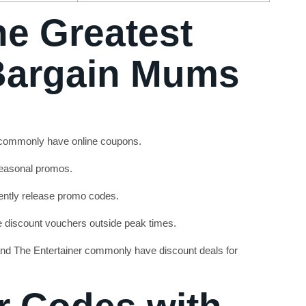
he Greatest
 Bargain Mums
 commonly have online coupons.
seasonal promos.
ntly release promo codes.
e discount vouchers outside peak times.
nd The Entertainer commonly have discount deals for