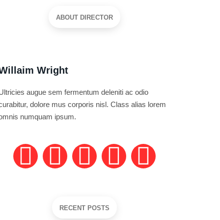
ABOUT DIRECTOR
Willaim Wright
Ultricies augue sem fermentum deleniti ac odio
curabitur, dolore mus corporis nisl. Class alias lorem
omnis numquam ipsum.
RECENT POSTS