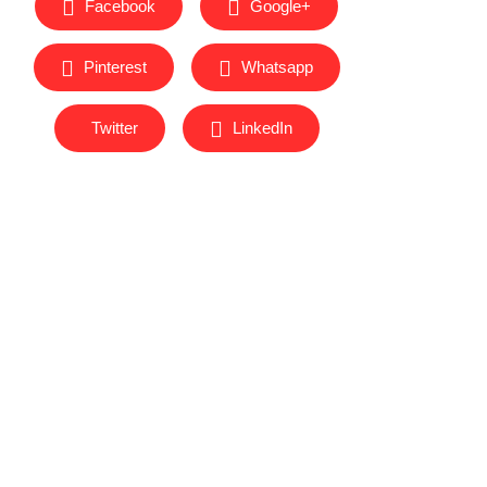
Facebook
Google+
Pinterest
Whatsapp
Twitter
LinkedIn