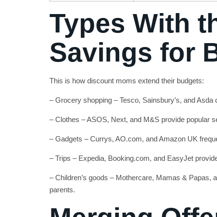
Types With t
Savings for
This is how discount moms extend their budgets:
– Grocery shopping – Tesco, Sainsbury’s, and Asda
– Clothes – ASOS, Next, and M&S provide popular 
– Gadgets – Currys, AO.com, and Amazon UK freque
– Trips – Expedia, Booking.com, and EasyJet provid
– Children’s goods – Mothercare, Mamas & Papas, a
parents.