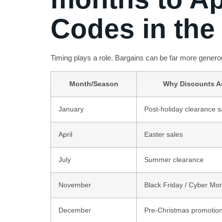
Codes in the 
Timing plays a role. Bargains can be far more generou
Month/Season
Why Discounts A
January
Post-holiday clearance s
April
Easter sales
July
Summer clearance
November
Black Friday / Cyber Mo
December
Pre-Christmas promotio