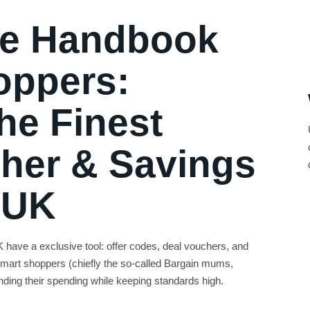
ne Handbook
oppers:
he Finest
her & Savings
 UK
have a exclusive tool: offer codes, deal vouchers, and
mart shoppers (chiefly the so-called Bargain mums,
ing their spending while keeping standards high.