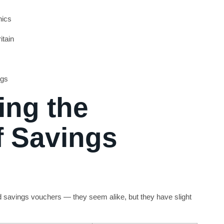
nics
itain
ngs
ng the
f Savings
d savings vouchers — they seem alike, but they have slight