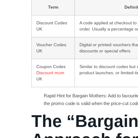
Term
Defini
Discount Codes
A code applied at checkout to 
UK
order. Usually a percentage or
Voucher Codes
Digital or printed vouchers t
UK
discounts or special offers.
Coupon Codes
Similar to discount codes but 
Discount mum
product launches, or limited-t
UK
Rapid Hint for Bargain Mothers: Add to favour
the promo code is valid when the price-cut code 
The “Bargai