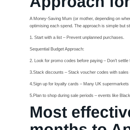
Approach for
A Money-Saving Mum (or mother, depending on where
optimising each spend. The approach is simple but st
1. Start with a list – Prevent unplanned purchases.
Sequential Budget Approach:
2. Look for promo codes before paying – Don’t settle fo
3.Stack discounts – Stack voucher codes with sales
4.Sign up for loyalty cards – Many UK supermarkets
5.Plan to shop during sale periods – events like Blac
Most effectiv
months to A