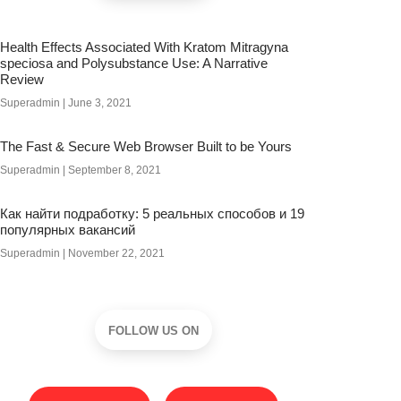
Health Effects Associated With Kratom Mitragyna
speciosa and Polysubstance Use: A Narrative
Review
Superadmin
June 3, 2021
The Fast & Secure Web Browser Built to be Yours
Superadmin
September 8, 2021
Как найти подработку: 5 реальных способов и 19
популярных вакансий
Superadmin
November 22, 2021
FOLLOW US ON