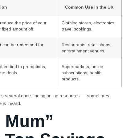
tion
Common Use in the UK
reduce the price of your
Clothing stores, electronics,
 fixed amount off.
travel bookings.
hat can be redeemed for
Restaurants, retail shops,
entertainment venues.
often tied to promotions,
Supermarkets, online
ime deals.
subscriptions, health
products.
ites several code-finding online resources — sometimes
is invalid.
n Mum”