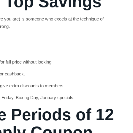
 Top Savings
 you are) is someone who excels at the technique of
rong.
r full price without looking.
 or cashback.
 give extra discounts to members.
k Friday, Boxing Day, January specials.
e Periods of 12
pply Coupon