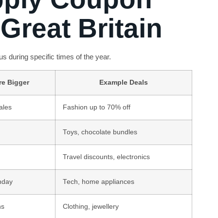
Great Britain
s during specific times of the year.
re Bigger
Example Deals
ales
Fashion up to 70% off
Toys, chocolate bundles
Travel discounts, electronics
nday
Tech, home appliances
ns
Clothing, jewellery