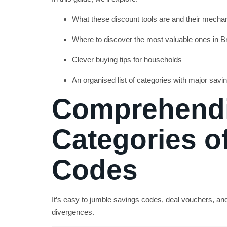
What these discount tools are and their mecha
Where to discover the most valuable ones in Br
Clever buying tips for households
An organised list of categories with major savi
Comprehendi
Categories o
Codes
It’s easy to jumble savings codes, deal vouchers, an
divergences.