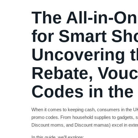
The All-in-O
for Smart Sh
Uncovering t
Rebate, Vouc
Codes in the
When it comes to keeping cash, consumers in the UK 
promo codes. From household supplies to gadgets, s
Discount moms, and Discount mamas) excel in extend
In this guide, we’ll explore: