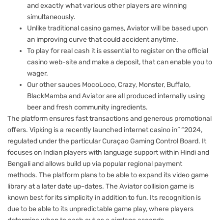
and exactly what various other players are winning
simultaneously.
Unlike traditional casino games, Aviator will be based upon
an improving curve that could accident anytime.
To play for real cash it is essential to register on the official
casino web-site and make a deposit, that can enable you to
wager.
Our other sauces MocoLoco, Crazy, Monster, Buffalo,
BlackMamba and Aviator are all produced internally using
beer and fresh community ingredients.
The platform ensures fast transactions and generous promotional
offers. Vipking is a recently launched internet casino in” “2024,
regulated under the particular Curaçao Gaming Control Board. It
focuses on Indian players with language support within Hindi and
Bengali and allows build up via popular regional payment
methods. The platform plans to be able to expand its video game
library at a later date up-dates. The Aviator collision game is
known best for its simplicity in addition to fun. Its recognition is
due to be able to its unpredictable game play, where players