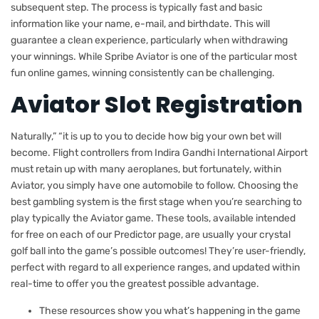
subsequent step. The process is typically fast and basic
information like your name, e-mail, and birthdate. This will
guarantee a clean experience, particularly when withdrawing
your winnings. While Spribe Aviator is one of the particular most
fun online games, winning consistently can be challenging.
Aviator Slot Registration
Naturally,” “it is up to you to decide how big your own bet will
become. Flight controllers from Indira Gandhi International Airport
must retain up with many aeroplanes, but fortunately, within
Aviator, you simply have one automobile to follow. Choosing the
best gambling system is the first stage when you’re searching to
play typically the Aviator game. These tools, available intended
for free on each of our Predictor page, are usually your crystal
golf ball into the game’s possible outcomes! They’re user-friendly,
perfect with regard to all experience ranges, and updated within
real-time to offer you the greatest possible advantage.
These resources show you what’s happening in the game