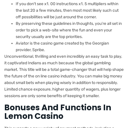
If you don’t see x1. 00 instructions x1. 5 multipliers within
the last 20 a few minutes, then most most likely such cut
off possibilities will be just around the corner.
By preserving these guidelines in thoughts, you’re all set in
order to pick a web-site where the fun and even your
security usually are the top priorities.
Aviator is the casino game created by the Georgian
provider, Spribe.
Unconventional, thrilling and even incredibly an easy task to play,
it captivated Indians as much because the global gambling
market. This title will be a total game-changer that will help shape
the future of the on line casino industry. You can make big money
about small bets when playing wisely in addition to responsibly.
Limited chance exposure, higher quantity of wagers, plus longer
sessions are only some benefits of keeping it smaller.
Bonuses And Functions In
Lemon Casino