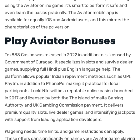
using the Aviator online game, it’s smart to perform it safe and
even learn the basics gradually. The Aviator mobile app is
available for equally iOS and Android users, and this mirrors the
characteristics of the pc version.
Play Aviator Bonuses
Tez888 Casino was released in 2022 in addition to is licensed by
Government of Curaçao. It specializes in slots and survive dealer
games, supplying full Hindi plus English language help. The
platform allows popular Indian repayment methods such as UPI,
Paytm, in addition to PhonePe, making it practical for local
participants. Lucki Niki will be a reputable online casino launched
in 2017 and licensed by both the The island of malta Gaming
Authority and UK Gambling Commission payment. It delivers
premium quality slots, live dealer games, and intensifying jackpots
with support from leading application developers.
Wagering needs, time limits, and game restrictions can apply.
These offers can significantly enhance your Aviator game playing