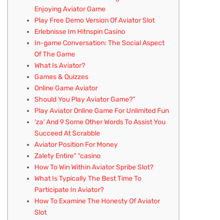
Enjoying Aviator Game
Play Free Demo Version Of Aviator Slot
Erlebnisse Im Hitnspin Casino
In-game Conversation: The Social Aspect
Of The Game
What Is Aviator?
Games & Quizzes
Online Game Aviator
Should You Play Aviator Game?”
Play Aviator Online Game For Unlimited Fun
‘za’ And 9 Some Other Words To Assist You
Succeed At Scrabble
Aviator Position For Money
Zalety Entire” “casino
How To Win Within Aviator Spribe Slot?
What Is Typically The Best Time To
Participate In Aviator?
How To Examine The Honesty Of Aviator
Slot