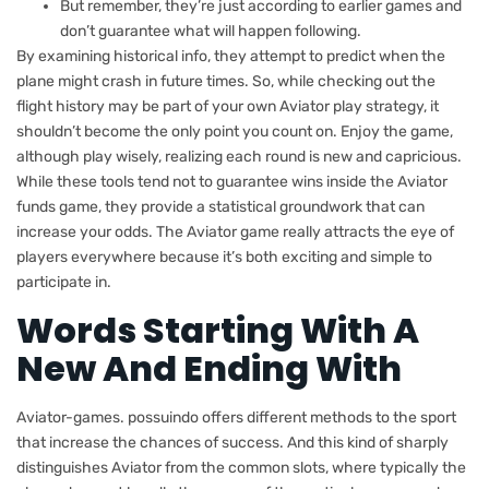
But remember, they’re just according to earlier games and
don’t guarantee what will happen following.
By examining historical info, they attempt to predict when the
plane might crash in future times. So, while checking out the
flight history may be part of your own Aviator play strategy, it
shouldn’t become the only point you count on. Enjoy the game,
although play wisely, realizing each round is new and capricious.
While these tools tend not to guarantee wins inside the Aviator
funds game, they provide a statistical groundwork that can
increase your odds. The Aviator game really attracts the eye of
players everywhere because it’s both exciting and simple to
participate in.
Words Starting With A
New And Ending With
Aviator-games. possuindo offers different methods to the sport
that increase the chances of success. And this kind of sharply
distinguishes Aviator from the common slots, where typically the