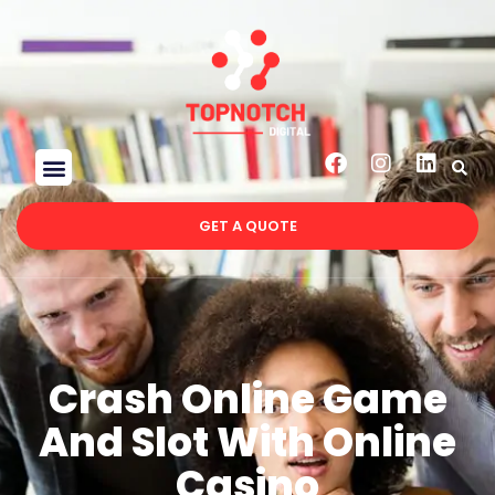
About Us
Contact Us
GET A QUOTE
Crash Online Game
And Slot With Online
Casino