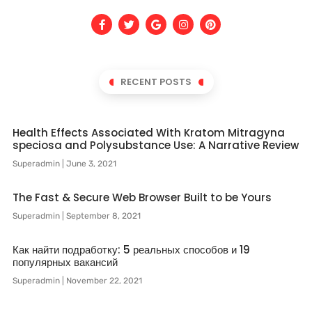
RECENT POSTS
Health Effects Associated With Kratom Mitragyna
speciosa and Polysubstance Use: A Narrative Review
Superadmin
June 3, 2021
The Fast & Secure Web Browser Built to be Yours
Superadmin
September 8, 2021
Как найти подработку: 5 реальных способов и 19
популярных вакансий
Superadmin
November 22, 2021