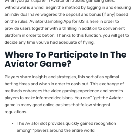
When you participate in Aviator on trusted gambling sites,
withdrawal is a wind. Begin the method by logging in and ensuring
an individual have wagered the deposit and bonus (if any) based
on the rules. Aviator Gambling App for iOS is here in order to
provide users together with a thrilling in addition to convenient
platform in order to bet on. Thanks to this function, you will get to
decide any time you’ve had adequate of flying.
Where To Participate In The
Aviator Game?
Players share insights and strategies, this sort of as optimal
betting times and when in order to cash out. This exchange of
methods enhances the video gaming experience and permits
players to make informed decisions. You can” “get the Aviator
game in many good online casinos that follow stringent
regulations.
The Aviator slot provides quickly gained recognition
among” “players around the entire world.