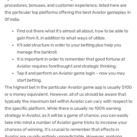
procedures, bonuses, and customer experience, listed here are
the particular top platforms offering the best Aviator gameplay in
Of india.
Find out there what it’s almost all about, how to be able to
gain from it, in addition to what ways of utilize.
It’ll add structure in order to your betting plus help you
manage the bankroll.
It is important in order to remember that good fortune at
Aviator requires forethought and strategic thinking.
Tap it and perform an Aviator game login – now you may
start betting.
The highest bet in the particular Aviator game app is usually $100
or a money equivalent. However, all of us should be aware that
typically the maximum bet within Aviator can vary with respect to
the specific platform. While there is usually no 100% earning
strategy in Aviator, as it will be a game of chance, you can easily
take into mind a number of Aviator game tricks to increase your
chances of winning. It’s crucial to remember that effects in
Aviator are usually entirely unpredictable. However, applying