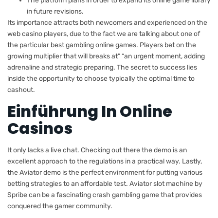
The platform plans in order to expand its online game library
in future revisions.
Its importance attracts both newcomers and experienced on the
web casino players, due to the fact we are talking about one of
the particular best gambling online games. Players bet on the
growing multiplier that will breaks at” “an urgent moment, adding
adrenaline and strategic preparing. The secret to success lies
inside the opportunity to choose typically the optimal time to
cashout.
Einführung In Online
Casinos
It only lacks a live chat. Checking out there the demo is an
excellent approach to the regulations in a practical way. Lastly,
the Aviator demo is the perfect environment for putting various
betting strategies to an affordable test. Aviator slot machine by
Spribe can be a fascinating crash gambling game that provides
conquered the gamer community.