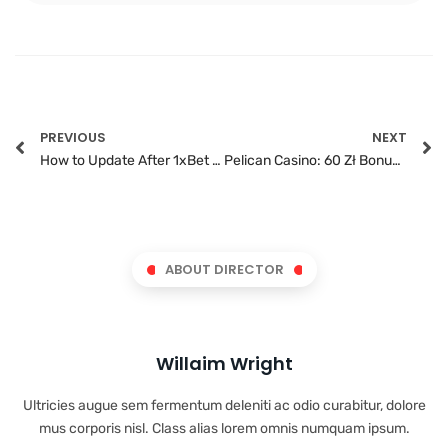
PREVIOUS
NEXT
How to Update After 1xBet App Download for Latest Features
Pelican Casino: 60 Zł Bonusu Bez Depozytu 2025
ABOUT DIRECTOR
Willaim Wright
Ultricies augue sem fermentum deleniti ac odio curabitur, dolore
mus corporis nisl. Class alias lorem omnis numquam ipsum.