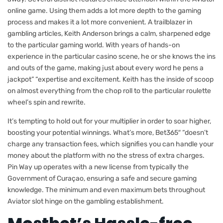
online game. Using them adds a lot more depth to the gaming
process and makes it a lot more convenient. A trailblazer in
gambling articles, Keith Anderson brings a calm, sharpened edge
to the particular gaming world. With years of hands-on
experience in the particular casino scene, he or she knows the ins
and outs of the game, making just about every word he pens a
jackpot” “expertise and excitement. Keith has the inside of scoop
on almost everything from the chop roll to the particular roulette
wheel’s spin and rewrite.
It’s tempting to hold out for your multiplier in order to soar higher,
boosting your potential winnings. What’s more, Bet365″ “doesn’t
charge any transaction fees, which signifies you can handle your
money about the platform with no the stress of extra charges.
Pin Way up operates with a new license from typically the
Government of Curaçao, ensuring a safe and secure gaming
knowledge. The minimum and even maximum bets throughout
Aviator slot hinge on the gambling establishment.