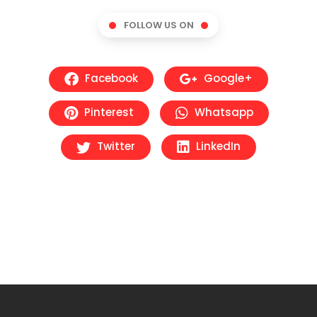
FOLLOW US ON
Facebook
Google+
Pinterest
Whatsapp
Twitter
LinkedIn