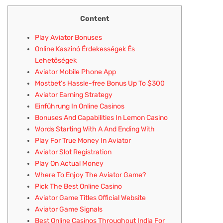
Content
Play Aviator Bonuses
Online Kaszinó Érdekességek És
Lehetőségek
Aviator Mobile Phone App
Mostbet’s Hassle-free Bonus Up To $300
Aviator Earning Strategy
Einführung In Online Casinos
Bonuses And Capabilities In Lemon Casino
Words Starting With A And Ending With
Play For True Money In Aviator
Aviator Slot Registration
Play On Actual Money
Where To Enjoy The Aviator Game?
Pick The Best Online Casino
Aviator Game Titles Official Website
Aviator Game Signals
Best Online Casinos Throughout India For