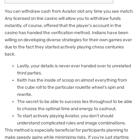
You can withdraw cash from Aviator slot any time you see match.
Any licensed on line casino will allow you to withdraw funds
instantly, of course, offered that the player’s account in the
casino has handed the verification method. Indians have been
willing on developing diverse strategies for their own games ever
due to the fact they started actively playing chess centuries
back.
Lastly, your details is never ever handed over to unrelated
third parties.
Keith has the inside of scoop on almost everything from
the cube roll to the particular roulette wheel’s spin and
rewrite.
The secret to be able to success lies throughout to be able
to choose the optimal time and energy to cashout.
To start actively playing Aviator, you don’t should
understand complicated rules and image combinations.
This method is especially beneficial for participants planning to
make speedy gains while minimizing risks. If you’re just starting