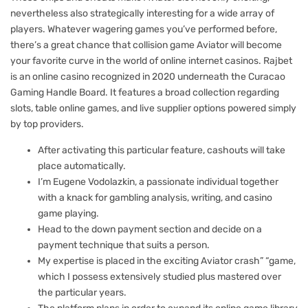
nevertheless also strategically interesting for a wide array of
players. Whatever wagering games you’ve performed before,
there’s a great chance that collision game Aviator will become
your favorite curve in the world of online internet casinos. Rajbet
is an online casino recognized in 2020 underneath the Curacao
Gaming Handle Board. It features a broad collection regarding
slots, table online games, and live supplier options powered simply
by top providers.
After activating this particular feature, cashouts will take
place automatically.
I’m Eugene Vodolazkin, a passionate individual together
with a knack for gambling analysis, writing, and casino
game playing.
Head to the down payment section and decide on a
payment technique that suits a person.
My expertise is placed in the exciting Aviator crash” “game,
which I possess extensively studied plus mastered over
the particular years.