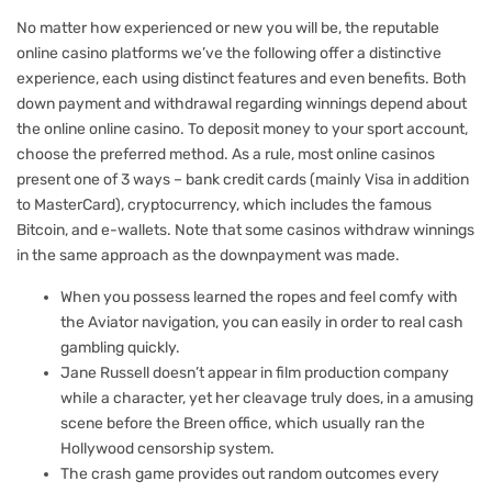
No matter how experienced or new you will be, the reputable
online casino platforms we’ve the following offer a distinctive
experience, each using distinct features and even benefits. Both
down payment and withdrawal regarding winnings depend about
the online online casino. To deposit money to your sport account,
choose the preferred method. As a rule, most online casinos
present one of 3 ways – bank credit cards (mainly Visa in addition
to MasterCard), cryptocurrency, which includes the famous
Bitcoin, and e-wallets. Note that some casinos withdraw winnings
in the same approach as the downpayment was made.
When you possess learned the ropes and feel comfy with
the Aviator navigation, you can easily in order to real cash
gambling quickly.
Jane Russell doesn’t appear in film production company
while a character, yet her cleavage truly does, in a amusing
scene before the Breen office, which usually ran the
Hollywood censorship system.
The crash game provides out random outcomes every