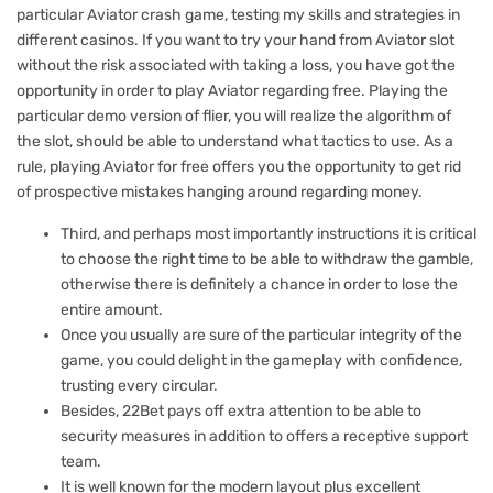
particular Aviator crash game, testing my skills and strategies in
different casinos. If you want to try your hand from Aviator slot
without the risk associated with taking a loss, you have got the
opportunity in order to play Aviator regarding free. Playing the
particular demo version of flier, you will realize the algorithm of
the slot, should be able to understand what tactics to use. As a
rule, playing Aviator for free offers you the opportunity to get rid
of prospective mistakes hanging around regarding money.
Third, and perhaps most importantly instructions it is critical
to choose the right time to be able to withdraw the gamble,
otherwise there is definitely a chance in order to lose the
entire amount.
Once you usually are sure of the particular integrity of the
game, you could delight in the gameplay with confidence,
trusting every circular.
Besides, 22Bet pays off extra attention to be able to
security measures in addition to offers a receptive support
team.
It is well known for the modern layout plus excellent