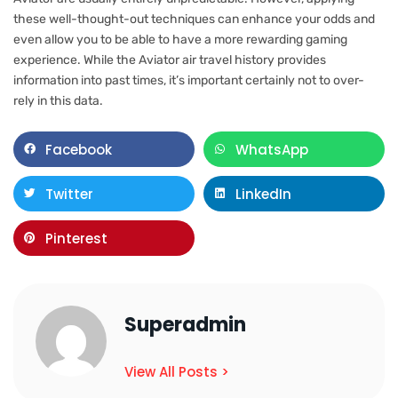
these well-thought-out techniques can enhance your odds and
even allow you to be able to have a more rewarding gaming
experience. While the Aviator air travel history provides
information into past times, it’s important certainly not to over-
rely in this data.
Facebook
WhatsApp
Twitter
LinkedIn
Pinterest
Superadmin
View All Posts >