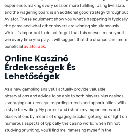
experience, making every session more fulfilling. Using live stats
and the wagering board is an additional good strategy throughout
Aviator. These equipment show you what’s happening in typically
the game and what other players are winning simultaneously.
While it’s important to do not forget that this doesn’t mean you’ll
win every time you play, it will suggest that the chances are more
beneficial
aviator apk
.
Online Kaszinó
Érdekességek És
Lehetőségek
As a new gambling analyst, I actually provide valuable
observations and advice to be able to both players plus casinos,
leveraging our keen eye regarding trends and opportunities. With
a style for writing, My partner and i share my experiences and
observations by means of engaging articles, getting rid of light on
numerous aspects of typically the casino world. When I’m not
studying or writing, you’ll find me immersing myself in the