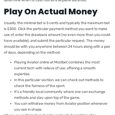
determine when to cash out as a airplane ascends.
Play On Actual Money
Usually, the minimal bet is 5 cents and typically the maximum bet
is $300. Click the particular payment method you want to make
use of, enter the drawback amount (no even more than you could
have available), and submit the particular request. The money
should be with you anywhere between 24 hours along with a pair
of days, depending on the method.
Playing Aviator online at Mostbet combines the most
current tech with relieve of use, offering a smooth
expertise.
In this particular section, we can check out methods to
check the fairness of the sport.
It’s a friendly local community where one can exchange
methods and stay upon top of the game.
You can withdraw money from Aviator position whenever
you see in shape.