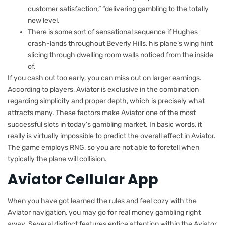
customer satisfaction,” “delivering gambling to the totally
new level.
There is some sort of sensational sequence if Hughes
crash-lands throughout Beverly Hills, his plane’s wing hint
slicing through dwelling room walls noticed from the inside
of.
If you cash out too early, you can miss out on larger earnings.
According to players, Aviator is exclusive in the combination
regarding simplicity and proper depth, which is precisely what
attracts many. These factors make Aviator one of the most
successful slots in today’s gambling market. In basic words, it
really is virtually impossible to predict the overall effect in Aviator.
The game employs RNG, so you are not able to foretell when
typically the plane will collision.
Aviator Cellular App
When you have got learned the rules and feel cozy with the
Aviator navigation, you may go for real money gambling right
away. Several distinct features entice attention within the Aviator