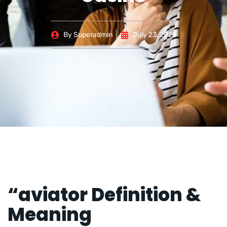
By
Superadmin
July 23, 2025
“aviator Definition &
Meaning