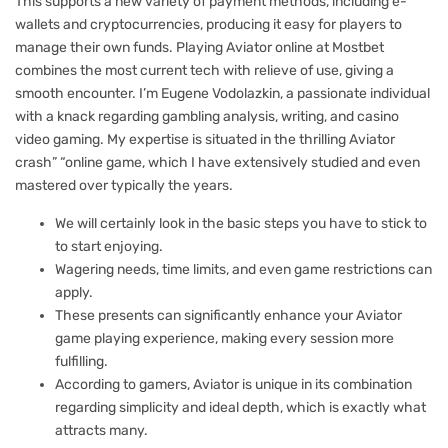
This supports a new variety of payment methods, including e-
wallets and cryptocurrencies, producing it easy for players to
manage their own funds. Playing Aviator online at Mostbet
combines the most current tech with relieve of use, giving a
smooth encounter. I’m Eugene Vodolazkin, a passionate individual
with a knack regarding gambling analysis, writing, and casino
video gaming. My expertise is situated in the thrilling Aviator
crash” “online game, which I have extensively studied and even
mastered over typically the years.
We will certainly look in the basic steps you have to stick to
to start enjoying.
Wagering needs, time limits, and even game restrictions can
apply.
These presents can significantly enhance your Aviator
game playing experience, making every session more
fulfilling.
According to gamers, Aviator is unique in its combination
regarding simplicity and ideal depth, which is exactly what
attracts many.