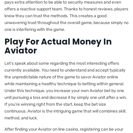
pays extra attention to be able to security measures and even
offers a reactive support team. Thanks to honest reviews, players
know they can trust the methods. This creates a good
unwavering trust throughout the overall game, because simply no
one is interfering with the game.
Play For Actual Money In
Aviator
Let’s speak about some regarding the most interesting offers
currently available. You need to understand and accept typically
the unpredictable nature of the game to savor Aviator online
while maintaining a healthy technique to betting within general.
Under this technique, you increase your own Aviator bet by one
unit pursuing a loss and decrease it by simply one unit after a win.
If you’re winning right from the start, keep the bet size
continuous. Aviator is the intriguing game that will combines skill,
method, and luck.
After finding your Aviator on line casino, registering can be your