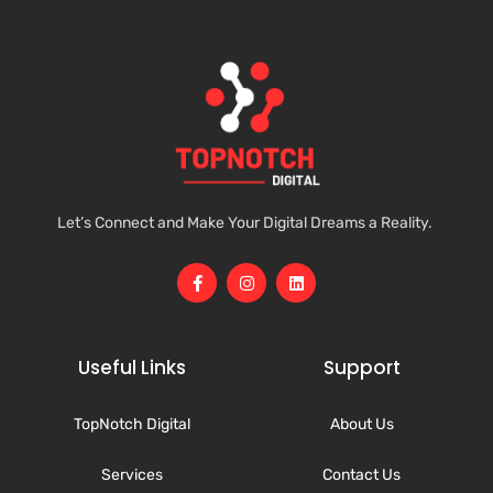
Let’s Connect and Make Your Digital Dreams a Reality.
Useful Links
Support
TopNotch Digital
About Us
Services
Contact Us