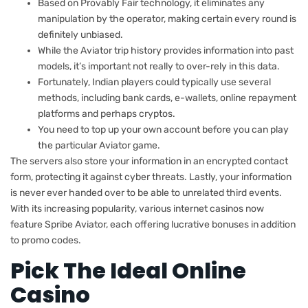
Based on Provably Fair technology, it eliminates any
manipulation by the operator, making certain every round is
definitely unbiased.
While the Aviator trip history provides information into past
models, it’s important not really to over-rely in this data.
Fortunately, Indian players could typically use several
methods, including bank cards, e-wallets, online repayment
platforms and perhaps cryptos.
You need to top up your own account before you can play
the particular Aviator game.
The servers also store your information in an encrypted contact
form, protecting it against cyber threats. Lastly, your information
is never ever handed over to be able to unrelated third events.
With its increasing popularity, various internet casinos now
feature Spribe Aviator, each offering lucrative bonuses in addition
to promo codes.
Pick The Ideal Online
Casino