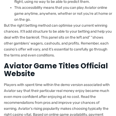
flight, using no way to be able to predict them.
This accessibility means that you can play Aviator online
game anytime, anywhere, whether or not you’re at home or
on the go.
But the right betting method can optimise your current winning
chances. It’ll add structure to be able to your betting and help you
deal with the bankroll. This panel sits on the left and” “shows
other gamblers’ wagers, cashouts, and profits. Remember, each
casino’s offer will vary, and it’s essential to carefully go through
the terms and even conditions.
Aviator Game Titles Official
Website
Players with spent time within the demo version associated with
Aviator say that their particular real money enjoy became much
even more confident after enjoying at no cost. Read the
recommendations from pros and improve your chances of
earning. Aviator’s rising popularity makes choosing typically the
right casino vital. Based on online game availability, payment