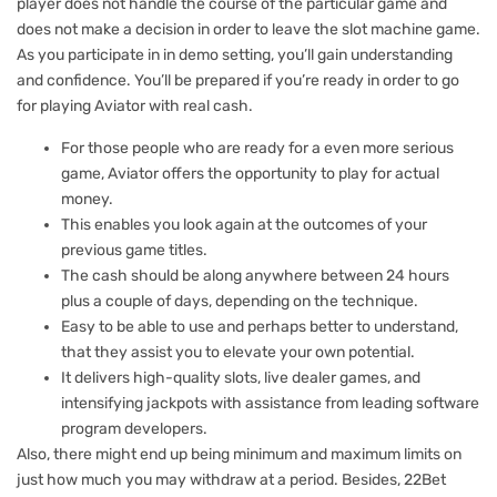
player does not handle the course of the particular game and
does not make a decision in order to leave the slot machine game.
As you participate in in demo setting, you’ll gain understanding
and confidence. You’ll be prepared if you’re ready in order to go
for playing Aviator with real cash.
For those people who are ready for a even more serious
game, Aviator offers the opportunity to play for actual
money.
This enables you look again at the outcomes of your
previous game titles.
The cash should be along anywhere between 24 hours
plus a couple of days, depending on the technique.
Easy to be able to use and perhaps better to understand,
that they assist you to elevate your own potential.
It delivers high-quality slots, live dealer games, and
intensifying jackpots with assistance from leading software
program developers.
Also, there might end up being minimum and maximum limits on
just how much you may withdraw at a period. Besides, 22Bet