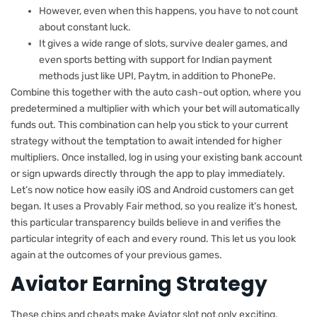
However, even when this happens, you have to not count
about constant luck.
It gives a wide range of slots, survive dealer games, and
even sports betting with support for Indian payment
methods just like UPI, Paytm, in addition to PhonePe.
Combine this together with the auto cash-out option, where you
predetermined a multiplier with which your bet will automatically
funds out. This combination can help you stick to your current
strategy without the temptation to await intended for higher
multipliers. Once installed, log in using your existing bank account
or sign upwards directly through the app to play immediately.
Let’s now notice how easily iOS and Android customers can get
began. It uses a Provably Fair method, so you realize it’s honest,
this particular transparency builds believe in and verifies the
particular integrity of each and every round. This let us you look
again at the outcomes of your previous games.
Aviator Earning Strategy
These chips and cheats make Aviator slot not only exciting,