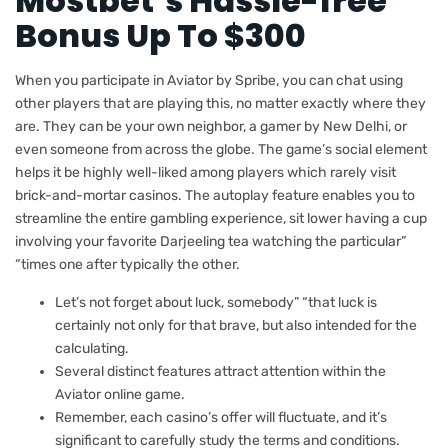
Mostbet’s Hassle-free
Bonus Up To $300
When you participate in Aviator by Spribe, you can chat using
other players that are playing this, no matter exactly where they
are. They can be your own neighbor, a gamer by New Delhi, or
even someone from across the globe. The game’s social element
helps it be highly well-liked among players which rarely visit
brick-and-mortar casinos. The autoplay feature enables you to
streamline the entire gambling experience, sit lower having a cup
involving your favorite Darjeeling tea watching the particular”
“times one after typically the other.
Let’s not forget about luck, somebody” “that luck is
certainly not only for that brave, but also intended for the
calculating.
Several distinct features attract attention within the
Aviator online game.
Remember, each casino’s offer will fluctuate, and it’s
significant to carefully study the terms and conditions.