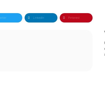
witter
LinkedIn
Pinterest