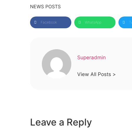
NEWS POSTS
Facebook
WhatsApp
T
Superadmin
View All Posts >
Leave a Reply