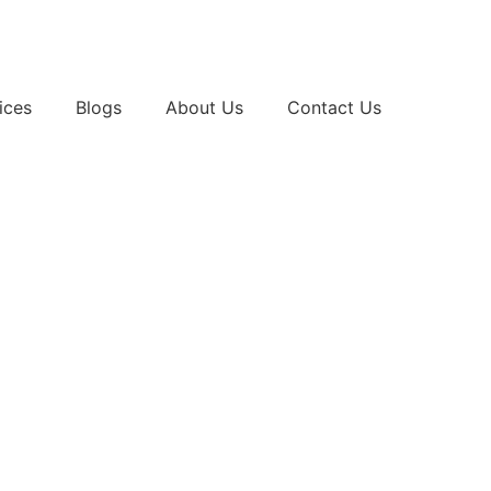
ices
Blogs
About Us
Contact Us