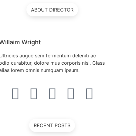
ABOUT DIRECTOR
Willaim Wright
Ultricies augue sem fermentum deleniti ac
odio curabitur, dolore mus corporis nisl. Class
alias lorem omnis numquam ipsum.
RECENT POSTS