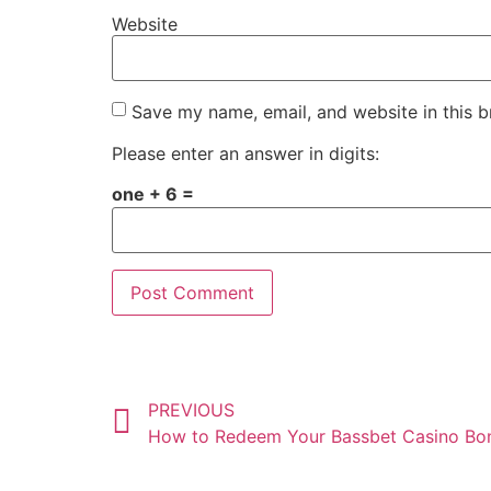
Website
Save my name, email, and website in this b
Please enter an answer in digits:
one + 6 =
PREVIOUS