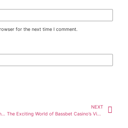
rowser for the next time I comment.
NEXT
How to Redeem Your Bassbet Casino Bonus Offers
The Exciting World of Bassbet Casino’s Video Poker Games