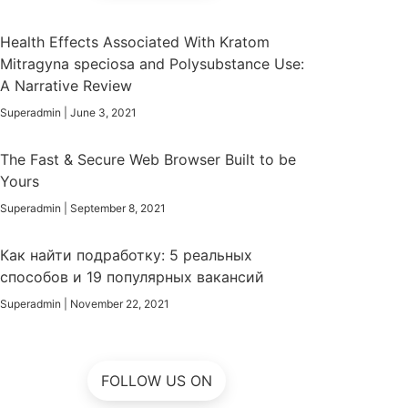
Health Effects Associated With Kratom
Mitragyna speciosa and Polysubstance Use:
A Narrative Review
Superadmin
June 3, 2021
The Fast & Secure Web Browser Built to be
Yours
Superadmin
September 8, 2021
Как найти подработку: 5 реальных
способов и 19 популярных вакансий
Superadmin
November 22, 2021
FOLLOW US ON