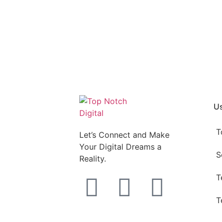
Us
T
Let’s Connect and Make
Your Digital Dreams a
S
Reality.
T
T