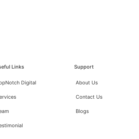
eful Links
Support
opNotch Digital
About Us
ervices
Contact Us
eam
Blogs
estimonial