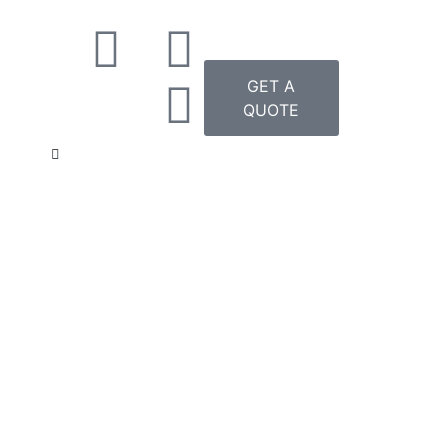
GET A
QUOTE