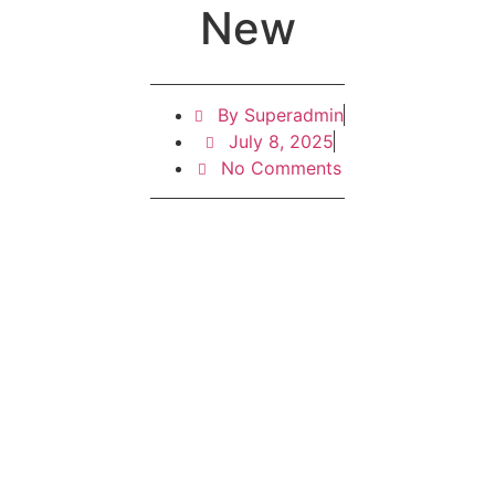
New
By
Superadmin
July 8, 2025
No Comments