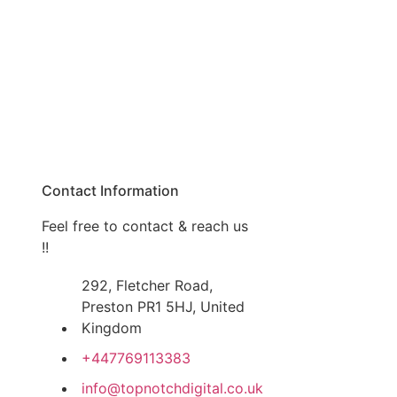
Contact Information
Feel free to contact & reach us
!!
292, Fletcher Road,
Preston PR1 5HJ, United
Kingdom
+447769113383
info@topnotchdigital.co.uk