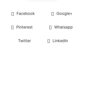
Facebook
Google+
Pinterest
Whatsapp
Twitter
LinkedIn