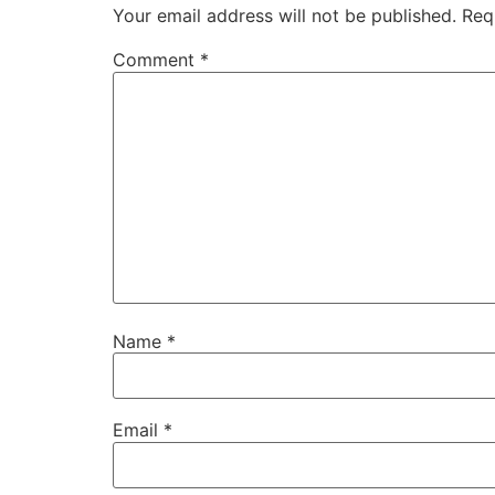
Your email address will not be published.
Req
Comment
*
Name
*
Email
*