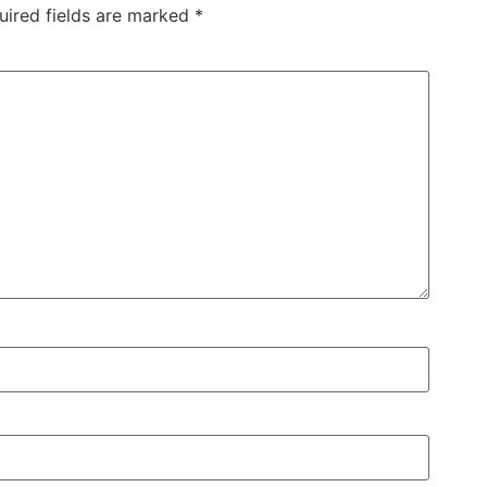
uired fields are marked
*