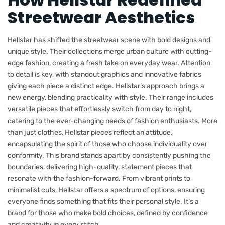
Streetwear Aesthetics
Hellstar has shifted the streetwear scene with bold designs and
unique style. Their collections merge urban culture with cutting-
edge fashion, creating a fresh take on everyday wear. Attention
to detail is key, with standout graphics and innovative fabrics
giving each piece a distinct edge. Hellstar’s approach brings a
new energy, blending practicality with style. Their range includes
versatile pieces that effortlessly switch from day to night,
catering to the ever-changing needs of fashion enthusiasts. More
than just clothes, Hellstar pieces reflect an attitude,
encapsulating the spirit of those who choose individuality over
conformity. This brand stands apart by consistently pushing the
boundaries, delivering high-quality, statement pieces that
resonate with the fashion-forward. From vibrant prints to
minimalist cuts, Hellstar offers a spectrum of options, ensuring
everyone finds something that fits their personal style. It’s a
brand for those who make bold choices, defined by confidence
and creativity in every stitch.