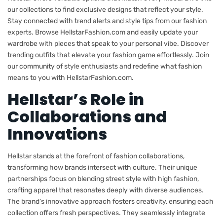
our collections to find exclusive designs that reflect your style.
Stay connected with trend alerts and style tips from our fashion
experts. Browse HellstarFashion.com and easily update your
wardrobe with pieces that speak to your personal vibe. Discover
trending outfits that elevate your fashion game effortlessly. Join
our community of style enthusiasts and redefine what fashion
means to you with HellstarFashion.com.
Hellstar’s Role in
Collaborations and
Innovations
Hellstar stands at the forefront of fashion collaborations,
transforming how brands intersect with culture. Their unique
partnerships focus on blending street style with high fashion,
crafting apparel that resonates deeply with diverse audiences.
The brand’s innovative approach fosters creativity, ensuring each
collection offers fresh perspectives. They seamlessly integrate