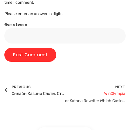
time I comment.
Please enter an answer in digits:
five × two =
PREVIOUS
NEXT
Онлайн Казино Слоты, Ставки, Бинго И Рулетка!”
WinOlympia
or Katana Rewrite: Which Casino Offers Faster Withdrawals?