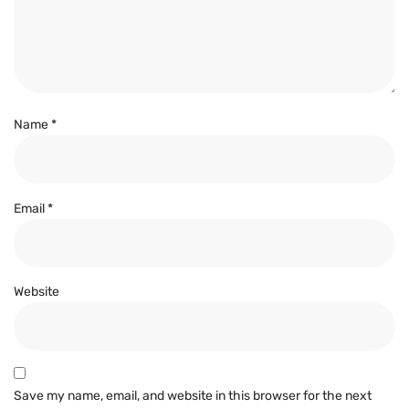
Name
*
Email
*
Website
Save my name, email, and website in this browser for the next