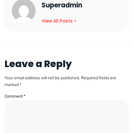
Superadmin
View All Posts >
Leave a Reply
Your email address will not be published.
Required fields are
marked
*
Comment
*