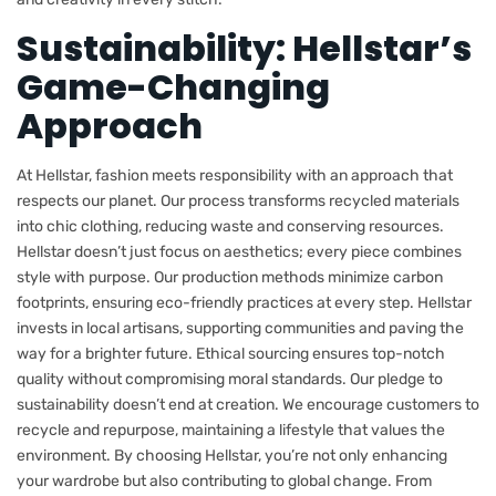
Sustainability: Hellstar’s
Game-Changing
Approach
At Hellstar, fashion meets responsibility with an approach that
respects our planet. Our process transforms recycled materials
into chic clothing, reducing waste and conserving resources.
Hellstar doesn’t just focus on aesthetics; every piece combines
style with purpose. Our production methods minimize carbon
footprints, ensuring eco-friendly practices at every step. Hellstar
invests in local artisans, supporting communities and paving the
way for a brighter future. Ethical sourcing ensures top-notch
quality without compromising moral standards. Our pledge to
sustainability doesn’t end at creation. We encourage customers to
recycle and repurpose, maintaining a lifestyle that values the
environment. By choosing Hellstar, you’re not only enhancing
your wardrobe but also contributing to global change. From