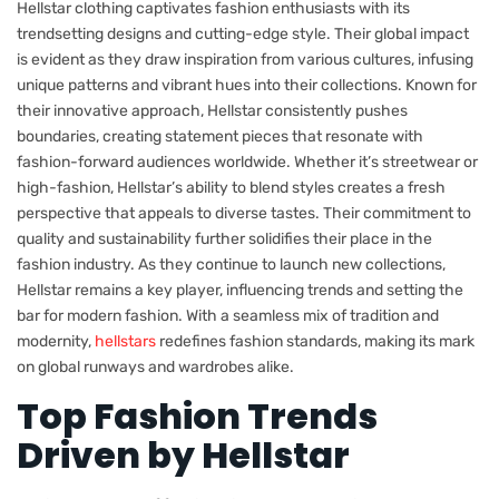
Hellstar clothing captivates fashion enthusiasts with its
trendsetting designs and cutting-edge style. Their global impact
is evident as they draw inspiration from various cultures, infusing
unique patterns and vibrant hues into their collections. Known for
their innovative approach, Hellstar consistently pushes
boundaries, creating statement pieces that resonate with
fashion-forward audiences worldwide. Whether it’s streetwear or
high-fashion, Hellstar’s ability to blend styles creates a fresh
perspective that appeals to diverse tastes. Their commitment to
quality and sustainability further solidifies their place in the
fashion industry. As they continue to launch new collections,
Hellstar remains a key player, influencing trends and setting the
bar for modern fashion. With a seamless mix of tradition and
modernity,
hellstars
redefines fashion standards, making its mark
on global runways and wardrobes alike.
Top Fashion Trends
Driven by Hellstar