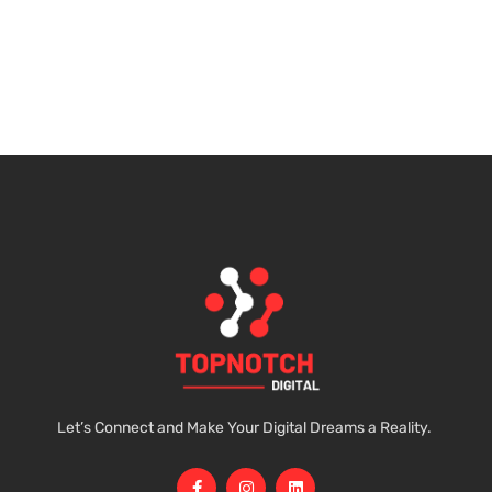
Let’s Connect and Make Your Digital Dreams a Reality.