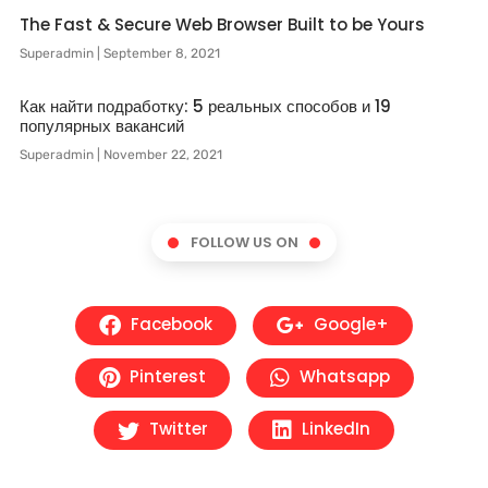
The Fast & Secure Web Browser Built to be Yours
Superadmin
September 8, 2021
Как найти подработку: 5 реальных способов и 19
популярных вакансий
Superadmin
November 22, 2021
FOLLOW US ON
Facebook
Google+
Pinterest
Whatsapp
Twitter
LinkedIn