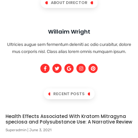
ABOUT DIRECTOR
Willaim Wright
Ultricies augue sem fermentum deleniti ac odio curabitur, dolore
mus corporis nisl. Class alias lorem omnis numquam ipsum.
RECENT POSTS
Health Effects Associated With Kratom Mitragyna
speciosa and Polysubstance Use: A Narrative Review
Superadmin
June 3, 2021