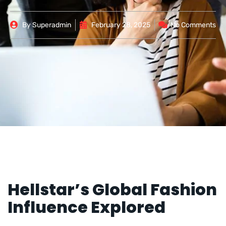
By
Superadmin
February 28, 2025
No Comments
Hellstar’s Global Fashion
Influence Explored