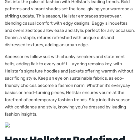
Get into the pulse of fashion with Hellstar’s leading trends. Bold
patterns and vibrant shades set the tone, giving your wardrobe a
striking update. This season, Hellstar embraces streetwear,
blending casual comfort with edgy designs. Baggy silhouettes
and oversized tops allow ease and style, perfect for any occasion.
Denim, a staple, returns refreshed with unique cuts and
distressed textures, adding an urban edge.
Accessories follow suit with chunky sneakers and statement
belts, adding flair to every outfit. Layering remains key, with
Hellstar’s signature hoodies and jackets offering warmth without
sacrificing style. Keep an eye on sustainable fabrics, as eco-
friendly choices become a fashion norm. Whether it’s everyday
basics or head-turning pieces, Hellstar ensures you’re at the
forefront of contemporary fashion trends. Step into this season
with confidence and style, knowing you’re dressed by leading
fashion insights.
How Hellstar Redefined