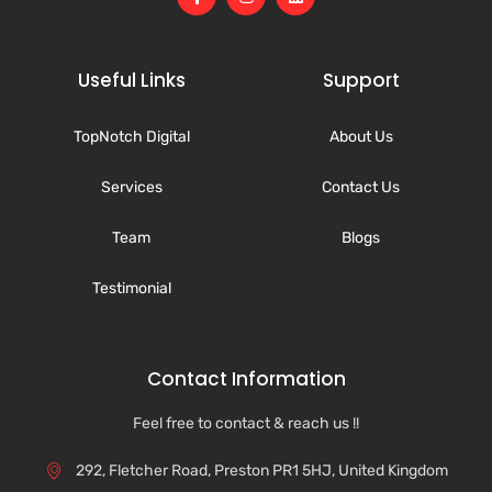
Useful Links
Support
TopNotch Digital
About Us
Services
Contact Us
Team
Blogs
Testimonial
Contact Information
Feel free to contact & reach us !!
292, Fletcher Road, Preston PR1 5HJ, United Kingdom