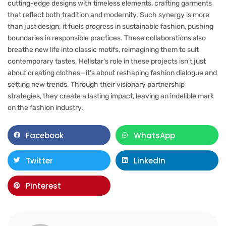
cutting-edge designs with timeless elements, crafting garments
that reflect both tradition and modernity. Such synergy is more
than just design; it fuels progress in sustainable fashion, pushing
boundaries in responsible practices. These collaborations also
breathe new life into classic motifs, reimagining them to suit
contemporary tastes. Hellstar’s role in these projects isn’t just
about creating clothes—it’s about reshaping fashion dialogue and
setting new trends. Through their visionary partnership
strategies, they create a lasting impact, leaving an indelible mark
on the fashion industry.
Facebook
WhatsApp
Twitter
LinkedIn
Pinterest