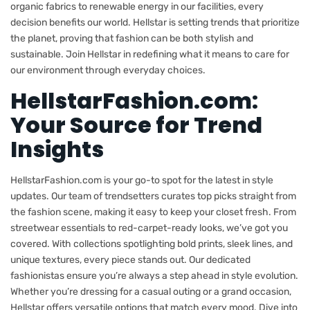
organic fabrics to renewable energy in our facilities, every
decision benefits our world. Hellstar is setting trends that prioritize
the planet, proving that fashion can be both stylish and
sustainable. Join Hellstar in redefining what it means to care for
our environment through everyday choices.
HellstarFashion.com:
Your Source for Trend
Insights
HellstarFashion.com is your go-to spot for the latest in style
updates. Our team of trendsetters curates top picks straight from
the fashion scene, making it easy to keep your closet fresh. From
streetwear essentials to red-carpet-ready looks, we’ve got you
covered. With collections spotlighting bold prints, sleek lines, and
unique textures, every piece stands out. Our dedicated
fashionistas ensure you’re always a step ahead in style evolution.
Whether you’re dressing for a casual outing or a grand occasion,
Hellstar offers versatile options that match every mood. Dive into