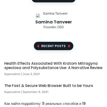
Samina Tanveer
Founder, CEO
RECENT POSTS
Health Effects Associated With Kratom Mitragyna
speciosa and Polysubstance Use: A Narrative Review
Superadmin
June 3, 2021
The Fast & Secure Web Browser Built to be Yours
Superadmin
September 8, 2021
Как найти подработку: 5 реальных способов и 19