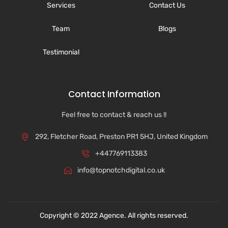
Services
Contact Us
Team
Blogs
Testimonial
Contact Information
Feel free to contact & reach us !!
292, Fletcher Road, Preston PR1 5HJ, United Kingdom
+447769113383
info@topnotchdigital.co.uk
Copyright © 2022 Agence. All rights reserved.