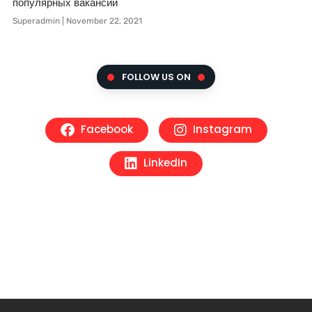
популярных вакансий
Superadmin
November 22, 2021
FOLLOW US ON
Facebook
Instagram
LinkedIn