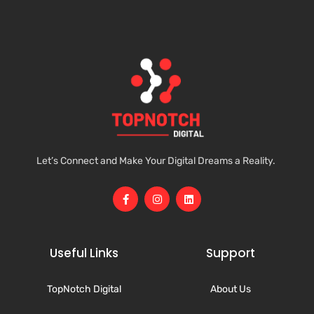
Let’s Connect and Make Your Digital Dreams a Reality.
Useful Links
Support
TopNotch Digital
About Us