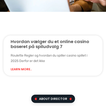
Hvordan vælger du et online casino
baseret på spiludvalg 7
Roulette Regler og hvordan du spiller casino spillet i
2025 Derfor er det ikke
LEARN MORE..
ABOUT DIRECTOR