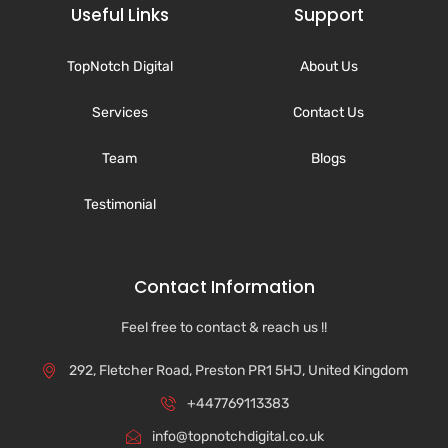
Useful Links
Support
TopNotch Digital
About Us
Services
Contact Us
Team
Blogs
Testimonial
Contact Information
Feel free to contact & reach us !!
292, Fletcher Road, Preston PR1 5HJ, United Kingdom
+447769113383
info@topnotchdigital.co.uk