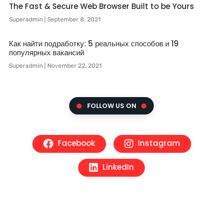
The Fast & Secure Web Browser Built to be Yours
Superadmin
September 8, 2021
Как найти подработку: 5 реальных способов и 19
популярных вакансий
Superadmin
November 22, 2021
FOLLOW US ON
Facebook
Instagram
LinkedIn