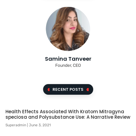
Samina Tanveer
Founder, CEO
RECENT POSTS
Health Effects Associated With Kratom Mitragyna
speciosa and Polysubstance Use: A Narrative Review
Superadmin
June 3, 2021