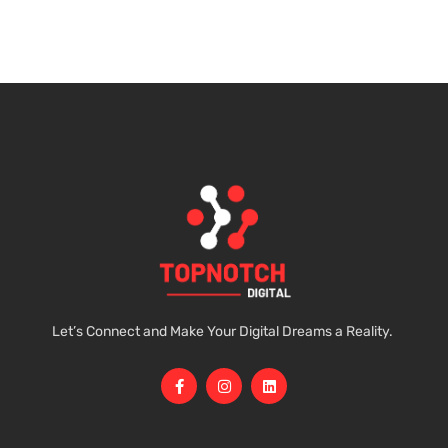
Let’s Connect and Make Your Digital Dreams a Reality.