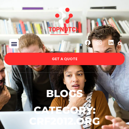
About Us
Contact Us
GET A QUOTE
BLOGS
CATEGORY:
CRF2012.ORG