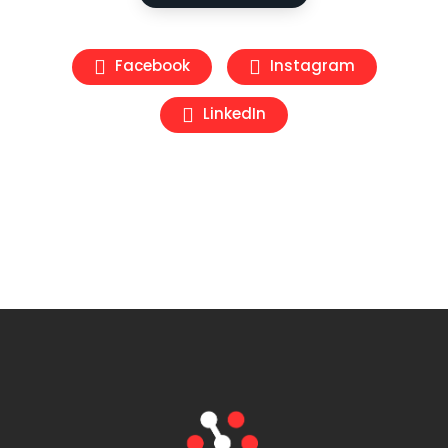
Facebook
Instagram
LinkedIn