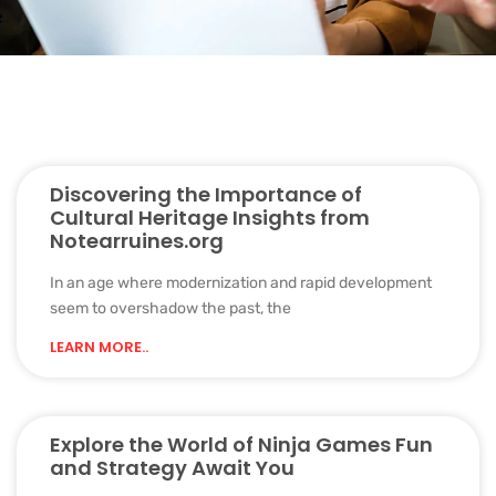
Discovering the Importance of
Cultural Heritage Insights from
Notearruines.org
In an age where modernization and rapid development
seem to overshadow the past, the
LEARN MORE..
Explore the World of Ninja Games Fun
and Strategy Await You