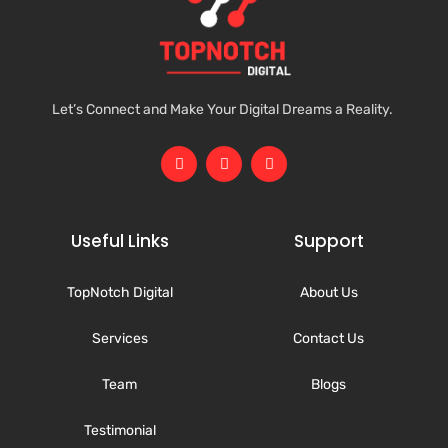
Let’s Connect and Make Your Digital Dreams a Reality.
Useful Links
Support
TopNotch Digital
About Us
Services
Contact Us
Team
Blogs
Testimonial