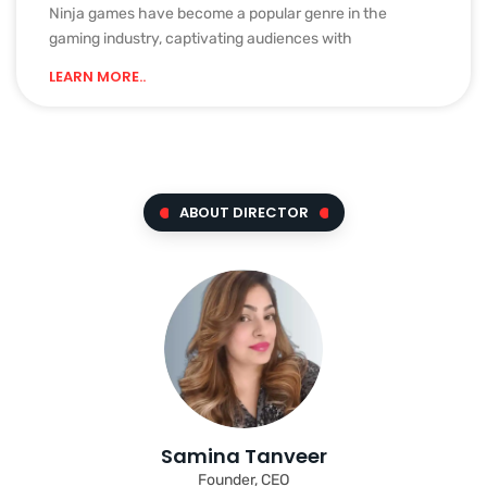
Ninja games have become a popular genre in the
gaming industry, captivating audiences with
LEARN MORE..
ABOUT DIRECTOR
Samina Tanveer
Founder, CEO