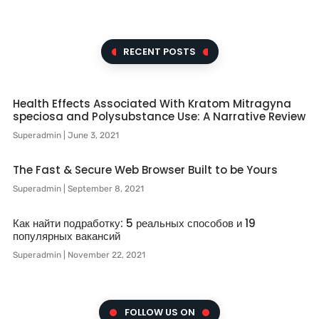
RECENT POSTS
Health Effects Associated With Kratom Mitragyna
speciosa and Polysubstance Use: A Narrative Review
Superadmin
June 3, 2021
The Fast & Secure Web Browser Built to be Yours
Superadmin
September 8, 2021
Как найти подработку: 5 реальных способов и 19
популярных вакансий
Superadmin
November 22, 2021
FOLLOW US ON