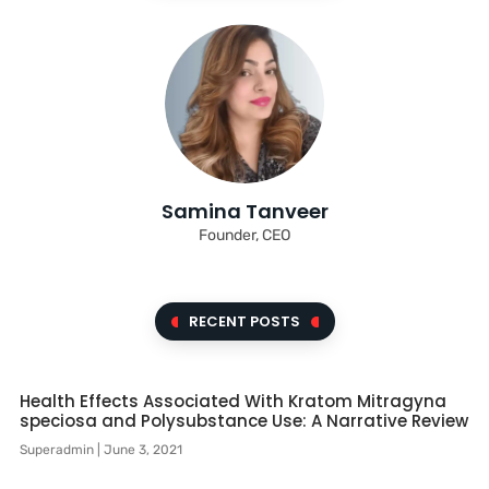
Samina Tanveer
Founder, CEO
RECENT POSTS
Health Effects Associated With Kratom Mitragyna
speciosa and Polysubstance Use: A Narrative Review
Superadmin
June 3, 2021