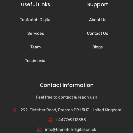
Useful Links
Support
TopNotch Digital
About Us
Services
Contact Us
Team
Blogs
Testimonial
Contact Information
Feel free to contact & reach us !!
292, Fletcher Road, Preston PR1 5HJ, United Kingdom
+447769113383
info@topnotchdigital.co.uk