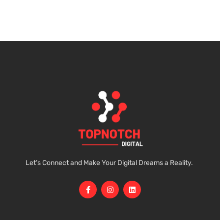
Let’s Connect and Make Your Digital Dreams a Reality.