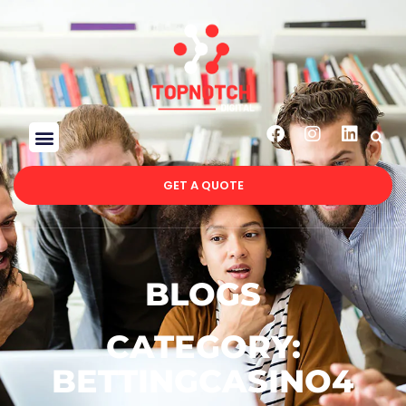
About Us
Contact Us
GET A QUOTE
BLOGS
CATEGORY:
BETTINGCASINO4