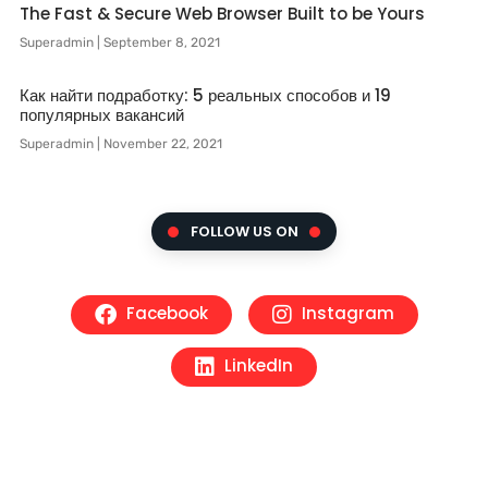
The Fast & Secure Web Browser Built to be Yours
Superadmin
September 8, 2021
Как найти подработку: 5 реальных способов и 19
популярных вакансий
Superadmin
November 22, 2021
FOLLOW US ON
Facebook
Instagram
LinkedIn