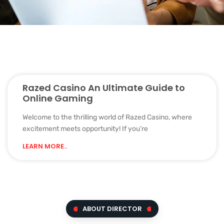
Razed Casino An Ultimate Guide to
Online Gaming
Welcome to the thrilling world of Razed Casino, where
excitement meets opportunity! If you’re
LEARN MORE..
ABOUT DIRECTOR