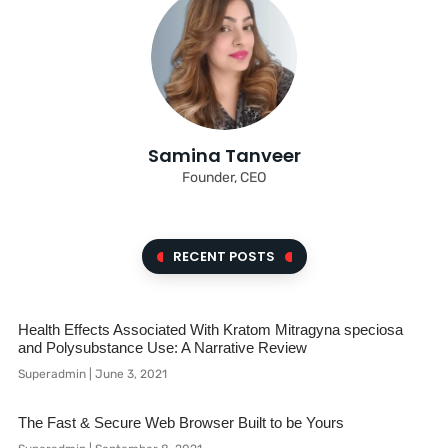
Samina Tanveer
Founder, CEO
RECENT POSTS
Health Effects Associated With Kratom Mitragyna speciosa
and Polysubstance Use: A Narrative Review
Superadmin
June 3, 2021
The Fast & Secure Web Browser Built to be Yours