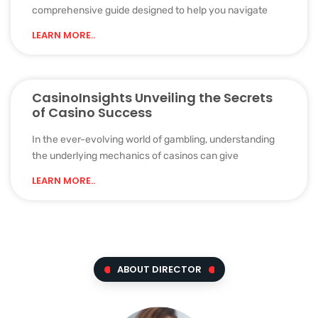
comprehensive guide designed to help you navigate
LEARN MORE..
CasinoInsights Unveiling the Secrets
of Casino Success
In the ever-evolving world of gambling, understanding
the underlying mechanics of casinos can give
LEARN MORE..
ABOUT DIRECTOR