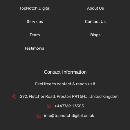
TopNotch Digital
About Us
Services
Contact Us
Team
Blogs
Testimonial
Contact Information
Feel free to contact & reach us !!
292, Fletcher Road, Preston PR1 5HJ, United Kingdom
+447769113383
info@topnotchdigital.co.uk