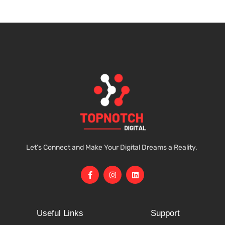
Let’s Connect and Make Your Digital Dreams a Reality.
Useful Links
Support