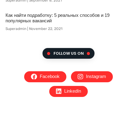
Superadmin
September 8, 2021
Как найти подработку: 5 реальных способов и 19
популярных вакансий
Superadmin
November 22, 2021
FOLLOW US ON
Facebook
Instagram
LinkedIn