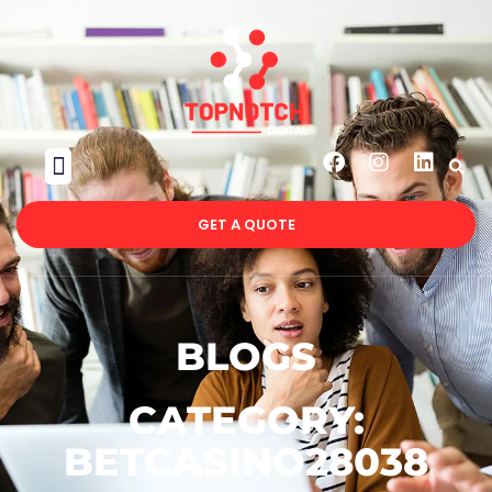
About Us
Contact Us
GET A QUOTE
BLOGS
CATEGORY:
BETCASINO28038