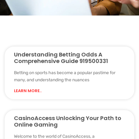
Understanding Betting Odds A
Comprehensive Guide 919500331
Betting on sports has become a popular pastime for
many, and understanding the nuances
LEARN MORE..
CasinoAccess Unlocking Your Path to
Online Gaming
Welcome to the world of CasinoAccess, a