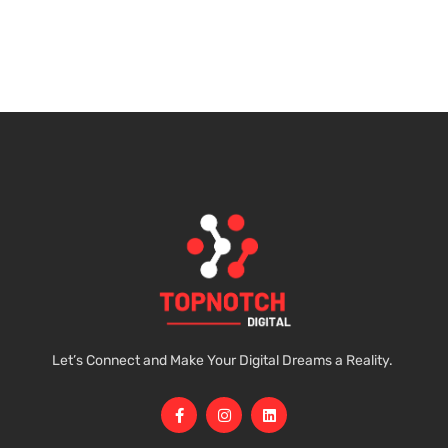
Let’s Connect and Make Your Digital Dreams a Reality.