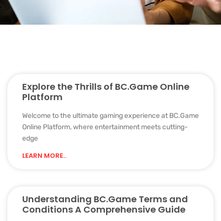
Explore the Thrills of BC.Game Online
Platform
Welcome to the ultimate gaming experience at BC.Game
Online Platform, where entertainment meets cutting-
edge
LEARN MORE..
Understanding BC.Game Terms and
Conditions A Comprehensive Guide