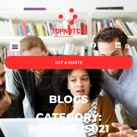
About Us
Contact Us
GET A QUOTE
BLOGS
CATEGORY:
BCGAME25021