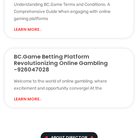
Understanding BC.Game Terms and Conditions: A
Comprehensive Guide When engaging with online
gaming platforms
LEARN MORE..
BC.Game Betting Platform
Revolutionizing Online Gambling
-926047028
Welcome to the world of online gambling, where
excitement and opportunity converge! At the
LEARN MORE..
ABOUT DIRECTOR