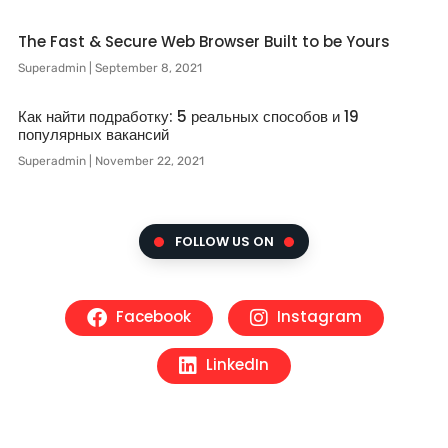
The Fast & Secure Web Browser Built to be Yours
Superadmin
September 8, 2021
Как найти подработку: 5 реальных способов и 19
популярных вакансий
Superadmin
November 22, 2021
FOLLOW US ON
Facebook
Instagram
LinkedIn