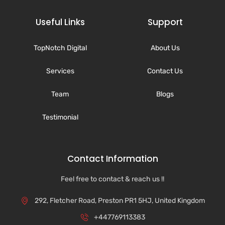
Useful Links
Support
TopNotch Digital
About Us
Services
Contact Us
Team
Blogs
Testimonial
Contact Information
Feel free to contact & reach us !!
292, Fletcher Road, Preston PR1 5HJ, United Kingdom
+447769113383