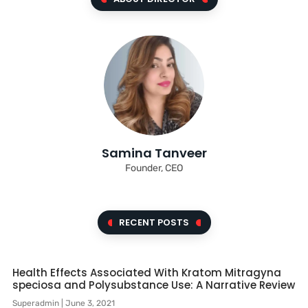
Samina Tanveer
Founder, CEO
RECENT POSTS
Health Effects Associated With Kratom Mitragyna
speciosa and Polysubstance Use: A Narrative Review
Superadmin
June 3, 2021