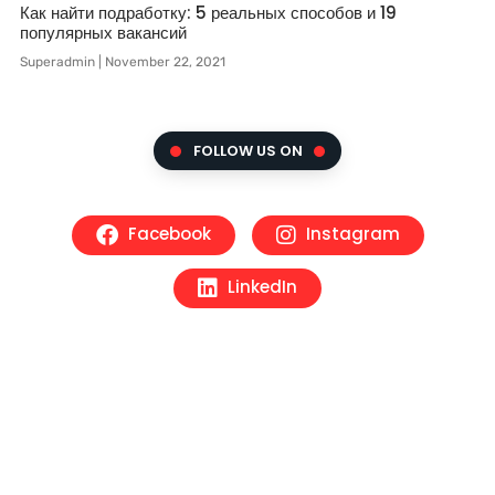
Как найти подработку: 5 реальных способов и 19
популярных вакансий
Superadmin
November 22, 2021
FOLLOW US ON
Facebook
Instagram
LinkedIn