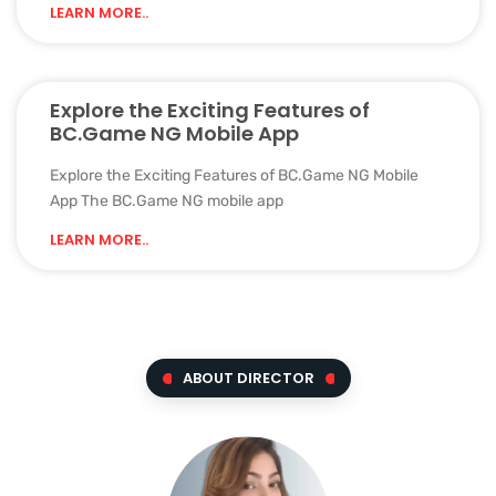
LEARN MORE..
Explore the Exciting Features of
BC.Game NG Mobile App
Explore the Exciting Features of BC.Game NG Mobile
App The BC.Game NG mobile app
LEARN MORE..
ABOUT DIRECTOR