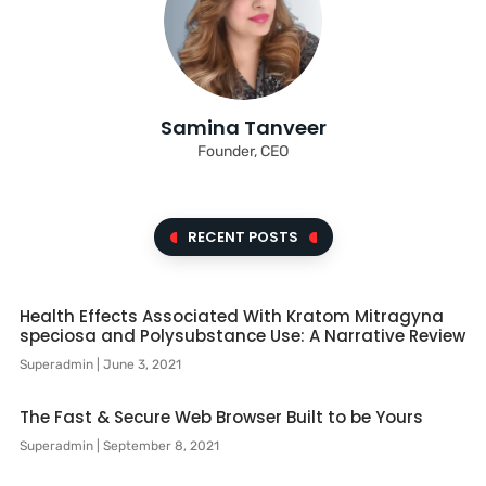
Samina Tanveer
Founder, CEO
RECENT POSTS
Health Effects Associated With Kratom Mitragyna
speciosa and Polysubstance Use: A Narrative Review
Superadmin
June 3, 2021
The Fast & Secure Web Browser Built to be Yours
Superadmin
September 8, 2021