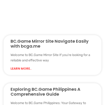
BC.Game Mirror Site Navigate Easily
with bcga.me
Welcome to BC.Game Mirror Site If you’re looking for a
reliable and effective way
LEARN MORE..
Exploring BC.Game Philippines A
Comprehensive Guide
Welcome to BC.Game Philippines: Your Gateway to