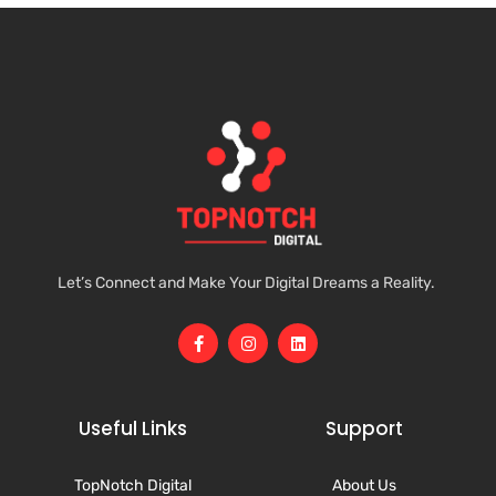
Let’s Connect and Make Your Digital Dreams a Reality.
Useful Links
Support
TopNotch Digital
About Us