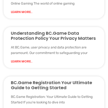
Online Gaming The world of online gaming
LEARN MORE..
Understanding BC.Game Data
Protection Policy Your Privacy Matters
At BC.Game, user privacy and data protection are
paramount. Our commitment to safeguarding your
LEARN MORE..
BC.Game Registration Your Ultimate
Guide to Getting Started
BC.Game Registration: Your Ultimate Guide to Getting
Started If you’re looking to dive into