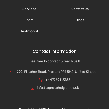
Services
Contact Us
Team
Blogs
Testimonial
Contact Information
Feel free to contact & reach us !!
292, Fletcher Road, Preston PR1 5HJ, United Kingdom
+447769113383
info@topnotchdigital.co.uk