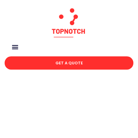
About Us
Contact Us
GET A QUOTE
BLOGS
CATEGORY:
BCGAME12054