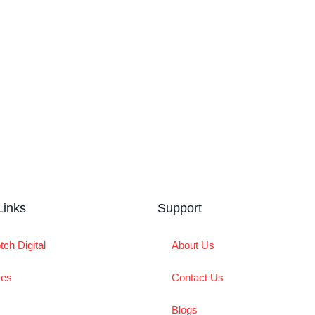
Links
Support
ch Digital
About Us
ces
Contact Us
Blogs