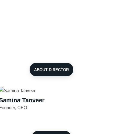
034
ABOUT DIRECTOR
Samina Tanveer
Founder, CEO