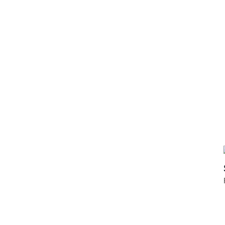
TEGORY: BCGAME1