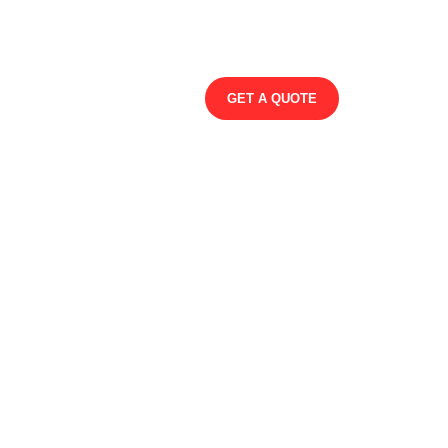
GET A QUOTE