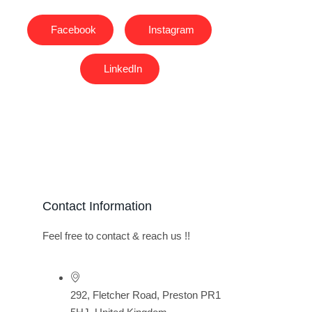
Facebook
Instagram
LinkedIn
Contact Information
Feel free to contact & reach us !!
292, Fletcher Road, Preston PR1