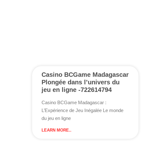
CA
Casino BCGame Madagascar
Plongée dans l’univers du
jeu en ligne -722614794
Casino BCGame Madagascar :
L’Expérience de Jeu Inégalée Le monde
du jeu en ligne
LEARN MORE..