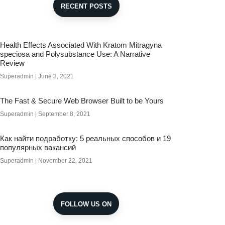
RECENT POSTS
Health Effects Associated With Kratom Mitragyna
speciosa and Polysubstance Use: A Narrative
Review
Superadmin
June 3, 2021
The Fast & Secure Web Browser Built to be Yours
Superadmin
September 8, 2021
Как найти подработку: 5 реальных способов и 19
популярных вакансий
Superadmin
November 22, 2021
FOLLOW US ON