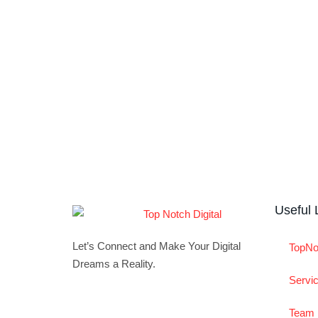
Useful 
Let’s Connect and Make Your Digital
TopNot
Dreams a Reality.
Servi
Team