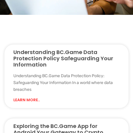
Understanding BC.Game Data
Protection Policy Safeguarding Your
Information
Understanding BC.Game Data Protection Policy:
Safeguarding Your Information In a world where data
breaches
LEARN MORE..
Exploring the BC.Game App for
Android Your Gateway to Crypto