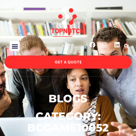
About Us
Contact Us
GET A QUOTE
BLOGS
CATEGORY:
BCGAME10052