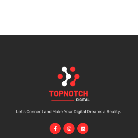
Let’s Connect and Make Your Digital Dreams a Reality.