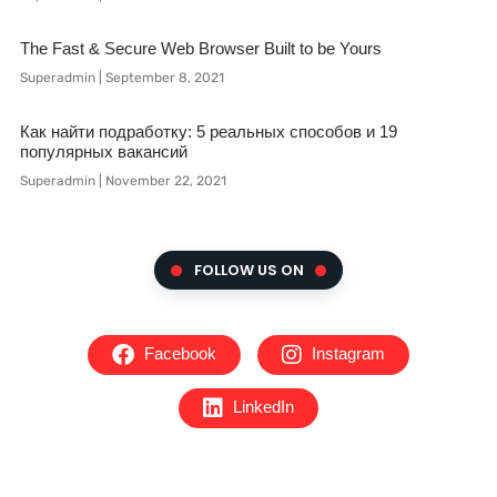
The Fast & Secure Web Browser Built to be Yours
Superadmin
September 8, 2021
Как найти подработку: 5 реальных способов и 19
популярных вакансий
Superadmin
November 22, 2021
FOLLOW US ON
Facebook
Instagram
LinkedIn