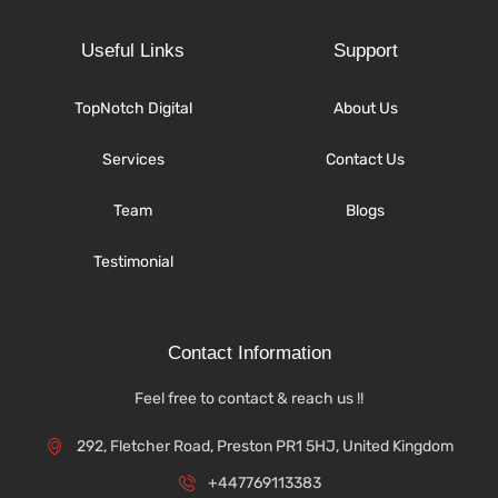
Useful Links
Support
TopNotch Digital
About Us
Services
Contact Us
Team
Blogs
Testimonial
Contact Information
Feel free to contact & reach us !!
292, Fletcher Road, Preston PR1 5HJ, United Kingdom
+447769113383