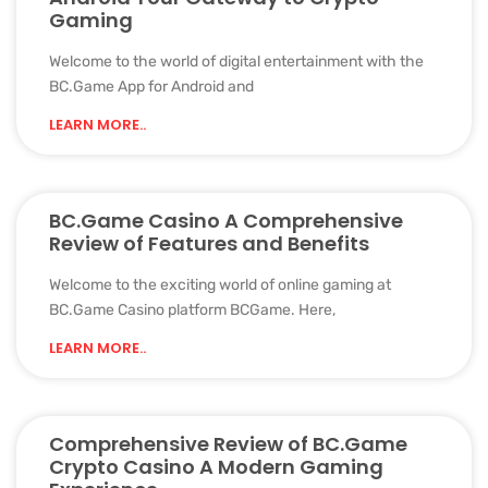
Gaming
Welcome to the world of digital entertainment with the
BC.Game App for Android and
LEARN MORE..
BC.Game Casino A Comprehensive
Review of Features and Benefits
Welcome to the exciting world of online gaming at
BC.Game Casino platform BCGame. Here,
LEARN MORE..
Comprehensive Review of BC.Game
Crypto Casino A Modern Gaming