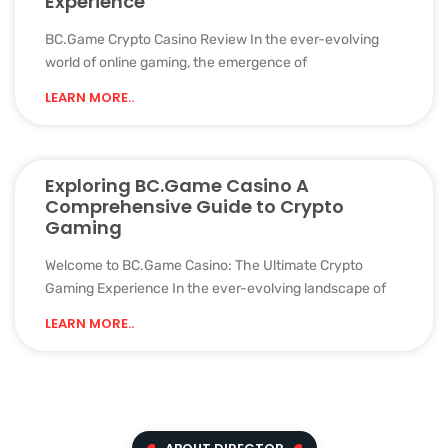
Experience
BC.Game Crypto Casino Review In the ever-evolving
world of online gaming, the emergence of
LEARN MORE..
Exploring BC.Game Casino A
Comprehensive Guide to Crypto
Gaming
Welcome to BC.Game Casino: The Ultimate Crypto
Gaming Experience In the ever-evolving landscape of
LEARN MORE..