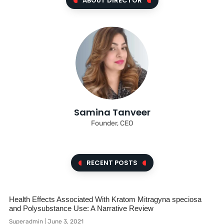
ABOUT DIRECTOR
Samina Tanveer
Founder, CEO
RECENT POSTS
Health Effects Associated With Kratom Mitragyna speciosa
and Polysubstance Use: A Narrative Review
Superadmin
June 3, 2021