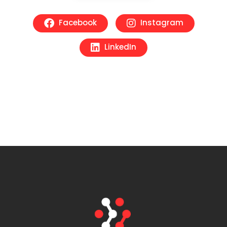
Facebook
Instagram
LinkedIn