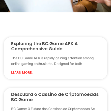
Exploring the BC.Game APK A
Comprehensive Guide
The BC.Game APK is rapidly gaining attention among
online gaming enthusiasts. Designed for both
LEARN MORE..
Descubra o Cassino de Criptomoedas
BC.Game
BC.Game: O Futuro dos Cassinos de Criptomoedas Se