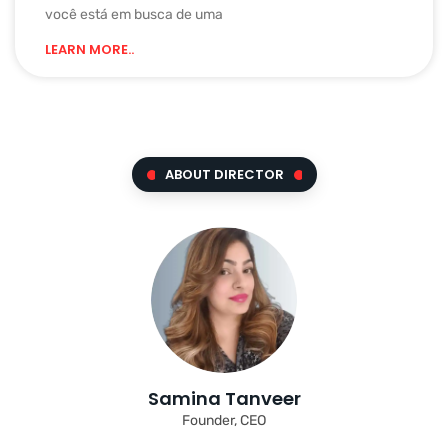
você está em busca de uma
LEARN MORE..
ABOUT DIRECTOR
Samina Tanveer
Founder, CEO