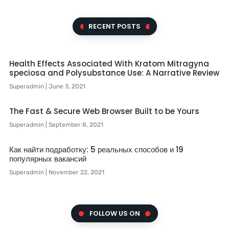
RECENT POSTS
Health Effects Associated With Kratom Mitragyna
speciosa and Polysubstance Use: A Narrative Review
Superadmin
June 3, 2021
The Fast & Secure Web Browser Built to be Yours
Superadmin
September 8, 2021
Как найти подработку: 5 реальных способов и 19
популярных вакансий
Superadmin
November 22, 2021
FOLLOW US ON