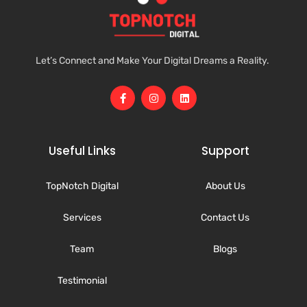
Let’s Connect and Make Your Digital Dreams a Reality.
Useful Links
Support
TopNotch Digital
About Us
Services
Contact Us
Team
Blogs
Testimonial