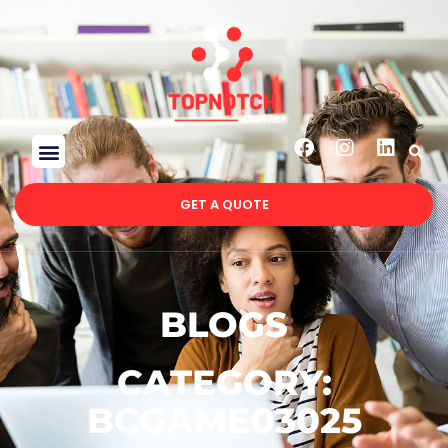
About Us
Contact Us
GET A QUOTE
BLOGS
CATEGORY:
BCGAME03025