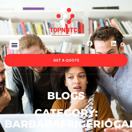
About Us
Contact Us
GET A QUOTE
BLOGS
CATEGORY:
BARBARAFRIGERIOGAL