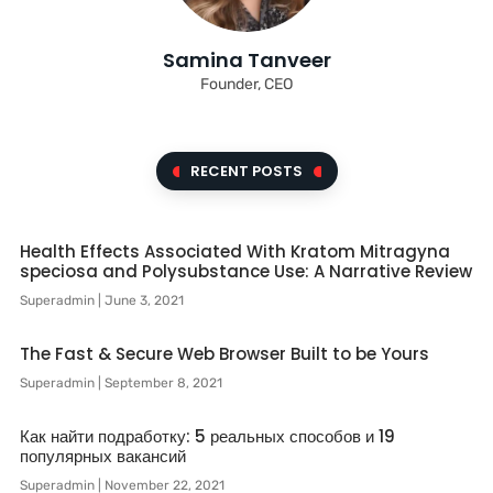
Samina Tanveer
Founder, CEO
RECENT POSTS
Health Effects Associated With Kratom Mitragyna
speciosa and Polysubstance Use: A Narrative Review
Superadmin
June 3, 2021
The Fast & Secure Web Browser Built to be Yours
Superadmin
September 8, 2021
Как найти подработку: 5 реальных способов и 19
популярных вакансий
Superadmin
November 22, 2021