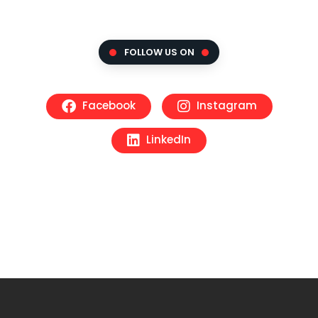
FOLLOW US ON
Facebook
Instagram
LinkedIn