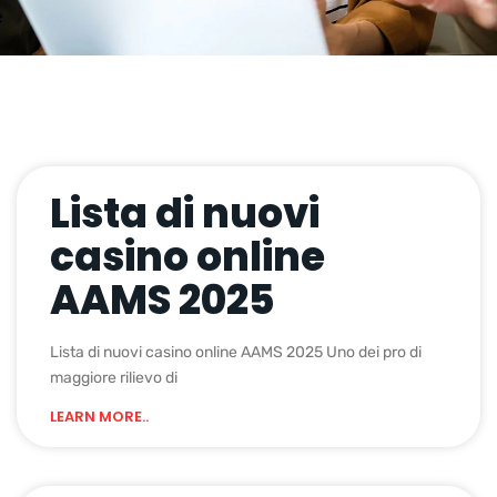
Lista di nuovi
casino online
AAMS 2025
Lista di nuovi casino online AAMS 2025 Uno dei pro di
maggiore rilievo di
LEARN MORE..