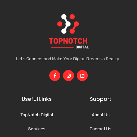
Let’s Connect and Make Your Digital Dreams a Reality.
Useful Links
Support
TopNotch Digital
About Us
Services
Contact Us