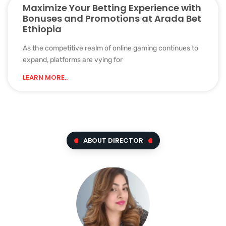
Maximize Your Betting Experience with
Bonuses and Promotions at Arada Bet
Ethiopia
As the competitive realm of online gaming continues to
expand, platforms are vying for
LEARN MORE..
ABOUT DIRECTOR