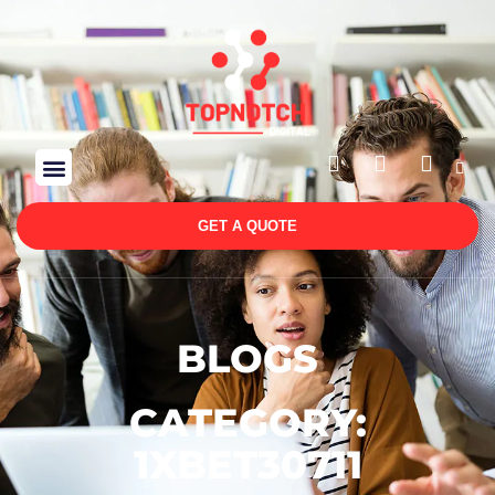
About Us
Contact Us
GET A QUOTE
BLOGS
CATEGORY:
1XBET30711