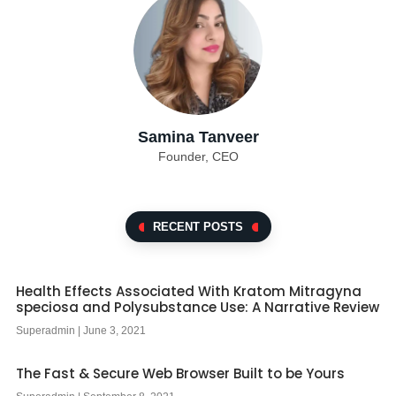
Samina Tanveer
Founder, CEO
RECENT POSTS
Health Effects Associated With Kratom Mitragyna
speciosa and Polysubstance Use: A Narrative Review
Superadmin
June 3, 2021
The Fast & Secure Web Browser Built to be Yours