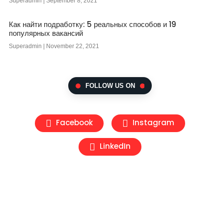
Superadmin
September 8, 2021
Как найти подработку: 5 реальных способов и 19
популярных вакансий
Superadmin
November 22, 2021
FOLLOW US ON
Facebook
Instagram
LinkedIn