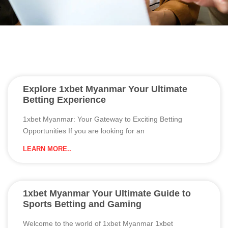
Explore 1xbet Myanmar Your Ultimate
Betting Experience
1xbet Myanmar: Your Gateway to Exciting Betting
Opportunities If you are looking for an
LEARN MORE..
1xbet Myanmar Your Ultimate Guide to
Sports Betting and Gaming
Welcome to the world of 1xbet Myanmar 1xbet