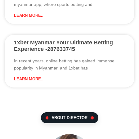
myanmar app, where sports betting and
LEARN MORE..
1xbet Myanmar Your Ultimate Betting
Experience -287633745
In recent years, online betting has gained immense
popularity in Myanmar, and 1xbet has
LEARN MORE..
ABOUT DIRECTOR