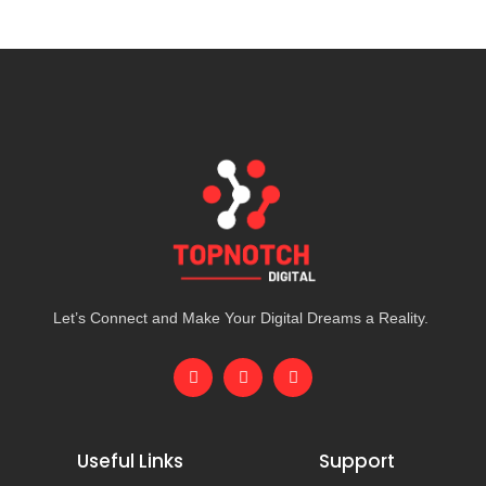
Let’s Connect and Make Your Digital Dreams a Reality.
Useful Links
Support