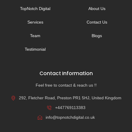
TopNotch Digital
About Us
Services
Contact Us
Team
Blogs
Testimonial
Contact Information
Feel free to contact & reach us !!
292, Fletcher Road, Preston PR1 5HJ, United Kingdom
+447769113383
info@topnotchdigital.co.uk