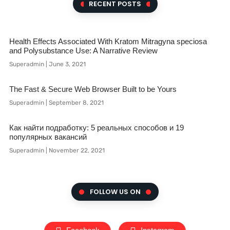
RECENT POSTS
Health Effects Associated With Kratom Mitragyna speciosa
and Polysubstance Use: A Narrative Review
Superadmin
June 3, 2021
The Fast & Secure Web Browser Built to be Yours
Superadmin
September 8, 2021
Как найти подработку: 5 реальных способов и 19
популярных вакансий
Superadmin
November 22, 2021
FOLLOW US ON