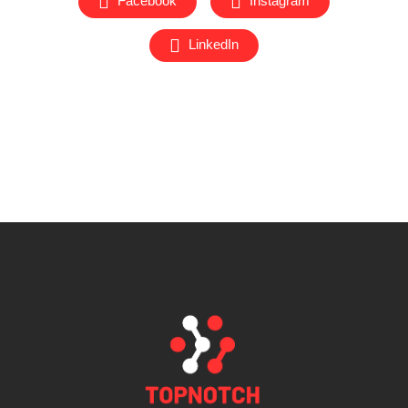
Facebook
Instagram
LinkedIn