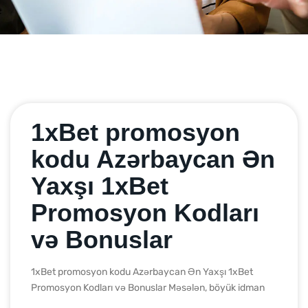
1xBet promosyon
kodu Azərbaycan Ən
Yaxşı 1xBet
Promosyon Kodları
və Bonuslar
1xBet promosyon kodu Azərbaycan Ən Yaxşı 1xBet
Promosyon Kodları və Bonuslar Məsələn, böyük idman