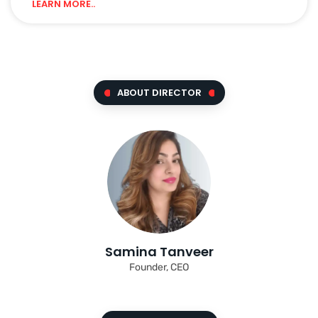
LEARN MORE..
ABOUT DIRECTOR
Samina Tanveer
Founder, CEO