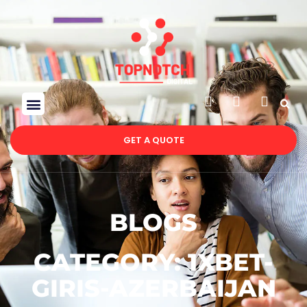
About Us
Contact Us
GET A QUOTE
BLOGS
CATEGORY: 1XBET-
GIRIS-AZERBAIJAN