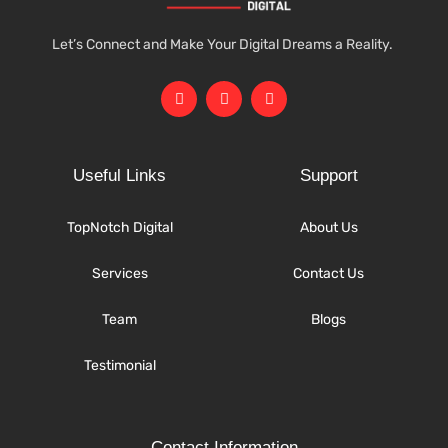
Let’s Connect and Make Your Digital Dreams a Reality.
Useful Links
Support
TopNotch Digital
About Us
Services
Contact Us
Team
Blogs
Testimonial
Contact Information