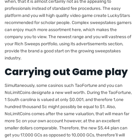
when, that it is almost certainly not as the appealing to
professionals instead of standard fee procedures. The easy
platform and you will high quality video game create LuckyStars
recommended for scholar people. Complex sweepstakes gamers
can enjoy much more assortment here, which makes the
company you to view. The newest range and you will vastness of
your Rich Sweeps portfolio, using its advertisements section,
provide the brand a good start on the growing sweepstakes
industry.
Carrying out Game play
Simultaneously, some casinos such TaoFortune and you can
NoLimitCoins designate a new well worth. During the TaoFortune,
1 South carolina is valued at only $0.001, and therefore 1,one
hundred thousand Sc might possibly be equal to $1. Also,
NoLimitCoins comes after the same valuation, that will mean far
more Sc on your own account however, at the an excellent
smaller dollars comparable. Therefore, the new $5.44 plan can
get you 17,000 GCs as opposed to 10,000 GCs, therefore’ll will