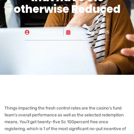
otherwise Reduced
By
Superadmin
September 3, 2025
Things impacting the fresh control rates are the casino’s fund
team’s overall performance as well as the selected redemption
means. You’ll get twenty-five Sc 100percent free once
registering, which is 1 of the most significant no-put incentive of