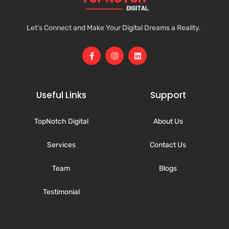
Let’s Connect and Make Your Digital Dreams a Reality.
Useful Links
Support
TopNotch Digital
About Us
Services
Contact Us
Team
Blogs
Testimonial