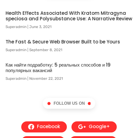
Health Effects Associated With Kratom Mitragyna
speciosa and Polysubstance Use: A Narrative Review
Superadmin
June 3, 2021
The Fast & Secure Web Browser Built to be Yours
Superadmin
September 8, 2021
Как найти подработку: 5 реальных способов и 19
популярных вакансий
Superadmin
November 22, 2021
FOLLOW US ON
Facebook
Google+