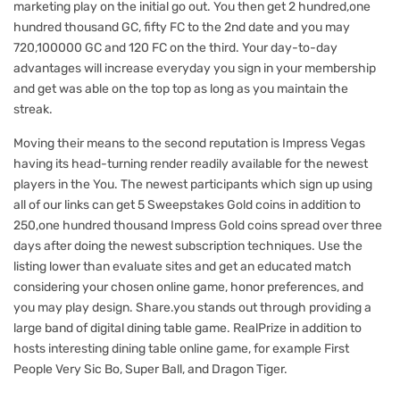
marketing play on the initial go out. You then get 2 hundred,one
hundred thousand GC, fifty FC to the 2nd date and you may
720,100000 GC and 120 FC on the third. Your day-to-day
advantages will increase everyday you sign in your membership
and get was able on the top top as long as you maintain the
streak.
Moving their means to the second reputation is Impress Vegas
having its head-turning render readily available for the newest
players in the You. The newest participants which sign up using
all of our links can get 5 Sweepstakes Gold coins in addition to
250,one hundred thousand Impress Gold coins spread over three
days after doing the newest subscription techniques. Use the
listing lower than evaluate sites and get an educated match
considering your chosen online game, honor preferences, and
you may play design. Share.you stands out through providing a
large band of digital dining table game. RealPrize in addition to
hosts interesting dining table online game, for example First
People Very Sic Bo, Super Ball, and Dragon Tiger.