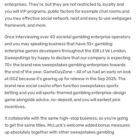
enterprises. They’re, but they are not restricted to, loyalty and
you will VIP programs, public factors for example chat rooms and
you may effective social network, neat and easy to use webpages
framework, and more.
Once interviewing over 40 societal gambling enterprise operators
and you may speaking business that have 10+ gambling
enterprise games developers throughout the iGB Li! Ve London,
SweepsKings try happy to declare that our company is expecting
70+ the brand new sweepstakes gambling enterprises towards
the end of the year. GameDayZone – All of us had an early on look
at GDZ because it’s gearing up for release in the Sep 2025. The
brand new social casino often function sweepstakes sports
betting and you will sports-themed gambling enterprise-design
game alongside advice, no-deposit, and you will earliest pick
incentives.
It collaborate with the same high-stop business, so you’re going
to get the same titles. McLuck’s welcome added bonus measures
up absolutely together with other sweepstakes gambling