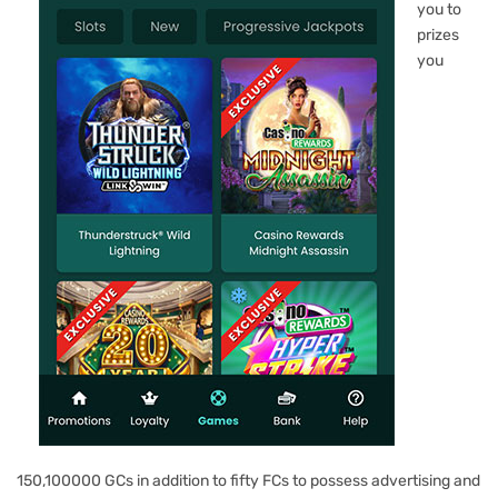
you to
prizes
you
150,100000 GCs in addition to fifty FCs to possess advertising and