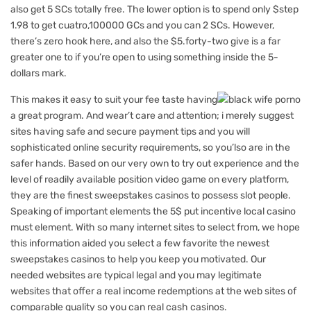
also get 5 SCs totally free. The lower option is to spend only $step
1.98 to get cuatro,100000 GCs and you can 2 SCs. However,
there’s zero hook here, and also the $5.forty-two give is a far
greater one to if you’re open to using something inside the 5-
dollars mark.
This makes it easy to suit your fee taste having
a great program. And wear’t care and attention; i merely suggest
sites having safe and secure payment tips and you will
sophisticated online security requirements, so you’lso are in the
safer hands. Based on our very own to try out experience and the
level of readily available position video game on every platform,
they are the finest sweepstakes casinos to possess slot people.
Speaking of important elements the 5$ put incentive local casino
must element. With so many internet sites to select from, we hope
this information aided you select a few favorite the newest
sweepstakes casinos to help you keep you motivated. Our
needed websites are typical legal and you may legitimate
websites that offer a real income redemptions at the web sites of
comparable quality so you can real cash casinos.