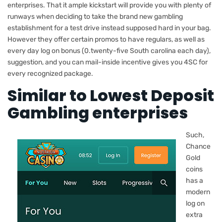
enterprises. That it ample kickstart will provide you with plenty of
runways when deciding to take the brand new gambling
establishment for a test drive instead supposed hard in your bag.
However they offer certain promos to have regulars, as well as
every day log on bonus (0.twenty-five South carolina each day),
suggestion, and you can mail-inside incentive gives you 4SC for
every recognized package.
Similar to Lowest Deposit
Gambling enterprises
Such,
Chance
Gold
coins
has a
modern
log on
extra