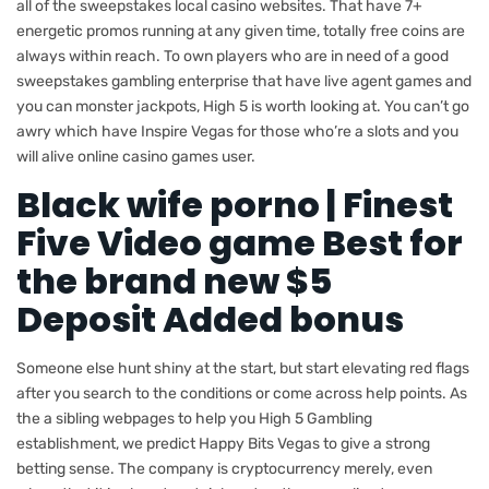
all of the sweepstakes local casino websites. That have 7+
energetic promos running at any given time, totally free coins are
always within reach.
To own players who are in need of a good
sweepstakes gambling enterprise that have live agent games and
you can monster jackpots, High 5 is worth looking at. You can’t go
awry which have Inspire Vegas for those who’re a slots and you
will alive online casino games user.
Black wife porno | Finest
Five Video game Best for
the brand new $5
Deposit Added bonus
Someone else hunt shiny at the start, but start elevating red flags
after you search to the conditions or come across help points. As
the a sibling webpages to help you High 5 Gambling
establishment, we predict Happy Bits Vegas to give a strong
betting sense. The company is cryptocurrency merely, even