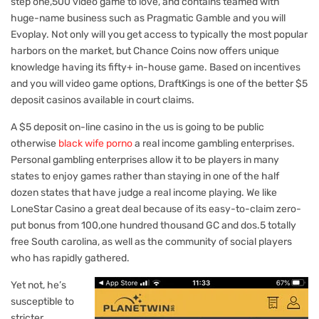
step one,500 video game to love, and contains teamed with
huge-name business such as Pragmatic Gamble and you will
Evoplay. Not only will you get access to typically the most popular
harbors on the market, but Chance Coins now offers unique
knowledge having its fifty+ in-house game. Based on incentives
and you will video game options, DraftKings is one of the better $5
deposit casinos available in court claims.
A $5 deposit on-line casino in the us is going to be public
otherwise
black wife porno
a real income gambling enterprises.
Personal gambling enterprises allow it to be players in many
states to enjoy games rather than staying in one of the half
dozen states that have judge a real income playing. We like
LoneStar Casino a great deal because of its easy-to-claim zero-
put bonus from 100,one hundred thousand GC and dos.5 totally
free South carolina, as well as the community of social players
who has rapidly gathered.
Yet not, he’s
susceptible to
stricter