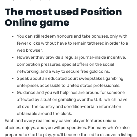
The most used Position
Online game
You can still redeem honours and take bonuses, only with
fewer clicks without have to remain tethered in order to a
web browser.
However they provide a regular journal-inside incentive,
competition pressures, special offers on the social
networking, and a way to secure free gold coins.
Speak about an educated court sweepstakes gambling
enterprises accessible to United states professionals.
Guidance and you will helplines are around for someone
affected by situation gambling over the U.S., which have
all over the country and condition-certain information
obtainable around the clock.
Each and every real money casino player features unique
choices, enjoys, and you will perspectives. For many who’re also
prepared to start to play, you’ll become thrilled to discover a listing