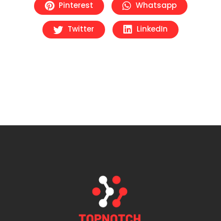
Pinterest
Whatsapp
Twitter
LinkedIn