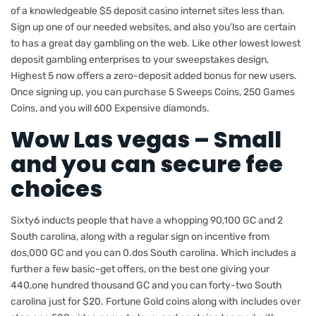
of a knowledgeable $5 deposit casino internet sites less than.
Sign up one of our needed websites, and also you’lso are certain
to has a great day gambling on the web. Like other lowest lowest
deposit gambling enterprises to your sweepstakes design,
Highest 5 now offers a zero-deposit added bonus for new users.
Once signing up, you can purchase 5 Sweeps Coins, 250 Games
Coins, and you will 600 Expensive diamonds.
Wow Las vegas – Small
and you can secure fee
choices
Sixty6 inducts people that have a whopping 90,100 GC and 2
South carolina, along with a regular sign on incentive from
dos,000 GC and you can 0.dos South carolina. Which includes a
further a few basic-get offers, on the best one giving your
440,one hundred thousand GC and you can forty-two South
carolina just for $20. Fortune Gold coins along with includes over