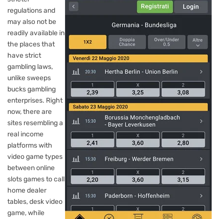
regulations and
may also not be
readily available in
the places that
have strict
gambling laws,
unlike sweeps
bucks gambling
enterprises. Right
now, there are
sites resembling a
real income
platforms with
video game types
between online
slots games to call
home dealer
tables, desk video
game, while