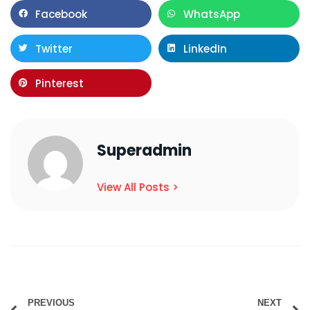
Facebook
WhatsApp
Twitter
LinkedIn
Pinterest
Superadmin
View All Posts >
PREVIOUS
NEXT