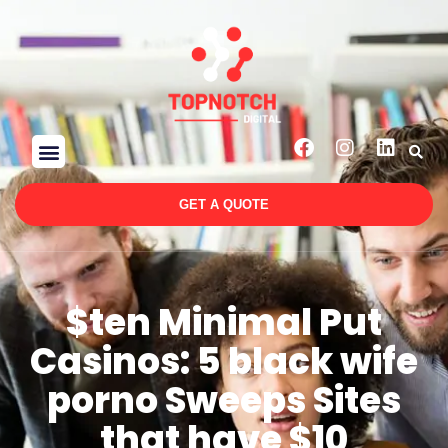
About Us
Contact Us
GET A QUOTE
$ten Minimal Put
Casinos: 5 black wife
porno Sweeps Sites
that have $10