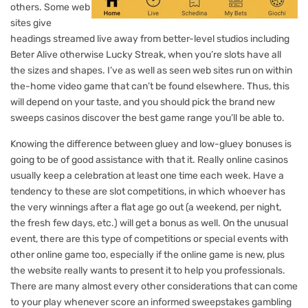
others. Some web
sites give
headings streamed live away from better-level studios including
Beter Alive otherwise Lucky Streak, when you’re slots have all
the sizes and shapes. I’ve as well as seen web sites run on within
the-home video game that can’t be found elsewhere. Thus, this
will depend on your taste, and you should pick the brand new
sweeps casinos discover the best game range you’ll be able to.
Knowing the difference between gluey and low-gluey bonuses is
going to be of good assistance with that it. Really online casinos
usually keep a celebration at least one time each week. Have a
tendency to these are slot competitions, in which whoever has
the very winnings after a flat age go out (a weekend, per night,
the fresh few days, etc.) will get a bonus as well. On the unusual
event, there are this type of competitions or special events with
other online game too, especially if the online game is new, plus
the website really wants to present it to help you professionals.
There are many almost every other considerations that can come
to your play whenever score an informed sweepstakes gambling