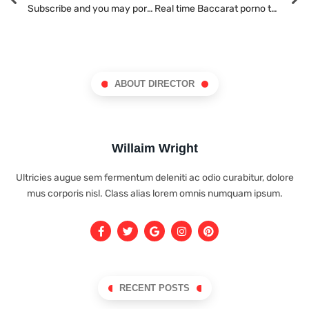
Subscribe and you may porno teens group Earn To a good a thousand% Complement Incentive
Real time Baccarat porno teens double On the internet Enjoy Alive Dealer Baccarat the real deal Currency
ABOUT DIRECTOR
Willaim Wright
Ultricies augue sem fermentum deleniti ac odio curabitur, dolore
mus corporis nisl. Class alias lorem omnis numquam ipsum.
RECENT POSTS