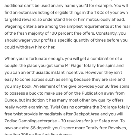
additional can’t be used on any name your’d for example. You will
find an extensive listing of eligible things in the T&Cs of your own
targeted reward, so understand her or him meticulously ahead.
Wagering criteria are among the simplest requirements at the rear
of the fresh majority of 100 percent free offers. Constantly, you
should wager your profits a specific quantity of times before you
could withdraw him or her.
When you’re fortunate enough, you will get a combination of a
couple, the place you get some Mr Wager totally free spins and
you can an enthusiastic instant incentive. However, they isn’t
easy to come across such as selling because they are rare and
you may book. An element of the give provides your 30 free spins
to possess a buck to make use of on the Publication away from
Ounce, but inaddition it has many most other low quality offers
really worth examining. Twist Casino contains the 3rd large totally
free twist provide immediately after Jackpot Area and you will
Zodiac Gambling enterprise – 70 revolves for just $step one. To
own an extra $5 deposit, you’ll score more Totally free Revolves,
totalling 295 on the first five dumps.