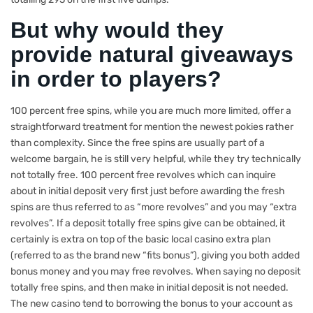
But why would they
provide natural giveaways
in order to players?
100 percent free spins, while you are much more limited, offer a
straightforward treatment for mention the newest pokies rather
than complexity. Since the free spins are usually part of a
welcome bargain, he is still very helpful, while they try technically
not totally free. 100 percent free revolves which can inquire
about in initial deposit very first just before awarding the fresh
spins are thus referred to as “more revolves” and you may “extra
revolves”. If a deposit totally free spins give can be obtained, it
certainly is extra on top of the basic local casino extra plan
(referred to as the brand new “fits bonus”), giving you both added
bonus money and you may free revolves. When saying no deposit
totally free spins, and then make in initial deposit is not needed.
The new casino tend to borrowing the bonus to your account as