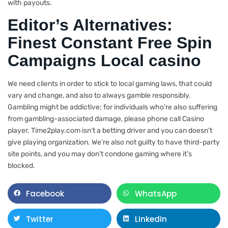
with payouts.
Editor’s Alternatives:
Finest Constant Free Spin
Campaigns Local casino
We need clients in order to stick to local gaming laws, that could
vary and change, and also to always gamble responsibly.
Gambling might be addictive; for individuals who’re also suffering
from gambling-associated damage, please phone call Casino
player. Time2play.com isn’t a betting driver and you can doesn’t
give playing organization. We’re also not guilty to have third-party
site points, and you may don’t condone gaming where it’s
blocked.
Facebook
WhatsApp
Twitter
LinkedIn