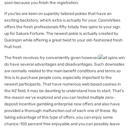
soon because you finish the registration.
If you’lso are keen on superbly tailored pokies that have an
exciting backstory, which extra is actually for your. CasinoVibes
offers the fresh professionals fifty totally free spins to your sign
up for Sakura Fortune. The newest pokie is actually created by
Quickspin while offering a great twist to your old-fashioned fresh
fruit host.
The fresh revolves try conveniently given however,
do have several advantages and disadvantages. Such downsides
are normally related to the main benefit conditions and terms so
this is to purchase people cons, especially important to the
newest participants. That have numerous web based casinos in
the NZ field, it may be daunting to understand how to start. That’s
the reason we’ve explored and you can tested multiple zero-
deposit incentive gambling enterprise now offers and also have
provided a thorough malfunction out of each one of these. By
taking advantage of this type of offers, you can enjoy some
chance-100 percent free enjoyable and you can possibly leave