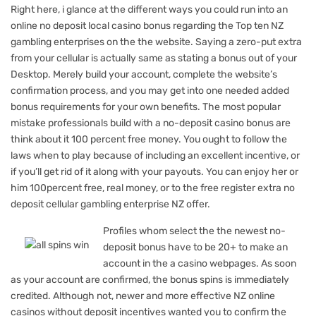
Right here, i glance at the different ways you could run into an
online no deposit local casino bonus regarding the Top ten NZ
gambling enterprises on the the website. Saying a zero-put extra
from your cellular is actually same as stating a bonus out of your
Desktop. Merely build your account, complete the website’s
confirmation process, and you may get into one needed added
bonus requirements for your own benefits. The most popular
mistake professionals build with a no-deposit casino bonus are
think about it 100 percent free money. You ought to follow the
laws when to play because of including an excellent incentive, or
if you’ll get rid of it along with your payouts. You can enjoy her or
him 100percent free, real money, or to the free register extra no
deposit cellular gambling enterprise NZ offer.
Profiles whom select the the newest no-
deposit bonus have to be 20+ to make an
account in the a casino webpages. As soon
as your account are confirmed, the bonus spins is immediately
credited. Although not, newer and more effective NZ online
casinos without deposit incentives wanted you to confirm the