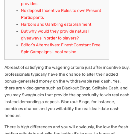
provides
No deposit Incentive Rules to own Present
Participants
Harbors and Gambling establishment
But why would they provide natural
giveaways in order to players?
Editor’s Alternatives: Finest Constant Free
Spin Campaigns Local casino
Abreast of satisfying the wagering criteria just after incentive buy,
professionals typically have the chance to alter their added
bonus-generated money on the withdrawable real cash. Yes,
there are video game such as Blackout Bingo, Solitaire Cash, and
you may Swagbucks that provide the opportunity to win real cash
instead demanding a deposit.
Blackout Bingo, for instance,
combines chance and you will ability the real deal-date cash
honours.
There is high differences and you will obviously, the low the fresh
betting criteria is actually, the better it’s to you. In terms of