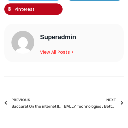
Pinterest
Superadmin
View All Posts >
PREVIOUS
NEXT
Baccarat On the internet llPlay at no cost all spins win or A real income
BALLY Technologies : Better Ability Aron porno teens group porno pics milf Ezra and you may Keith Michel Register Bally Technologies’ Cellular System