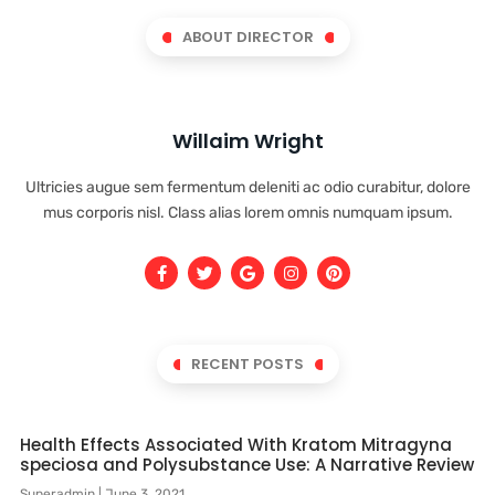
ABOUT DIRECTOR
Willaim Wright
Ultricies augue sem fermentum deleniti ac odio curabitur, dolore
mus corporis nisl. Class alias lorem omnis numquam ipsum.
RECENT POSTS
Health Effects Associated With Kratom Mitragyna
speciosa and Polysubstance Use: A Narrative Review
Superadmin
June 3, 2021