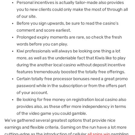
Personal incentives is actually tailor-made also provides
you to new clients could only make the most of through all
of our site.
Before you sign upwards, be sure to read the casino’s
comment and score earliest.
Prolonged expiry moments are rare, so check the fresh
words before you can play.
Kiwi professionals will always be looking one thing a lot
more, as well as the undeniable fact that Kiwis like to play
during the another local casino without deposit incentive
features tremendously boosted the totally free offerings.
Certain totally free processor bonuses need a great promo
password while in the subscription or from the offers part
of your account.
Be looking for free money on registration local casino also
provides also, as these offer more independency in terms
of the video game you could gamble.
We’ve gathered several greatest options that provide nice
earnings and flexible criteria. Gaming on the run have a lot more
cutting-edge as the introduction of cellular
all spins win
gambling