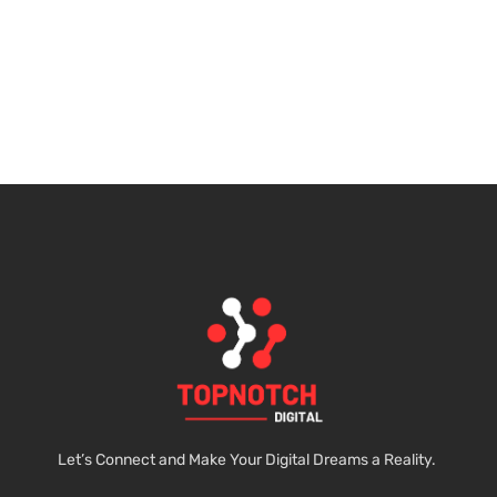
Let’s Connect and Make Your Digital Dreams a Reality.