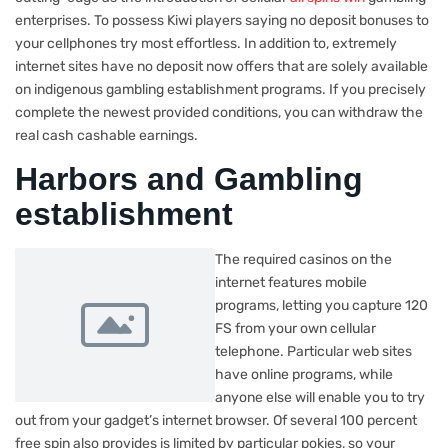
enterprises. To possess Kiwi players saying no deposit bonuses to
your cellphones try most effortless. In addition to, extremely
internet sites have no deposit now offers that are solely available
on indigenous gambling establishment programs. If you precisely
complete the newest provided conditions, you can withdraw the
real cash cashable earnings.
Harbors and Gambling
establishment
The required casinos on the
internet features mobile
programs, letting you capture 120
FS from your own cellular
telephone. Particular web sites
have online programs, while
anyone else will enable you to try
out from your gadget’s internet browser. Of several 100 percent
free spin also provides is limited by particular pokies, so your