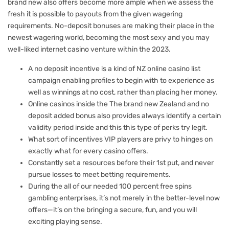
brand new also offers become more ample when we assess the
fresh it is possible to payouts from the given wagering
requirements. No-deposit bonuses are making their place in the
newest wagering world, becoming the most sexy and you may
well-liked internet casino venture within the 2023.
A no deposit incentive is a kind of NZ online casino list
campaign enabling profiles to begin with to experience as
well as winnings at no cost, rather than placing her money.
Online casinos inside the The brand new Zealand and no
deposit added bonus also provides always identify a certain
validity period inside and this this type of perks try legit.
What sort of incentives VIP players are privy to hinges on
exactly what for every casino offers.
Constantly set a resources before their 1st put, and never
pursue losses to meet betting requirements.
During the all of our needed 100 percent free spins
gambling enterprises, it’s not merely in the better-level now
offers—it’s on the bringing a secure, fun, and you will
exciting playing sense.