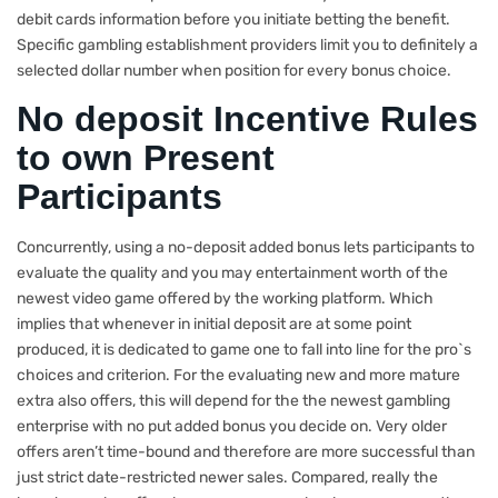
debit cards information before you initiate betting the benefit.
Specific gambling establishment providers limit you to definitely a
selected dollar number when position for every bonus choice.
No deposit Incentive Rules
to own Present
Participants
Concurrently, using a no-deposit added bonus lets participants to
evaluate the quality and you may entertainment worth of the
newest video game offered by the working platform. Which
implies that whenever in initial deposit are at some point
produced, it is dedicated to game one to fall into line for the pro`s
choices and criterion. For the evaluating new and more mature
extra also offers, this will depend for the the newest gambling
enterprise with no put added bonus you decide on. Very older
offers aren’t time-bound and therefore are more successful than
just strict date-restricted newer sales. Compared, really the