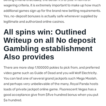
wagering criteria, it is extremely important to make up how much
additional games sign up for the brand new betting requirements.
Yes, no-deposit bonuses is actually safe whenever supplied by
legitimate and authorized online casinos.
All spins win: Outlined
Writeup on all No deposit
Gambling establishment
Also provides
There are more step 1,100000 pokies to pick from, and preferred
video game such as Guide of Dead and you will Wolf Electricity.
You can test one of several grand jackpots such Mega Moolah,
and perhaps very unbelievable of the many, Royal Panda hosts
loads of private jackpot online game. Fluorescent Vegas has a
good acceptance give from $five hundred bonus when you put
$a hundred.