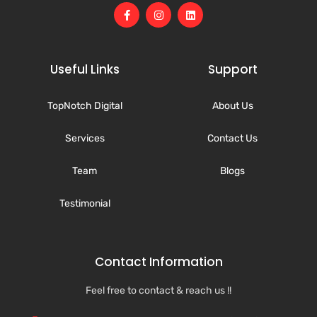
Useful Links
Support
TopNotch Digital
About Us
Services
Contact Us
Team
Blogs
Testimonial
Contact Information
Feel free to contact & reach us !!