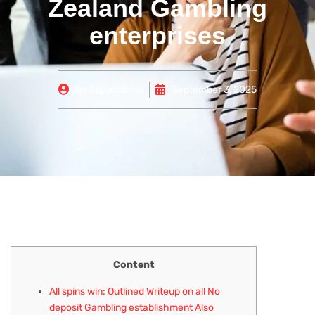
Zealand Gambling
enterprises
By
Superadmin
September 3, 2025
Content
All spins win: Outlined Writeup on all No
deposit Gambling establishment Also