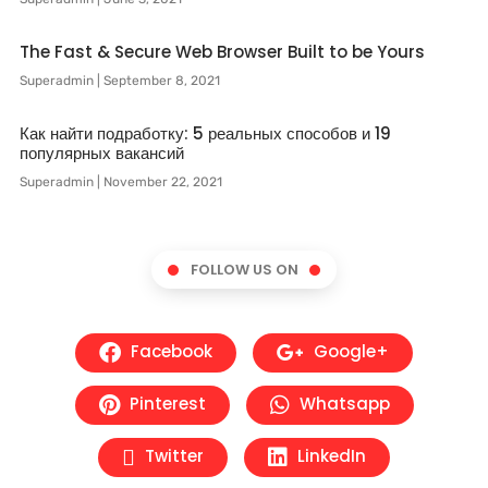
The Fast & Secure Web Browser Built to be Yours
Superadmin
September 8, 2021
Как найти подработку: 5 реальных способов и 19
популярных вакансий
Superadmin
November 22, 2021
FOLLOW US ON
Facebook
Google+
Pinterest
Whatsapp
Twitter
LinkedIn