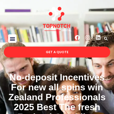
About Us
Contact Us
GET A QUOTE
No-deposit Incentives
For new all spins win
Zealand Professionals
2025 Best The fresh