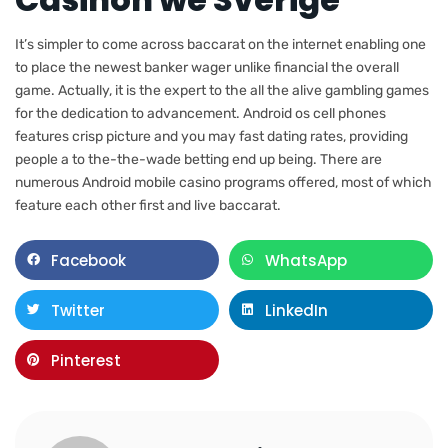
It’s simpler to come across baccarat on the internet enabling one
to place the newest banker wager unlike financial the overall
game. Actually, it is the expert to the all the alive gambling games
for the dedication to advancement. Android os cell phones
features crisp picture and you may fast dating rates, providing
people a to the-the-wade betting end up being. There are
numerous Android mobile casino programs offered, most of which
feature each other first and live baccarat.
Facebook
WhatsApp
Twitter
LinkedIn
Pinterest