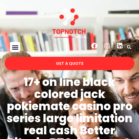
About Us
Contact Us
GET A QUOTE
17+ on line black
colored jack
pokiemate casino pro
series large limitation
real cash Better