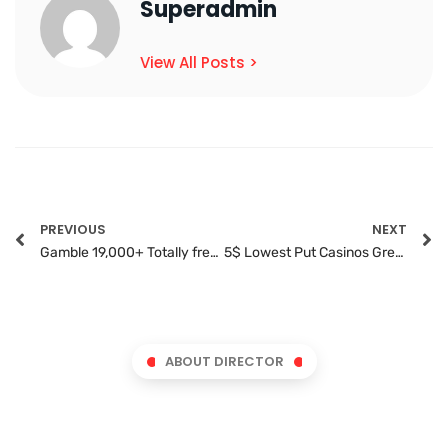
Superadmin
View All Posts >
PREVIOUS
NEXT
Gamble 19,000+ Totally free pokie mate casino Us Online casino games Zero Download
5$ Lowest Put Casinos Greatest casino pokie mate $5 Put Gambling enterprise Web sites 2025
ABOUT DIRECTOR