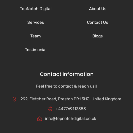
TopNotch Digital
About Us
Services
Contact Us
Team
Blogs
Testimonial
Contact Information
Feel free to contact & reach us !!
292, Fletcher Road, Preston PR1 5HJ, United Kingdom
+447769113383
info@topnotchdigital.co.uk