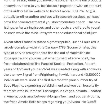
For this reason, when you have one concerns in the our products
or services, come to you besides so it page otherwise on account
of the authoritative website to find out more. ECG Pte Ltd () is
actually another author and you will research services, perhaps
not a financial investment if you don’t monetary coach. The new
listings, entertaining issues, and other posts are offered to you at
no cost, while the mind-let systems and educational point just.
A year after France is stated a great republic, Queen Louis XVI is
largely complete within the January 1793. Sooner or later, this
type of serves brought about the rise out of Maximilien de
Robespierre and you can just what turned, at some point, the
fresh dictatorship of the Panel of Societal Protection. Recent
years of 1793 and you can 1794 was created along with known as
the the new Signal from Frightening, in which around 40,100000
individuals were killed. The first riverboat to your number try of
Boyd Playing, a gambling establishment and you can hospitality
team situated in Paradise, Las vegas, las vegas, nevada. Located
in Amelia, Louisiana, between Morgan Town and you can Houma,
the fresh Amelia Belle sleeps regarding your Avoca Isle Cutoff