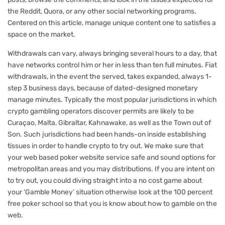
the Reddit, Quora, or any other social networking programs.
Centered on this article, manage unique content one to satisfies a
space on the market.
Withdrawals can vary, always bringing several hours to a day, that
have networks control him or her in less than ten full minutes. Fiat
withdrawals, in the event the served, takes expanded, always 1-
step 3 business days, because of dated-designed monetary
manage minutes. Typically the most popular jurisdictions in which
crypto gambling operators discover permits are likely to be
Curaçao, Malta, Gibraltar, Kahnawake, as well as the Town out of
Son. Such jurisdictions had been hands-on inside establishing
tissues in order to handle crypto to try out. We make sure that
your web based poker website service safe and sound options for
metropolitan areas and you may distributions. If you are intent on
to try out, you could diving straight into a no cost game about
your ‘Gamble Money’ situation otherwise look at the 100 percent
free poker school so that you is know about how to gamble on the
web.