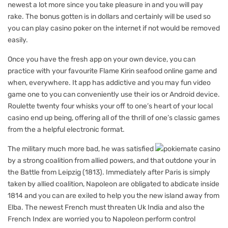
newest a lot more since you take pleasure in and you will pay
rake. The bonus gotten is in dollars and certainly will be used so
you can play casino poker on the internet if not would be removed
easily.
Once you have the fresh app on your own device, you can
practice with your favourite Flame Kirin seafood online game and
when, everywhere. It app has addictive and you may fun video
game one to you can conveniently use their ios or Android device.
Roulette twenty four whisks your off to one’s heart of your local
casino end up being, offering all of the thrill of one’s classic games
from the a helpful electronic format.
The military much more bad, he was satisfied
by a strong coalition from allied powers, and that outdone your in
the Battle from Leipzig (1813). Immediately after Paris is simply
taken by allied coalition, Napoleon are obligated to abdicate inside
1814 and you can are exiled to help you the new island away from
Elba. The newest French must threaten Uk India and also the
French Index are worried you to Napoleon perform control