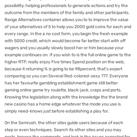
possibility, helping professionals to generate actions and try the
outcome from the members of the family and other participants.
Range Alternatives container allows you to to improve the value
of your alternatives of 5 to help you 2000 gold coins for each and
every range. In the a no cost form, you begin the fresh example
with 5000 credit, which would become far better start with off
wagers and you usually slowly boost her or him because your
example continues on. If you wish to is the full online game to the
higher RTP, really enjoy Five times Spend position on the web,
because it returning % is going to be 98percent, that’s expert
comparing so you can Several Red-colored-sexy 777. Everyone
has her favourite gambling establishment game still better
gaming online game try roulette, black-jack, craps and ports.
Knowing the legislation along with the knowledge the the brand
new casino has a home edge whatever the mode you use is
simply need-knows just before establishing a play for.
On the Semrush, the other sites guide users because of each
step or even techniques. Search its other sites and you may
posts, browse the comments, and look in the issues expected for