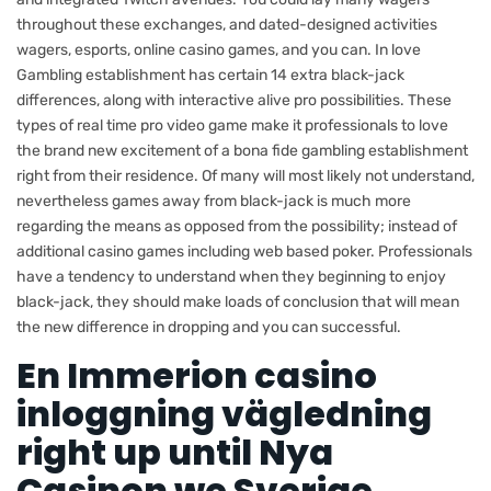
throughout these exchanges, and dated-designed activities
wagers, esports, online casino games, and you can. In love
Gambling establishment has certain 14 extra black-jack
differences, along with interactive alive pro possibilities. These
types of real time pro video game make it professionals to love
the brand new excitement of a bona fide gambling establishment
right from their residence. Of many will most likely not understand,
nevertheless games away from black-jack is much more
regarding the means as opposed from the possibility; instead of
additional casino games including web based poker. Professionals
have a tendency to understand when they beginning to enjoy
black-jack, they should make loads of conclusion that will mean
the new difference in dropping and you can successful.
En Immerion casino
inloggning vägledning
right up until Nya
Casinon we Sverige