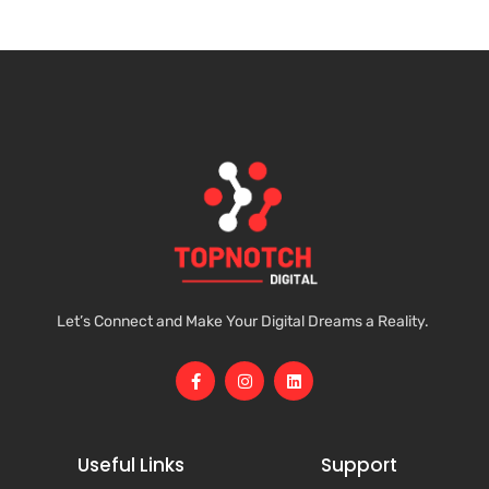
Let’s Connect and Make Your Digital Dreams a Reality.
Useful Links
Support