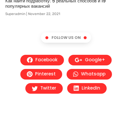
Как найти подработку: 5 реальных способов и 19
популярных вакансий
Superadmin
November 22, 2021
FOLLOW US ON
Facebook
Google+
Pinterest
Whatsapp
Twitter
LinkedIn