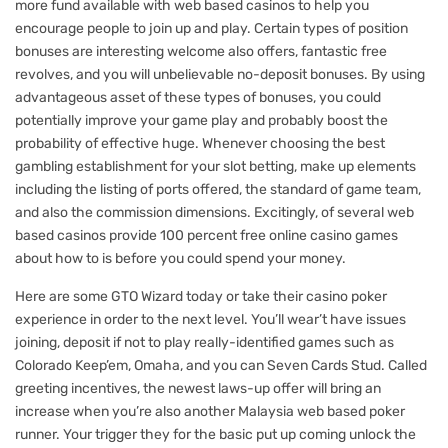
more fund available with web based casinos to help you
encourage people to join up and play.
Certain types of position
bonuses are interesting welcome also offers, fantastic free
revolves, and you will unbelievable no-deposit bonuses. By using
advantageous asset of these types of bonuses, you could
potentially improve your game play and probably boost the
probability of effective huge. Whenever choosing the best
gambling establishment for your slot betting, make up elements
including the listing of ports offered, the standard of game team,
and also the commission dimensions. Excitingly, of several web
based casinos provide 100 percent free online casino games
about how to is before you could spend your money.
Here are some GTO Wizard today or take their casino poker
experience in order to the next level. You’ll wear’t have issues
joining, deposit if not to play really-identified games such as
Colorado Keep’em, Omaha, and you can Seven Cards Stud. Called
greeting incentives, the newest laws-up offer will bring an
increase when you’re also another Malaysia web based poker
runner. Your trigger they for the basic put up coming unlock the