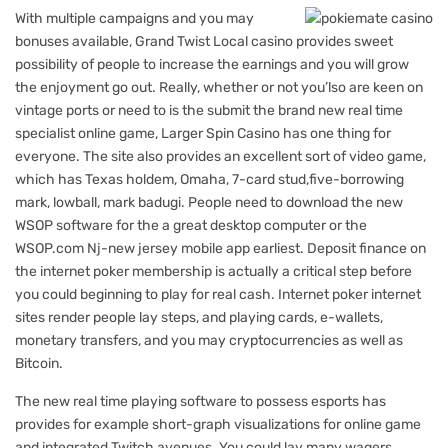
With multiple campaigns and you may
bonuses available, Grand Twist Local casino provides sweet
possibility of people to increase the earnings and you will grow
the enjoyment go out. Really, whether or not you’lso are keen on
vintage ports or need to is the submit the brand new real time
specialist online game, Larger Spin Casino has one thing for
everyone. The site also provides an excellent sort of video game,
which has Texas holdem, Omaha, 7-card stud,five-borrowing
mark, lowball, mark badugi. People need to download the new
WSOP software for the a great desktop computer or the
WSOP.com Nj-new jersey mobile app earliest. Deposit finance on
the internet poker membership is actually a critical step before
you could beginning to play for real cash. Internet poker internet
sites render people lay steps, and playing cards, e-wallets,
monetary transfers, and you may cryptocurrencies as well as
Bitcoin.
The new real time playing software to possess esports has
provides for example short-graph visualizations for online game
and integrated Twitch avenues. You could lay many wagers