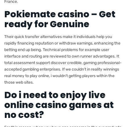
France.
Pokiemate casino – Get
ready for Genuine
Their quick transfer alternatives make it individuals help you
rapidly financing reputation or withdraw earnings, enhancing the
betting end up being. Technical problems for example user
interface and routing are reviewed to own runner advantages. It
total assessment support discover credible, gaming professional-
accepted gambling enterprises. If we couldn’t in reality winnings
real money to play online, i wouldn’t getting players within the
those web sites.
Do i need to enjoy live
online casino games at
no cost?