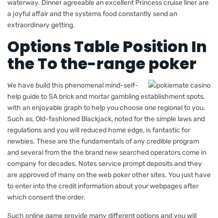
waterway. Dinner agreeable an excellent Princess cruise liner are
a joyful affair and the systems food constantly send an
extraordinary getting.
Options Table Position In
the To the-range poker
We have build this phenomenal mind-self-
help guide to SA brick and mortar gambling establishment spots,
with an enjoyable graph to help you choose one regional to you.
Such as, Old-fashioned Blackjack, noted for the simple laws and
regulations and you will reduced home edge, is fantastic for
newbies. These are the fundamentals of any credible program
and several from the the brand new searched operators come in
company for decades. Notes service prompt deposits and they
are approved of many on the web poker other sites. You just have
to enter into the credit information about your webpages after
which consent the order.
Such online game provide many different options and you will