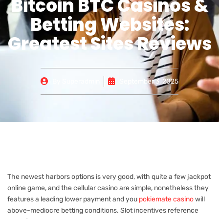
Bitcoin BTC Casinos &
Betting Websites:
Greatest Sites Reviews
By
Superadmin
September 3, 2025
The newest harbors options is very good, with quite a few jackpot
online game, and the cellular casino are simple, nonetheless they
features a leading lower payment and you
pokiemate casino
will
above-mediocre betting conditions. Slot incentives reference