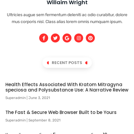
Willaim Wright
Ultricies augue sem fermentum deleniti ac odio curabitur, dolore
mus corporis nisl. Class alias lorem omnis numquam ipsum.
RECENT POSTS
Health Effects Associated With Kratom Mitragyna
speciosa and Polysubstance Use: A Narrative Review
Superadmin
June 3, 2021
The Fast & Secure Web Browser Built to be Yours
Superadmin
September 8, 2021