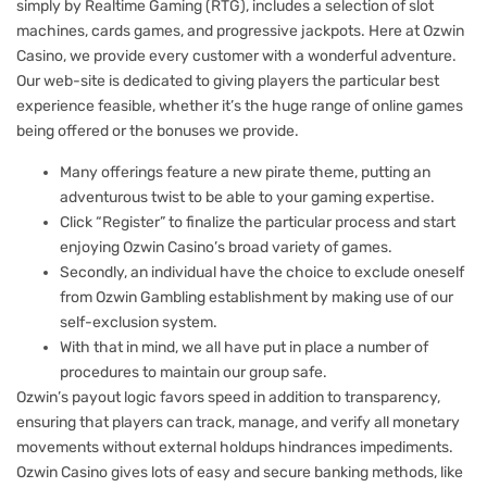
simply by Realtime Gaming (RTG), includes a selection of slot
machines, cards games, and progressive jackpots. Here at Ozwin
Casino, we provide every customer with a wonderful adventure.
Our web-site is dedicated to giving players the particular best
experience feasible, whether it’s the huge range of online games
being offered or the bonuses we provide.
Many offerings feature a new pirate theme, putting an
adventurous twist to be able to your gaming expertise.
Click “Register” to finalize the particular process and start
enjoying Ozwin Casino’s broad variety of games.
Secondly, an individual have the choice to exclude oneself
from Ozwin Gambling establishment by making use of our
self-exclusion system.
With that in mind, we all have put in place a number of
procedures to maintain our group safe.
Ozwin’s payout logic favors speed in addition to transparency,
ensuring that players can track, manage, and verify all monetary
movements without external holdups hindrances impediments.
Ozwin Casino gives lots of easy and secure banking methods, like