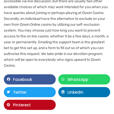
accessible via live discussion, but there are usually two other
available choices of which may work intended for you when you
have queries about joining or perhaps playing at Ozwin Casino.
Secondly, an individual have the alternative to exclude on your
own from Ozwin Online casino by utilizing our self-exclusion
system. You may choose just how long you want to prevent
access to the on line casino, whether it be a few days, a month, a
year or permanently. Emailing the support team is the greatest
bet to get this set up, and a form to fill out so of which you can
authorise this request. We take pride in our devotion program,
which will be open to everybody who signs upward to Ozwin
Casino.
Facebook
WhatsApp
Twitter
LinkedIn
Pinterest