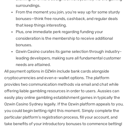
surroundings.
From the moment you join, you’re way up for some sturdy
bonuses—think free rounds, cashback, and regular deals
that keep things interesting.
Plus, one immediate perk regarding funding your
consideration is the membership to receive additional
bonuses.
Ozwin Casino curates its game selection through industry-
leading developers, making sure all fundamental customer
needs are attained.
All payment options in OZWin include bank cards alongside
cryptocurrencies and even e-wallet options. The platform
provides two communication methods via email and chat while
offering liable gambling resources in order to users. Aussies can
easily play online gambling establishment games in typically the
Ozwin Casino Sydney legally. If the Ozwin platform appeals to you,
you could begin betting right this moment. Simply complete the
particular platform’s registration process, fill your account, and
take benefits of your introductory bonuses to commence betting!