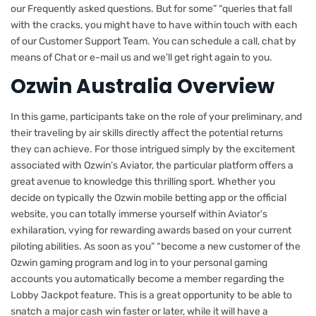
our Frequently asked questions. But for some” “queries that fall
with the cracks, you might have to have within touch with each
of our Customer Support Team. You can schedule a call, chat by
means of Chat or e-mail us and we’ll get right again to you.
Ozwin Australia Overview
In this game, participants take on the role of your preliminary, and
their traveling by air skills directly affect the potential returns
they can achieve. For those intrigued simply by the excitement
associated with Ozwin’s Aviator, the particular platform offers a
great avenue to knowledge this thrilling sport. Whether you
decide on typically the Ozwin mobile betting app or the official
website, you can totally immerse yourself within Aviator’s
exhilaration, vying for rewarding awards based on your current
piloting abilities. As soon as you” “become a new customer of the
Ozwin gaming program and log in to your personal gaming
accounts you automatically become a member regarding the
Lobby Jackpot feature. This is a great opportunity to be able to
snatch a major cash win faster or later, while it will have a