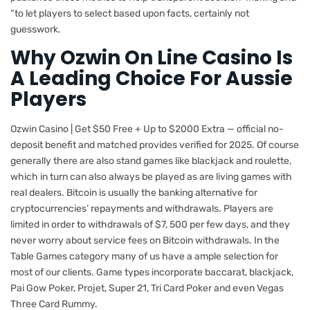
“to let players to select based upon facts, certainly not
guesswork.
Why Ozwin On Line Casino Is
A Leading Choice For Aussie
Players
Ozwin Casino | Get $50 Free + Up to $2000 Extra — official no-
deposit benefit and matched provides verified for 2025. Of course
generally there are also stand games like blackjack and roulette,
which in turn can also always be played as are living games with
real dealers. Bitcoin is usually the banking alternative for
cryptocurrencies’ repayments and withdrawals. Players are
limited in order to withdrawals of $7, 500 per few days, and they
never worry about service fees on Bitcoin withdrawals. In the
Table Games category many of us have a ample selection for
most of our clients. Game types incorporate baccarat, blackjack,
Pai Gow Poker, Projet, Super 21, Tri Card Poker and even Vegas
Three Card Rummy.