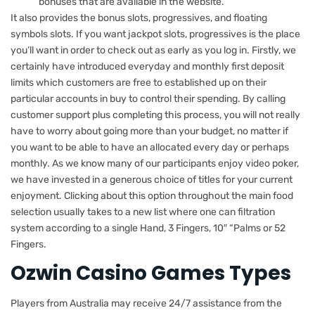
bonuses that are available in the website.
It also provides the bonus slots, progressives, and floating
symbols slots. If you want jackpot slots, progressives is the place
you’ll want in order to check out as early as you log in. Firstly, we
certainly have introduced everyday and monthly first deposit
limits which customers are free to established up on their
particular accounts in buy to control their spending. By calling
customer support plus completing this process, you will not really
have to worry about going more than your budget, no matter if
you want to be able to have an allocated every day or perhaps
monthly. As we know many of our participants enjoy video poker,
we have invested in a generous choice of titles for your current
enjoyment. Clicking about this option throughout the main food
selection usually takes to a new list where one can filtration
system according to a single Hand, 3 Fingers, 10″ “Palms or 52
Fingers.
Ozwin Casino Games Types
Players from Australia may receive 24/7 assistance from the