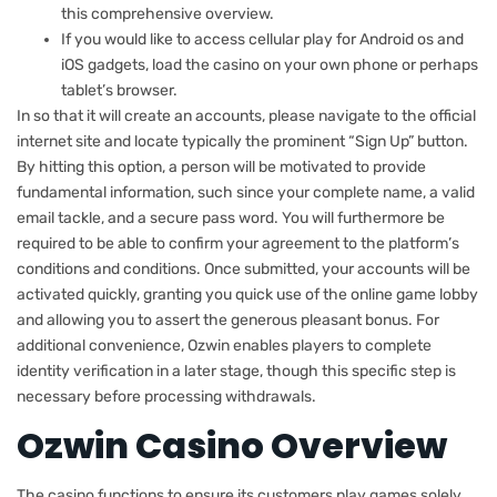
this comprehensive overview.
If you would like to access cellular play for Android os and
iOS gadgets, load the casino on your own phone or perhaps
tablet’s browser.
In so that it will create an accounts, please navigate to the official
internet site and locate typically the prominent “Sign Up” button.
By hitting this option, a person will be motivated to provide
fundamental information, such since your complete name, a valid
email tackle, and a secure pass word. You will furthermore be
required to be able to confirm your agreement to the platform’s
conditions and conditions. Once submitted, your accounts will be
activated quickly, granting you quick use of the online game lobby
and allowing you to assert the generous pleasant bonus. For
additional convenience, Ozwin enables players to complete
identity verification in a later stage, though this specific step is
necessary before processing withdrawals.
Ozwin Casino Overview
The casino functions to ensure its customers play games solely