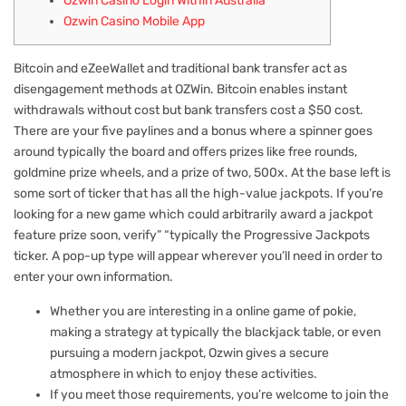
Ozwin Casino Login Within Australia
Ozwin Casino Mobile App
Bitcoin and eZeeWallet and traditional bank transfer act as
disengagement methods at OZWin. Bitcoin enables instant
withdrawals without cost but bank transfers cost a $50 cost.
There are your five paylines and a bonus where a spinner goes
around typically the board and offers prizes like free rounds,
goldmine prize wheels, and a prize of two, 500x. At the base left is
some sort of ticker that has all the high-value jackpots. If you’re
looking for a new game which could arbitrarily award a jackpot
feature prize soon, verify” “typically the Progressive Jackpots
ticker. A pop-up type will appear wherever you’ll need in order to
enter your own information.
Whether you are interesting in a online game of pokie,
making a strategy at typically the blackjack table, or even
pursuing a modern jackpot, Ozwin gives a secure
atmosphere in which to enjoy these activities.
If you meet those requirements, you’re welcome to join the