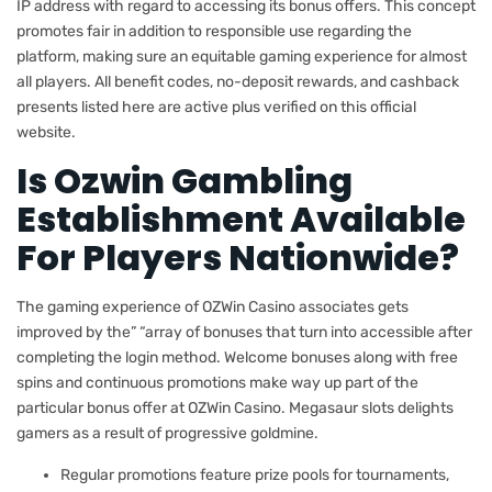
IP address with regard to accessing its bonus offers. This concept
promotes fair in addition to responsible use regarding the
platform, making sure an equitable gaming experience for almost
all players. All benefit codes, no-deposit rewards, and cashback
presents listed here are active plus verified on this official
website.
Is Ozwin Gambling
Establishment Available
For Players Nationwide?
The gaming experience of OZWin Casino associates gets
improved by the” “array of bonuses that turn into accessible after
completing the login method. Welcome bonuses along with free
spins and continuous promotions make way up part of the
particular bonus offer at OZWin Casino. Megasaur slots delights
gamers as a result of progressive goldmine.
Regular promotions feature prize pools for tournaments,