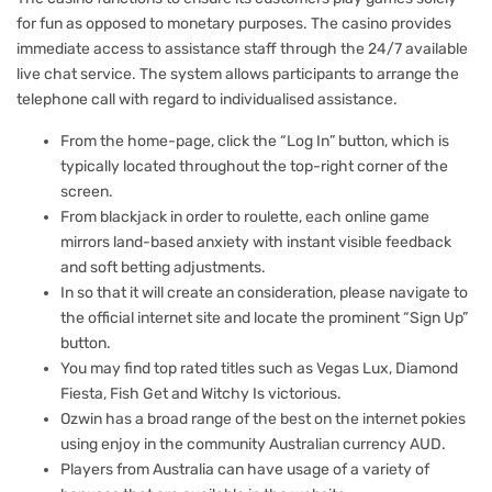
for fun as opposed to monetary purposes. The casino provides
immediate access to assistance staff through the 24/7 available
live chat service. The system allows participants to arrange the
telephone call with regard to individualised assistance.
From the home-page, click the “Log In” button, which is
typically located throughout the top-right corner of the
screen.
From blackjack in order to roulette, each online game
mirrors land-based anxiety with instant visible feedback
and soft betting adjustments.
In so that it will create an consideration, please navigate to
the official internet site and locate the prominent “Sign Up”
button.
You may find top rated titles such as Vegas Lux, Diamond
Fiesta, Fish Get and Witchy Is victorious.
Ozwin has a broad range of the best on the internet pokies
using enjoy in the community Australian currency AUD.
Players from Australia can have usage of a variety of