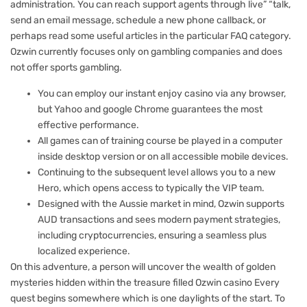
administration. You can reach support agents through live” “talk,
send an email message, schedule a new phone callback, or
perhaps read some useful articles in the particular FAQ category.
Ozwin currently focuses only on gambling companies and does
not offer sports gambling.
You can employ our instant enjoy casino via any browser,
but Yahoo and google Chrome guarantees the most
effective performance.
All games can of training course be played in a computer
inside desktop version or on all accessible mobile devices.
Continuing to the subsequent level allows you to a new
Hero, which opens access to typically the VIP team.
Designed with the Aussie market in mind, Ozwin supports
AUD transactions and sees modern payment strategies,
including cryptocurrencies, ensuring a seamless plus
localized experience.
On this adventure, a person will uncover the wealth of golden
mysteries hidden within the treasure filled Ozwin casino Every
quest begins somewhere which is one daylights of the start. To