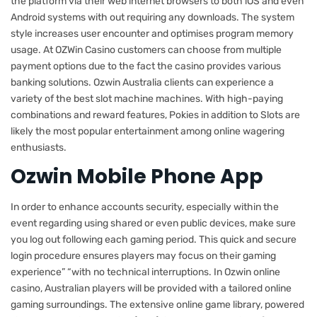
the platform via their web internet browsers to both iOS and even
Android systems with out requiring any downloads. The system
style increases user encounter and optimises program memory
usage. At OZWin Casino customers can choose from multiple
payment options due to the fact the casino provides various
banking solutions. Ozwin Australia clients can experience a
variety of the best slot machine machines. With high-paying
combinations and reward features, Pokies in addition to Slots are
likely the most popular entertainment among online wagering
enthusiasts.
Ozwin Mobile Phone App
In order to enhance accounts security, especially within the
event regarding using shared or even public devices, make sure
you log out following each gaming period. This quick and secure
login procedure ensures players may focus on their gaming
experience” “with no technical interruptions. In Ozwin online
casino, Australian players will be provided with a tailored online
gaming surroundings. The extensive online game library, powered