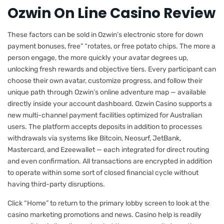
Ozwin On Line Casino Review
These factors can be sold in Ozwin’s electronic store for down
payment bonuses, free” “rotates, or free potato chips. The more a
person engage, the more quickly your avatar degrees up,
unlocking fresh rewards and objective tiers. Every participant can
choose their own avatar, customize progress, and follow their
unique path through Ozwin’s online adventure map — available
directly inside your account dashboard. Ozwin Casino supports a
new multi-channel payment facilities optimized for Australian
users. The platform accepts deposits in addition to processes
withdrawals via systems like Bitcoin, Neosurf, JetBank,
Mastercard, and Ezeewallet — each integrated for direct routing
and even confirmation. All transactions are encrypted in addition
to operate within some sort of closed financial cycle without
having third-party disruptions.
Click “Home” to return to the primary lobby screen to look at the
casino marketing promotions and news. Casino help is readily