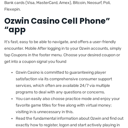
Bank cards (Visa, MasterCard, Amex), Bitcoin, Neosurf, Poli,
Flexepin.
Ozwin Casino Cell Phone”
“app
It’s fast, easy to be able to navigate, and offers a user-friendly
encounter. Mobile After logging in to your Ozwin accounts, simply
tap Coupons in the footer menu. Choose your desired coupon or
get into a coupon signal you found
Ozwin Casino is committed to guaranteeing player
satisfaction via its comprehensive consumer support
services, which often are available 24/7 via multiple
programs to deal with any questions or concerns.
You can easily also choose practice mode and enjoy your
favorite game titles for free along with virtual money;
visiting in is unnecessary in this.
Read the fundamental information about Ozwin and find out
exactly how to register, logon and start actively playing in