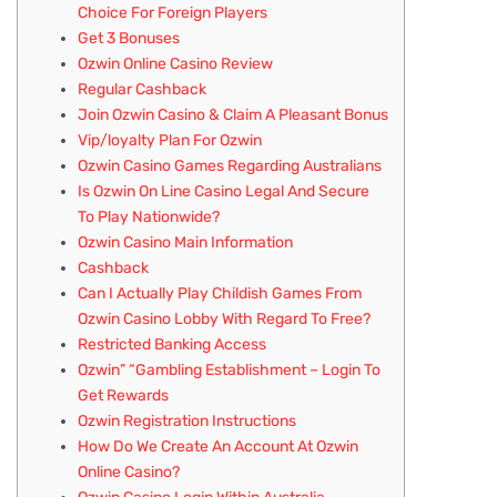
Choice For Foreign Players
Get 3 Bonuses
Ozwin Online Casino Review
Regular Cashback
Join Ozwin Casino & Claim A Pleasant Bonus
Vip/loyalty Plan For Ozwin
Ozwin Casino Games Regarding Australians
Is Ozwin On Line Casino Legal And Secure
To Play Nationwide?
Ozwin Casino Main Information
Cashback
Can I Actually Play Childish Games From
Ozwin Casino Lobby With Regard To Free?
Restricted Banking Access
Ozwin” “Gambling Establishment – Login To
Get Rewards
Ozwin Registration Instructions
How Do We Create An Account At Ozwin
Online Casino?