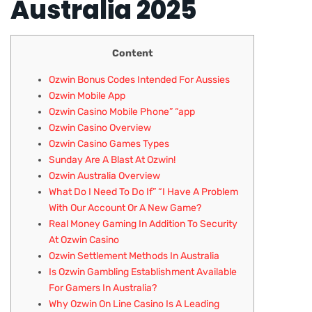
Australia 2025
Content
Ozwin Bonus Codes Intended For Aussies
Ozwin Mobile App
Ozwin Casino Mobile Phone” “app
Ozwin Casino Overview
Ozwin Casino Games Types
Sunday Are A Blast At Ozwin!
Ozwin Australia Overview
What Do I Need To Do If” “I Have A Problem
With Our Account Or A New Game?
Real Money Gaming In Addition To Security
At Ozwin Casino
Ozwin Settlement Methods In Australia
Is Ozwin Gambling Establishment Available
For Gamers In Australia?
Why Ozwin On Line Casino Is A Leading