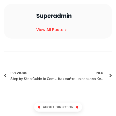
Superadmin
View All Posts >
PREVIOUS
NEXT
Step by Step Guide to Completing Your Registration at Mega Medusa Casino
Как зайти на зеркало Кент Казино через VPN правильно
ABOUT DIRECTOR