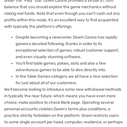
under the “Play” star. Ozwin Casino provides a virtual $1, 000
balance that you should explore the game mechanics without
risking real funds. Note that even though you can’t cash out any
profits within this mode, it’s an excellent way to find acquainted
with typically the platform’s offerings.
Despite becoming a newcomer, Ozwin Casino has rapidly
gained a devoted following, thanks in order to its
exceptional selection of games, robust customer support,
and even visually stunning software.
You’ll find table games, pokies, slots and also a few
adventurous games to be able to dive directly into.
In the Table Games category we all have a nice selection
for just about all of our customers.
We’ll become looking to introduce some new withdrawal methods
in typically the near future, which means you have even more
choice, make positive to check Bank page. Operating several
personal accounts violates Ozwin’s terms plus conditions, a
practice strictly forbidden on the platform. Ozwin restricts users
to some single account per head, computer, residence, or perhaps