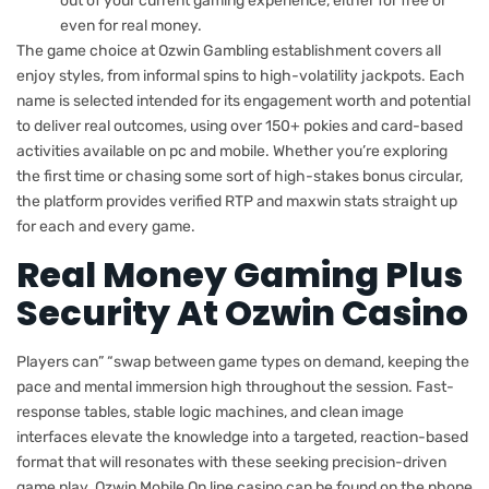
out of your current gaming experience, either for free or
even for real money.
The game choice at Ozwin Gambling establishment covers all
enjoy styles, from informal spins to high-volatility jackpots. Each
name is selected intended for its engagement worth and potential
to deliver real outcomes, using over 150+ pokies and card-based
activities available on pc and mobile. Whether you’re exploring
the first time or chasing some sort of high-stakes bonus circular,
the platform provides verified RTP and maxwin stats straight up
for each and every game.
Real Money Gaming Plus
Security At Ozwin Casino
Players can” “swap between game types on demand, keeping the
pace and mental immersion high throughout the session. Fast-
response tables, stable logic machines, and clean image
interfaces elevate the knowledge into a targeted, reaction-based
format that will resonates with these seeking precision-driven
game play. Ozwin Mobile On line casino can be found on the phone