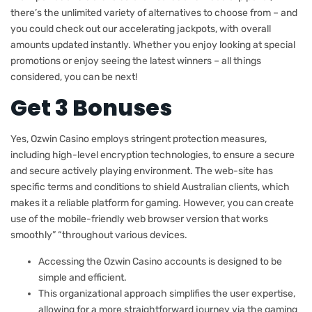
there’s the unlimited variety of alternatives to choose from – and
you could check out our accelerating jackpots, with overall
amounts updated instantly. Whether you enjoy looking at special
promotions or enjoy seeing the latest winners – all things
considered, you can be next!
Get 3 Bonuses
Yes, Ozwin Casino employs stringent protection measures,
including high-level encryption technologies, to ensure a secure
and secure actively playing environment. The web-site has
specific terms and conditions to shield Australian clients, which
makes it a reliable platform for gaming. However, you can create
use of the mobile-friendly web browser version that works
smoothly” “throughout various devices.
Accessing the Ozwin Casino accounts is designed to be
simple and efficient.
This organizational approach simplifies the user expertise,
allowing for a more straightforward journey via the gaming