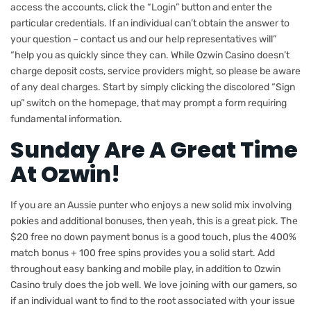
access the accounts, click the “Login” button and enter the
particular credentials. If an individual can’t obtain the answer to
your question – contact us and our help representatives will”
“help you as quickly since they can. While Ozwin Casino doesn’t
charge deposit costs, service providers might, so please be aware
of any deal charges. Start by simply clicking the discolored “Sign
up” switch on the homepage, that may prompt a form requiring
fundamental information.
Sunday Are A Great Time
At Ozwin!
If you are an Aussie punter who enjoys a new solid mix involving
pokies and additional bonuses, then yeah, this is a great pick. The
$20 free no down payment bonus is a good touch, plus the 400%
match bonus + 100 free spins provides you a solid start. Add
throughout easy banking and mobile play, in addition to Ozwin
Casino truly does the job well. We love joining with our gamers, so
if an individual want to find to the root associated with your issue