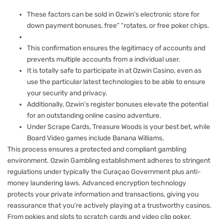
These factors can be sold in Ozwin’s electronic store for
down payment bonuses, free” “rotates, or free poker chips.
This confirmation ensures the legitimacy of accounts and
prevents multiple accounts from a individual user.
It is totally safe to participate in at Ozwin Casino, even as
use the particular latest technologies to be able to ensure
your security and privacy.
Additionally, Ozwin’s register bonuses elevate the potential
for an outstanding online casino adventure.
Under Scrape Cards, Treasure Woods is your best bet, while
Board Video games include Banana Williams.
This process ensures a protected and compliant gambling
environment. Ozwin Gambling establishment adheres to stringent
regulations under typically the Curaçao Government plus anti-
money laundering laws. Advanced encryption technology
protects your private information and transactions, giving you
reassurance that you’re actively playing at a trustworthy casinos.
From pokies and slots to scratch cards and video clip poker,