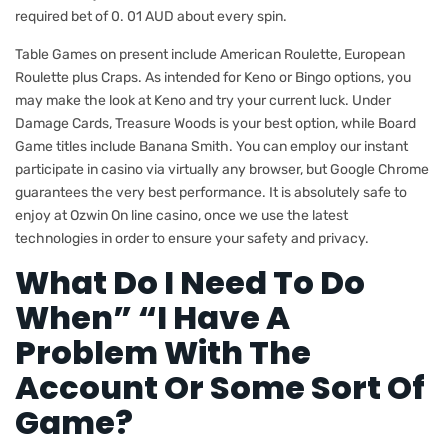
required bet of 0. 01 AUD about every spin.
Table Games on present include American Roulette, European
Roulette plus Craps. As intended for Keno or Bingo options, you
may make the look at Keno and try your current luck. Under
Damage Cards, Treasure Woods is your best option, while Board
Game titles include Banana Smith. You can employ our instant
participate in casino via virtually any browser, but Google Chrome
guarantees the very best performance. It is absolutely safe to
enjoy at Ozwin On line casino, once we use the latest
technologies in order to ensure your safety and privacy.
What Do I Need To Do
When” “I Have A
Problem With The
Account Or Some Sort Of
Game?