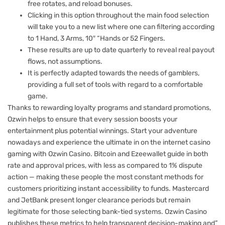
free rotates, and reload bonuses.
Clicking in this option throughout the main food selection
will take you to a new list where one can filtering according
to 1 Hand, 3 Arms, 10″ “Hands or 52 Fingers.
These results are up to date quarterly to reveal real payout
flows, not assumptions.
It is perfectly adapted towards the needs of gamblers,
providing a full set of tools with regard to a comfortable
game.
Thanks to rewarding loyalty programs and standard promotions,
Ozwin helps to ensure that every session boosts your
entertainment plus potential winnings. Start your adventure
nowadays and experience the ultimate in on the internet casino
gaming with Ozwin Casino. Bitcoin and Ezeewallet guide in both
rate and approval prices, with less as compared to 1% dispute
action — making these people the most constant methods for
customers prioritizing instant accessibility to funds. Mastercard
and JetBank present longer clearance periods but remain
legitimate for those selecting bank-tied systems. Ozwin Casino
publishes these metrics to help transparent decision-making and”