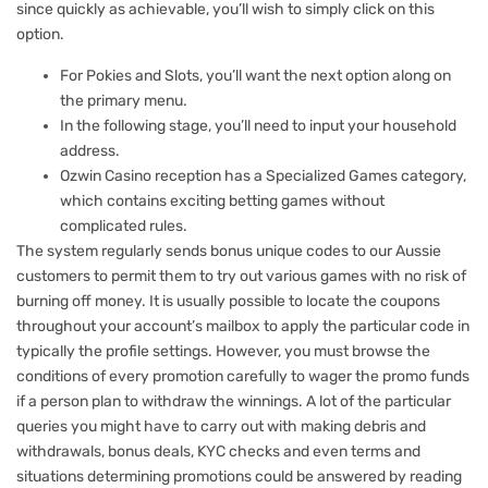
since quickly as achievable, you’ll wish to simply click on this
option.
For Pokies and Slots, you’ll want the next option along on
the primary menu.
In the following stage, you’ll need to input your household
address.
Ozwin Casino reception has a Specialized Games category,
which contains exciting betting games without
complicated rules.
The system regularly sends bonus unique codes to our Aussie
customers to permit them to try out various games with no risk of
burning off money. It is usually possible to locate the coupons
throughout your account’s mailbox to apply the particular code in
typically the profile settings. However, you must browse the
conditions of every promotion carefully to wager the promo funds
if a person plan to withdraw the winnings. A lot of the particular
queries you might have to carry out with making debris and
withdrawals, bonus deals, KYC checks and even terms and
situations determining promotions could be answered by reading