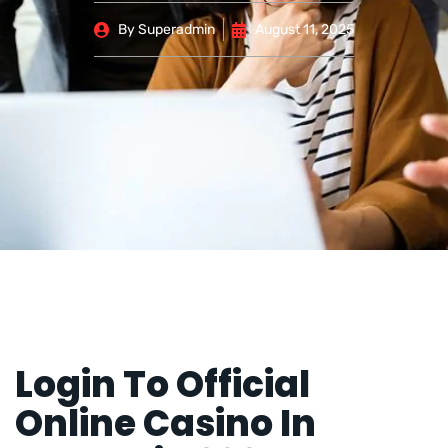
By
Superadmin
August 11, 2025
Login To Official
Online Casino In