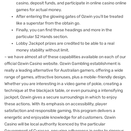
casino, deposit funds, and participate in online casino online
games for actual money.
After entering the glowing gates of Ozwin you’ll be treated
like a superstar from the obtain go.
Finally, you can find these headings and more in the
particular 52 Hands section.
Lobby Jackpot prizes are credited to be able to a real
money stability without limit.
– we have almost all of these capabilities available on each of our
official Ozwin Casino website. Ozwin Gambling establishment is
really a leading alternative for Australian gamers, offering a wide
range of games, attractive bonuses, plus a mobile-friendly design.
Whether you are interesting in a video game of pokie, creating a
technique at the blackjack table, or even pursuing a intensifying
jackpot, Ozwin gives a secure surroundings in which to enjoy
these actions. With its emphasis on accessibility, player
satisfaction and responsible gaming, this program delivers a
energetic and enjoyable knowledge for all customers. Ozwin
Casino will be local authority licenced by the particular
Government of Curaçao, ensuring adherence in order to rigorous