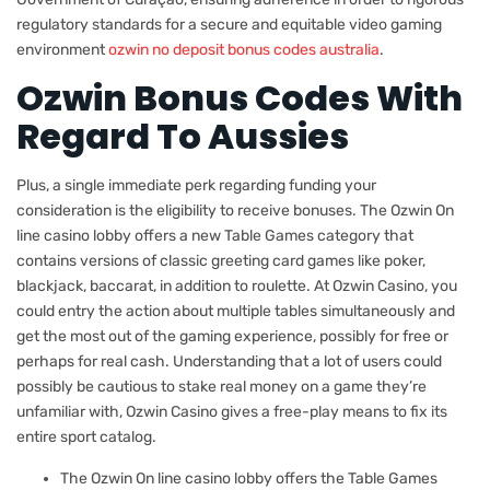
regulatory standards for a secure and equitable video gaming
environment
ozwin no deposit bonus codes australia
.
Ozwin Bonus Codes With
Regard To Aussies
Plus, a single immediate perk regarding funding your
consideration is the eligibility to receive bonuses. The Ozwin On
line casino lobby offers a new Table Games category that
contains versions of classic greeting card games like poker,
blackjack, baccarat, in addition to roulette. At Ozwin Casino, you
could entry the action about multiple tables simultaneously and
get the most out of the gaming experience, possibly for free or
perhaps for real cash. Understanding that a lot of users could
possibly be cautious to stake real money on a game they’re
unfamiliar with, Ozwin Casino gives a free-play means to fix its
entire sport catalog.
The Ozwin On line casino lobby offers the Table Games