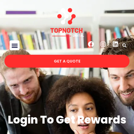
About Us
Contact Us
GET A QUOTE
Login To Get Rewards