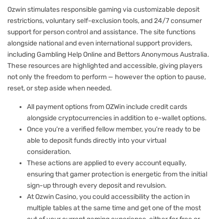
Ozwin stimulates responsible gaming via customizable deposit
restrictions, voluntary self-exclusion tools, and 24/7 consumer
support for person control and assistance. The site functions
alongside national and even international support providers,
including Gambling Help Online and Bettors Anonymous Australia.
These resources are highlighted and accessible, giving players
not only the freedom to perform — however the option to pause,
reset, or step aside when needed.
All payment options from OZWin include credit cards
alongside cryptocurrencies in addition to e-wallet options.
Once you’re a verified fellow member, you’re ready to be
able to deposit funds directly into your virtual
consideration.
These actions are applied to every account equally,
ensuring that gamer protection is energetic from the initial
sign-up through every deposit and revulsion.
At Ozwin Casino, you could accessibility the action in
multiple tables at the same time and get one of the most