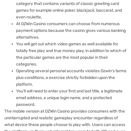
category that contains variants of classic greeting card
games for example online poker, blackjack, baccarat, and
even roulette.
At OZWin Casino consumers can choose from numerous
payment options because the casino gives various banking
alternatives.
You will get out which video games as well available for
totally free play and true money play, in addition to which of
the particular games are the most popular in their
categories.
Operating several personal accounts violates Ozwin’s terms
plus conditions, a exercise strictly forbidden upon the
platform.
You’ll will need to enter your first and last title, a legitimate
email address, a unique login name, and a protected
password.
The mobile version at OZWin Casino provides consumers with the
uninterrupted and realistic gameplay encounter regardless of
what device these people choose to play with. Users can access