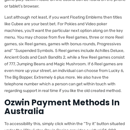
or tablet’s browser.
Last although not least, if you want Floating Emblems then titles
like Cubee are your best bet. For Pokies and Video poker
machines, you’ll want the particular next option along on the key
menu. You may choose from five Reel games, three or more Reel
games, six Reel games, games with bonus rounds, Progressives
and” “Suspended Symbols. 5 Reel games include Achilles Deluxe,
Ancient Gods and Cash Bandits 2, while a few Reel games consist
of 777, Jumping Beans and Magic Mushroom. If 6 Reel games are
even more up your street, an individual can choose from Lucky 6,
The Big Bopper, Extremely 6 plus more. We also have the
telephone number which a person can get within touch with
regarding support in real time if you like the old created method.
Ozwin Payment Methods In
Australia
To accessibility this, simply click within the “Try it” button situated