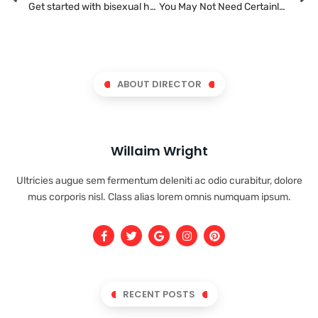
Get started with bisexual hook ups today
You May Not Need Certainly To Share All Of Your Strategies In An Union?
ABOUT DIRECTOR
Willaim Wright
Ultricies augue sem fermentum deleniti ac odio curabitur, dolore
mus corporis nisl. Class alias lorem omnis numquam ipsum.
RECENT POSTS