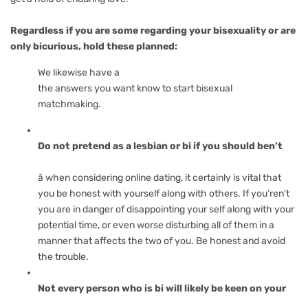
Regardless if you are some regarding your bisexuality or are
only bicurious, hold these planned:
We likewise have a
the answers you want know to start bisexual
matchmaking.
Do not pretend as a lesbian or bi if you should ben’t
â when considering online dating, it certainly is vital that
you be honest with yourself along with others. If you’ren’t
you are in danger of disappointing your self along with your
potential time, or even worse disturbing all of them in a
manner that affects the two of you. Be honest and avoid
the trouble.
Not every person who is bi will likely be keen on your