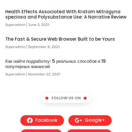
Health Effects Associated With Kratom Mitragyna
speciosa and Polysubstance Use: A Narrative Review
Superadmin
June 3, 2021
The Fast & Secure Web Browser Built to be Yours
Superadmin
September 8, 2021
Как найти подработку: 5 реальных способов и 19
популярных вакансий
Superadmin
November 22, 2021
FOLLOW US ON
Facebook
Google+