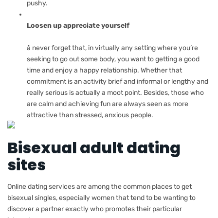
pushy.
Loosen up appreciate yourself
â never forget that, in virtually any setting where you’re
seeking to go out some body, you want to getting a good
time and enjoy a happy relationship. Whether that
commitment is an activity brief and informal or lengthy and
really serious is actually a moot point. Besides, those who
are calm and achieving fun are always seen as more
attractive than stressed, anxious people.
Bisexual adult dating
sites
Online dating services are among the common places to get
bisexual singles, especially women that tend to be wanting to
discover a partner exactly who promotes their particular