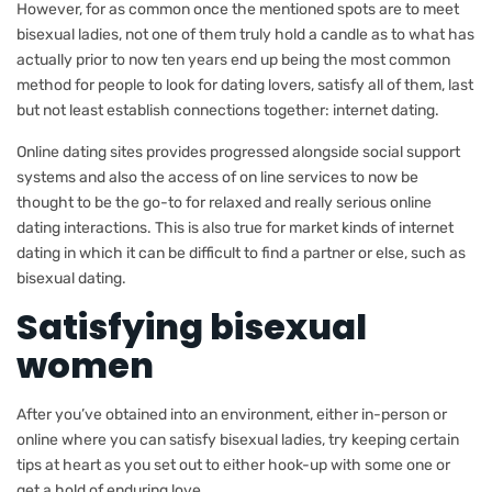
However, for as common once the mentioned spots are to meet
bisexual ladies, not one of them truly hold a candle as to what has
actually prior to now ten years end up being the most common
method for people to look for dating lovers, satisfy all of them, last
but not least establish connections together: internet dating.
Online dating sites provides progressed alongside social support
systems and also the access of on line services to now be
thought to be the go-to for relaxed and really serious online
dating interactions. This is also true for market kinds of internet
dating in which it can be difficult to find a partner or else, such as
bisexual dating.
Satisfying bisexual
women
After you’ve obtained into an environment, either in-person or
online where you can satisfy bisexual ladies, try keeping certain
tips at heart as you set out to either hook-up with some one or
get a hold of enduring love.