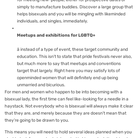
simply to manufacture buddies. Discover a large group that
helps bisexuals and you will be mingling with likeminded
individuals, and singles, immediately.
Meetups and exhibitions for LGBTQ+
â instead of a type of event, these target community and
education. This isn’t to state that pride festivals never also,
but much more to say that meetups and conventions
target that largely. Right here you may satisfy lots of
openminded women that will definitely end up being
unmarried and bicurious.
For men and women who happen to be into becoming with a
bisexual lady, the first time can feel like-looking for a needle in a
haystack. Not everybody who is bisexual will always make it clear
that they are, and merely because they are doesn’t mean that
they’re going to be drawn to you.
This means you will need to hold several ideas planned when you