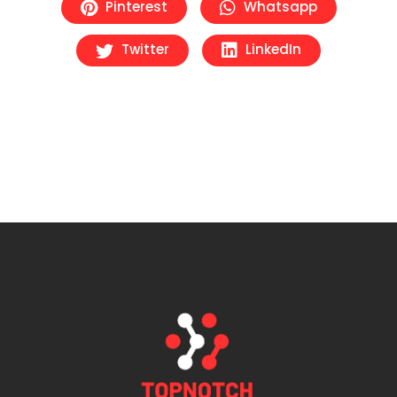
Pinterest
Whatsapp
Twitter
LinkedIn