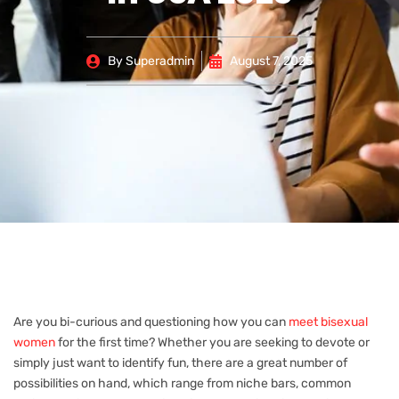
By
Superadmin
August 7, 2025
Are you bi-curious and questioning how you can
meet bisexual
women
for the first time? Whether you are seeking to devote or
simply just want to identify fun, there are a great number of
possibilities on hand, which range from niche bars, common