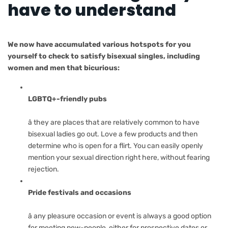
have to understand
We now have accumulated various hotspots for you
yourself to check to satisfy bisexual singles, including
women and men that bicurious:
LGBTQ+-friendly pubs
â they are places that are relatively common to have
bisexual ladies go out. Love a few products and then
determine who is open for a flirt. You can easily openly
mention your sexual direction right here, without fearing
rejection.
Pride festivals and occasions
â any pleasure occasion or event is always a good option
for meeting new-people, either for prospective dates or