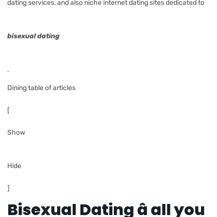
dating services, and also niche internet dating sites dedicated to
bisexual dating
.
Dining table of articles
[
Show
Hide
]
Bisexual Dating â all you