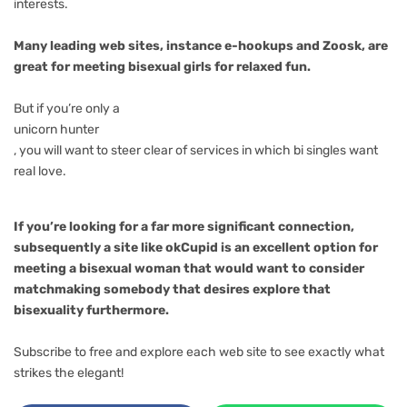
interests.
Many leading web sites, instance e-hookups and Zoosk, are
great for meeting bisexual girls for relaxed fun.
But if you’re only a
unicorn hunter
, you will want to steer clear of services in which bi singles want
real love.
If you’re looking for a far more significant connection,
subsequently a site like okCupid is an excellent option for
meeting a bisexual woman that would want to consider
matchmaking somebody that desires explore that
bisexuality furthermore.
Subscribe to free and explore each web site to see exactly what
strikes the elegant!