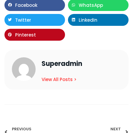
Facebook
WhatsApp
Twitter
LinkedIn
Pinterest
Superadmin
View All Posts >
PREVIOUS
NEXT