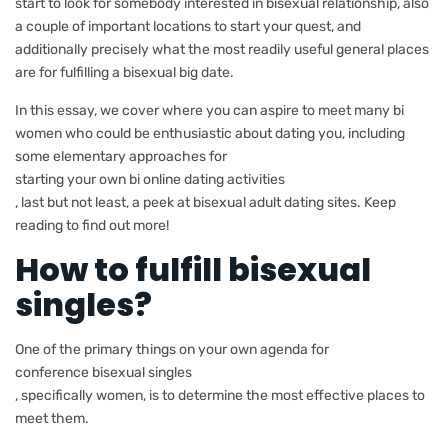
start to look for somebody interested in bisexual relationship, also
a couple of important locations to start your quest, and
additionally precisely what the most readily useful general places
are for fulfilling a bisexual big date.
In this essay, we cover where you can aspire to meet many bi
women who could be enthusiastic about dating you, including
some elementary approaches for
starting your own bi online dating activities
, last but not least, a peek at bisexual adult dating sites. Keep
reading to find out more!
How to fulfill bisexual
singles?
One of the primary things on your own agenda for
conference bisexual singles
, specifically women, is to determine the most effective places to
meet them.