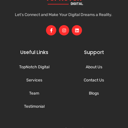
Let’s Connect and Make Your Digital Dreams a Reality.
Useful Links
Support
TopNotch Digital
About Us
Services
Contact Us
Team
Blogs
Testimonial