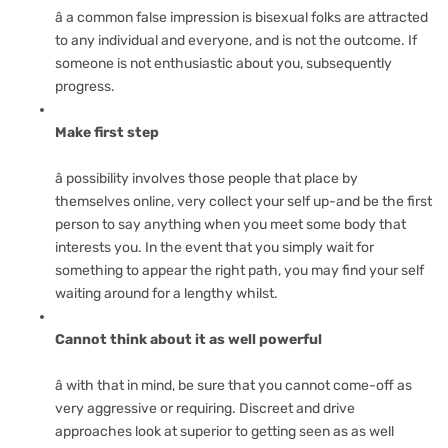
â a common false impression is bisexual folks are attracted
to any individual and everyone, and is not the outcome. If
someone is not enthusiastic about you, subsequently
progress.
Make first step
â possibility involves those people that place by
themselves online, very collect your self up-and be the first
person to say anything when you meet some body that
interests you. In the event that you simply wait for
something to appear the right path, you may find your self
waiting around for a lengthy whilst.
Cannot think about it as well powerful
â with that in mind, be sure that you cannot come-off as
very aggressive or requiring. Discreet and drive
approaches look at superior to getting seen as as well