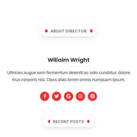
ABOUT DIRECTOR
Willaim Wright
Ultricies augue sem fermentum deleniti ac odio curabitur, dolore
mus corporis nisl. Class alias lorem omnis numquam ipsum.
RECENT POSTS