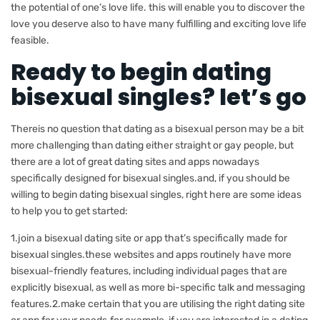
the potential of one’s love life. this will enable you to discover the
love you deserve also to have many fulfilling and exciting love life
feasible.
Ready to begin dating
bisexual singles? let’s go
Thereis no question that dating as a bisexual person may be a bit
more challenging than dating either straight or gay people, but
there are a lot of great dating sites and apps nowadays
specifically designed for bisexual singles.and, if you should be
willing to begin dating bisexual singles, right here are some ideas
to help you to get started:
1.join a bisexual dating site or app that’s specifically made for
bisexual singles.these websites and apps routinely have more
bisexual-friendly features, including individual pages that are
explicitly bisexual, as well as more bi-specific talk and messaging
features.2.make certain that you are utilising the right dating site