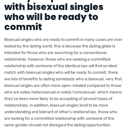
with bisexual singles
who will be ready to
commit
Bisexual singles who are ready to commit in many cases are over
looked by the dating world. this is because the dating globe is
intended for those who are searching for a conventional
relationship. however, those who are seeking a committed
relationship with someone of the identical sex will find an ideal
match with bisexual singles who will be ready to commit. there
are lots of benefits to dating somebody who is bisexual. very first,
bisexual singles are often more open-minded compared to those
who are solely heterosexual or solely homosexual. which means
they’ve been more likely to be accepting of several types of
relationships. in addition, bisexual singles tend to be more
understanding and tolerant of other’s relationships. those who
are looking for a committed relationship with someone of the
same gender should not disregard the dating opportunities