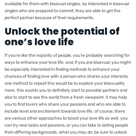
available for them with bisexual singles. by interested in bisexual
singles who are prepared to commit, they are able to get the
perfect partner because of their requirements.
Unlock the potential of
one’s love life
If you’re like the majority of people, you’re probably searching for
ways to enhance your love life. and, if you are bisexual, you might
be especially interested in finding methods to enhance your
chances of finding love with a person who shares your interests.
one method to repeat this would be to explore your bisexuality
more. this assists you to definitely start to possible partners and
also to start to see the world from a fresh viewpoint. it may help
you to find lovers who share your passions and who are able to
include level and excitement towards love life. of course, there
are various other approaches to boost your love life as well. you
can try new tasks and passions, or you can take to dating people
from differing backgrounds. what you may do, be sure to unlock