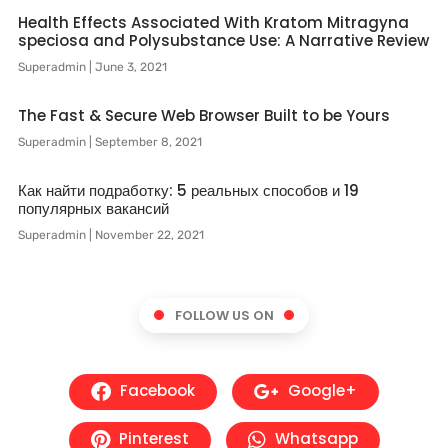
Health Effects Associated With Kratom Mitragyna
speciosa and Polysubstance Use: A Narrative Review
Superadmin
June 3, 2021
The Fast & Secure Web Browser Built to be Yours
Superadmin
September 8, 2021
Как найти подработку: 5 реальных способов и 19
популярных вакансий
Superadmin
November 22, 2021
FOLLOW US ON
Facebook
Google+
Pinterest
Whatsapp