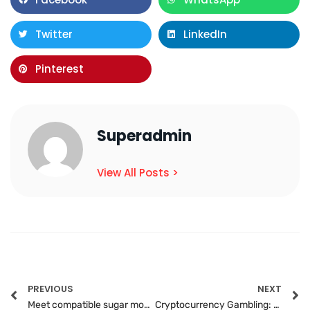
Twitter
LinkedIn
Pinterest
Superadmin
View All Posts >
PREVIOUS
NEXT
Meet compatible sugar mommas in chat rooms today
Cryptocurrency Gambling: Future of Online Casinos