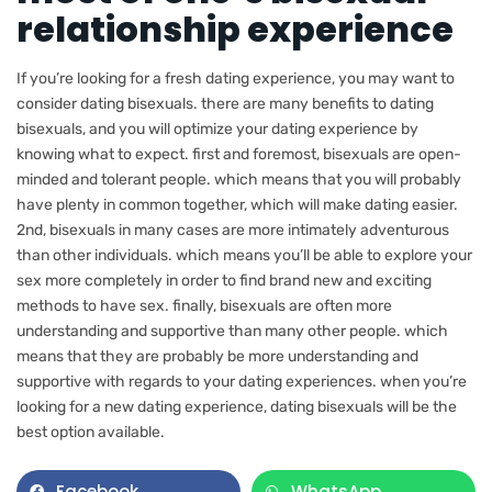
relationship experience
If you’re looking for a fresh dating experience, you may want to
consider dating bisexuals. there are many benefits to dating
bisexuals, and you will optimize your dating experience by
knowing what to expect. first and foremost, bisexuals are open-
minded and tolerant people. which means that you will probably
have plenty in common together, which will make dating easier.
2nd, bisexuals in many cases are more intimately adventurous
than other individuals. which means you’ll be able to explore your
sex more completely in order to find brand new and exciting
methods to have sex. finally, bisexuals are often more
understanding and supportive than many other people. which
means that they are probably be more understanding and
supportive with regards to your dating experiences. when you’re
looking for a new dating experience, dating bisexuals will be the
best option available.
Facebook
WhatsApp