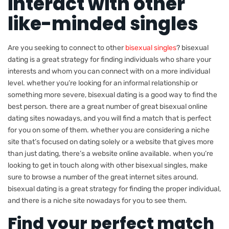
interact with other
like-minded singles
Are you seeking to connect to other
bisexual singles
? bisexual
dating is a great strategy for finding individuals who share your
interests and whom you can connect with on a more individual
level. whether you’re looking for an informal relationship or
something more severe, bisexual dating is a good way to find the
best person. there are a great number of great bisexual online
dating sites nowadays, and you will find a match that is perfect
for you on some of them. whether you are considering a niche
site that’s focused on dating solely or a website that gives more
than just dating, there’s a website online available. when you’re
looking to get in touch along with other bisexual singles, make
sure to browse a number of the great internet sites around.
bisexual dating is a great strategy for finding the proper individual,
and there is a niche site nowadays for you to see them.
Find your perfect match