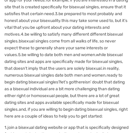
or app for your needs.for example, if you are interested in a dating
site that is created specifically for bisexual singles, ensure that it
satisfies that certain need.3.be prepared to most probably and
honest about your bisexuality.this may take some used to, but it’s
vital that you be upfront about your dating interests and
motives.4.be willing to satisfy many different different bisexual
singles.bisexual singles come from all walks of life, so never
expect these to generally share your same interests or
values.5.be willing to date both men and women.while bisexual
dating sites and apps are specifically made for bisexual singles,
that doesn’t imply that the users are solely bisexual.in reality,
numerous bisexual singles date both men and women.ready to
begin dating bisexual singles?let’s go!thereisn’ doubt that dating
as a bisexual individual are a bit more challenging than dating
either right or homosexual people, but there are a lot of great
dating sites and apps available specifically made for bisexual
singles.and, if you are willing to begin dating bisexual singles, right
here are a couple of ideas to help you to get started:
1.join a bisexual dating website or app that is specifically designed