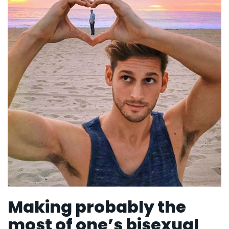
Making probably the
most of one’s bisexual