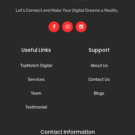
Let’s Connect and Make Your Digital Dreams a Reality.
Useful Links
Support
TopNotch Digital
About Us
Services
Contact Us
Team
Blogs
Testimonial
Contact Information