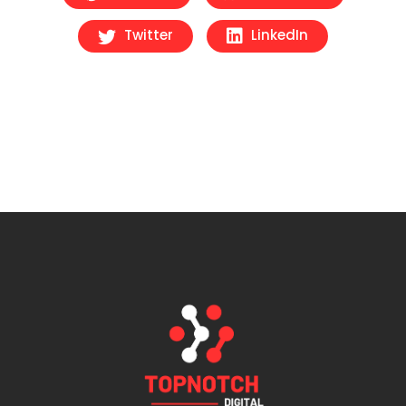
Twitter
LinkedIn