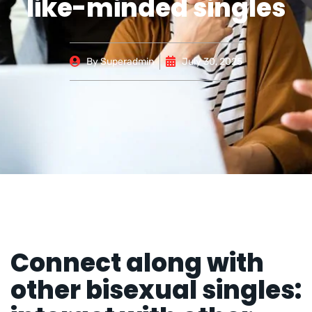
like-minded singles
By
Superadmin
July 30, 2025
Connect along with
other bisexual singles: