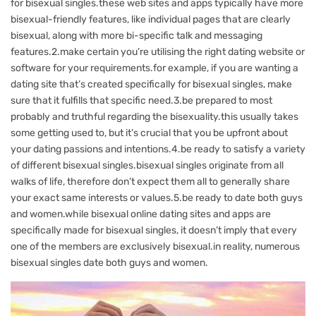
for bisexual singles.these web sites and apps typically have more
bisexual-friendly features, like individual pages that are clearly
bisexual, along with more bi-specific talk and messaging
features.2.make certain you’re utilising the right dating website or
software for your requirements.for example, if you are wanting a
dating site that’s created specifically for bisexual singles, make
sure that it fulfills that specific need.3.be prepared to most
probably and truthful regarding the bisexuality.this usually takes
some getting used to, but it’s crucial that you be upfront about
your dating passions and intentions.4.be ready to satisfy a variety
of different bisexual singles.bisexual singles originate from all
walks of life, therefore don’t expect them all to generally share
your exact same interests or values.5.be ready to date both guys
and women.while bisexual online dating sites and apps are
specifically made for bisexual singles, it doesn’t imply that every
one of the members are exclusively bisexual.in reality, numerous
bisexual singles date both guys and women.