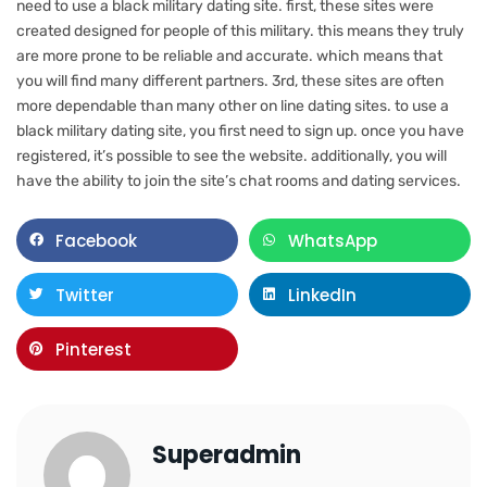
need to use a black military dating site. first, these sites were
created designed for people of this military. this means they truly
are more prone to be reliable and accurate. which means that
you will find many different partners. 3rd, these sites are often
more dependable than many other on line dating sites. to use a
black military dating site, you first need to sign up. once you have
registered, it’s possible to see the website. additionally, you will
have the ability to join the site’s chat rooms and dating services.
Facebook
WhatsApp
Twitter
LinkedIn
Pinterest
Superadmin