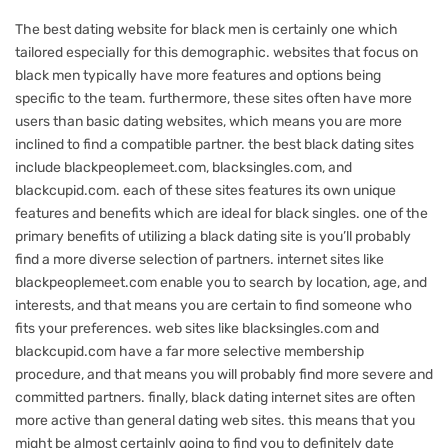
The best dating website for black men is certainly one which
tailored especially for this demographic. websites that focus on
black men typically have more features and options being
specific to the team. furthermore, these sites often have more
users than basic dating websites, which means you are more
inclined to find a compatible partner. the best black dating sites
include blackpeoplemeet.com, blacksingles.com, and
blackcupid.com. each of these sites features its own unique
features and benefits which are ideal for black singles. one of the
primary benefits of utilizing a black dating site is you’ll probably
find a more diverse selection of partners. internet sites like
blackpeoplemeet.com enable you to search by location, age, and
interests, and that means you are certain to find someone who
fits your preferences. web sites like blacksingles.com and
blackcupid.com have a far more selective membership
procedure, and that means you will probably find more severe and
committed partners. finally, black dating internet sites are often
more active than general dating web sites. this means that you
might be almost certainly going to find you to definitely date