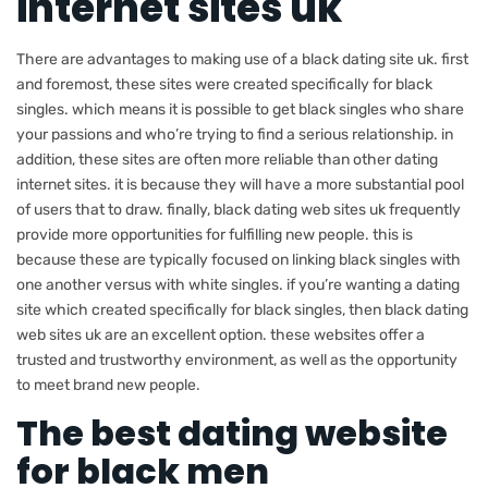
internet sites uk
There are advantages to making use of a black dating site uk. first
and foremost, these sites were created specifically for black
singles. which means it is possible to get black singles who share
your passions and who’re trying to find a serious relationship. in
addition, these sites are often more reliable than other dating
internet sites. it is because they will have a more substantial pool
of users that to draw. finally, black dating web sites uk frequently
provide more opportunities for fulfilling new people. this is
because these are typically focused on linking black singles with
one another versus with white singles. if you’re wanting a dating
site which created specifically for black singles, then black dating
web sites uk are an excellent option. these websites offer a
trusted and trustworthy environment, as well as the opportunity
to meet brand new people.
The best dating website
for black men