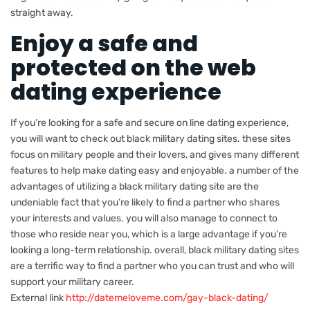
straight away.
Enjoy a safe and
protected on the web
dating experience
If you’re looking for a safe and secure on line dating experience,
you will want to check out black military dating sites. these sites
focus on military people and their lovers, and gives many different
features to help make dating easy and enjoyable. a number of the
advantages of utilizing a black military dating site are the
undeniable fact that you’re likely to find a partner who shares
your interests and values. you will also manage to connect to
those who reside near you, which is a large advantage if you’re
looking a long-term relationship. overall, black military dating sites
are a terrific way to find a partner who you can trust and who will
support your military career.
External link
http://datemeloveme.com/gay-black-dating/