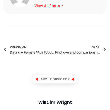
View All Posts >
PREVIOUS
NEXT
Dating A Female With Toddlers: A How-To Guide To Still Do It
Find love and companionship on the best black senior gay website
ABOUT DIRECTOR
Willaim Wright