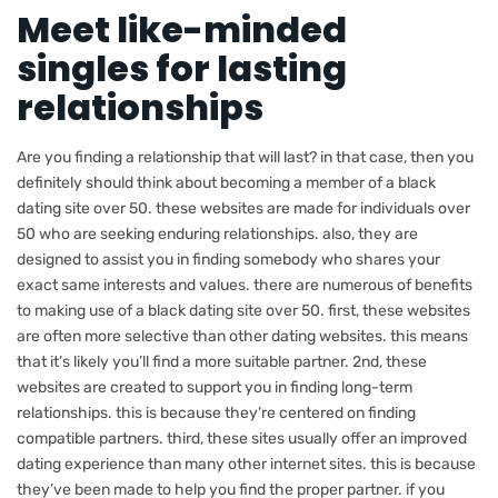
Meet like-minded
singles for lasting
relationships
Are you finding a relationship that will last? in that case, then you
definitely should think about becoming a member of a black
dating site over 50. these websites are made for individuals over
50 who are seeking enduring relationships. also, they are
designed to assist you in finding somebody who shares your
exact same interests and values. there are numerous of benefits
to making use of a black dating site over 50. first, these websites
are often more selective than other dating websites. this means
that it’s likely you’ll find a more suitable partner. 2nd, these
websites are created to support you in finding long-term
relationships. this is because they’re centered on finding
compatible partners. third, these sites usually offer an improved
dating experience than many other internet sites. this is because
they’ve been made to help you find the proper partner. if you