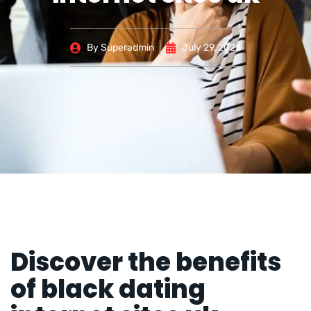
By
Superadmin
July 29, 2025
Discover the benefits
of black dating