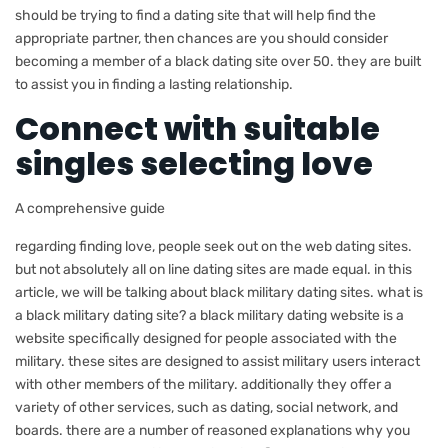
should be trying to find a dating site that will help find the
appropriate partner, then chances are you should consider
becoming a member of a black dating site over 50. they are built
to assist you in finding a lasting relationship.
Connect with suitable
singles selecting love
A comprehensive guide
regarding finding love, people seek out on the web dating sites.
but not absolutely all on line dating sites are made equal. in this
article, we will be talking about black military dating sites. what is
a black military dating site? a black military dating website is a
website specifically designed for people associated with the
military. these sites are designed to assist military users interact
with other members of the military. additionally they offer a
variety of other services, such as dating, social network, and
boards. there are a number of reasoned explanations why you