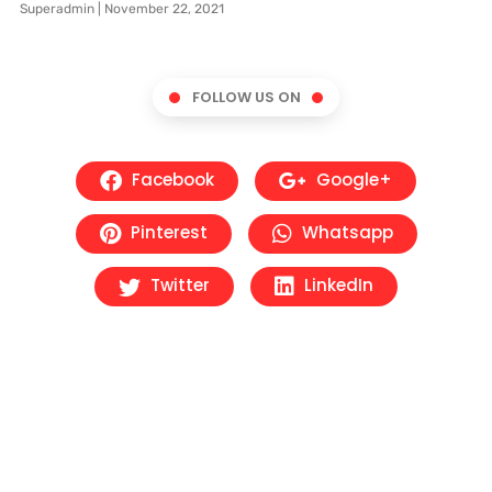
Superadmin
November 22, 2021
FOLLOW US ON
Facebook
Google+
Pinterest
Whatsapp
Twitter
LinkedIn