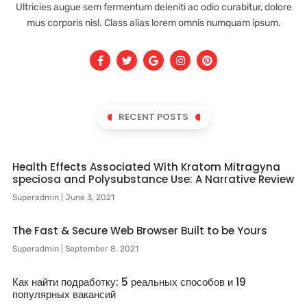
Ultricies augue sem fermentum deleniti ac odio curabitur, dolore
mus corporis nisl. Class alias lorem omnis numquam ipsum.
RECENT POSTS
Health Effects Associated With Kratom Mitragyna
speciosa and Polysubstance Use: A Narrative Review
Superadmin
June 3, 2021
The Fast & Secure Web Browser Built to be Yours
Superadmin
September 8, 2021
Как найти подработку: 5 реальных способов и 19
популярных вакансий