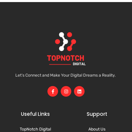
Let’s Connect and Make Your Digital Dreams a Reality.
Useful Links
Support
TopNotch Digital
About Us