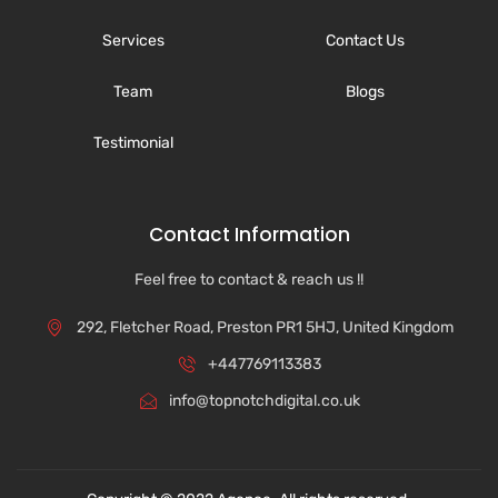
Services
Contact Us
Team
Blogs
Testimonial
Contact Information
Feel free to contact & reach us !!
292, Fletcher Road, Preston PR1 5HJ, United Kingdom
+447769113383
info@topnotchdigital.co.uk