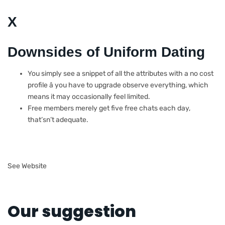
X
Downsides of Uniform Dating
You simply see a snippet of all the attributes with a no cost
profile â you have to upgrade observe everything, which
means it may occasionally feel limited.
Free members merely get five free chats each day,
that’sn’t adequate.
See Website
Our suggestion