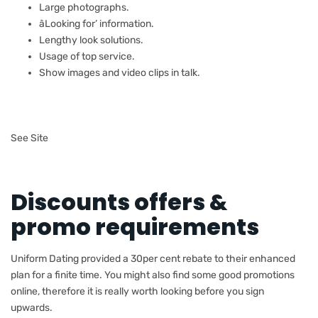
Large photographs.
âLooking for’ information.
Lengthy look solutions.
Usage of top service.
Show images and video clips in talk.
See Site
Discounts offers &
promo requirements
Uniform Dating provided a 30per cent rebate to their enhanced
plan for a finite time. You might also find some good promotions
online, therefore it is really worth looking before you sign
upwards.