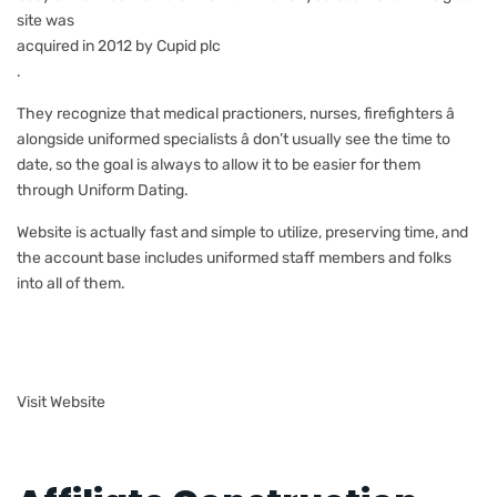
site was
acquired in 2012 by Cupid plc
.
They recognize that medical practioners, nurses, firefighters â
alongside uniformed specialists â don’t usually see the time to
date, so the goal is always to allow it to be easier for them
through Uniform Dating.
Website is actually fast and simple to utilize, preserving time, and
the account base includes uniformed staff members and folks
into all of them.
Visit Website