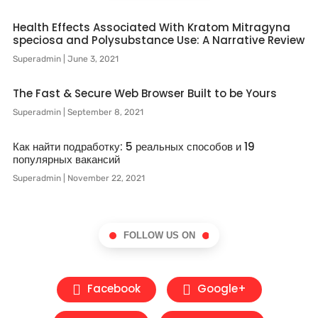
Health Effects Associated With Kratom Mitragyna
speciosa and Polysubstance Use: A Narrative Review
Superadmin
June 3, 2021
The Fast & Secure Web Browser Built to be Yours
Superadmin
September 8, 2021
Как найти подработку: 5 реальных способов и 19
популярных вакансий
Superadmin
November 22, 2021
FOLLOW US ON
Facebook
Google+