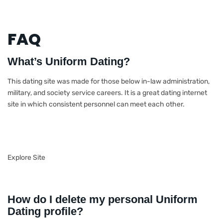
FAQ
What’s Uniform Dating?
This dating site was made for those below in-law administration,
military, and society service careers. It is a great dating internet
site in which consistent personnel can meet each other.
Explore Site
How do I delete my personal Uniform
Dating profile?