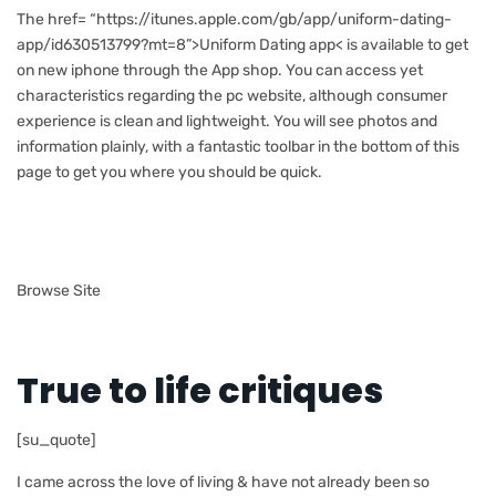
The href= “https://itunes.apple.com/gb/app/uniform-dating-
app/id630513799?mt=8”>Uniform Dating app< is available to get
on new iphone through the App shop. You can access yet
characteristics regarding the pc website, although consumer
experience is clean and lightweight. You will see photos and
information plainly, with a fantastic toolbar in the bottom of this
page to get you where you should be quick.
Browse Site
True to life critiques
[su_quote]
I came across the love of living & have not already been so