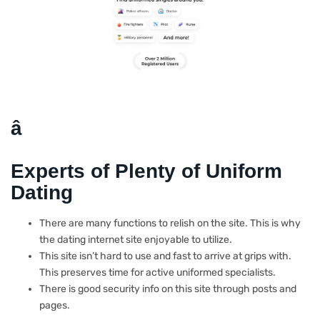
â
Experts of Plenty of Uniform
Dating
There are many functions to relish on the site. This is why
the dating internet site enjoyable to utilize.
This site isn’t hard to use and fast to arrive at grips with.
This preserves time for active uniformed specialists.
There is good security info on this site through posts and
pages.