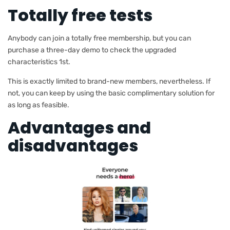
Totally free tests
Anybody can join a totally free membership, but you can
purchase a three-day demo to check the upgraded
characteristics 1st.
This is exactly limited to brand-new members, nevertheless. If
not, you can keep by using the basic complimentary solution for
as long as feasible.
Advantages and
disadvantages