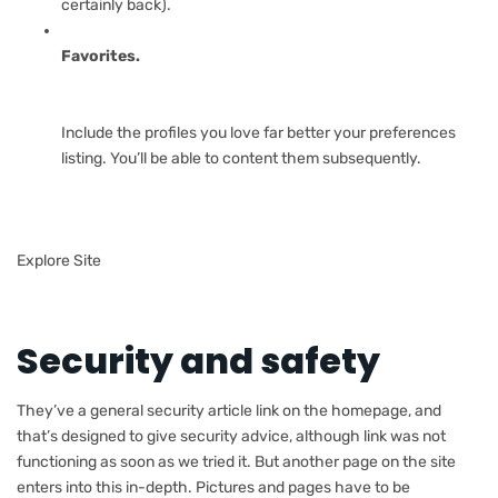
certainly back).
Favorites.
Include the profiles you love far better your preferences
listing. You’ll be able to content them subsequently.
Explore Site
Security and safety
They’ve a general security article link on the homepage, and
that’s designed to give security advice, although link was not
functioning as soon as we tried it. But another page on the site
enters into this in-depth. Pictures and pages have to be