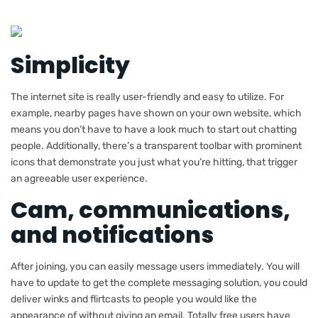
Simplicity
The internet site is really user-friendly and easy to utilize. For
example, nearby pages have shown on your own website, which
means you don’t have to have a look much to start out chatting
people. Additionally, there’s a transparent toolbar with prominent
icons that demonstrate you just what you’re hitting, that trigger
an agreeable user experience.
Cam, communications,
and notifications
After joining, you can easily message users immediately. You will
have to update to get the complete messaging solution, you could
deliver winks and flirtcasts to people you would like the
appearance of without giving an email. Totally free users have