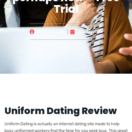
Trial
By
Superadmin
July 26, 2025
Uniform Dating Review
Uniform Dating is actually an internet dating site made to help
busy uniformed workers find the time for you seek love. This great