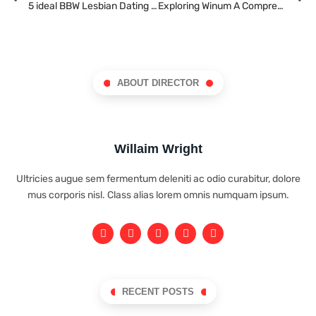
5 ideal BBW Lesbian Dating Sites in 2022
Exploring Winum A Comprehensive Guide for Gamblers in Argentina
ABOUT DIRECTOR
Willaim Wright
Ultricies augue sem fermentum deleniti ac odio curabitur, dolore
mus corporis nisl. Class alias lorem omnis numquam ipsum.
RECENT POSTS