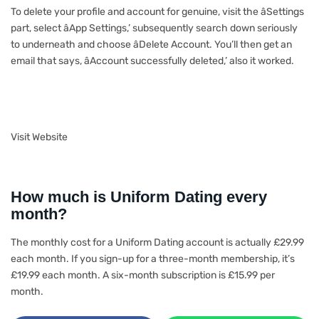
To delete your profile and account for genuine, visit the âSettings
part, select âApp Settings,’ subsequently search down seriously
to underneath and choose âDelete Account. You’ll then get an
email that says, âAccount successfully deleted,’ also it worked.
Visit Website
How much is Uniform Dating every
month?
The monthly cost for a Uniform Dating account is actually £29.99
each month. If you sign-up for a three-month membership, it’s
£19.99 each month. A six-month subscription is £15.99 per
month.