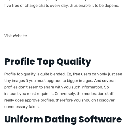
five free of charge chats every day, thus enable it to be depend.
Visit Website
Profile Top Quality
Profile top quality is quite blended. Eg, free users can only just see
tiny images â you must upgrade to bigger images. And several
profiles don’t seem to share with you such information. So
instead, you must require it. Conversely, the moderation staff
really does approve profiles, therefore you shouldn’t discover
unnecessary fakes.
Uniform Dating Software