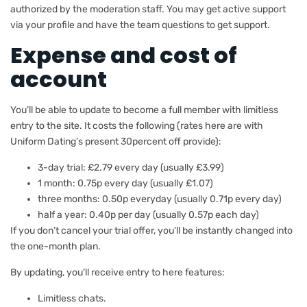
authorized by the moderation staff. You may get active support
via your profile and have the team questions to get support.
Expense and cost of
account
You’ll be able to update to become a full member with limitless
entry to the site. It costs the following (rates here are with
Uniform Dating’s present 30percent off provide):
3-day trial: £2.79 every day (usually £3.99)
1 month: 0.75p every day (usually £1.07)
three months: 0.50p everyday (usually 0.71p every day)
half a year: 0.40p per day (usually 0.57p each day)
If you don’t cancel your trial offer, you’ll be instantly changed into
the one-month plan.
By updating, you’ll receive entry to here features:
Limitless chats.