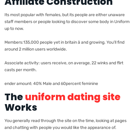
Affiliate Construction
Its most popular with females, but its people are either unaware
staff members or people looking to discover some body in Uniform
up to now.
Members:135,000 people yet in britain â and growing. You’ll find
around 2 million users worldwide.
Associate activity: users receive, on average, 22 winks and flirt
casts per month.
ender amount: 40% Male and 60percent feminine
The
uniform dating site
Works
You generally read through the site on the time, looking at pages
and chatting with people you would like the appearance of.