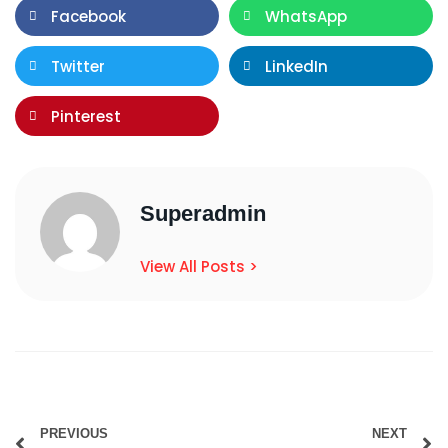
Facebook
WhatsApp
Twitter
LinkedIn
Pinterest
Superadmin
View All Posts >
PREVIOUS
NEXT