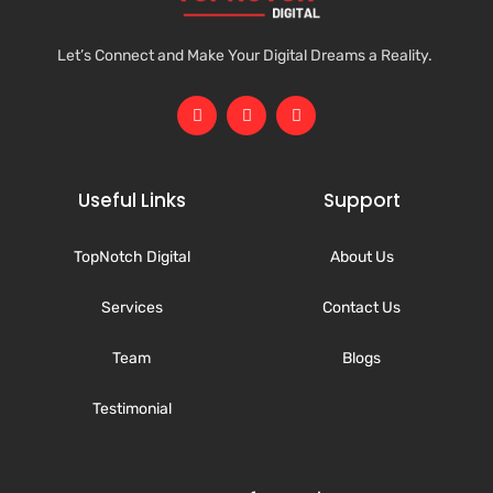
Let’s Connect and Make Your Digital Dreams a Reality.
Useful Links
Support
TopNotch Digital
About Us
Services
Contact Us
Team
Blogs
Testimonial