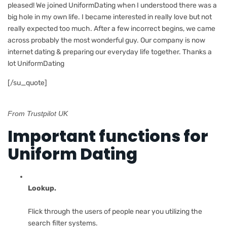
pleased! We joined UniformDating when I understood there was a
big hole in my own life. I became interested in really love but not
really expected too much. After a few incorrect begins, we came
across probably the most wonderful guy. Our company is now
internet dating & preparing our everyday life together. Thanks a
lot UniformDating
[/su_quote]
From Trustpilot UK
Important functions for
Uniform Dating
Lookup.
Flick through the users of people near you utilizing the
search filter systems.