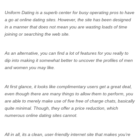
Uniform Dating is a superb center for busy operating pros to have
a go at online dating sites. However, the site has been designed
in a manner that does not mean you are wasting loads of time
joining or searching the web site.
As an alternative, you can find a lot of features for you really to
dip into making it somewhat better to uncover the profiles of men
and women you may like.
At first glance, it looks like complimentary users get a great deal,
even though there are many things to allow them to perform, you
are able to merely make use of five free of charge chats, basically
quite minimal. Though, they offer a price reduction, which
numerous online dating sites cannot.
All in all, its a clean, user-friendly internet site that makes you’re