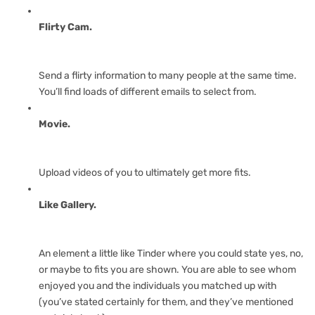
Flirty Cam.
Send a flirty information to many people at the same time.
You’ll find loads of different emails to select from.
Movie.
Upload videos of you to ultimately get more fits.
Like Gallery.
An element a little like Tinder where you could state yes, no,
or maybe to fits you are shown. You are able to see whom
enjoyed you and the individuals you matched up with
(you’ve stated certainly for them, and they’ve mentioned