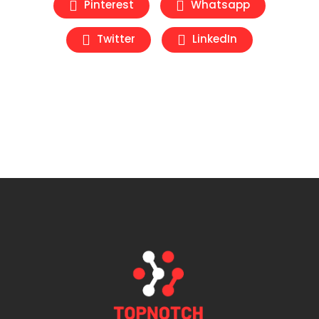
Pinterest
Whatsapp
Twitter
LinkedIn