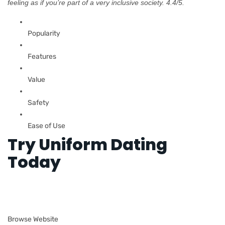
feeling as if you’re part of a very inclusive society. 4.4/5.
Popularity
Features
Value
Safety
Ease of Use
Try Uniform Dating
Today
Browse Website