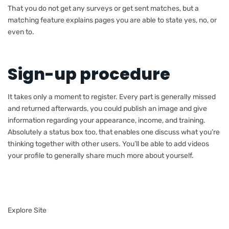
That you do not get any surveys or get sent matches, but a
matching feature explains pages you are able to state yes, no, or
even to.
Sign-up procedure
It takes only a moment to register. Every part is generally missed
and returned afterwards, you could publish an image and give
information regarding your appearance, income, and training.
Absolutely a status box too, that enables one discuss what you’re
thinking together with other users. You’ll be able to add videos
your profile to generally share much more about yourself.
Explore Site