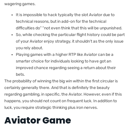
wagering games.
It is impossible to hack typically the slot Aviator due to
technical reasons, but in add-on for the technical
difficulties do” “not even think that this will be unpunished.
So, while checking the particular flight history could be part
of your Aviator enjoy strategy, it shouldn’t as the only issue
you rely about.
Playing games with a higher RTP like Aviator can be a
smarter choice for individuals looking to have got an
improved chance regarding seeing a return about their
bets.
The probability of winning the big win within the first circular is
certainly generally there. And that is definitely the beauty
regarding gambling, in specific, the Aviator. However, even if this
happens, you should not count on frequent luck. In addition to
luck, you require strategic thinking plus iron nerves.
Aviator Game