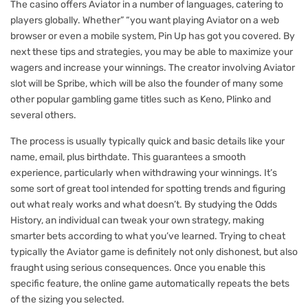
The casino offers Aviator in a number of languages, catering to
players globally. Whether” “you want playing Aviator on a web
browser or even a mobile system, Pin Up has got you covered. By
next these tips and strategies, you may be able to maximize your
wagers and increase your winnings. The creator involving Aviator
slot will be Spribe, which will be also the founder of many some
other popular gambling game titles such as Keno, Plinko and
several others.
The process is usually typically quick and basic details like your
name, email, plus birthdate. This guarantees a smooth
experience, particularly when withdrawing your winnings. It’s
some sort of great tool intended for spotting trends and figuring
out what realy works and what doesn’t. By studying the Odds
History, an individual can tweak your own strategy, making
smarter bets according to what you’ve learned. Trying to cheat
typically the Aviator game is definitely not only dishonest, but also
fraught using serious consequences. Once you enable this
specific feature, the online game automatically repeats the bets
of the sizing you selected.