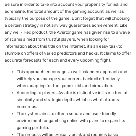
Be sure in order to take into account your propensity for risk and
adrenaline, the total amount of the gaming account, as well as
typically the purpose of the game. Don’t forget that will choosing
a certain strategy in not any way guarantees achievement. Like
any well-liked product, the Aviator game has given rise to a wave
of scams aimed from trustful players. When looking for
information about this title on the Internet, it’s an easy task to
stumble on offers of varied predictors and hacks. It claims to offer
accurate forecasts for each and every upcoming flight.
This approach encourages a well balanced approach and
will help you manage your current bankroll effectively
when adapting for the game’s ebb and circulation.
According to players, Aviator is distinctive in its mixture of
simplicity and strategic depth, which is what attracts
numerous.
The system aims to offer a secure and user-friendly
environment for gambling online with plans to expand its
gaming portfolio.
The process will be typically quick and requires basic