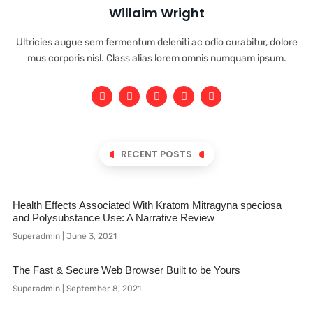
Willaim Wright
Ultricies augue sem fermentum deleniti ac odio curabitur, dolore
mus corporis nisl. Class alias lorem omnis numquam ipsum.
RECENT POSTS
Health Effects Associated With Kratom Mitragyna speciosa
and Polysubstance Use: A Narrative Review
Superadmin
June 3, 2021
The Fast & Secure Web Browser Built to be Yours
Superadmin
September 8, 2021