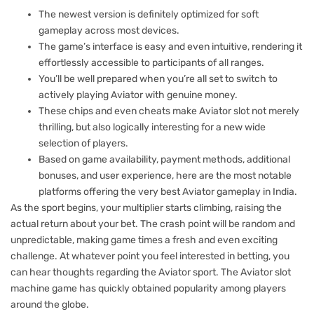
The newest version is definitely optimized for soft
gameplay across most devices.
The game’s interface is easy and even intuitive, rendering it
effortlessly accessible to participants of all ranges.
You’ll be well prepared when you’re all set to switch to
actively playing Aviator with genuine money.
These chips and even cheats make Aviator slot not merely
thrilling, but also logically interesting for a new wide
selection of players.
Based on game availability, payment methods, additional
bonuses, and user experience, here are the most notable
platforms offering the very best Aviator gameplay in India.
As the sport begins, your multiplier starts climbing, raising the
actual return about your bet. The crash point will be random and
unpredictable, making game times a fresh and even exciting
challenge. At whatever point you feel interested in betting, you
can hear thoughts regarding the Aviator sport. The Aviator slot
machine game has quickly obtained popularity among players
around the globe.