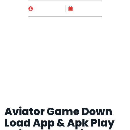
By
Superadmin
June 28, 2025
Aviator Game Down
Load App & Apk Play