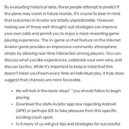
By evaluating historical data, these people attempt to predict if
the plane may crash in future rounds. It’s crucial to bear in mind
that outcomes in Aviator are totally unpredictable. However,
making use of these well-thought-out strategies can improve
your own odds and permit you to enjoy a more rewarding game
playing experience. The in-game ui chat feature on the internet
Aviator game provides an impressive community atmosphere
simply by allowing real-time interaction among players. You can
discuss what you like experiences, celebrate your own wins, and
discuss tactics. While it’s important to keep in mind that this
doesn’t mean you’ll earn every time an individual play, it truly does
suggest that chances are more favorable.
We will look in the basic steps” “you should follow to begin
playing.
Download the state Aviator app now regarding Android
(APK) or perhaps iOS to take pleasure from this specific
exciting crash sport.
In it many of us will give tips and strategies for successful