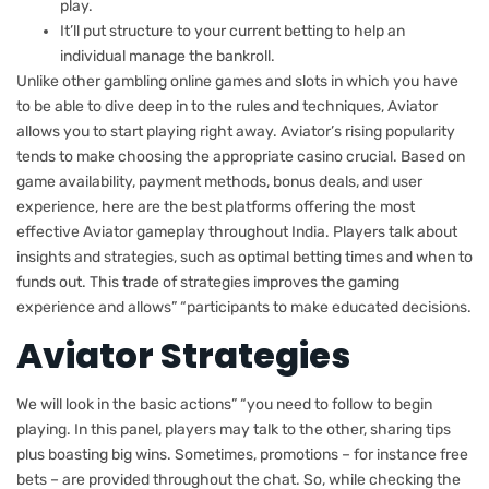
play.
It’ll put structure to your current betting to help an
individual manage the bankroll.
Unlike other gambling online games and slots in which you have
to be able to dive deep in to the rules and techniques, Aviator
allows you to start playing right away. Aviator’s rising popularity
tends to make choosing the appropriate casino crucial. Based on
game availability, payment methods, bonus deals, and user
experience, here are the best platforms offering the most
effective Aviator gameplay throughout India. Players talk about
insights and strategies, such as optimal betting times and when to
funds out. This trade of strategies improves the gaming
experience and allows” “participants to make educated decisions.
Aviator Strategies
We will look in the basic actions” “you need to follow to begin
playing. In this panel, players may talk to the other, sharing tips
plus boasting big wins. Sometimes, promotions – for instance free
bets – are provided throughout the chat. So, while checking the