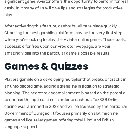
significant game, Aviator offers the opportunity to perform for real
cash. In it many of us will give tips and strategies for productive
play.
After activating this feature, cashouts will take place quickly.
Choosing the best gambling platform may be the very first step
when you’re looking to play the Aviator online game. These tools,
accessible for free upon our Predictor webpage, are your
amazingly ball into the particular game’s possible results!
Games & Quizzes
Players gamble on a developing multiplier that breaks or cracks in
an unexpected time, adding adrenaline in addition to strategic
planning. The secret to accomplishment is based on the potential
to choose the optimal time in order to cashout. Tez888 Online
casino was launched in 2022 and will be licensed by the particular
Government of Curaçao. It focuses primarily on slot machine
games and live seller games, offering total Hindi and British
language support.