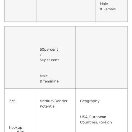
Male
& Female
50percent
/
50per cent
Male
& feminine
3/5
Medium Gender
Geography
Potential
USA, European
Countries, Foreign
hookup