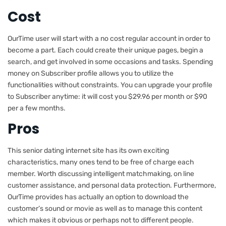
Cost
OurTime user will start with a no cost regular account in order to
become a part. Each could create their unique pages, begin a
search, and get involved in some occasions and tasks. Spending
money on Subscriber profile allows you to utilize the
functionalities without constraints. You can upgrade your profile
to Subscriber anytime: it will cost you $29.96 per month or $90
per a few months.
Pros
This senior dating internet site has its own exciting
characteristics, many ones tend to be free of charge each
member. Worth discussing intelligent matchmaking, on line
customer assistance, and personal data protection. Furthermore,
OurTime provides has actually an option to download the
customer’s sound or movie as well as to manage this content
which makes it obvious or perhaps not to different people.