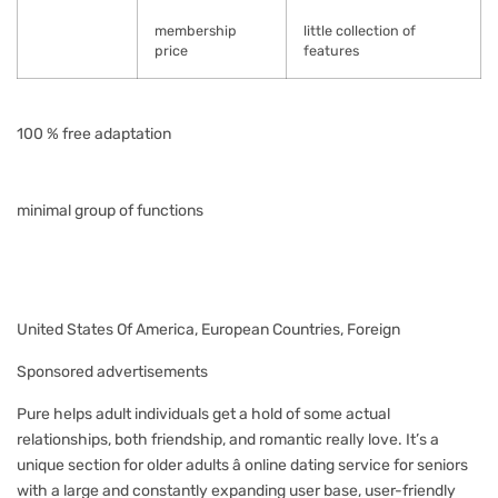
membership
little collection of
price
features
100 % free adaptation
minimal group of functions
United States Of America, European Countries, Foreign
Sponsored advertisements
Pure helps adult individuals get a hold of some actual
relationships, both friendship, and romantic really love. It’s a
unique section for older adults â online dating service for seniors
with a large and constantly expanding user base, user-friendly