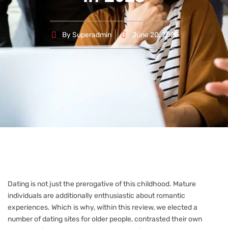
By
Superadmin
June 20, 2025
Dating is not just the prerogative of this childhood. Mature
individuals are additionally enthusiastic about romantic
experiences. Which is why, within this review, we elected a
number of dating sites for older people, contrasted their own