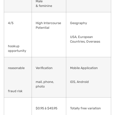
Male
& feminine
4/5
High Intercourse
Geography
Potential
USA, European
Countries, Overseas
hookup
opportunity
reasonable
Verification
Mobile Application
mail, phone,
iOS, Android
photo
fraud risk
$0.95 â $45.95
Totally free variation