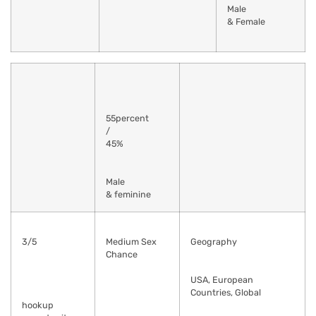
Male
& Female
55percent
/
45%
Male
& feminine
3/5
Medium Sex
Geography
Chance
USA, European
Countries, Global
hookup