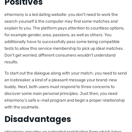
Positives
eHarmony is a led dating website: you don’t need to work the
search yourself â the computer may find some matches and
explain to you. The platform pays attention to countless options,
for example gender, area, passions, as well as others. You
additionally have to successfully pass some being compatible
tests to allow this service membership to pick up ideal matches.
Don’t get worried, different consumers wouldn’t understand
results.
To start out the dialogue along with your match, you need to send
an Icebreaker, a kind of a pleasant message your brand-new
buddy. Next, both users must respond to three concerns to
discover some main personal principles. Just then, you need
eHarmony’s safe e-mail program and begin a proper relationship
with the soulmate.
Disadvantages
eHarmony provides an extended registration form which takes