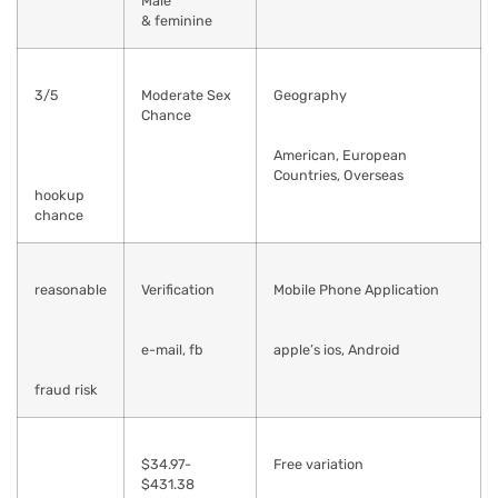
Male
& feminine
3/5
Moderate Sex
Geography
Chance
American, European
Countries, Overseas
hookup
chance
reasonable
Verification
Mobile Phone Application
e-mail, fb
apple’s ios, Android
fraud risk
$34.97-
Free variation
$431.38