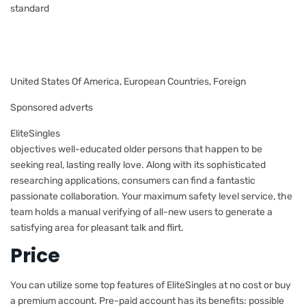
standard
United States Of America, European Countries, Foreign
Sponsored adverts
EliteSingles
objectives well-educated older persons that happen to be
seeking real, lasting really love. Along with its sophisticated
researching applications, consumers can find a fantastic
passionate collaboration. Your maximum safety level service, the
team holds
a manual verifying of all-new users to generate a
satisfying area for pleasant talk and flirt.
Price
You can utilize some top features of EliteSingles at no cost or buy
a premium account. Pre-paid account has its benefits: possible