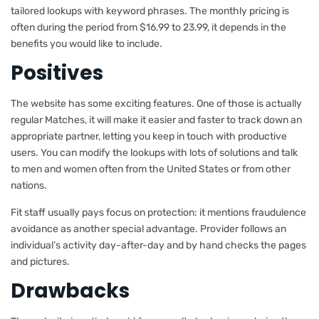
tailored lookups with keyword phrases. The monthly pricing is
often during the period from $16.99 to 23.99, it depends in the
benefits you would like to include.
Positives
The website has some exciting features. One of those is actually
regular Matches, it will make it easier and faster to track down an
appropriate partner, letting you keep in touch with productive
users. You can modify the lookups with lots of solutions and talk
to men and women often from the United States or from other
nations.
Fit staff usually pays focus on protection: it mentions fraudulence
avoidance as another special advantage. Provider follows an
individual’s activity day-after-day and by hand checks the pages
and pictures.
Drawbacks