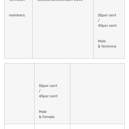
members
55per cent
/
45per cent
Male
& feminine
55per cent
/
45per cent
Male
& Female