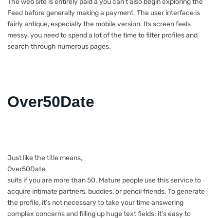
The web site is entirely paid â you can’t also begin exploring the
Feed before generally making a payment. The user interface is
fairly antique, especially the mobile version. Its screen feels
messy, you need to spend a lot of the time to filter profiles and
search through numerous pages.
Over50Date
Just like the title means,
Over50Date
suits if you are more than 50. Mature people use this service to
acquire intimate partners, buddies, or pencil friends. To generate
the profile, it’s not necessary to take your time answering
complex concerns and filling up huge text fields: it’s easy to