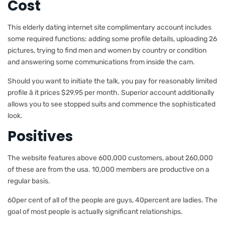
Cost
This elderly dating internet site complimentary account includes
some required functions: adding some profile details, uploading 26
pictures, trying to find men and women by country or condition
and answering some communications from inside the cam.
Should you want to initiate the talk, you pay for reasonably limited
profile â it prices $29.95 per month. Superior account additionally
allows you to see stopped suits and commence the sophisticated
look.
Positives
The website features above 600,000 customers, about 260,000
of these are from the usa. 10,000 members are productive on a
regular basis.
60per cent of all of the people are guys, 40percent are ladies. The
goal of most people is actually significant relationships.