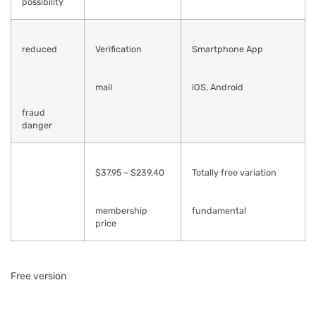
possibility
reduced
Verification
Smartphone App
mail
iOS, Android
fraud
danger
$37.95 – $239.40
Totally free variation
membership
fundamental
price
Free version