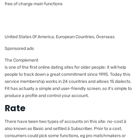
free of charge main functions
United States Of America, European Countries, Overseas
Sponsored ads
The Complement
is one of the first online dating sites for older people: it will help
people to track down a great commitment since 1995. Today this
service membership works in 24 countries and allows 15 dialects.
Fit has actually a simple and user-friendly screen, so it’s simple to
produce a profile and control your account.
Rate
There have been two types of accounts on this site: no-cost â
also known as Basic and settled â Subscriber. Prior to a cost,
consumers could pick some functions, eg pro matchmakers or