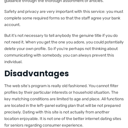
guidance through the thorough assortment of articles.
Safety and privacy are very important with this service: you must
complete some required forms so that the staff agree your bank
account.
But it’s not necessary to tell anybody the genuine title if you do
not need it. When you get the one you adore, you could potentially
delete your own profile. So if you’re perhaps not thinking about
communicating with somebody, you can always prevent this
individual.
Disadvantages
The web site’s program is really old fashioned. You cannot filter
profiles by their particular interests or household situation. The
key matching conditions are limited to age and place. All functions
are located in the left-panel eating plan that will be not prepared
precisely. Dating with this site is not actually from another
location enjoyable. It is not one of the better internet dating sites
for seniors regarding consumer experience.