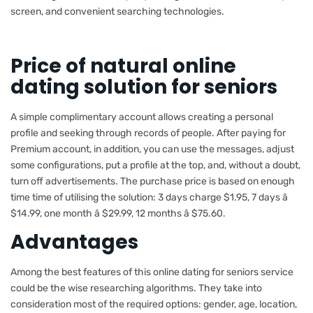
screen, and convenient searching technologies.
Price of natural online
dating solution for seniors
A simple complimentary account allows creating a personal
profile and seeking through records of people. After paying for
Premium account, in addition, you can use the messages, adjust
some configurations, put a profile at the top, and, without a doubt,
turn off advertisements. The purchase price is based on enough
time time of utilising the solution: 3 days charge $1.95, 7 days â
$14.99, one month â $29.99, 12 months â $75.60.
Advantages
Among the best features of this online dating for seniors service
could be the wise researching algorithms. They take into
consideration most of the required options: gender, age, location,