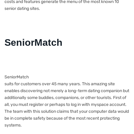
costs and features generate the menu of the most known 10
senior dating sites.
SeniorMatch
SeniorMatch
suits for customers over 45 many years. This amazing site
enables discovering not merely a long-term dating companion but
additionally some buddies, companions, or other tourists. First of
all, you must register or perhaps to log in with myspace account.
The team with this solution claims that your computer data would
be in complete safety because of the most recent protecting
systems.