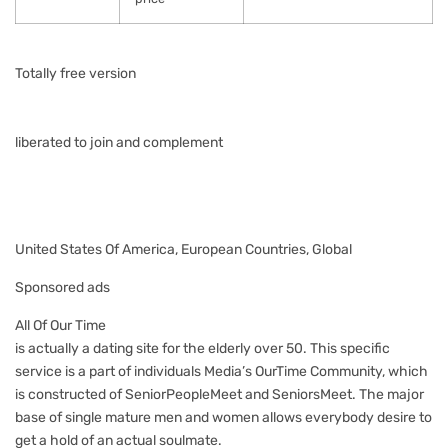
Totally free version
liberated to join and complement
United States Of America, European Countries, Global
Sponsored ads
All Of Our Time
is actually a dating site for the elderly over 50. This specific
service is a part of individuals Media’s OurTime Community, which
is constructed of SeniorPeopleMeet and SeniorsMeet. The major
base of single mature men and women allows everybody desire to
get a hold of an actual soulmate.