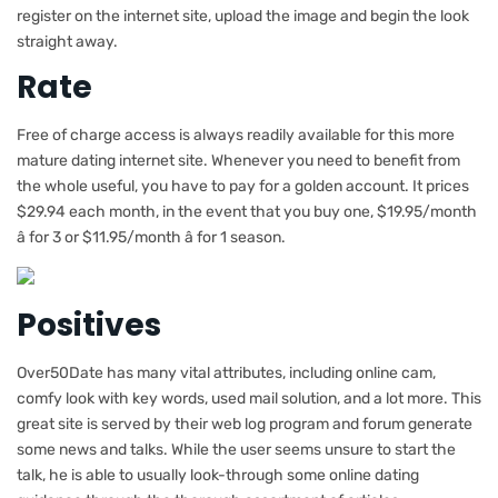
register on the internet site, upload the image and begin the look
straight away.
Rate
Free of charge access is always readily available for this more
mature dating internet site. Whenever you need to benefit from
the whole useful, you have to pay for a golden account. It prices
$29.94 each month, in the event that you buy one, $19.95/month
â for 3 or $11.95/month â for 1 season.
Positives
Over50Date has many vital attributes, including online cam,
comfy look with key words, used mail solution, and a lot more. This
great site is served by their web log program and forum generate
some news and talks. While the user seems unsure to start the
talk, he is able to usually look-through some online dating