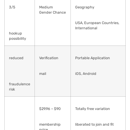
3/5
Medium
Geography
Gender Chance
USA, European Countries,
International
hookup
possibility
reduced
Verification
Portable Application
mail
iOS, Android
fraudulence
risk
$29.96 – $90
Totally free variation
membership
liberated to join and fit
price