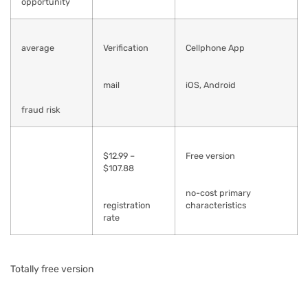
opportunity
average
Verification
Cellphone App
mail
iOS, Android
fraud risk
$12.99 –
Free version
$107.88
no-cost primary
registration
characteristics
rate
Totally free version