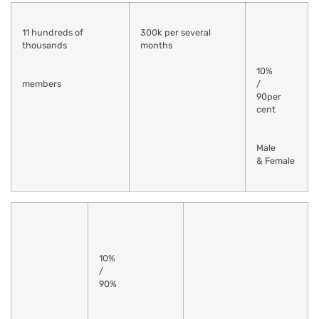
11 hundreds of
300k per several
thousands
months
10%
members
/
90per
cent
Male
& Female
10%
/
90%