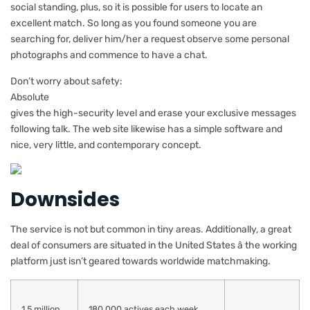
social standing, plus, so it is possible for users to locate an
excellent match. So long as you found someone you are
searching for, deliver him/her a request observe some personal
photographs and commence to have a chat.
Don’t worry about safety:
Absolute
gives the high-security level and erase your exclusive messages
following
talk. The web site likewise has a simple software and
nice, very little, and contemporary concept.
Downsides
The service is not but common in tiny areas. Additionally, a great
deal of consumers are situated in the United States â the working
platform just isn’t geared towards worldwide matchmaking.
1,5 million
180,000 actives each week