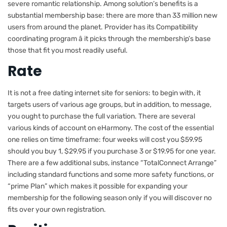
severe romantic relationship. Among solution’s benefits is a
substantial membership base: there are more than 33 million new
users from around the planet. Provider has its Compatibility
coordinating program â it picks through the membership’s base
those that fit you most readily useful.
Rate
It is not a free dating internet site for seniors: to begin with, it
targets users of various age groups, but in addition, to message,
you ought to purchase the full variation. There are several
various kinds of account on eHarmony. The cost of the essential
one relies on time timeframe: four weeks will cost you $59.95
should you buy 1, $29.95 if you purchase 3 or $19.95 for one year.
There are a few additional subs, instance “TotalConnect Arrange”
including standard functions and some more safety functions, or
“prime Plan” which makes it possible for expanding your
membership for the following season only if you will discover no
fits over your own registration.