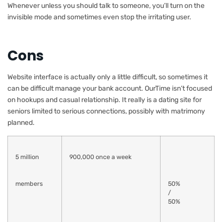
Whenever unless you should talk to someone, you’ll turn on the
invisible mode and sometimes even stop the irritating user.
Cons
Website interface is actually only a little difficult, so sometimes it
can be difficult manage your bank account. OurTime isn’t focused
on hookups and casual relationship. It really is a dating site for
seniors limited to serious connections, possibly with matrimony
planned.
5 million
900,000 once a week
members
50%
/
50%