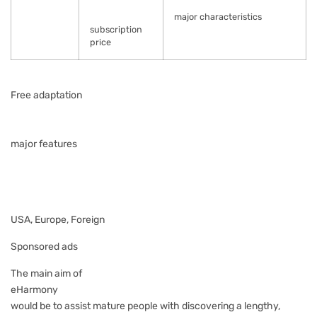
major characteristics
subscription
price
Free adaptation
major features
USA, Europe, Foreign
Sponsored ads
The main aim of
eHarmony
would be to assist mature people with discovering a lengthy,