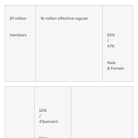
29 million
16 million effective regular
members
53%
/
47%
Male
& Female
53%
/
47percent