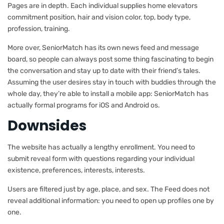
Pages are in depth. Each individual supplies home elevators
commitment position, hair and vision color, top, body type,
profession, training.
More over, SeniorMatch has its own news feed and message
board, so people can always post some thing fascinating to begin
the conversation and stay up to date with their friend’s tales.
Assuming the user desires stay in touch with buddies through the
whole day, they’re able to install a mobile app: SeniorMatch has
actually formal programs for iOS and Android os.
Downsides
The website has actually a lengthy enrollment. You need to
submit reveal form with questions regarding your individual
existence, preferences, interests, interests.
Users are filtered just by age, place, and sex. The Feed does not
reveal additional information: you need to open up profiles one by
one.