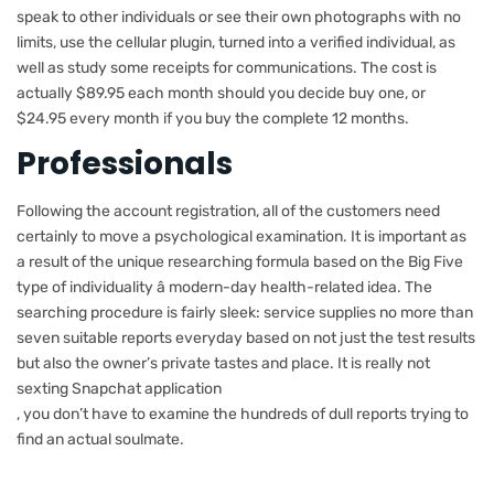
speak to other individuals or see their own photographs with no
limits, use the cellular plugin, turned into a verified individual, as
well as study some receipts for communications. The cost is
actually $89.95 each month should you decide buy one, or
$24.95 every month if you buy the complete 12 months.
Professionals
Following the account registration, all of the customers need
certainly to move a psychological examination. It is important as
a result of the unique researching formula based on the Big Five
type of individuality â modern-day health-related idea. The
searching procedure is fairly sleek: service supplies no more than
seven suitable reports everyday based on not just the test results
but also the owner’s private tastes and place. It is really not
sexting Snapchat application
, you don’t have to examine the hundreds of dull reports trying to
find an actual soulmate.