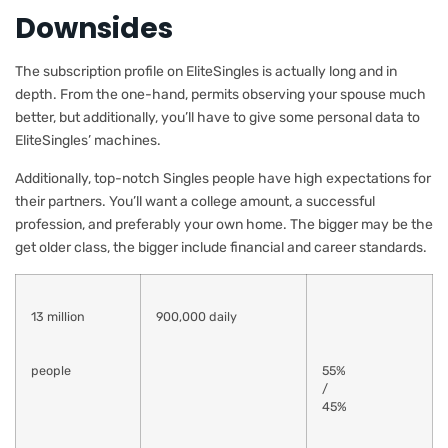
Downsides
The subscription profile on EliteSingles is actually long and in
depth. From the one-hand, permits observing your spouse much
better, but additionally, you’ll have to give some personal data to
EliteSingles’ machines.
Additionally, top-notch Singles people have high expectations for
their partners. You’ll want a college amount, a successful
profession, and preferably your own home. The bigger may be the
get older class, the bigger include financial and career standards.
13 million
900,000 daily
people
55%
/
45%