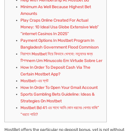
Help With Membership At Mostbet Bd”
Minimum As Well Because Highest Bet
Amounts
Play Craps Online Created For Actual
Money: 10 Ideal Usa Globe Extensive Web”
“internet Casinos In 2025”
Payment Options In Mostbet Program In
Bangladesh Government Flood Commison
নিরাপদে Mostbet দিয়ে কিভাবে খেলবো: নতুনদের জন্য
টিপসnem Um Minuscolo Em Virtude Sobre Ler
How In Order To Deposit Cash Via The
Certain Mostbet App?
Mostbet-এর স্লট
How In Order To Open Your Gmail Account
Sports Gambling Bets Guideline: Ideas &
Strategies On Mostbet
Mostbet Bd 41 এর সাথে আমি কোন ধরনের খেলায় বাজি”
“ধরতে পারি?
MostBet offers the particular no deposit bonus, yet is not without