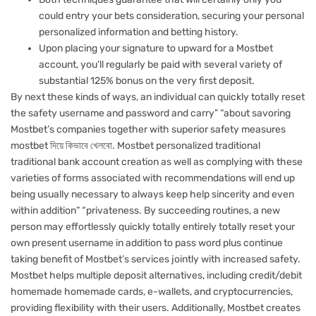
could entry your bets consideration, securing your personal
personalized information and betting history.
Upon placing your signature to upward for a Mostbet
account, you’ll regularly be paid with several variety of
substantial 125% bonus on the very first deposit.
By next these kinds of ways, an individual can quickly totally reset
the safety username and password and carry” “about savoring
Mostbet’s companies together with superior safety measures
mostbet দিয়ে কিভাবে খেলবো. Mostbet personalized traditional
traditional bank account creation as well as complying with these
varieties of forms associated with recommendations will end up
being usually necessary to always keep help sincerity and even
within addition” “privateness. By succeeding routines, a new
person may effortlessly quickly totally entirely totally reset your
own present username in addition to pass word plus continue
taking benefit of Mostbet’s services jointly with increased safety.
Mostbet helps multiple deposit alternatives, including credit/debit
homemade homemade cards, e-wallets, and cryptocurrencies,
providing flexibility with their users. Additionally, Mostbet creates