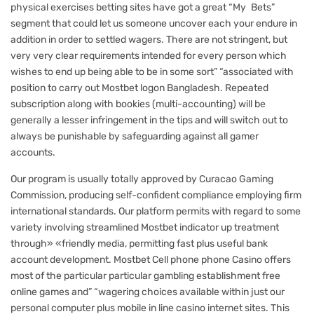
physical exercises betting sites have got a great “My Bets”
segment that could let us someone uncover each your endure in
addition in order to settled wagers. There are not stringent, but
very very clear requirements intended for every person which
wishes to end up being able to be in some sort” “associated with
position to carry out Mostbet logon Bangladesh. Repeated
subscription along with bookies (multi-accounting) will be
generally a lesser infringement in the tips and will switch out to
always be punishable by safeguarding against all gamer
accounts.
Our program is usually totally approved by Curacao Gaming
Commission, producing self-confident compliance employing firm
international standards. Our platform permits with regard to some
variety involving streamlined Mostbet indicator up treatment
through» «friendly media, permitting fast plus useful bank
account development. Mostbet Cell phone phone Casino offers
most of the particular particular gambling establishment free
online games and” “wagering choices available within just our
personal computer plus mobile in line casino internet sites. This