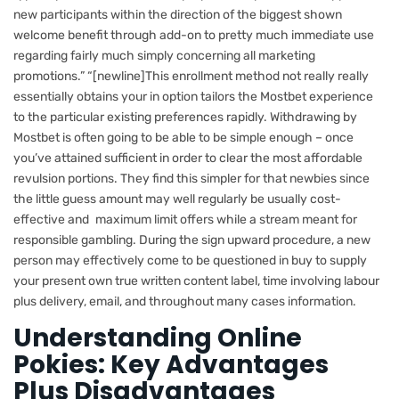
new participants within the direction of the biggest shown
welcome benefit through add-on to pretty much immediate use
regarding fairly much simply concerning all marketing
promotions.” “[newline]This enrollment method not really really
essentially obtains your in option tailors the Mostbet experience
to the particular existing preferences rapidly. Withdrawing by
Mostbet is often going to be able to be simple enough – once
you’ve attained sufficient in order to clear the most affordable
revulsion portions. They find this simpler for that newbies since
the little guess amount may well regularly be usually cost-
effective and maximum limit offers while a stream meant for
responsible gambling. During the sign upward procedure, a new
person may effectively come to be questioned in buy to supply
your present own true written content label, time involving labour
plus delivery, email, and throughout many cases information.
Understanding Online
Pokies: Key Advantages
Plus Disadvantages