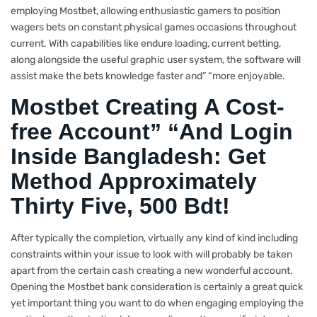
employing Mostbet, allowing enthusiastic gamers to position
wagers bets on constant physical games occasions throughout
current. With capabilities like endure loading, current betting,
along alongside the useful graphic user system, the software will
assist make the bets knowledge faster and” “more enjoyable.
Mostbet Creating A Cost-
free Account” “And Login
Inside Bangladesh: Get
Method Approximately
Thirty Five, 500 Bdt!
After typically the completion, virtually any kind of kind including
constraints within your issue to look with will probably be taken
apart from the certain cash creating a new wonderful account.
Opening the Mostbet bank consideration is certainly a great quick
yet important thing you want to do when engaging employing the