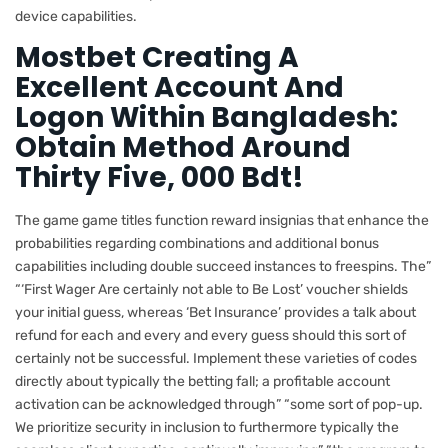
device capabilities.
Mostbet Creating A
Excellent Account And
Logon Within Bangladesh:
Obtain Method Around
Thirty Five, 000 Bdt!
The game game titles function reward insignias that enhance the
probabilities regarding combinations and additional bonus
capabilities including double succeed instances to freespins. The”
“‘First Wager Are certainly not able to Be Lost’ voucher shields
your initial guess, whereas ‘Bet Insurance’ provides a talk about
refund for each and every and every guess should this sort of
certainly not be successful. Implement these varieties of codes
directly about typically the betting fall; a profitable account
activation can be acknowledged through” “some sort of pop-up.
We prioritize security in inclusion to furthermore typically the