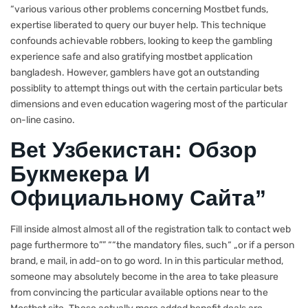
“various various other problems concerning Mostbet funds,
expertise liberated to query our buyer help. This technique
confounds achievable robbers, looking to keep the gambling
experience safe and also gratifying mostbet application
bangladesh. However, gamblers have got an outstanding
possiblity to attempt things out with the certain particular bets
dimensions and even education wagering most of the particular
on-line casino.
Bet Узбекистан: Обзор
Букмекера И
Официальному Сайта”
Fill inside almost almost all of the registration talk to contact web
page furthermore to”” ““the mandatory files, such“ „or if a person
brand, e mail, in add-on to go word. In in this particular method,
someone may absolutely become in the area to take pleasure
from convincing the particular available options near to the