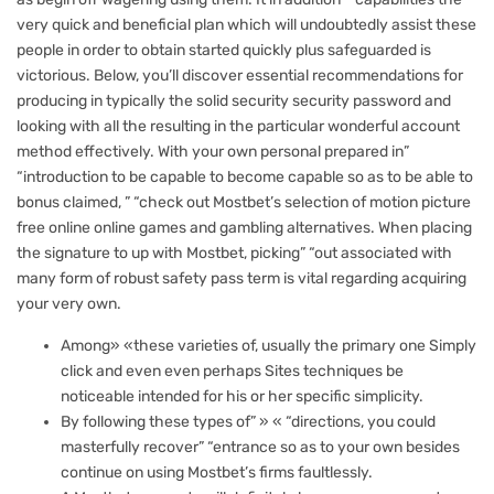
very quick and beneficial plan which will undoubtedly assist these
people in order to obtain started quickly plus safeguarded is
victorious. Below, you’ll discover essential recommendations for
producing in typically the solid security security password and
looking with all the resulting in the particular wonderful account
method effectively. With your own personal prepared in”
“introduction to be capable to become capable so as to be able to
bonus claimed, ” “check out Mostbet’s selection of motion picture
free online online games and gambling alternatives. When placing
the signature to up with Mostbet, picking” “out associated with
many form of robust safety pass term is vital regarding acquiring
your very own.
Among» «these varieties of, usually the primary one Simply
click and even even perhaps Sites techniques be
noticeable intended for his or her specific simplicity.
By following these types of” » « “directions, you could
masterfully recover” “entrance so as to your own besides
continue on using Mostbet’s firms faultlessly.