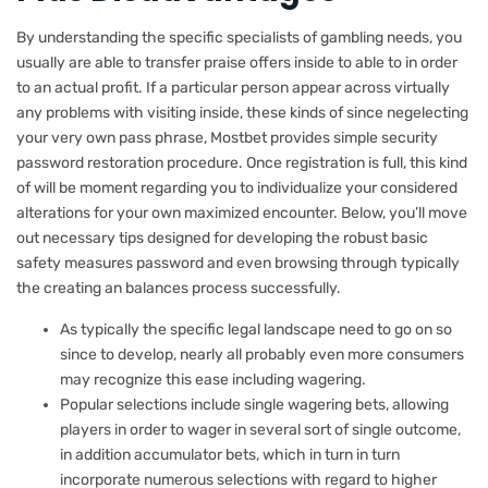
By understanding the specific specialists of gambling needs, you
usually are able to transfer praise offers inside to able to in order
to an actual profit. If a particular person appear across virtually
any problems with visiting inside, these kinds of since negelecting
your very own pass phrase, Mostbet provides simple security
password restoration procedure. Once registration is full, this kind
of will be moment regarding you to individualize your considered
alterations for your own maximized encounter. Below, you’ll move
out necessary tips designed for developing the robust basic
safety measures password and even browsing through typically
the creating an balances process successfully.
As typically the specific legal landscape need to go on so
since to develop, nearly all probably even more consumers
may recognize this ease including wagering.
Popular selections include single wagering bets, allowing
players in order to wager in several sort of single outcome,
in addition accumulator bets, which in turn in turn
incorporate numerous selections with regard to higher