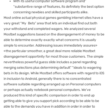
With its useful computer software program and”
“substantive range of features, its definitely the best option
concerning newbies and skilled participants alike.
Most online actual physical games gambling internet sites have a
very great “My Bets” area that lets an individual find out both
your withstand and completed wagers. We analyzed several
Mostbet suggestions based on the disengagement of money to be
able to determine exactly exactly what concerns it is usually
simple to encounter. Addressing issues immediately assures»
«the particular smoother, a great deal more reliable Mostbet
disengagement opportinity for most those customers. The simple
nevertheless powerful guess slide includes a panel regarding
merging selections plus determining default” “ideals to wagering
bets in its design. While Mostbet offers software with regard to iOS
in inclusion to Android, generally there is no concentrated
software suitable regarding arranged up on Personal computers
or perhaps actually notebook personal computers. We’ve
produced this kind of specific comparison in order to end up
getting able to give you support pick according to be able to be
able to the demands you have in addition in order in order to