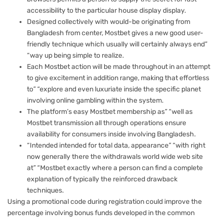
accessibility to the particular house display display.
Designed collectively with would-be originating from
Bangladesh from center, Mostbet gives a new good user-
friendly technique which usually will certainly always end”
“way up being simple to realize.
Each Mostbet action will be made throughout in an attempt
to give excitement in addition range, making that effortless
to” “explore and even luxuriate inside the specific planet
involving online gambling within the system.
The platform’s easy Mostbet membership as” “well as
Mostbet transmission all through operations ensure
availability for consumers inside involving Bangladesh.
“Intended intended for total data, appearance” “with right
now generally there the withdrawals world wide web site
at” “Mostbet exactly where a person can find a complete
explanation of typically the reinforced drawback
techniques.
Using a promotional code during registration could improve the
percentage involving bonus funds developed in the common