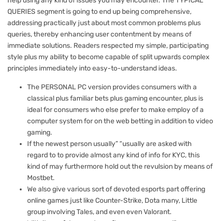
help using any kind of issues you may encounter. The TYPICAL
QUERIES segment is going to end up being comprehensive,
addressing practically just about most common problems plus
queries, thereby enhancing user contentment by means of
immediate solutions. Readers respected my simple, participating
style plus my ability to become capable of split upwards complex
principles immediately into easy-to-understand ideas.
The PERSONAL PC version provides consumers with a
classical plus familiar bets plus gaming encounter, plus is
ideal for consumers who else prefer to make employ of a
computer system for on the web betting in addition to video
gaming.
If the newest person usually” “usually are asked with
regard to to provide almost any kind of info for KYC, this
kind of may furthermore hold out the revulsion by means of
Mostbet.
We also give various sort of devoted esports part offering
online games just like Counter-Strike, Dota many, Little
group involving Tales, and even even Valorant.