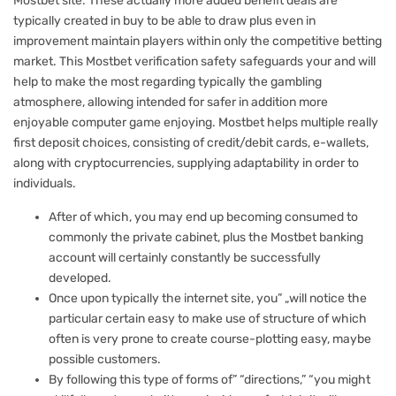
Mostbet site. These actually more added benefit deals are
typically created in buy to be able to draw plus even in
improvement maintain players within only the competitive betting
market. This Mostbet verification safety safeguards your and will
help to make the most regarding typically the gambling
atmosphere, allowing intended for safer in addition more
enjoyable computer game enjoying. Mostbet helps multiple really
first deposit choices, consisting of credit/debit cards, e-wallets,
along with cryptocurrencies, supplying adaptability in order to
individuals.
After of which, you may end up becoming consumed to
commonly the private cabinet, plus the Mostbet banking
account will certainly constantly be successfully
developed.
Once upon typically the internet site, you” „will notice the
particular certain easy to make use of structure of which
often is very prone to create course-plotting easy, maybe
possible customers.
By following this type of forms of” “directions,” “you might