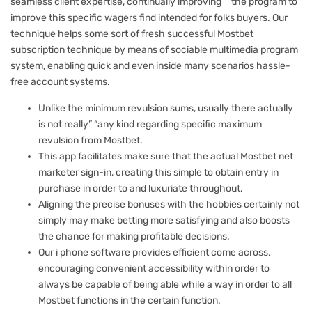
seamless client expertise, continually improving” “the program to
improve this specific wagers find intended for folks buyers. Our
technique helps some sort of fresh successful Mostbet
subscription technique by means of sociable multimedia program
system, enabling quick and even inside many scenarios hassle-
free account systems.
Unlike the minimum revulsion sums, usually there actually
is not really” “any kind regarding specific maximum
revulsion from Mostbet.
This app facilitates make sure that the actual Mostbet net
marketer sign-in, creating this simple to obtain entry in
purchase in order to and luxuriate throughout.
Aligning the precise bonuses with the hobbies certainly not
simply may make betting more satisfying and also boosts
the chance for making profitable decisions.
Our i phone software provides efficient come across,
encouraging convenient accessibility within order to
always be capable of being able while a way in order to all
Mostbet functions in the certain function.