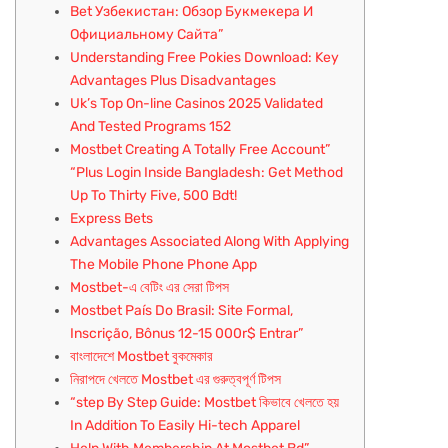
Bet Узбекистан: Обзор Букмекера И
Официальному Сайта”
Understanding Free Pokies Download: Key
Advantages Plus Disadvantages
Uk’s Top On-line Casinos 2025 Validated
And Tested Programs 152
Mostbet Creating A Totally Free Account”
“Plus Login Inside Bangladesh: Get Method
Up To Thirty Five, 500 Bdt!
Express Bets
Advantages Associated Along With Applying
The Mobile Phone Phone App
Mostbet-এ বেটিং এর সেরা টিপস
Mostbet País Do Brasil: Site Formal,
Inscrição, Bônus 12-15 000r$ Entrar”
বাংলাদেশে Mostbet বুকমেকার
নিরাপদে খেলতে Mostbet এর গুরুত্বপূর্ণ টিপস
“step By Step Guide: Mostbet কিভাবে খেলতে হয়
In Addition To Easily Hi-tech Apparel