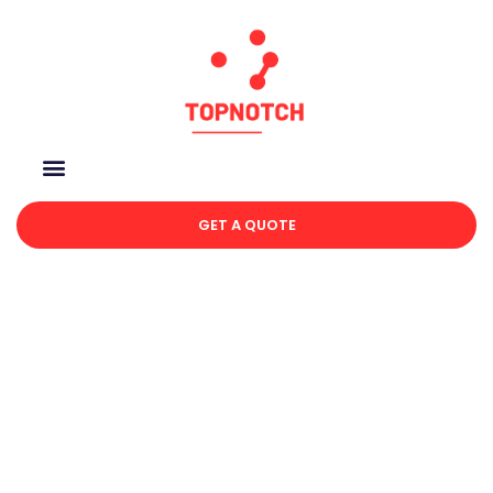
About Us
Contact Us
GET A QUOTE
Step By Phase Guide:
Mostbet কিভাবে খেলতে হয়
Safely And Securely
And Easily Affordable