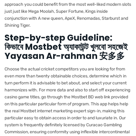
approach you could benefit from the most well-liked modern slots
just just like Mega Moolah, Super Fortune, Kings inside
conjunction with A new queen, ApeX, Renomadas, Starburst and
Shining Tiger.
Step-by-step Guideline:
কিভাবে Mostbet অ্যাকাউন্ট খুলবো সহজেই
Yayasan Ar-rahman 安多多
Choose the actual cricket competitors you are looking for from
even more than twenty obtainable choices, determine which in
turn perform it is advisable to bet about, and select your current
harmonizes with. For more data and also to start off experiencing
casino game titles, go through the Mostbet BD web link provided
on this particular particular form of program. This app helps help
the real Mostbet internet marketing expert sign-in, making this
particular easy to obtain access in order to and luxuriate in. Our
system is frequently definitely licensed by Curacao Gambling
Commission, ensuring conformity using inflexible intercontinental