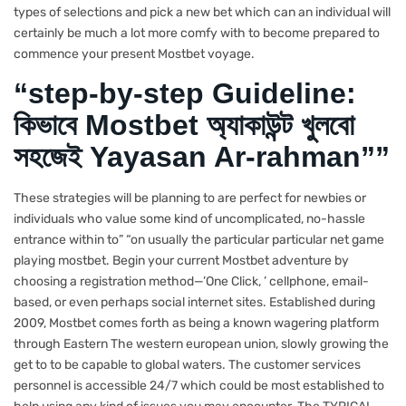
types of selections and pick a new bet which can an individual will
certainly be much a lot more comfy with to become prepared to
commence your present Mostbet voyage.
“step-by-step Guideline:
কিভাবে Mostbet অ্যাকাউন্ট খুলবো
সহজেই Yayasan Ar-rahman””
These strategies will be planning to are perfect for newbies or
individuals who value some kind of uncomplicated, no-hassle
entrance within to” “on usually the particular particular net game
playing mostbet. Begin your current Mostbet adventure by
choosing a registration method—’One Click, ’ cellphone, email-
based, or even perhaps social internet sites. Established during
2009, Mostbet comes forth as being a known wagering platform
through Eastern The western european union, slowly growing the
get to to be capable to global waters. The customer services
personnel is accessible 24/7 which could be most established to