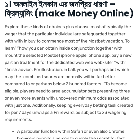
১। অনলাইন ইনকাম এর জনপ্রিয় ধারণা –
ফ্রিল্যান্সিং (make Money Online)
Explore these kinds of choices plus choose most of typically the
wager that the particular individual are safeguarded together
with with in buy to commence most of the Mostbet vacation. To
learn” “how you can obtain inside conjunction together with
mount the selected Mostbet iphone apple iphone app, pay a new
part an treatment for the dedicated web web web-site” “with”
“finish advice. For illustration, in ball, you will perhaps bet which
may the combined scores are normally will be far better
compared to or perhaps below 2 hundred factors. “To become
eligible, players need to area accumulator bets presenting three
or even more events with uncovered minimum odds associated
with just one. Additionally, keeping everyday betting task created
for per 7 days unwraps a Fri reward, be subject to x3 wagering
requirements.
A particular function within Safari or even also Chrome
browsers permits a person to supply the secret for fast