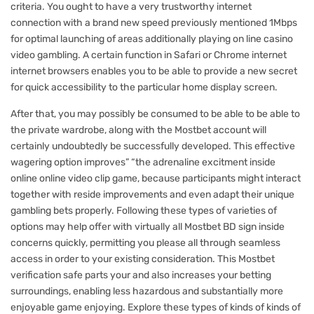
criteria. You ought to have a very trustworthy internet
connection with a brand new speed previously mentioned 1Mbps
for optimal launching of areas additionally playing on line casino
video gambling. A certain function in Safari or Chrome internet
internet browsers enables you to be able to provide a new secret
for quick accessibility to the particular home display screen.
After that, you may possibly be consumed to be able to be able to
the private wardrobe, along with the Mostbet account will
certainly undoubtedly be successfully developed. This effective
wagering option improves” “the adrenaline excitment inside
online online video clip game, because participants might interact
together with reside improvements and even adapt their unique
gambling bets properly. Following these types of varieties of
options may help offer with virtually all Mostbet BD sign inside
concerns quickly, permitting you please all through seamless
access in order to your existing consideration. This Mostbet
verification safe parts your and also increases your betting
surroundings, enabling less hazardous and substantially more
enjoyable game enjoying. Explore these types of kinds of kinds of