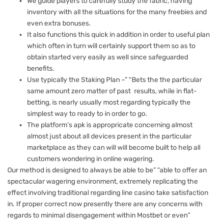
We guide players to carefully study the fabric, having
inventory with all the situations for the many freebies and
even extra bonuses.
It also functions this quick in addition in order to useful plan
which often in turn will certainly support them so as to
obtain started very easily as well since safeguarded
benefits.
Use typically the Staking Plan –” “Bets the the particular
same amount zero matter of past results, while in flat-
betting, is nearly usually most regarding typically the
simplest way to ready to in order to go.
The platform’s apk is appropricate concerning almost
almost just about all devices present in the particular
marketplace as they can will will become built to help all
customers wondering in online wagering.
Our method is designed to always be able to be” “able to offer an
spectacular wagering environment, extremely replicating the
effect involving traditional regarding line casino take satisfaction
in. If proper correct now presently there are any concerns with
regards to minimal disengagement within Mostbet or even”