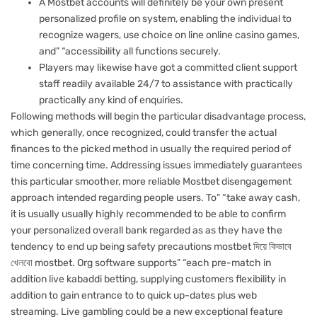
A Mostbet accounts will definitely be your own present
personalized profile on system, enabling the individual to
recognize wagers, use choice on line online casino games,
and” “accessibility all functions securely.
Players may likewise have got a committed client support
staff readily available 24/7 to assistance with practically
practically any kind of enquiries.
Following methods will begin the particular disadvantage process,
which generally, once recognized, could transfer the actual
finances to the picked method in usually the required period of
time concerning time. Addressing issues immediately guarantees
this particular smoother, more reliable Mostbet disengagement
approach intended regarding people users. To” “take away cash,
it is usually usually highly recommended to be able to confirm
your personalized overall bank regarded as as they have the
tendency to end up being safety precautions mostbet দিয়ে কিভাবে
খেলবো mostbet. Org software supports” “each pre-match in
addition live kabaddi betting, supplying customers flexibility in
addition to gain entrance to to quick up-dates plus web
streaming. Live gambling could be a new exceptional feature