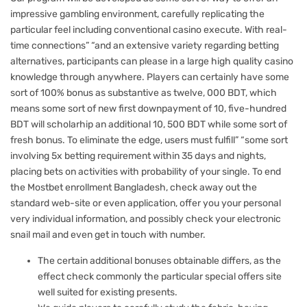
impressive gambling environment, carefully replicating the
particular feel including conventional casino execute. With real-
time connections” “and an extensive variety regarding betting
alternatives, participants can please in a large high quality casino
knowledge through anywhere. Players can certainly have some
sort of 100% bonus as substantive as twelve, 000 BDT, which
means some sort of new first downpayment of 10, five-hundred
BDT will scholarhip an additional 10, 500 BDT while some sort of
fresh bonus. To eliminate the edge, users must fulfill” “some sort
involving 5x betting requirement within 35 days and nights,
placing bets on activities with probability of your single. To end
the Mostbet enrollment Bangladesh, check away out the
standard web-site or even application, offer you your personal
very individual information, and possibly check your electronic
snail mail and even get in touch with number.
The certain additional bonuses obtainable differs, as the
effect check commonly the particular special offers site
well suited for existing presents.