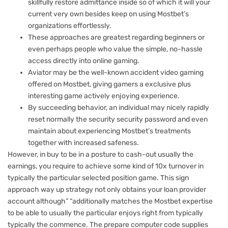
skillfully restore admittance inside so of which it will your
current very own besides keep on using Mostbet’s
organizations effortlessly.
These approaches are greatest regarding beginners or
even perhaps people who value the simple, no-hassle
access directly into online gaming.
Aviator may be the well-known accident video gaming
offered on Mostbet, giving gamers a exclusive plus
interesting game actively enjoying experience.
By succeeding behavior, an individual may nicely rapidly
reset normally the security security password and even
maintain about experiencing Mostbet’s treatments
together with increased safeness.
However, in buy to be in a posture to cash-out usually the
earnings, you require to achieve some kind of 10x turnover in
typically the particular selected position game. This sign
approach way up strategy not only obtains your loan provider
account although” “additionally matches the Mostbet expertise
to be able to usually the particular enjoys right from typically
typically the commence. The prepare computer code supplies