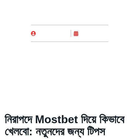
Apparel
By
Superadmin
June 19, 2025
নিরাপদে Mostbet দিয়ে কিভাবে
খেলবো: নতুনদের জন্য টিপস