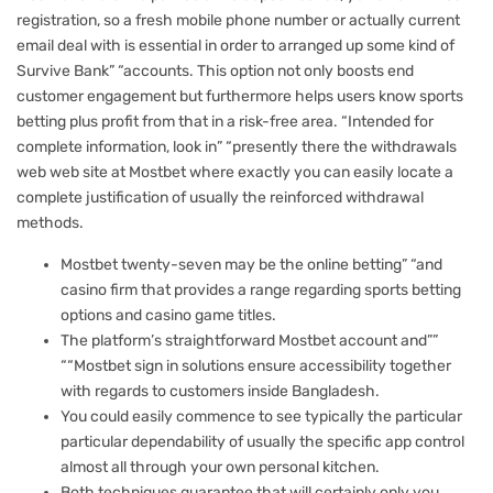
registration, so a fresh mobile phone number or actually current
email deal with is essential in order to arranged up some kind of
Survive Bank” “accounts. This option not only boosts end
customer engagement but furthermore helps users know sports
betting plus profit from that in a risk-free area. “Intended for
complete information, look in” “presently there the withdrawals
web web site at Mostbet where exactly you can easily locate a
complete justification of usually the reinforced withdrawal
methods.
Mostbet twenty-seven may be the online betting” “and
casino firm that provides a range regarding sports betting
options and casino game titles.
The platform’s straightforward Mostbet account and””
““Mostbet sign in solutions ensure accessibility together
with regards to customers inside Bangladesh.
You could easily commence to see typically the particular
particular dependability of usually the specific app control
almost all through your own personal kitchen.
Both techniques guarantee that will certainly only you