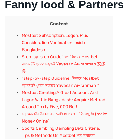
Fanny Iood & Partners
Content
Mostbet Subscription, Logon, Plus
Consideration Verification Inside
Bangladesh
Step-by-step Guideline: কিভাবে Mostbet
অ্যাকাউন্ট খুলবো সহজেই Yayasan Ar-rahman 安多
多
“step-by-step Guideline: কিভাবে Mostbet
অ্যাকাউন্ট খুলবো সহজেই Yayasan Ar-rahman””
Mostbet Creating A Great Account And
Logon Within Bangladesh: Acquire Method
Around Thirty Five, 000 Bdt!
১। অনলাইন ইনকাম এর জনপ্রিয় ধারণা – ফ্রিল্যান্সিং (make
Money Online)
Sports Gambling Gambling Bets Criteria:
Tips & Methods On Mostbet খবর সারাবেলা