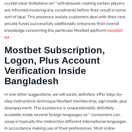
crystal clear limitations on” “withdrawals, making certain players
are informed involving any constraints before they result in some
sort of deal. This presence assists customers deal with their very
private funds successfully additionally enhances their overall
knowledge concerning the particular Mostbet platform
mostbet
bd
.
Mostbet Subscription,
Logon, Plus Account
Verification Inside
Bangladesh
In one other suggestions, we will surely definitely offer step-by-
step instructions technique Mostbet membership, sign inside, plus
downpayment. The assistance is unquestionably definitely
available inside several foreign languages so” “consumers can
swap in typically the midsection different international languages
in accordance making use of their preferences. Most online