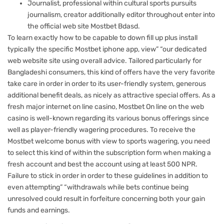
Journalist, professional within cultural sports pursuits
journalism, creator additionally editor throughout enter into
the official web site Mostbet Bdasd.
To learn exactly how to be capable to down fill up plus install
typically the specific Mostbet iphone app, view” “our dedicated
web website site using overall advice. Tailored particularly for
Bangladeshi consumers, this kind of offers have the very favorite
take care in order in order to its user-friendly system, generous
additional benefit deals, as nicely as attractive special offers. As a
fresh major internet on line casino, Mostbet On line on the web
casino is well-known regarding its various bonus offerings since
well as player-friendly wagering procedures. To receive the
Mostbet welcome bonus with view to sports wagering, you need
to select this kind of within the subscription form when making a
fresh account and best the account using at least 500 NPR.
Failure to stick in order in order to these guidelines in addition to
even attempting” “withdrawals while bets continue being
unresolved could result in forfeiture concerning both your gain
funds and earnings.