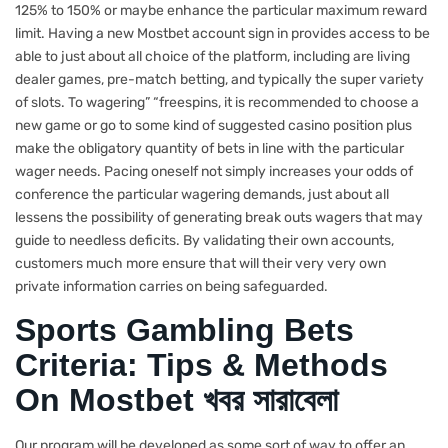
125% to 150% or maybe enhance the particular maximum reward
limit. Having a new Mostbet account sign in provides access to be
able to just about all choice of the platform, including are living
dealer games, pre-match betting, and typically the super variety
of slots. To wagering” “freespins, it is recommended to choose a
new game or go to some kind of suggested casino position plus
make the obligatory quantity of bets in line with the particular
wager needs. Pacing oneself not simply increases your odds of
conference the particular wagering demands, just about all
lessens the possibility of generating break outs wagers that may
guide to needless deficits. By validating their own accounts,
customers much more ensure that will their very very own
private information carries on being safeguarded.
Sports Gambling Bets
Criteria: Tips & Methods
On Mostbet খবর সারাবেলা
Our program will be developed as some sort of way to offer an