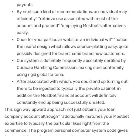
payouts.
By next such kind of recommendations, an individual may
efficiently” “retrieve use associated with most of the
account and proceed” “employing Mostbet’s alternatives
easily.
Once for your particular website, an individual will” “notice
the useful design which allows course-plotting easy, quite
possibly designed for brand name brand new customers.
Our system is definitely frequently absolutely certified by
Curacao Gambling Commission, making sure conformity
using rigid global criteria.
After associated with which, you could end up turning out
there to be ingested to typically the private cabinet, in
addition the Mostbet financial account will definitely
constantly end up being successfully created.
This sign way upward approach not just obtains your loan
company account although” “additionally matches your Mostbet
expertise to typically the particular likes right from the
commence. The program personal computer system code gives