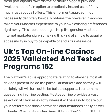
fresh participants towards the particular biggest provided”
“welcome benefit in option to practically instant use of fairly
much just about all offers. This enrollment approach not
necessarily definitely basically obtains the however in add-on
tailors your Mostbet experience to your own existing preferences
right away. This app encourages help the genuine Mostbet
internet marketer sign-in, making this kind of simple to acquire
accessibility in buy to be capable of and luxuriate inside.
Uk’s Top On-line Casinos
2025 Validated And Tested
Programs 152
The platform’s apk is appropricate relating to almost almost all
devices present inside the particular marketplace as they will
certainly will will turn out to be built to support all customers
questioning in online betting. Mostbet online provides a vast
selection of choices exactly where it will be easy to locate out
your preferred casinos or athletics circumstances easily as well
as begin off wagering using them. It in addition” “capabilities the