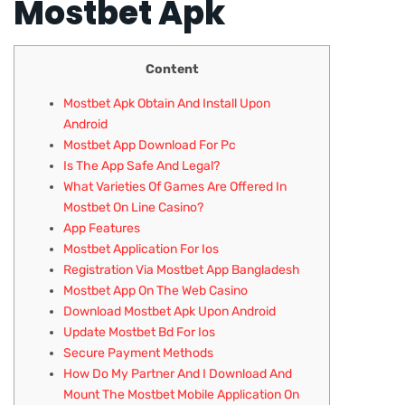
Mostbet Apk ️
Content
Mostbet Apk Obtain And Install Upon
Android
Mostbet App Download For Pc
Is The App Safe And Legal?
What Varieties Of Games Are Offered In
Mostbet On Line Casino?
App Features
Mostbet Application For Ios
Registration Via Mostbet App Bangladesh
Mostbet App On The Web Casino
Download Mostbet Apk Upon Android
Update Mostbet Bd For Ios
Secure Payment Methods
How Do My Partner And I Download And
Mount The Mostbet Mobile Application On