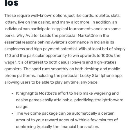
Ios
These require well-known options just like cards, roulette, slots,
lottery, live on line casino, and many a lot more. In addition, an
individual can participate in typical tournaments and earn some
perks. Why Aviator Leads the particular MarketOne in the
essential reasons behind Aviator’s dominance in Indian is its
simpleness and high payment potential. With at least bet of simply
₹10 and the particular opportunity to win upwards to 1000x the
wager, it is of interest to both casual players and high-stakes
gamblers. The sport runs smoothly on both desktop and mobile
phone platforms, including the particular Lucky Star Iphone app,
allowing users to be able to play anytime, anyplace.
It highlights Mostbet’s effort to help make wagering and
casino games easily attainable, prioritizing straightforward
usage.
The welcome package can be automatically a certain
amount to your reward account within a few minutes of
confirming typically the financial transaction.