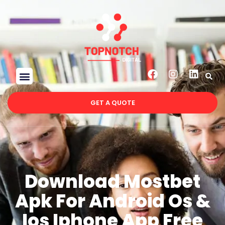
About Us
Contact Us
GET A QUOTE
Download Mostbet
Apk For Android Os &
Ios Iphone App Free