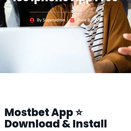
By
Superadmin
June 8, 2025
Mostbet App ⭐️
Download & Install