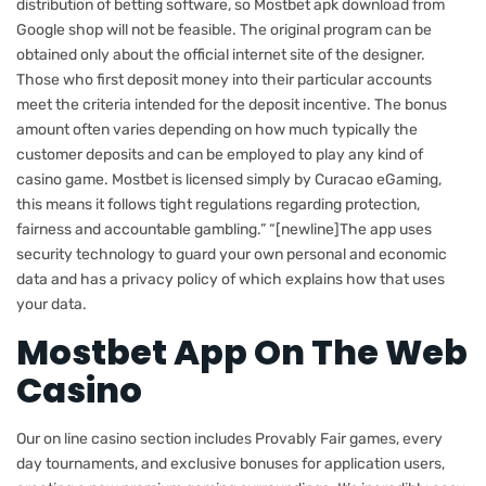
distribution of betting software, so Mostbet apk download from
Google shop will not be feasible. The original program can be
obtained only about the official internet site of the designer.
Those who first deposit money into their particular accounts
meet the criteria intended for the deposit incentive. The bonus
amount often varies depending on how much typically the
customer deposits and can be employed to play any kind of
casino game. Mostbet is licensed simply by Curacao eGaming,
this means it follows tight regulations regarding protection,
fairness and accountable gambling.” “[newline]The app uses
security technology to guard your own personal and economic
data and has a privacy policy of which explains how that uses
your data.
Mostbet App On The Web
Casino
Our on line casino section includes Provably Fair games, every
day tournaments, and exclusive bonuses for application users,