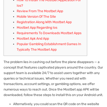
How To Install The Mostbet Application For
Ios?
Review From The Mostbet App
Mobile Version Of The Site
Registration Along With Mostbet App
Mostbet App Regarding Ios
Requirements To Downloads Mostbet Apps
Mostbet Apk And App
Popular Gambling Establishment Games In
Typically The Mostbet App
The problem lies in cashing out before the plane disappears — a
concept that features captivated players around the country. Our
support team is available 24/7 to assist users together with any
queries or technical issues. Whether you need aid with
transactions, account settings, or gambling options, we offer
numerous ways to reach out. Once the Mostbet app APK will be
downloaded, follow these steps to install this on your Android unit.
Alternatively, you could scan the QR code on the website