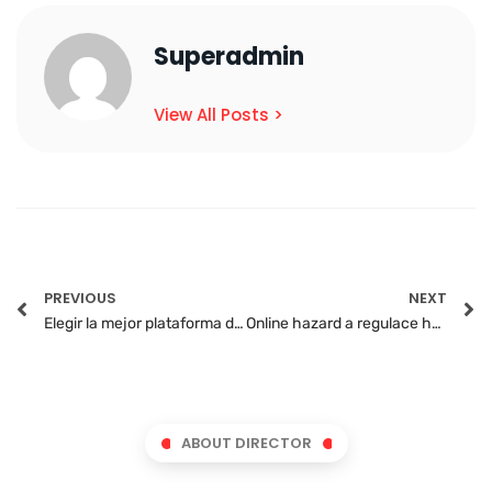
Superadmin
View All Posts >
PREVIOUS
NEXT
Elegir la mejor plataforma de casino en línea: perspectivas, análisis y tendencias emergentes
Online hazard a regulace herního prostředí: Bezpečné hraní v digitálním věku
ABOUT DIRECTOR