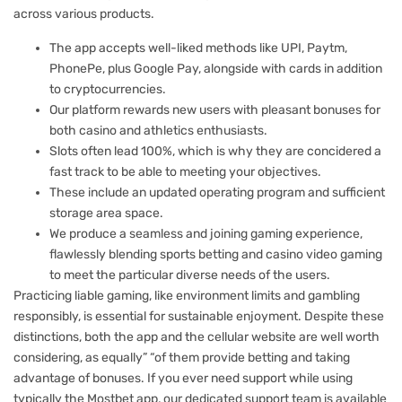
across various products.
The app accepts well-liked methods like UPI, Paytm,
PhonePe, plus Google Pay, alongside with cards in addition
to cryptocurrencies.
Our platform rewards new users with pleasant bonuses for
both casino and athletics enthusiasts.
Slots often lead 100%, which is why they are concidered a
fast track to be able to meeting your objectives.
These include an updated operating program and sufficient
storage area space.
We produce a seamless and joining gaming experience,
flawlessly blending sports betting and casino video gaming
to meet the particular diverse needs of the users.
Practicing liable gaming, like environment limits and gambling
responsibly, is essential for sustainable enjoyment. Despite these
distinctions, both the app and the cellular website are well worth
considering, as equally” “of them provide betting and taking
advantage of bonuses. If you ever need support while using
typically the Mostbet app, our dedicated support team is available