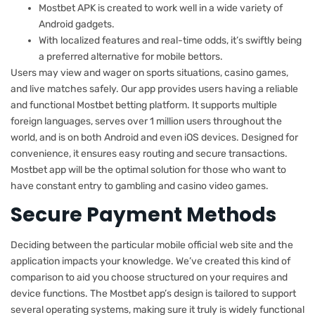
Mostbet APK is created to work well in a wide variety of
Android gadgets.
With localized features and real-time odds, it’s swiftly being
a preferred alternative for mobile bettors.
Users may view and wager on sports situations, casino games,
and live matches safely. Our app provides users having a reliable
and functional Mostbet betting platform. It supports multiple
foreign languages, serves over 1 million users throughout the
world, and is on both Android and even iOS devices. Designed for
convenience, it ensures easy routing and secure transactions.
Mostbet app will be the optimal solution for those who want to
have constant entry to gambling and casino video games.
Secure Payment Methods
Deciding between the particular mobile official web site and the
application impacts your knowledge. We’ve created this kind of
comparison to aid you choose structured on your requires and
device functions. The Mostbet app’s design is tailored to support
several operating systems, making sure it truly is widely functional