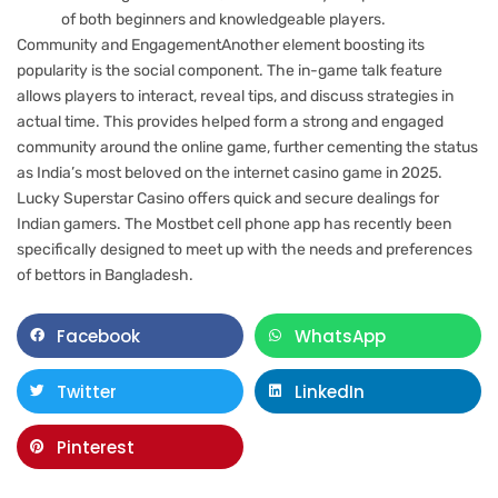
of both beginners and knowledgeable players.
Community and EngagementAnother element boosting its
popularity is the social component. The in-game talk feature
allows players to interact, reveal tips, and discuss strategies in
actual time. This provides helped form a strong and engaged
community around the online game, further cementing the status
as India’s most beloved on the internet casino game in 2025.
Lucky Superstar Casino offers quick and secure dealings for
Indian gamers. The Mostbet cell phone app has recently been
specifically designed to meet up with the needs and preferences
of bettors in Bangladesh.
Facebook
WhatsApp
Twitter
LinkedIn
Pinterest