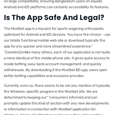
on large compatibility, ensuring Bangladeshi users on equally
Android and iOS platforms can certainly accessibility its features.
Is The App Safe And Legal?
The Mostbet app is a top pick for sports wagering enthusiasts,
optimized for Android and iOS devices. You have the choice – use
our totally functional mobile web site or download typically the
app for any quicker and more streamlined experience.”
“[newline]Unlike many others, each of our application is not really
a mere identical of the mobile phone site. It gives quick access to
reside betting, easy bank account management, and quickly
withdrawals. By downloading it the Mostbet BD app, users open
better betting capabilities and exclusive provides.
Currently, even so, there seems to be not any mention of typically
the Windows-specific program in the Mostbet site. We are
determined to keeping our” “consumers informed and can
promptly update this kind of section with any new developments
or information in connection with Mostbet application for