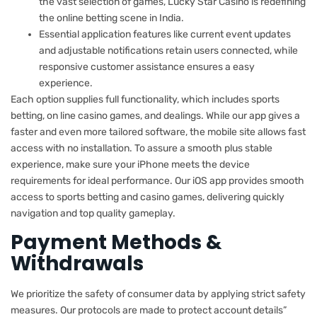
the vast selection of games, Lucky Star Casino is redefining
the online betting scene in India.
Essential application features like current event updates
and adjustable notifications retain users connected, while
responsive customer assistance ensures a easy
experience.
Each option supplies full functionality, which includes sports
betting, on line casino games, and dealings. While our app gives a
faster and even more tailored software, the mobile site allows fast
access with no installation. To assure a smooth plus stable
experience, make sure your iPhone meets the device
requirements for ideal performance. Our iOS app provides smooth
access to sports betting and casino games, delivering quickly
navigation and top quality gameplay.
Payment Methods &
Withdrawals
We prioritize the safety of consumer data by applying strict safety
measures. Our protocols are made to protect account details”