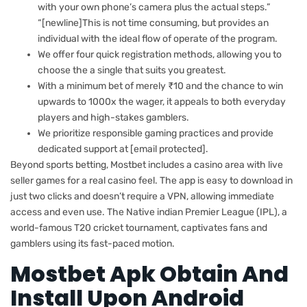
with your own phone’s camera plus the actual steps.”
“[newline]This is not time consuming, but provides an
individual with the ideal flow of operate of the program.
We offer four quick registration methods, allowing you to
choose the a single that suits you greatest.
With a minimum bet of merely ₹10 and the chance to win
upwards to 1000x the wager, it appeals to both everyday
players and high-stakes gamblers.
We prioritize responsible gaming practices and provide
dedicated support at [email protected].
Beyond sports betting, Mostbet includes a casino area with live
seller games for a real casino feel. The app is easy to download in
just two clicks and doesn’t require a VPN, allowing immediate
access and even use. The Native indian Premier League (IPL), a
world-famous T20 cricket tournament, captivates fans and
gamblers using its fast-paced motion.
Mostbet Apk Obtain And
Install Upon Android