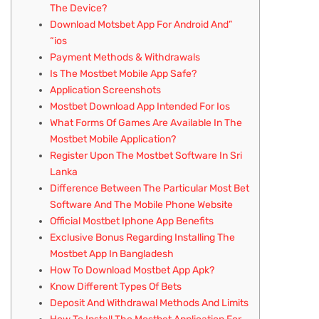
The Device?
Download Motsbet App For Android And”
“ios
Payment Methods & Withdrawals
Is The Mostbet Mobile App Safe?
Application Screenshots
Mostbet Download App Intended For Ios
What Forms Of Games Are Available In The
Mostbet Mobile Application?
Register Upon The Mostbet Software In Sri
Lanka
Difference Between The Particular Most Bet
Software And The Mobile Phone Website
Official Mostbet Iphone App Benefits
Exclusive Bonus Regarding Installing The
Mostbet App In Bangladesh
How To Download Mostbet App Apk?
Know Different Types Of Bets
Deposit And Withdrawal Methods And Limits