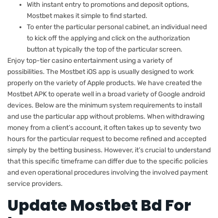
With instant entry to promotions and deposit options,
Mostbet makes it simple to find started.
To enter the particular personal cabinet, an individual need
to kick off the applying and click on the authorization
button at typically the top of the particular screen.
Enjoy top-tier casino entertainment using a variety of
possibilities. The Mostbet iOS app is usually designed to work
properly on the variety of Apple products. We have created the
Mostbet APK to operate well in a broad variety of Google android
devices. Below are the minimum system requirements to install
and use the particular app without problems. When withdrawing
money from a client’s account, it often takes up to seventy two
hours for the particular request to become refined and accepted
simply by the betting business. However, it’s crucial to understand
that this specific timeframe can differ due to the specific policies
and even operational procedures involving the involved payment
service providers.
Update Mostbet Bd For