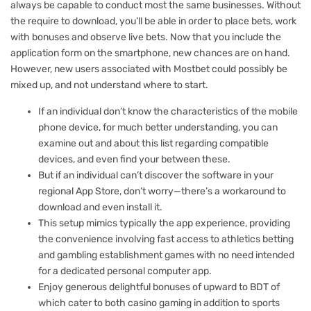
always be capable to conduct most the same businesses. Without
the require to download, you’ll be able in order to place bets, work
with bonuses and observe live bets. Now that you include the
application form on the smartphone, new chances are on hand.
However, new users associated with Mostbet could possibly be
mixed up, and not understand where to start.
If an individual don’t know the characteristics of the mobile
phone device, for much better understanding, you can
examine out and about this list regarding compatible
devices, and even find your between these.
But if an individual can’t discover the software in your
regional App Store, don’t worry—there’s a workaround to
download and even install it.
This setup mimics typically the app experience, providing
the convenience involving fast access to athletics betting
and gambling establishment games with no need intended
for a dedicated personal computer app.
Enjoy generous delightful bonuses of upward to BDT of
which cater to both casino gaming in addition to sports