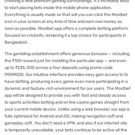
creating a new premium gaming surroundings. It’s incredibly easy
to start placing bets inside the mobile phone application.
Everything is usually made so that will you can click the Mostbet
icon in your screen at any kind of time and earn real money as
soon as possible. Mostbet app offers a complete betting platform
focused on crickinfo, rendering it a top choice for participants in
Bangladesh.
The gambling establishment offers generous bonuses — including
the ₹100 reward just for installing the particular app — and even
up to ₹235, 000 across a four deposits using promo code
PROMO25. Our intuitive interface provides easy gain access to to
have betting, producing every game even more participating in a
dynamic and feature-rich environment for our users. The Mostbet
app will be designed to provide you with fast and steady access
to sports activities betting and on line casino games straight from
your current mobile device. Unlike using a web browser, our app is
fully optimized for Android and iOS, making navigation soft and
gameplay soft. You don’t need a VPN, and also if our internet site
is temporarily unavailable, your bets continue to be active all the