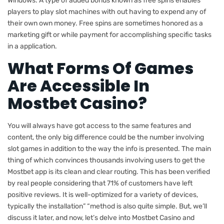
Windows. A type of added bonus known as free spins enables
players to play slot machines with out having to expend any of
their own own money. Free spins are sometimes honored as a
marketing gift or while payment for accomplishing specific tasks
in a application.
What Forms Of Games
Are Accessible In
Mostbet Casino?
You will always have got access to the same features and
content, the only big difference could be the number involving
slot games in addition to the way the info is presented. The main
thing of which convinces thousands involving users to get the
Mostbet app is its clean and clear routing. This has been verified
by real people considering that 71% of customers have left
positive reviews. It is well-optimized for a variety of devices,
typically the installation” “method is also quite simple. But, we’ll
discuss it later, and now, let’s delve into Mostbet Casino and