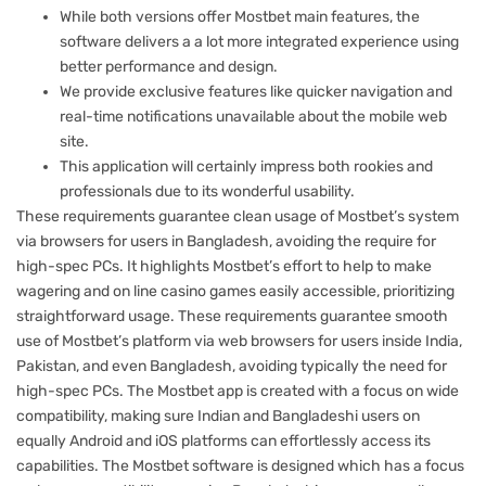
While both versions offer Mostbet main features, the
software delivers a a lot more integrated experience using
better performance and design.
We provide exclusive features like quicker navigation and
real-time notifications unavailable about the mobile web
site.
This application will certainly impress both rookies and
professionals due to its wonderful usability.
These requirements guarantee clean usage of Mostbet’s system
via browsers for users in Bangladesh, avoiding the require for
high-spec PCs. It highlights Mostbet’s effort to help to make
wagering and on line casino games easily accessible, prioritizing
straightforward usage. These requirements guarantee smooth
use of Mostbet’s platform via web browsers for users inside India,
Pakistan, and even Bangladesh, avoiding typically the need for
high-spec PCs. The Mostbet app is created with a focus on wide
compatibility, making sure Indian and Bangladeshi users on
equally Android and iOS platforms can effortlessly access its
capabilities. The Mostbet software is designed which has a focus