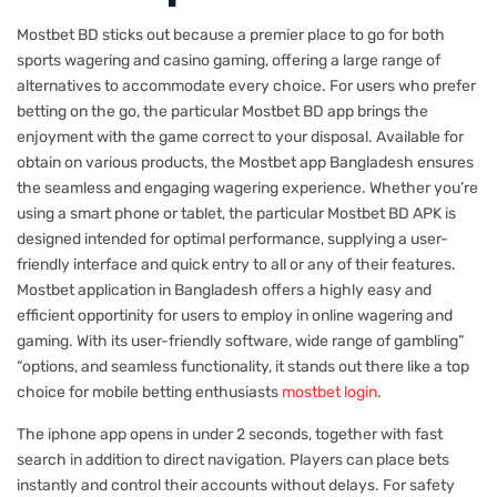
Mostbet BD sticks out because a premier place to go for both
sports wagering and casino gaming, offering a large range of
alternatives to accommodate every choice. For users who prefer
betting on the go, the particular Mostbet BD app brings the
enjoyment with the game correct to your disposal. Available for
obtain on various products, the Mostbet app Bangladesh ensures
the seamless and engaging wagering experience. Whether you’re
using a smart phone or tablet, the particular Mostbet BD APK is
designed intended for optimal performance, supplying a user-
friendly interface and quick entry to all or any of their features.
Mostbet application in Bangladesh offers a highly easy and
efficient opportinity for users to employ in online wagering and
gaming. With its user-friendly software, wide range of gambling”
“options, and seamless functionality, it stands out there like a top
choice for mobile betting enthusiasts
mostbet login
.
The iphone app opens in under 2 seconds, together with fast
search in addition to direct navigation. Players can place bets
instantly and control their accounts without delays. For safety