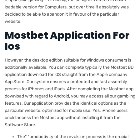
loadable version for Computers, but over time it absolutely was
decided to be able to abandon it in favour of the particular
website.
Mostbet Application For
Ios
However, the desktop edition suitable for Windows consumers is
additionally available. You can complete typically the Mostbet BD
application download for iOS straight from the Apple company
App Store. Our system ensures a protected and fast assembly
process for iPhones and iPads. After completing the Mostbet app
download with regard to Android, you may access all our gambling
features. Our application provides the identical options as the
particular website, optimized for mobile use. Yes, iPhone users
could access the Mostbet app without installing it from the
Software Store.
The” “productivity of the revulsion process is the crucial