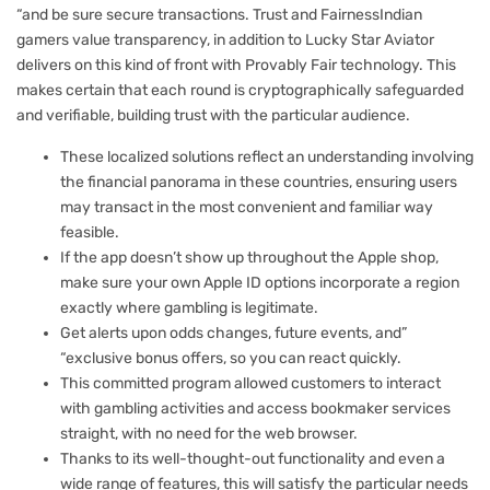
“and be sure secure transactions. Trust and FairnessIndian
gamers value transparency, in addition to Lucky Star Aviator
delivers on this kind of front with Provably Fair technology. This
makes certain that each round is cryptographically safeguarded
and verifiable, building trust with the particular audience.
These localized solutions reflect an understanding involving
the financial panorama in these countries, ensuring users
may transact in the most convenient and familiar way
feasible.
If the app doesn’t show up throughout the Apple shop,
make sure your own Apple ID options incorporate a region
exactly where gambling is legitimate.
Get alerts upon odds changes, future events, and”
“exclusive bonus offers, so you can react quickly.
This committed program allowed customers to interact
with gambling activities and access bookmaker services
straight, with no need for the web browser.
Thanks to its well-thought-out functionality and even a
wide range of features, this will satisfy the particular needs