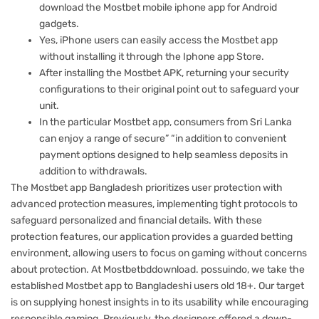
download the Mostbet mobile iphone app for Android
gadgets.
Yes, iPhone users can easily access the Mostbet app
without installing it through the Iphone app Store.
After installing the Mostbet APK, returning your security
configurations to their original point out to safeguard your
unit.
In the particular Mostbet app, consumers from Sri Lanka
can enjoy a range of secure” “in addition to convenient
payment options designed to help seamless deposits in
addition to withdrawals.
The Mostbet app Bangladesh prioritizes user protection with
advanced protection measures, implementing tight protocols to
safeguard personalized and financial details. With these
protection features, our application provides a guarded betting
environment, allowing users to focus on gaming without concerns
about protection. At Mostbetbddownload. possuindo, we take the
established Mostbet app to Bangladeshi users old 18+. Our target
is on supplying honest insights in to its usability while encouraging
responsible gaming. Previously, the designers offered a down-