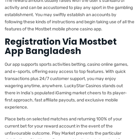
The reward amount usually raises with the user’s standard of
activity and can be accustomed to play any sport in the gambling
establishment. You may swiftly establish an accounts by
following these kinds of instructions and begin taking use of all the
features of the Mostbet mobile phone casino app.
Registration Via Mostbet
App Bangladesh
Our app supports sports activities betting, casino online games,
and e-sports, offering easy access to top features. With quick
transactions plus 24/7 customer support, you may enjoy
wagering anytime, anywhere. LuckyStar Casinos stands out
there in India’s populated iGaming market cheers to its player-
first approach, fast affiliate payouts, and exclusive mobile
experience.
Place bets on selected matches and returning 100% of your
current bet for your reward account in the event of the
unfavourable outcome. Play Market prevents the particular