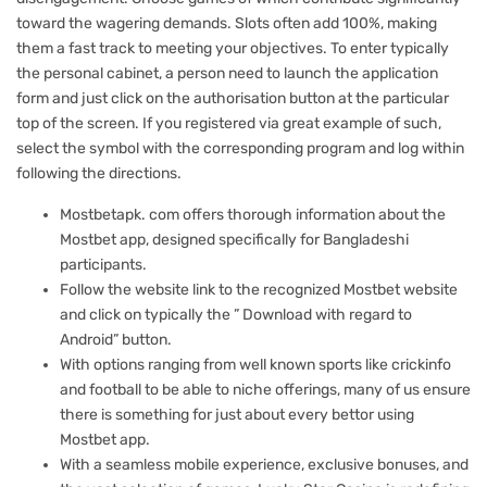
toward the wagering demands. Slots often add 100%, making
them a fast track to meeting your objectives. To enter typically
the personal cabinet, a person need to launch the application
form and just click on the authorisation button at the particular
top of the screen. If you registered via great example of such,
select the symbol with the corresponding program and log within
following the directions.
Mostbetapk. com offers thorough information about the
Mostbet app, designed specifically for Bangladeshi
participants.
Follow the website link to the recognized Mostbet website
and click on typically the ” Download with regard to
Android” button.
With options ranging from well known sports like crickinfo
and football to be able to niche offerings, many of us ensure
there is something for just about every bettor using
Mostbet app.
With a seamless mobile experience, exclusive bonuses, and