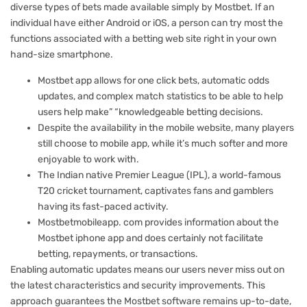
diverse types of bets made available simply by Mostbet. If an
individual have either Android or iOS, a person can try most the
functions associated with a betting web site right in your own
hand-size smartphone.
Mostbet app allows for one click bets, automatic odds
updates, and complex match statistics to be able to help
users help make” “knowledgeable betting decisions.
Despite the availability in the mobile website, many players
still choose to mobile app, while it’s much softer and more
enjoyable to work with.
The Indian native Premier League (IPL), a world-famous
T20 cricket tournament, captivates fans and gamblers
having its fast-paced activity.
Mostbetmobileapp. com provides information about the
Mostbet iphone app and does certainly not facilitate
betting, repayments, or transactions.
Enabling automatic updates means our users never miss out on
the latest characteristics and security improvements. This
approach guarantees the Mostbet software remains up-to-date,