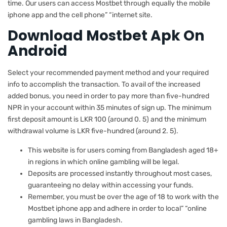
time. Our users can access Mostbet through equally the mobile
iphone app and the cell phone” “internet site.
Download Mostbet Apk On
Android
Select your recommended payment method and your required
info to accomplish the transaction. To avail of the increased
added bonus, you need in order to pay more than five-hundred
NPR in your account within 35 minutes of sign up. The minimum
first deposit amount is LKR 100 (around 0. 5) and the minimum
withdrawal volume is LKR five-hundred (around 2. 5).
This website is for users coming from Bangladesh aged 18+
in regions in which online gambling will be legal.
Deposits are processed instantly throughout most cases,
guaranteeing no delay within accessing your funds.
Remember, you must be over the age of 18 to work with the
Mostbet iphone app and adhere in order to local” “online
gambling laws in Bangladesh.