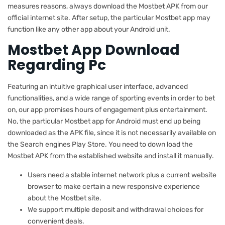
measures reasons, always download the Mostbet APK from our
official internet site. After setup, the particular Mostbet app may
function like any other app about your Android unit.
Mostbet App Download
Regarding Pc
Featuring an intuitive graphical user interface, advanced
functionalities, and a wide range of sporting events in order to bet
on, our app promises hours of engagement plus entertainment.
No, the particular Mostbet app for Android must end up being
downloaded as the APK file, since it is not necessarily available on
the Search engines Play Store. You need to down load the
Mostbet APK from the established website and install it manually.
Users need a stable internet network plus a current website
browser to make certain a new responsive experience
about the Mostbet site.
We support multiple deposit and withdrawal choices for
convenient deals.