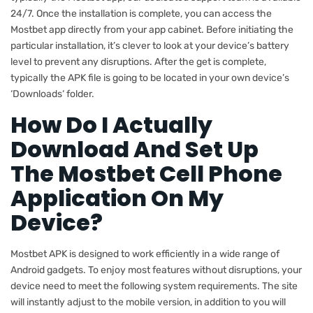
24/7. Once the installation is complete, you can access the
Mostbet app directly from your app cabinet. Before initiating the
particular installation, it’s clever to look at your device’s battery
level to prevent any disruptions. After the get is complete,
typically the APK file is going to be located in your own device’s
‘Downloads‘ folder.
How Do I Actually
Download And Set Up
The Mostbet Cell Phone
Application On My
Device?
Mostbet APK is designed to work efficiently in a wide range of
Android gadgets. To enjoy most features without disruptions, your
device need to meet the following system requirements. The site
will instantly adjust to the mobile version, in addition to you will