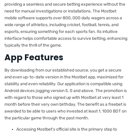
providing a seamless and secure betting experience without the
need for manual investigations or installations. The Mostbet
mobile software supports over 800, 000 daily wagers across a
wide range of athletics, including cricket, football, tennis, and
esports, ensuring something for each sports fan. Its intuitive
interface helps comfortable access to survive betting, enhancing
typically the thrill of the game.
App Features
By downloading from our established source, you get a secure
and even up-to-date version in the Mostbet app, maximized for
stability and even reliability. Our application is compatible using
Android devices jogging version 5. 0 and above. The promotion is
with regard to those who signed up with Mostbet at very least 1
month before their very own birthday. The benefit as a freebet is
awarded to be able to users who invested at least 1, 1000 BDT on
the particular game through the past month.
Accessing Mostbet’s official site is the primary step to