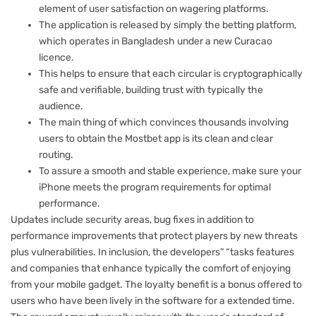
element of user satisfaction on wagering platforms.
The application is released by simply the betting platform,
which operates in Bangladesh under a new Curacao
licence.
This helps to ensure that each circular is cryptographically
safe and verifiable, building trust with typically the
audience.
The main thing of which convinces thousands involving
users to obtain the Mostbet app is its clean and clear
routing.
To assure a smooth and stable experience, make sure your
iPhone meets the program requirements for optimal
performance.
Updates include security areas, bug fixes in addition to
performance improvements that protect players by new threats
plus vulnerabilities. In inclusion, the developers” “tasks features
and companies that enhance typically the comfort of enjoying
from your mobile gadget. The loyalty benefit is a bonus offered to
users who have been lively in the software for a extended time.