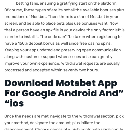
betting fans, ensuring a gratifying start on the platform.
Of course, these types of are its not all the available bonuses plus
promotions of Mostbet. Then, there is a star of Mostbet in your
screen, and be able to place bets plus use bonuses want. Now
that a person have an apk file in your device the only factor left is
in order to install it. The code can” “be taken when registering to
have a 150% deposit bonus as well since free casino spins.
Keeping your app updated and preserving open communication
along with customer support when issues arise can greatly
improve your own experience. Withdrawal requests are usually
processed and accepted within seventy two hours.
Download Motsbet App
For Google Android And”
“ios
Once the needs are met, navigate to the withdrawal section, pick
your method, designate the amount, plus initiate the
disengagement. Choose games of which contribute significantly