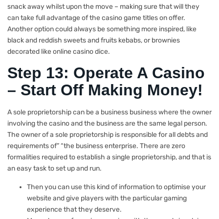
snack away whilst upon the move – making sure that will they
can take full advantage of the casino game titles on offer.
Another option could always be something more inspired, like
black and reddish sweets and fruits kebabs, or brownies
decorated like online casino dice.
Step 13: Operate A Casino
– Start Off Making Money!
A sole proprietorship can be a business business where the owner
involving the casino and the business are the same legal person.
The owner of a sole proprietorship is responsible for all debts and
requirements of” “the business enterprise. There are zero
formalities required to establish a single proprietorship, and that is
an easy task to set up and run.
Then you can use this kind of information to optimise your
website and give players with the particular gaming
experience that they deserve.