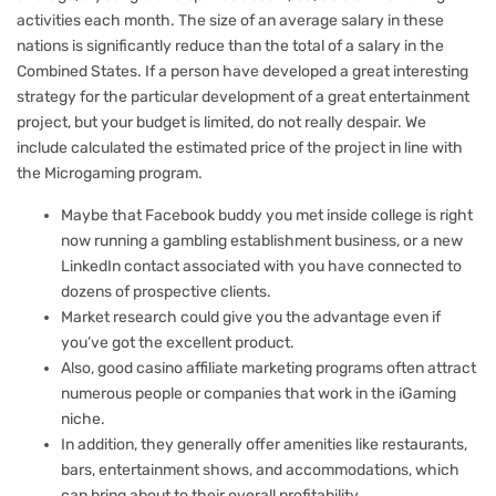
activities each month. The size of an average salary in these
nations is significantly reduce than the total of a salary in the
Combined States. If a person have developed a great interesting
strategy for the particular development of a great entertainment
project, but your budget is limited, do not really despair. We
include calculated the estimated price of the project in line with
the Microgaming program.
Maybe that Facebook buddy you met inside college is right
now running a gambling establishment business, or a new
LinkedIn contact associated with you have connected to
dozens of prospective clients.
Market research could give you the advantage even if
you’ve got the excellent product.
Also, good casino affiliate marketing programs often attract
numerous people or companies that work in the iGaming
niche.
In addition, they generally offer amenities like restaurants,
bars, entertainment shows, and accommodations, which
can bring about to their overall profitability.