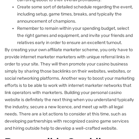
Create some sort of detailed schedule regarding the event,
including setup, game times, breaks, and typically the
announcement of champions.
Remember to remain within your spending budget, select
the right games and equipment, and invite your friends and
relatives early in order to ensure an excellent turnout.
By creating your own affiliate marketer scheme, you only have to
provide internet marketer marketers with unique referral links in
order to your site. They will then promote your casino business
simply by sharing those backlinks on their websites, websites, or
social networking platforms. Another way to boost your marketing
efforts is to be able to work with internet marketer networks that
link operators with marketers. Building your personal casino
website is definitely the next thing when you understand typically
the industry, secure a new licence, and meet up with all legal
needs. There are a lot actions to consider at this time, such as
developing partnerships with recognized casino game services
and hiring outside help to develop a well-crafted website.