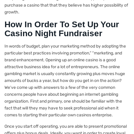
purchase a casino that that they believe has higher possibility of
growth.
How In Order To Set Up Your
Casino Night Fundraiser
In words of budget, plan your marketing method by adopting the
particular best practices involving promotion,” “marketing, and
brand enhancement. Opening up an online casino is a good
attractive business idea for a lot of entrepreneurs. The online
gambling market is usually constantly growing plus moves huge
amounts of bucks a year, but how do you get in on the action?
We’ve come up with answers to a few of the very common
concerns people have about beginning an internet gambling
organization. First and primary, one should be familiar with the
fact that will they may have to seek professional aid when it
comes to starting their particular own casinos enterprise.
Once you start off operating, you are able to present promotional
offers plus bonus deals. Ideally, you want in order to create loyal