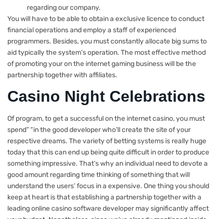
regarding our company.
You will have to be able to obtain a exclusive licence to conduct
financial operations and employ a staff of experienced
programmers. Besides, you must constantly allocate big sums to
aid typically the system’s operation. The most effective method
of promoting your on the internet gaming business will be the
partnership together with affiliates.
Casino Night Celebrations
Of program, to get a successful on the internet casino, you must
spend” “in the good developer who’ll create the site of your
respective dreams. The variety of betting systems is really huge
today that this can end up being quite difficult in order to produce
something impressive. That’s why an individual need to devote a
good amount regarding time thinking of something that will
understand the users’ focus in a expensive. One thing you should
keep at heart is that establishing a partnership together with a
leading online casino software developer may significantly affect