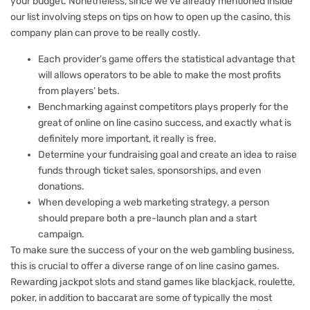
your budget. Nonetheless, since we’ve already mentioned inside
our list involving steps on tips on how to open up the casino, this
company plan can prove to be really costly.
Each provider’s game offers the statistical advantage that
will allows operators to be able to make the most profits
from players’ bets.
Benchmarking against competitors plays properly for the
great of online on line casino success, and exactly what is
definitely more important, it really is free.
Determine your fundraising goal and create an idea to raise
funds through ticket sales, sponsorships, and even
donations.
When developing a web marketing strategy, a person
should prepare both a pre-launch plan and a start
campaign.
To make sure the success of your on the web gambling business,
this is crucial to offer a diverse range of on line casino games.
Rewarding jackpot slots and stand games like blackjack, roulette,
poker, in addition to baccarat are some of typically the most