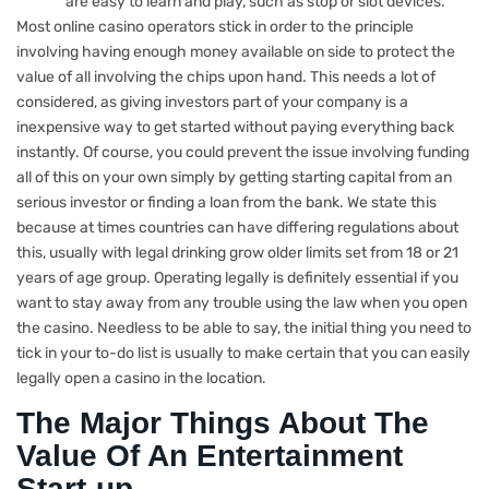
“are easy to learn and play, such as stop or slot devices.
Most online casino operators stick in order to the principle
involving having enough money available on side to protect the
value of all involving the chips upon hand. This needs a lot of
considered, as giving investors part of your company is a
inexpensive way to get started without paying everything back
instantly. Of course, you could prevent the issue involving funding
all of this on your own simply by getting starting capital from an
serious investor or finding a loan from the bank. We state this
because at times countries can have differing regulations about
this, usually with legal drinking grow older limits set from 18 or 21
years of age group. Operating legally is definitely essential if you
want to stay away from any trouble using the law when you open
the casino. Needless to be able to say, the initial thing you need to
tick in your to-do list is usually to make certain that you can easily
legally open a casino in the location.
The Major Things About The
Value Of An Entertainment
Start-up