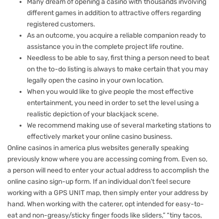
Many dream of opening a casino with thousands involving
different games in addition to attractive offers regarding
registered customers.
As an outcome, you acquire a reliable companion ready to
assistance you in the complete project life routine.
Needless to be able to say, first thing a person need to beat
on the to-do listing is always to make certain that you may
legally open the casino in your own location.
When you would like to give people the most effective
entertainment, you need in order to set the level using a
realistic depiction of your blackjack scene.
We recommend making use of several marketing stations to
effectively market your online casino business.
Online casinos in america plus websites generally speaking
previously know where you are accessing coming from. Even so,
a person will need to enter your actual address to accomplish the
online casino sign-up form. If an individual don’t feel secure
working with a GPS UNIT map, then simply enter your address by
hand. When working with the caterer, opt intended for easy-to-
eat and non-greasy/sticky finger foods like sliders,” “tiny tacos,