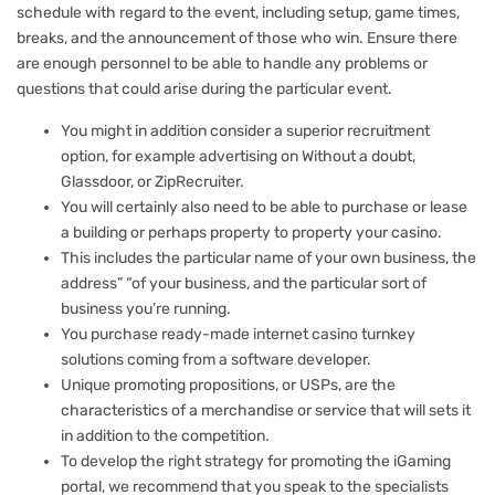
schedule with regard to the event, including setup, game times,
breaks, and the announcement of those who win. Ensure there
are enough personnel to be able to handle any problems or
questions that could arise during the particular event.
You might in addition consider a superior recruitment
option, for example advertising on Without a doubt,
Glassdoor, or ZipRecruiter.
You will certainly also need to be able to purchase or lease
a building or perhaps property to property your casino.
This includes the particular name of your own business, the
address” “of your business, and the particular sort of
business you’re running.
You purchase ready-made internet casino turnkey
solutions coming from a software developer.
Unique promoting propositions, or USPs, are the
characteristics of a merchandise or service that will sets it
in addition to the competition.
To develop the right strategy for promoting the iGaming
portal, we recommend that you speak to the specialists