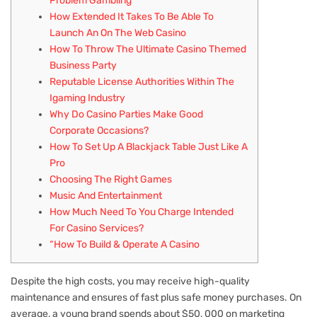
Problem Gambling
How Extended It Takes To Be Able To
Launch An On The Web Casino
How To Throw The Ultimate Casino Themed
Business Party
Reputable License Authorities Within The
Igaming Industry
Why Do Casino Parties Make Good
Corporate Occasions?
How To Set Up A Blackjack Table Just Like A
Pro
Choosing The Right Games
Music And Entertainment
How Much Need To You Charge Intended
For Casino Services?
“How To Build & Operate A Casino
Despite the high costs, you may receive high-quality
maintenance and ensures of fast plus safe money purchases. On
average, a young brand spends about $50, 000 on marketing