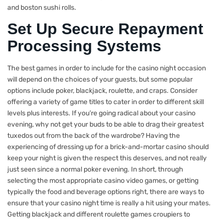
and boston sushi rolls.
Set Up Secure Repayment
Processing Systems
The best games in order to include for the casino night occasion
will depend on the choices of your guests, but some popular
options include poker, blackjack, roulette, and craps. Consider
offering a variety of game titles to cater in order to different skill
levels plus interests. If you’re going radical about your casino
evening, why not get your buds to be able to drag their greatest
tuxedos out from the back of the wardrobe? Having the
experiencing of dressing up for a brick-and-mortar casino should
keep your night is given the respect this deserves, and not really
just seen since a normal poker evening. In short, through
selecting the most appropriate casino video games, or getting
typically the food and beverage options right, there are ways to
ensure that your casino night time is really a hit using your mates.
Getting blackjack and different roulette games croupiers to