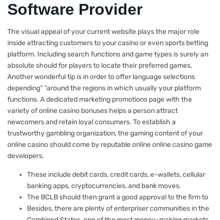
Software Provider
The visual appeal of your current website plays the major role
inside attracting customers to your casino or even sports betting
platform. Including search functions and game types is surely an
absolute should for players to locate their preferred games.
Another wonderful tip is in order to offer language selections
depending” “around the regions in which usually your platform
functions. A dedicated marketing promotions page with the
variety of online casino bonuses helps a person attract
newcomers and retain loyal consumers. To establish a
trustworthy gambling organization, the gaming content of your
online casino should come by reputable online online casino game
developers.
These include debit cards, credit cards, e-wallets, cellular
banking apps, cryptocurrencies, and bank moves.
The BCLB should then grant a good approval to the firm to
Besides, there are plenty of enterpriser communities in the
Combined States, one of the most money-making markets