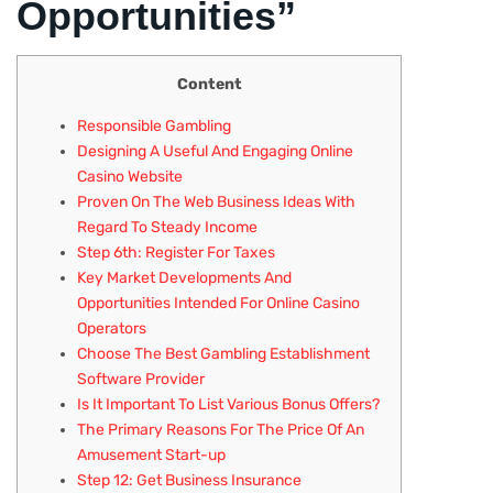
Opportunities”
Content
Responsible Gambling
Designing A Useful And Engaging Online
Casino Website
Proven On The Web Business Ideas With
Regard To Steady Income
Step 6th: Register For Taxes
Key Market Developments And
Opportunities Intended For Online Casino
Operators
Choose The Best Gambling Establishment
Software Provider
Is It Important To List Various Bonus Offers?
The Primary Reasons For The Price Of An
Amusement Start-up
Step 12: Get Business Insurance