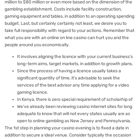
million to $80 million or even more based on the dimension of the
gambling establishment. Costs include facility construction,
gaming equipment and tables, in addition to an operating spending
budget. Last, but certainly certainly not least, we desire you to
take full responsibility with regard to your actions. Remember that
what you are with an online on line casino can hurt you and the
people around you economically.
It involves aligning the licence with your current business’s
long-term aims, target markets, in addition to growth plans.
Since the process of having a licence usually takes a
significant quantity of time, it’s advisable to seek the
services of the best advisor any time applying for a video
gaming licence.
In Kenya, there is zero special requirement of scholarhip of
We’ve already been reviewing casino internet sites for long
adequate to know that will not every states usually are as
open to online gambling as New Jersey and Pennsylvania.
The 1st step in planning your casino evening is to fixed a date in
addition to secure a ideal venue. Consider typically the occasion