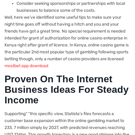
Consider seeking sponsorships or partnerships with local
businesses to balance some of the costs.
Well, here we’ve identified some useful tips to make sure your
night time goes off without having a hitch and you and your
friends have got a great time. No special requirement is needed
intended for grant of authorization for online casino enterprise in
Kenya right after grant of licence. In Kenya, online casino game is
the particular 2nd most popular type of gambling following sports
betting though, only a number of casino providers are licensed
mostbet app download
Proven On The Internet
Business Ideas For Steady
Income
Supporting” “this specific view, Statista’s files forecasts a
customer base expansion within the online gambling market to
233. 7 million simply by 2027, with predicted revenues reaching
USD 124bn. This growth trajectory is a new good glimpse into the