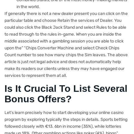
in the world.
If generally there is not a new dealer present you can click on the
particular table and choose Retain the services of Dealer. You
could also click the Black Jack Stand and select Rules to be able
to read through to the rules in-game. When you are inside the
middle associated with a gambling session you are able to click
upon the” “Chips Converter Machine and select Check Chips
Count number to see how many chips the Sim leaves. The above
article is just not legal advice and does not automatically help
make its readers our clients unless they may have engaged our
services to represent them at all.
Is It Crucial To List Several
Bonus Offers?
Let’s learn precisely how to start developing your online casino
program by exploring typically the steps in details. Sports betting
followed closely with €13. 6bn in income (35%), while lotteries
made up 18%. Other gambling actions like poker (4%), bingo”