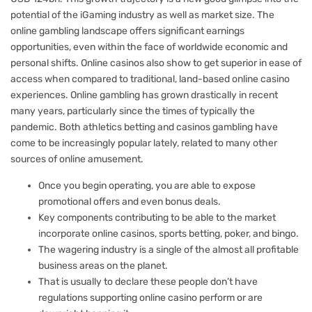
potential of the iGaming industry as well as market size. The
online gambling landscape offers significant earnings
opportunities, even within the face of worldwide economic and
personal shifts. Online casinos also show to get superior in ease of
access when compared to traditional, land-based online casino
experiences. Online gambling has grown drastically in recent
many years, particularly since the times of typically the
pandemic. Both athletics betting and casinos gambling have
come to be increasingly popular lately, related to many other
sources of online amusement.
Once you begin operating, you are able to expose
promotional offers and even bonus deals.
Key components contributing to be able to the market
incorporate online casinos, sports betting, poker, and bingo.
The wagering industry is a single of the almost all profitable
business areas on the planet.
That is usually to declare these people don’t have
regulations supporting online casino perform or are