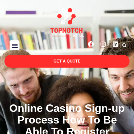
About Us
Contact Us
GET A QUOTE
Online Casino Sign-up
Process How To Be
Able To Register