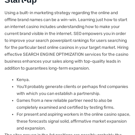
Using a built-in marketing strategy regarding the online and
offline brand names can be a win-win. Learning just how to start
an internet casino includes understanding how to make your
current brand visible in the internet. SEO empowers you in order
to improve your search powerplant rankings for users searching
for the particular best online casinos in your target market. Hiring
effective SEARCH ENGINE OPTIMIZATION services for the casino
business enhances your sales along with top-quality leads in
addition to guarantees long-term expansion.
Kenya.
You’ll probably generate clients or perhaps find companies
with which you can establish a partnership.
Games from a new reliable partner need to also be
completely examined and certified by testing firms.
For present and aspiring workers in the online casino space,
these forecasts signal solid, affirmative market expansion
and expansion.