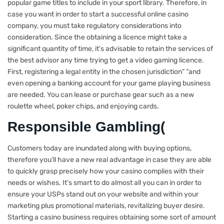
popular game titles to include in your sport library. Therefore, in
case you want in order to start a successful online casino
company, you must take regulatory considerations into
consideration. Since the obtaining a licence might take a
significant quantity of time, it’s advisable to retain the services of
the best advisor any time trying to get a video gaming licence.
First, registering a legal entity in the chosen jurisdiction” “and
even opening a banking account for your game playing business
are needed. You can lease or purchase gear such as a new
roulette wheel, poker chips, and enjoying cards.
Responsible Gambling(
Customers today are inundated along with buying options,
therefore you’ll have a new real advantage in case they are able
to quickly grasp precisely how your casino complies with their
needs or wishes. It’s smart to do almost all you can in order to
ensure your USPs stand out on your website and within your
marketing plus promotional materials, revitalizing buyer desire.
Starting a casino business requires obtaining some sort of amount