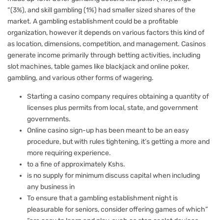
“(3%), and skill gambling (1%) had smaller sized shares of the
market. A gambling establishment could be a profitable
organization, however it depends on various factors this kind of
as location, dimensions, competition, and management. Casinos
generate income primarily through betting activities, including
slot machines, table games like blackjack and online poker,
gambling, and various other forms of wagering.
Starting a casino company requires obtaining a quantity of
licenses plus permits from local, state, and government
governments.
Online casino sign-up has been meant to be an easy
procedure, but with rules tightening, it’s getting a more and
more requiring experience.
to a fine of approximately Kshs.
is no supply for minimum discuss capital when including
any business in
To ensure that a gambling establishment night is
pleasurable for seniors, consider offering games of which”