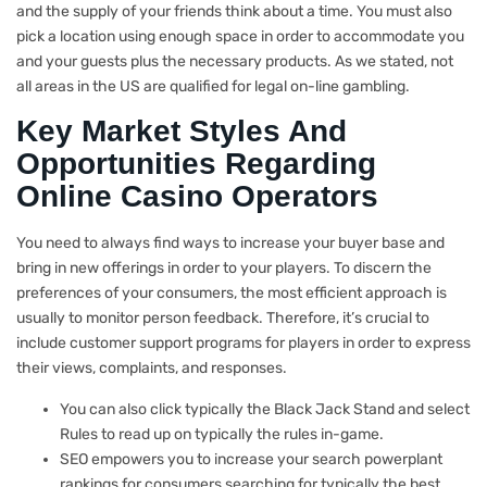
and the supply of your friends think about a time. You must also
pick a location using enough space in order to accommodate you
and your guests plus the necessary products. As we stated, not
all areas in the US are qualified for legal on-line gambling.
Key Market Styles And
Opportunities Regarding
Online Casino Operators
You need to always find ways to increase your buyer base and
bring in new offerings in order to your players. To discern the
preferences of your consumers, the most efficient approach is
usually to monitor person feedback. Therefore, it’s crucial to
include customer support programs for players in order to express
their views, complaints, and responses.
You can also click typically the Black Jack Stand and select
Rules to read up on typically the rules in-game.
SEO empowers you to increase your search powerplant
rankings for consumers searching for typically the best