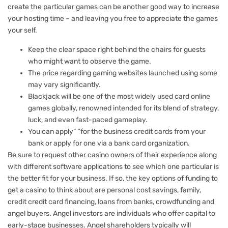
create the particular games can be another good way to increase
your hosting time – and leaving you free to appreciate the games
your self.
Keep the clear space right behind the chairs for guests
who might want to observe the game.
The price regarding gaming websites launched using some
may vary significantly.
Blackjack will be one of the most widely used card online
games globally, renowned intended for its blend of strategy,
luck, and even fast-paced gameplay.
You can apply” “for the business credit cards from your
bank or apply for one via a bank card organization.
Be sure to request other casino owners of their experience along
with different software applications to see which one particular is
the better fit for your business. If so, the key options of funding to
get a casino to think about are personal cost savings, family,
credit credit card financing, loans from banks, crowdfunding and
angel buyers. Angel investors are individuals who offer capital to
early-stage businesses. Angel shareholders typically will