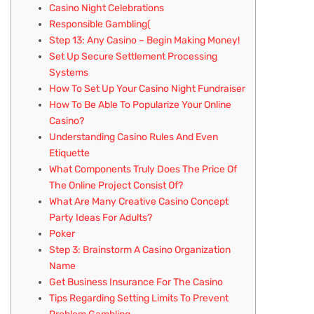
Casino Night Celebrations
Responsible Gambling(
Step 13: Any Casino – Begin Making Money!
Set Up Secure Settlement Processing
Systems
How To Set Up Your Casino Night Fundraiser
How To Be Able To Popularize Your Online
Casino?
Understanding Casino Rules And Even
Etiquette
What Components Truly Does The Price Of
The Online Project Consist Of?
What Are Many Creative Casino Concept
Party Ideas For Adults?
Poker
Step 3: Brainstorm A Casino Organization
Name
Get Business Insurance For The Casino
Tips Regarding Setting Limits To Prevent