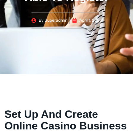
By
Superadmin
April 1, 2025
Set Up And Create
Online Casino Business