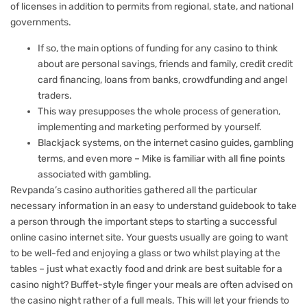
of licenses in addition to permits from regional, state, and national
governments.
If so, the main options of funding for any casino to think
about are personal savings, friends and family, credit credit
card financing, loans from banks, crowdfunding and angel
traders.
This way presupposes the whole process of generation,
implementing and marketing performed by yourself.
Blackjack systems, on the internet casino guides, gambling
terms, and even more – Mike is familiar with all fine points
associated with gambling.
Revpanda’s casino authorities gathered all the particular
necessary information in an easy to understand guidebook to take
a person through the important steps to starting a successful
online casino internet site. Your guests usually are going to want
to be well-fed and enjoying a glass or two whilst playing at the
tables – just what exactly food and drink are best suitable for a
casino night? Buffet-style finger your meals are often advised on
the casino night rather of a full meals. This will let your friends to