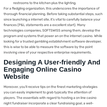
restrooms to the kitchen plus the lighting.
For a fledgling organization, this underscores the importance of
thorough financial planning. Before taking substantial steps, such
since launching a internet site, it’s vital to carefully balance your
finances (P&L statements are a excellent start). Many
technologies companies, SOFTSWISS among them, develop the
program and systems that power an on the internet casino. While
looking for a trusted gambling establishment software developer,
this is wise to be able to measure the software by the point
involving view of your respective enterprise requirements.
Designing A User-friendly And
Engaging Online Casino
Website
Moreover, you’ll receive tips on the finest marketing strategies
you can easily implement to grab typically the attention of
players. The essentials with regard to hosting a on line casino
night fundraiser incorporate a clear fundraising goal, a well-