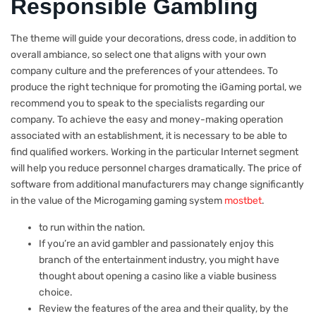
Responsible Gambling
The theme will guide your decorations, dress code, in addition to
overall ambiance, so select one that aligns with your own
company culture and the preferences of your attendees. To
produce the right technique for promoting the iGaming portal, we
recommend you to speak to the specialists regarding our
company. To achieve the easy and money-making operation
associated with an establishment, it is necessary to be able to
find qualified workers. Working in the particular Internet segment
will help you reduce personnel charges dramatically. The price of
software from additional manufacturers may change significantly
in the value of the Microgaming gaming system
mostbet
.
to run within the nation.
If you’re an avid gambler and passionately enjoy this
branch of the entertainment industry, you might have
thought about opening a casino like a viable business
choice.
Review the features of the area and their quality, by the