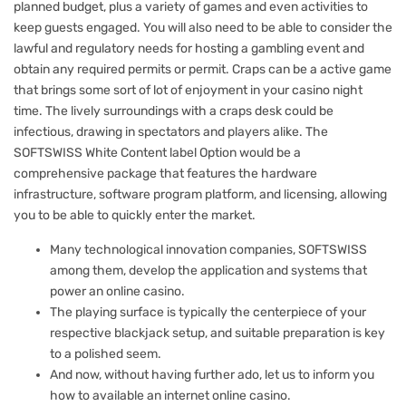
planned budget, plus a variety of games and even activities to
keep guests engaged. You will also need to be able to consider the
lawful and regulatory needs for hosting a gambling event and
obtain any required permits or permit. Craps can be a active game
that brings some sort of lot of enjoyment in your casino night
time. The lively surroundings with a craps desk could be
infectious, drawing in spectators and players alike. The
SOFTSWISS White Content label Option would be a
comprehensive package that features the hardware
infrastructure, software program platform, and licensing, allowing
you to be able to quickly enter the market.
Many technological innovation companies, SOFTSWISS
among them, develop the application and systems that
power an online casino.
The playing surface is typically the centerpiece of your
respective blackjack setup, and suitable preparation is key
to a polished seem.
And now, without having further ado, let us to inform you
how to available an internet online casino.