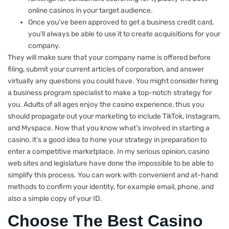
online casinos in your target audience.
Once you’ve been approved to get a business credit card,
you’ll always be able to use it to create acquisitions for your
company.
They will make sure that your company name is offered before
filing, submit your current articles of corporation, and answer
virtually any questions you could have. You might consider hiring
a business program specialist to make a top-notch strategy for
you. Adults of all ages enjoy the casino experience, thus you
should propagate out your marketing to include TikTok, Instagram,
and Myspace. Now that you know what’s involved in starting a
casino, it’s a good idea to hone your strategy in preparation to
enter a competitive marketplace. In my serious opinion, casino
web sites and legislature have done the impossible to be able to
simplify this process. You can work with convenient and at-hand
methods to confirm your identity, for example email, phone, and
also a simple copy of your ID.
Choose The Best Casino