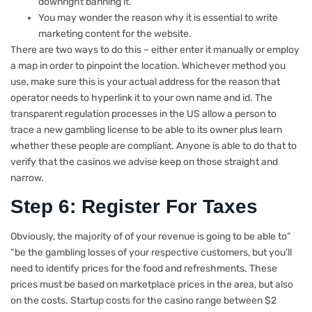
downright banning it.
You may wonder the reason why it is essential to write
marketing content for the website.
There are two ways to do this – either enter it manually or employ
a map in order to pinpoint the location. Whichever method you
use, make sure this is your actual address for the reason that
operator needs to hyperlink it to your own name and id. The
transparent regulation processes in the US allow a person to
trace a new gambling license to be able to its owner plus learn
whether these people are compliant. Anyone is able to do that to
verify that the casinos we advise keep on those straight and
narrow.
Step 6: Register For Taxes
Obviously, the majority of of your revenue is going to be able to”
“be the gambling losses of your respective customers, but you’ll
need to identify prices for the food and refreshments. These
prices must be based on marketplace prices in the area, but also
on the costs. Startup costs for the casino range between $2