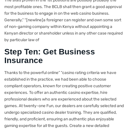
The sites proven in the 1st positions are possibly probably the
most profitable ones. The BCLB shall then grant a good approval
for the business to engage in on the web casino business.
Generally,” “[newline]a foreigner can register and own some sort
of non-gaming company within Kenya without appointing a
Kenyan director or shareholder unless in any other case required
by particular law of
Step Ten: Get Business
Insurance
Thanks to the powerful online” “casino rating criteria we have
established in the practice, we had been able to choose
compliant operators, known for creating positive customer
experiences. To offer an authentic casino expertise, hire
professional dealers who are experienced about the selected
games. At twenty-one Fun, our dealers are carefully selected and
undergo specialized casino dealer training. They are qualified,
friendly, and proficient, ensuring an authentic plus enjoyable
gaming expertise for all the guests. Create a new detailed