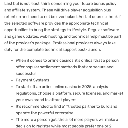
Last but is not least, think concerning your future bonus policy
and affiliate system. These will drive player acquisition plus
retention and need to not be overlooked. And, of course, check if
the selected software provides the appropriate technical
opportunities to bring the strategy to lifestyle. Regular software
and game updates, web hosting, and technical help must be part
of the provider’s package. Professional providers always take
duty for the complete technical support post-launch.
When it comes to online casinos, it’s critical that a person
offer popular settlement methods that are secure and
successful.
Payment Systems
To start off an online online casino in 2025, analysis
regulations, choose a platform, secure licenses, and market
your own brand to attract players.
It’s recommended to find a” “trusted partner to build and
operate the powerful enterprise.
The more a person get, the a lot more players will make a
decision to register while most people prefer one or 2