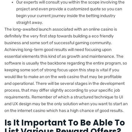
Our experts will consult you within the scope involving the
project and even provide a customized quote so you can
begin your current journey inside the betting industry
straight away.
The long-awaited launch associated with an online casino is
definitely the very first step towards building a eco friendly
business and some sort of successful gaming community.
Achieving long-term good results will need focusing upon
essential elements this kind of as growth and maintenance. The
software is usually the backbone regarding the entire program, so
keeping some sort of strong focus upon this step is vital if you
would like to make an on the web casino that may be profitable
and operational. There will be several stages in the development
process, that may differ slightly according to your specific job
requirements. Remember of which a structured technique to UI
and UX design may be the only solution when you want to start an
on the internet casino which has a high chance of good results.
Is It Important To Be Able To
List Various Reward Offers?