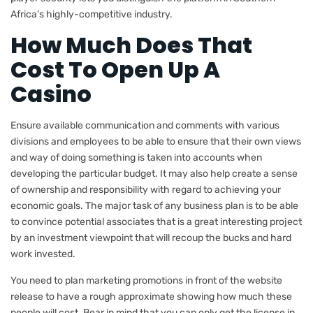
Africa’s highly-competitive industry.
How Much Does That
Cost To Open Up A
Casino
Ensure available communication and comments with various
divisions and employees to be able to ensure that their own views
and way of doing something is taken into accounts when
developing the particular budget. It may also help create a sense
of ownership and responsibility with regard to achieving your
economic goals. The major task of any business plan is to be able
to convince potential associates that is a great interesting project
by an investment viewpoint that will recoup the bucks and hard
work invested.
You need to plan marketing promotions in front of the website
release to have a rough approximate showing how much these
people will cost. Bear in mind that you can only get the license in