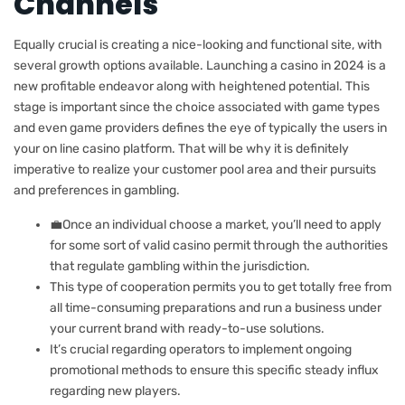
Channels
Equally crucial is creating a nice-looking and functional site, with
several growth options available. Launching a casino in 2024 is a
new profitable endeavor along with heightened potential. This
stage is important since the choice associated with game types
and even game providers defines the eye of typically the users in
your on line casino platform. That will be why it is definitely
imperative to realize your customer pool area and their pursuits
and preferences in gambling.
💼Once an individual choose a market, you’ll need to apply
for some sort of valid casino permit through the authorities
that regulate gambling within the jurisdiction.
This type of cooperation permits you to get totally free from
all time-consuming preparations and run a business under
your current brand with ready-to-use solutions.
It’s crucial regarding operators to implement ongoing
promotional methods to ensure this specific steady influx
regarding new players.