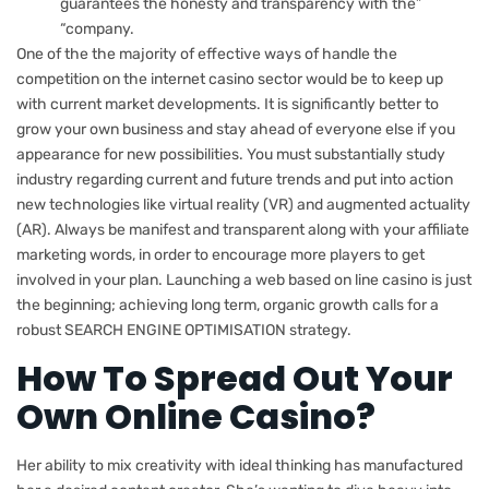
guarantees the honesty and transparency with the”
“company.
One of the the majority of effective ways of handle the
competition on the internet casino sector would be to keep up
with current market developments. It is significantly better to
grow your own business and stay ahead of everyone else if you
appearance for new possibilities. You must substantially study
industry regarding current and future trends and put into action
new technologies like virtual reality (VR) and augmented actuality
(AR). Always be manifest and transparent along with your affiliate
marketing words, in order to encourage more players to get
involved in your plan. Launching a web based on line casino is just
the beginning; achieving long term, organic growth calls for a
robust SEARCH ENGINE OPTIMISATION strategy.
How To Spread Out Your
Own Online Casino?
Her ability to mix creativity with ideal thinking has manufactured