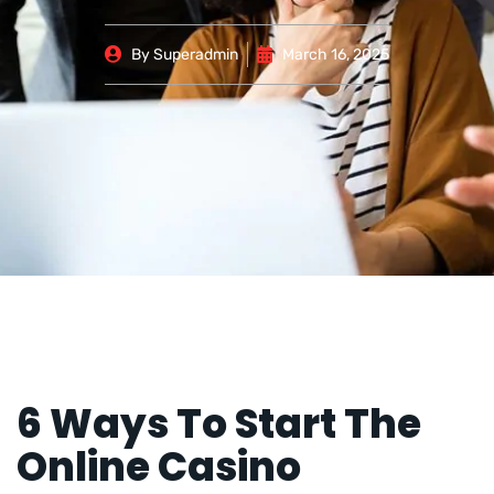
By
Superadmin
March 16, 2025
6 Ways To Start The
Online Casino