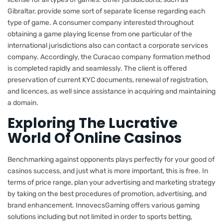
Gibraltar, provide some sort of separate license regarding each
type of game. A consumer company interested throughout
obtaining a game playing license from one particular of the
international jurisdictions also can contact a corporate services
company. Accordingly, the Curacao company formation method
is completed rapidly and seamlessly. The client is offered
preservation of current KYC documents, renewal of registration,
and licences, as well since assistance in acquiring and maintaining
a domain.
Exploring The Lucrative
World Of Online Casinos
Benchmarking against opponents plays perfectly for your good of
casinos success, and just what is more important, this is free. In
terms of price range, plan your advertising and marketing strategy
by taking on the best procedures of promotion, advertising, and
brand enhancement. InnovecsGaming offers various gaming
solutions including but not limited in order to sports betting,