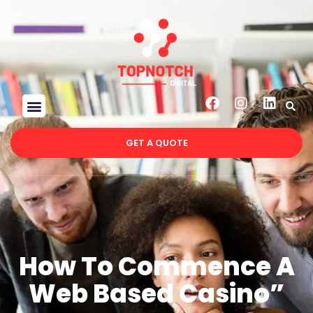
About Us
Contact Us
GET A QUOTE
How To Commence A
Web Based Casino”