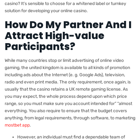
casino? It’s sensible to choose for a whitened label or turnkey
solution for developing your online casino.
How Do My Partner And I
Attract High-value
Participants?
While many countries stop or limit advertising of online video
gaming, the united kingdom is available to all kinds of promotion
including ads about the Internet (e. g. Google Ads), television,
radio and even print media. The only requirement, once again, is
usually that the casino retains a UK remote gaming license. As
you may expect, the whole process depend upon which price
range, so you must make sure you account intended for” “almost
everything. You also require to ensure that the budget covers
anything, from legal requirements, through software, to marketing
mostbet app
.
However, an individual must find a dependable team of