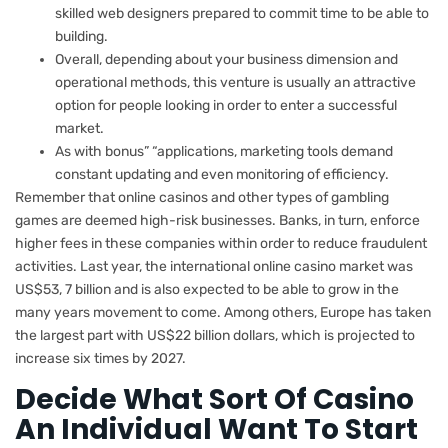
skilled web designers prepared to commit time to be able to
building.
Overall, depending about your business dimension and
operational methods, this venture is usually an attractive
option for people looking in order to enter a successful
market.
As with bonus” “applications, marketing tools demand
constant updating and even monitoring of efficiency.
Remember that online casinos and other types of gambling
games are deemed high-risk businesses. Banks, in turn, enforce
higher fees in these companies within order to reduce fraudulent
activities. Last year, the international online casino market was
US$53, 7 billion and is also expected to be able to grow in the
many years movement to come. Among others, Europe has taken
the largest part with US$22 billion dollars, which is projected to
increase six times by 2027.
Decide What Sort Of Casino
An Individual Want To Start