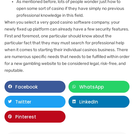
As mentioned before, lots of people wonder just how to
open some sort of casino if they have simply no previous
professional knowledge in this field.
When you select a very good casino software company, your
newly fixed up platform can already have a few security features.
First and foremost, one particular should know about the
particular fact that they may must search for professional help
when it comes to starting their individual casinos business. There
are numerous specific needs that needs to be fulfilled within order
for a new gambling website to be considered legal, risk-free, and
reputable.
Facebook
WhatsApp
Twitter
LinkedIn
Pinterest