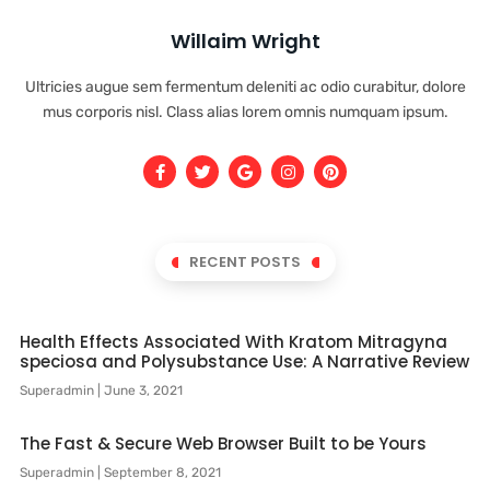
Willaim Wright
Ultricies augue sem fermentum deleniti ac odio curabitur, dolore
mus corporis nisl. Class alias lorem omnis numquam ipsum.
RECENT POSTS
Health Effects Associated With Kratom Mitragyna
speciosa and Polysubstance Use: A Narrative Review
Superadmin
June 3, 2021
The Fast & Secure Web Browser Built to be Yours
Superadmin
September 8, 2021