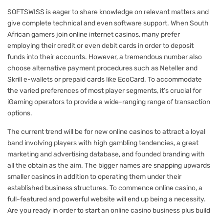
SOFTSWISS is eager to share knowledge on relevant matters and
give complete technical and even software support. When South
African gamers join online internet casinos, many prefer
employing their credit or even debit cards in order to deposit
funds into their accounts. However, a tremendous number also
choose alternative payment procedures such as Neteller and
Skrill e-wallets or prepaid cards like EcoCard. To accommodate
the varied preferences of most player segments, it’s crucial for
iGaming operators to provide a wide-ranging range of transaction
options.
The current trend will be for new online casinos to attract a loyal
band involving players with high gambling tendencies, a great
marketing and advertising database, and founded branding with
all the obtain as the aim. The bigger names are snapping upwards
smaller casinos in addition to operating them under their
established business structures. To commence online casino, a
full-featured and powerful website will end up being a necessity.
Are you ready in order to start an online casino business plus build