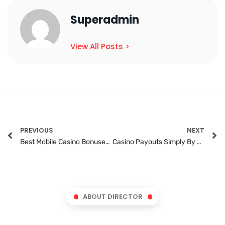
Superadmin
View All Posts >
PREVIOUS
NEXT
Best Mobile Casino Bonuses 2025 No-deposit Software Codes
Casino Payouts Simply By State What State Has The Greatest Casino Payouts?
ABOUT DIRECTOR