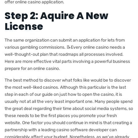
offer online casino application.
Step 2: Aquire A New
License
The same organization can submit an application for lets from
various gambling commissions. 📝Every online casino needs a
well-thought-out plan that roadmaps all processes involved.
Here are more effective vital parts involving a powerful business
prepare for an online casino.
The best method to discover what folks like would be to discover
the most well-liked casinos. Although this particular is the last
step in each of our guide on just how to open the casino, it is
usually not at all the very least important one. Many people spend
the great deal regarding their time about social media systems, so
these needs to be the first places you promote your fresh
website. One factor you should continue in mind is that creating a
partnership with a leading casino software developer can
considerably affect your budget. Nonetheless, as we’ve already