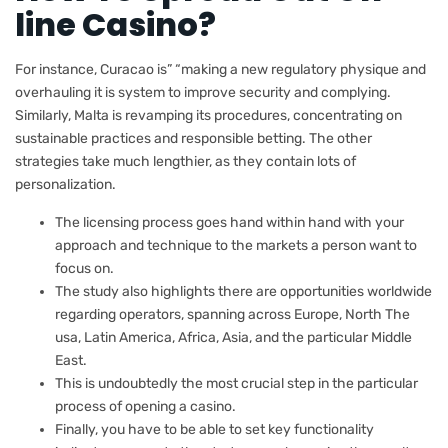
line Casino?
For instance, Curacao is” “making a new regulatory physique and
overhauling it is system to improve security and complying.
Similarly, Malta is revamping its procedures, concentrating on
sustainable practices and responsible betting. The other
strategies take much lengthier, as they contain lots of
personalization.
The licensing process goes hand within hand with your
approach and technique to the markets a person want to
focus on.
The study also highlights there are opportunities worldwide
regarding operators, spanning across Europe, North The
usa, Latin America, Africa, Asia, and the particular Middle
East.
This is undoubtedly the most crucial step in the particular
process of opening a casino.
Finally, you have to be able to set key functionality