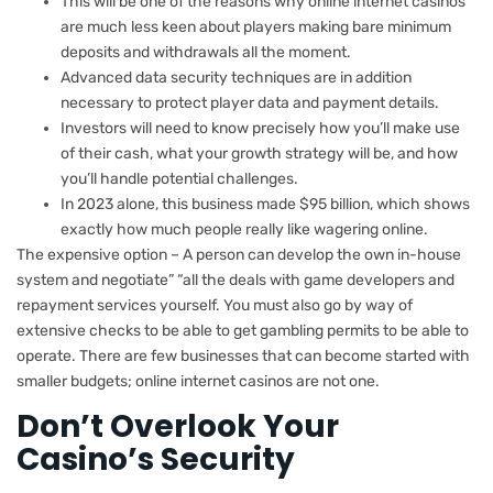
This will be one of the reasons why online internet casinos
are much less keen about players making bare minimum
deposits and withdrawals all the moment.
Advanced data security techniques are in addition
necessary to protect player data and payment details.
Investors will need to know precisely how you’ll make use
of their cash, what your growth strategy will be, and how
you’ll handle potential challenges.
In 2023 alone, this business made $95 billion, which shows
exactly how much people really like wagering online.
The expensive option – A person can develop the own in-house
system and negotiate” “all the deals with game developers and
repayment services yourself. You must also go by way of
extensive checks to be able to get gambling permits to be able to
operate. There are few businesses that can become started with
smaller budgets; online internet casinos are not one.
Don’t Overlook Your
Casino’s Security