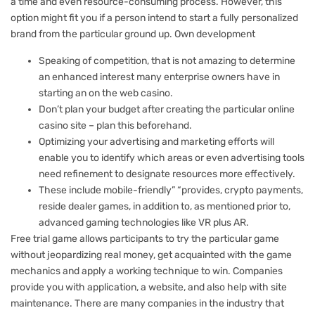
a time and even resource-consuming process. However, this
option might fit you if a person intend to start a fully personalized
brand from the particular ground up. Own development
Speaking of competition, that is not amazing to determine
an enhanced interest many enterprise owners have in
starting an on the web casino.
Don’t plan your budget after creating the particular online
casino site – plan this beforehand.
Optimizing your advertising and marketing efforts will
enable you to identify which areas or even advertising tools
need refinement to designate resources more effectively.
These include mobile-friendly” “provides, crypto payments,
reside dealer games, in addition to, as mentioned prior to,
advanced gaming technologies like VR plus AR.
Free trial game allows participants to try the particular game
without jeopardizing real money, get acquainted with the game
mechanics and apply a working technique to win. Companies
provide you with application, a website, and also help with site
maintenance. There are many companies in the industry that