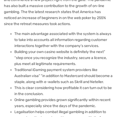
has also built a massive contribution to the growth of on-line
gambling. The the latest research states that America has
noticed an increase of beginners in on the web poker by 255%
since the retreat measures took actions.
The main advantage associated with the system is always
to take into accounts all information regarding customer
interactions together with the company’s services.
Building your own casino website is definitely the next”
“step once you recognize the industry, secure a licence,
plus meet all legitimate requirements.
Traditional iGaming payment system providers like
Australian visa” “in addition to Mastercard should become a
staple, along with e-wallets such as Skrill and Neteller.
This is clear considering how profitable it can turn out to be
in the conclusion.
Online gambling provides grown significantly within recent
years, especially since the days of the pandemic.
Legalisation helps combat illegal gambling in addition to