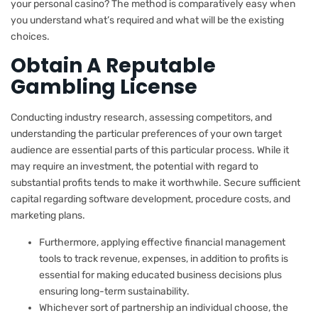
your personal casino? The method is comparatively easy when
you understand what’s required and what will be the existing
choices.
Obtain A Reputable
Gambling License
Conducting industry research, assessing competitors, and
understanding the particular preferences of your own target
audience are essential parts of this particular process. While it
may require an investment, the potential with regard to
substantial profits tends to make it worthwhile. Secure sufficient
capital regarding software development, procedure costs, and
marketing plans.
Furthermore, applying effective financial management
tools to track revenue, expenses, in addition to profits is
essential for making educated business decisions plus
ensuring long-term sustainability.
Whichever sort of partnership an individual choose, the