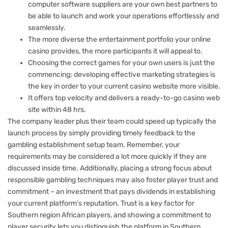
computer software suppliers are your own best partners to
be able to launch and work your operations effortlessly and
seamlessly.
The more diverse the entertainment portfolio your online
casino provides, the more participants it will appeal to.
Choosing the correct games for your own users is just the
commencing; developing effective marketing strategies is
the key in order to your current casino website more visible.
It offers top velocity and delivers a ready-to-go casino web
site within 48 hrs.
The company leader plus their team could speed up typically the
launch process by simply providing timely feedback to the
gambling establishment setup team. Remember, your
requirements may be considered a lot more quickly if they are
discussed inside time. Additionally, placing a strong focus about
responsible gambling techniques may also foster player trust and
commitment – an investment that pays dividends in establishing
your current platform’s reputation. Trust is a key factor for
Southern region African players, and showing a commitment to
player security lets you distinguish the platform in Southern