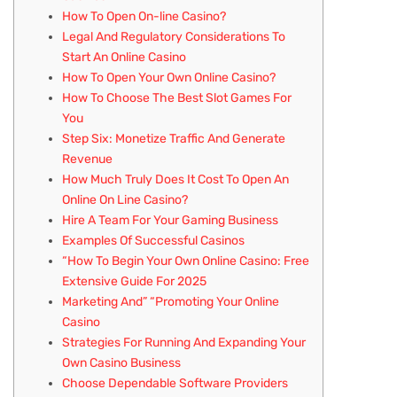
How To Open On-line Casino?
Legal And Regulatory Considerations To
Start An Online Casino
How To Open Your Own Online Casino?
How To Choose The Best Slot Games For
You
Step Six: Monetize Traffic And Generate
Revenue
How Much Truly Does It Cost To Open An
Online On Line Casino?
Hire A Team For Your Gaming Business
Examples Of Successful Casinos
“How To Begin Your Own Online Casino: Free
Extensive Guide For 2025
Marketing And” “Promoting Your Online
Casino
Strategies For Running And Expanding Your
Own Casino Business
Choose Dependable Software Providers