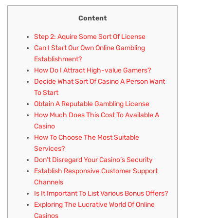
Content
Step 2: Aquire Some Sort Of License
Can I Start Our Own Online Gambling
Establishment?
How Do I Attract High-value Gamers?
Decide What Sort Of Casino A Person Want
To Start
Obtain A Reputable Gambling License
How Much Does This Cost To Available A
Casino
How To Choose The Most Suitable
Services?
Don’t Disregard Your Casino’s Security
Establish Responsive Customer Support
Channels
Is It Important To List Various Bonus Offers?
Exploring The Lucrative World Of Online
Casinos