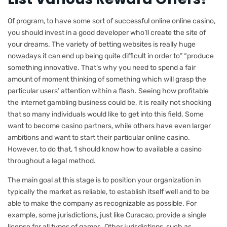
Of program, to have some sort of successful online online casino,
you should invest in a good developer who’ll create the site of
your dreams. The variety of betting websites is really huge
nowadays it can end up being quite difficult in order to” “produce
something innovative. That’s why you need to spend a fair
amount of moment thinking of something which will grasp the
particular users’ attention within a flash. Seeing how profitable
the internet gambling business could be, it is really not shocking
that so many individuals would like to get into this field. Some
want to become casino partners, while others have even larger
ambitions and want to start their particular online casino.
However, to do that, 1 should know how to available a casino
throughout a legal method.
The main goal at this stage is to position your organization in
typically the market as reliable, to establish itself well and to be
able to make the company as recognizable as possible. For
example, some jurisdictions, just like Curacao, provide a single
license for all types of games. Other jurisdictions, such as