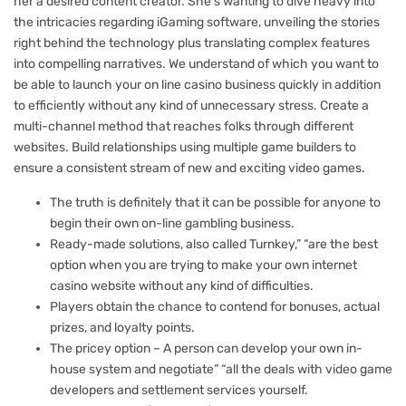
her a desired content creator. She’s wanting to dive heavy into
the intricacies regarding iGaming software, unveiling the stories
right behind the technology plus translating complex features
into compelling narratives. We understand of which you want to
be able to launch your on line casino business quickly in addition
to efficiently without any kind of unnecessary stress. Create a
multi-channel method that reaches folks through different
websites. Build relationships using multiple game builders to
ensure a consistent stream of new and exciting video games.
The truth is definitely that it can be possible for anyone to
begin their own on-line gambling business.
Ready-made solutions, also called Turnkey,” “are the best
option when you are trying to make your own internet
casino website without any kind of difficulties.
Players obtain the chance to contend for bonuses, actual
prizes, and loyalty points.
The pricey option – A person can develop your own in-
house system and negotiate” “all the deals with video game
developers and settlement services yourself.