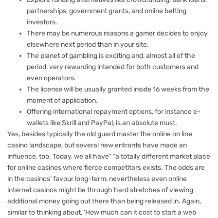
partnerships, government grants, and online betting
investors.
There may be numerous reasons a gamer decides to enjoy
elsewhere next period than in your site.
The planet of gambling is exciting and, almost all of the
period, very rewarding intended for both customers and
even operators.
The license will be usually granted inside 16 weeks from the
moment of application.
Offering international repayment options, for instance e-
wallets like Skrill and PayPal, is an absolute must.
Yes, besides typically the old guard master the online on line
casino landscape, but several new entrants have made an
influence, too. Today, we all have” “a totally different market place
for online casinos where fierce competitors exists. The odds are
in the casinos’ favour long-term, nevertheless even online
internet casinos might be through hard stretches of viewing
additional money going out there than being released in. Again,
similar to thinking about, ‘How much can it cost to start a web