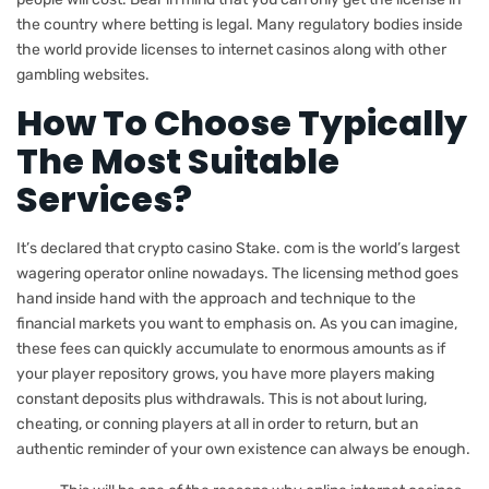
the country where betting is legal. Many regulatory bodies inside
the world provide licenses to internet casinos along with other
gambling websites.
How To Choose Typically
The Most Suitable
Services?
It’s declared that crypto casino Stake. com is the world’s largest
wagering operator online nowadays. The licensing method goes
hand inside hand with the approach and technique to the
financial markets you want to emphasis on. As you can imagine,
these fees can quickly accumulate to enormous amounts as if
your player repository grows, you have more players making
constant deposits plus withdrawals. This is not about luring,
cheating, or conning players at all in order to return, but an
authentic reminder of your own existence can always be enough.