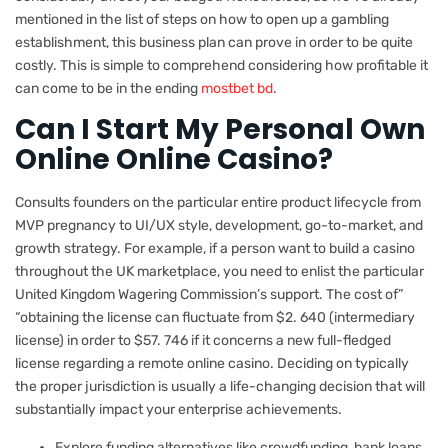
mentioned in the list of steps on how to open up a gambling
establishment, this business plan can prove in order to be quite
costly. This is simple to comprehend considering how profitable it
can come to be in the ending
mostbet bd
.
Can I Start My Personal Own
Online Online Casino?
Consults founders on the particular entire product lifecycle from
MVP pregnancy to UI/UX style, development, go-to-market, and
growth strategy. For example, if a person want to build a casino
throughout the UK marketplace, you need to enlist the particular
United Kingdom Wagering Commission’s support. The cost of”
“obtaining the license can fluctuate from $2. 640 (intermediary
license) in order to $57. 746 if it concerns a new full-fledged
license regarding a remote online casino. Deciding on typically
the proper jurisdiction is usually a life-changing decision that will
substantially impact your enterprise achievements.
Explore funding alternatives like crowdfunding, bank loans,