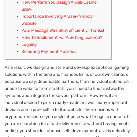
How Perform You Design A Web Casino
Site?
Importance Involving A User-friendly
Website
Your Message Was Sent Efficiently Thanks!
How To Implement For A Betting Licence?
Legality
Selecting Payment Methods
As a result, we design and style and develop exceptional gaming
solutions within the time and finances limits of our own clients, or
because we say, dependable partners. If an individual outsource
or build a website from scratch, you’ll need to find trustworthy
systems and integrate these your platform. However, if an
individual decide to pick a ready-made answer, many important
devices come pre-built in to the website, even casinos with
cryptocurrencies, so you could choose what things to contain. If
you are searching for a fast-delivered site without having much
coding, you shouldn’t choose self-development, as it is definitely