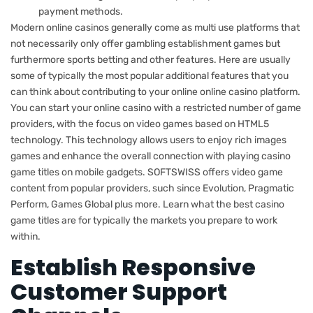
payment methods.
Modern online casinos generally come as multi use platforms that
not necessarily only offer gambling establishment games but
furthermore sports betting and other features. Here are usually
some of typically the most popular additional features that you
can think about contributing to your online online casino platform.
You can start your online casino with a restricted number of game
providers, with the focus on video games based on HTML5
technology. This technology allows users to enjoy rich images
games and enhance the overall connection with playing casino
game titles on mobile gadgets. SOFTSWISS offers video game
content from popular providers, such since Evolution, Pragmatic
Perform, Games Global plus more. Learn what the best casino
game titles are for typically the markets you prepare to work
within.
Establish Responsive
Customer Support