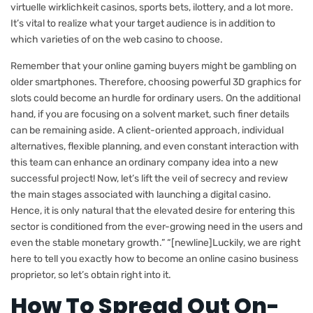
virtuelle wirklichkeit casinos, sports bets, ilottery, and a lot more.
It’s vital to realize what your target audience is in addition to
which varieties of on the web casino to choose.
Remember that your online gaming buyers might be gambling on
older smartphones. Therefore, choosing powerful 3D graphics for
slots could become an hurdle for ordinary users. On the additional
hand, if you are focusing on a solvent market, such finer details
can be remaining aside. A client-oriented approach, individual
alternatives, flexible planning, and even constant interaction with
this team can enhance an ordinary company idea into a new
successful project! Now, let’s lift the veil of secrecy and review
the main stages associated with launching a digital casino.
Hence, it is only natural that the elevated desire for entering this
sector is conditioned from the ever-growing need in the users and
even the stable monetary growth.” “[newline]Luckily, we are right
here to tell you exactly how to become an online casino business
proprietor, so let’s obtain right into it.
How To Spread Out On-