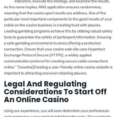
indicators, execute the strategy, and examine the results.
As the name implies, RNG application ensures randomness,
meaning that the casino sport results are arbitrary. One of the
particular most important components to the good results of your
online on line casino business is creating trust with players.
Leading gambling programs achieve this by utilising robust safety
tools to guarantee the safety of participant information. Ensuring
a safe gambling environment involves offering a protected
connection. Ensure that your casino web site uses Hypertext
Exchange Protocol Secure (HTTPS), a widely applied
communication protocol for creating secure cable connections
online.” “[newline]Creating a user-friendly online casino website is
important to attracting and even retaining players.
Legal And Regulating
Considerations To Start Off
An Online Casino
Using our experience, you will soon determine your preferences
and commence a new project right from the gate. The pandemic