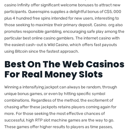
casino Infinity offer significant welcome bonuses to attract new
participants. Queenspins supplies a delightful bonus of C$5, 000
plus 4 hundred free spins intended for new users, interesting to
those seeking to maximize their primary deposit. Casino. org also
promotes responsible gambling, encouraging safe play among the
particular best online casino gamblers. The internet casino with
the easiest cash-out is Wild Casino, which offers fast payouts
using Bitcoin since the fastest approach.
Best On The Web Casinos
For Real Money Slots
Winning a intensifying jackpot can always be random, through
unique bonus games, or even by hitting specific symbol
combinations. Regardless of the method, the excitement of
chasing after these jackpots retains players coming again for
more. For those seeking the most effective chances of
successful, high RTP slot machine games are the way to go.
These games offer higher results to players as time passes,