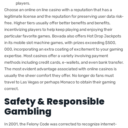
players.
Choose an online on line casino with a reputation that has a
legitimate license and the reputation for preserving user data risk-
free. Higher tiers usually offer better benefits and benefits,
incentivizing players to help keep playing and enjoying their
particular favorite games. Bovada also offers Hot Drop Jackpots
in its mobile slot machine games, with prizes exceeding $500,
000, incorporating an extra coating of excitement to your gaming
expertise. Most casinos offer a variety involving payment
methods including credit cards, e-wallets, and even bank transfer.
The most evident advantage associated with online casinos is
usually the sheer comfort they offer. No longer do fans must
travel to Las Vegas or perhaps Monaco to obtain their gaming
correct.
Safety & Responsible
Gambling
In 2001, the Felony Code was corrected to recognize internet-