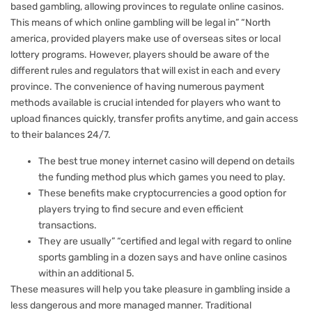
based gambling, allowing provinces to regulate online casinos.
This means of which online gambling will be legal in” “North
america, provided players make use of overseas sites or local
lottery programs. However, players should be aware of the
different rules and regulators that will exist in each and every
province. The convenience of having numerous payment
methods available is crucial intended for players who want to
upload finances quickly, transfer profits anytime, and gain access
to their balances 24/7.
The best true money internet casino will depend on details
the funding method plus which games you need to play.
These benefits make cryptocurrencies a good option for
players trying to find secure and even efficient
transactions.
They are usually” “certified and legal with regard to online
sports gambling in a dozen says and have online casinos
within an additional 5.
These measures will help you take pleasure in gambling inside a
less dangerous and more managed manner. Traditional