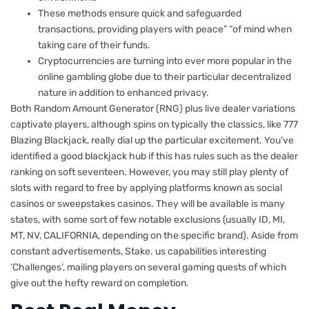
These methods ensure quick and safeguarded
transactions, providing players with peace” “of mind when
taking care of their funds.
Cryptocurrencies are turning into ever more popular in the
online gambling globe due to their particular decentralized
nature in addition to enhanced privacy.
Both Random Amount Generator (RNG) plus live dealer variations
captivate players, although spins on typically the classics, like 777
Blazing Blackjack, really dial up the particular excitement. You’ve
identified a good blackjack hub if this has rules such as the dealer
ranking on soft seventeen. However, you may still play plenty of
slots with regard to free by applying platforms known as social
casinos or sweepstakes casinos. They will be available is many
states, with some sort of few notable exclusions (usually ID, MI,
MT, NV, CALIFORNIA, depending on the specific brand). Aside from
constant advertisements, Stake. us capabilities interesting
‘Challenges’, mailing players on several gaming quests of which
give out the hefty reward on completion.