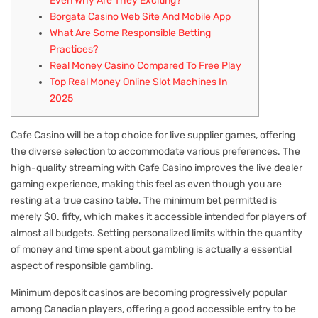
Even Why Are They Exciting?
Borgata Casino Web Site And Mobile App
What Are Some Responsible Betting
Practices?
Real Money Casino Compared To Free Play
Top Real Money Online Slot Machines In
2025
Cafe Casino will be a top choice for live supplier games, offering
the diverse selection to accommodate various preferences. The
high-quality streaming with Cafe Casino improves the live dealer
gaming experience, making this feel as even though you are
resting at a true casino table. The minimum bet permitted is
merely $0. fifty, which makes it accessible intended for players of
almost all budgets. Setting personalized limits within the quantity
of money and time spent about gambling is actually a essential
aspect of responsible gambling.
Minimum deposit casinos are becoming progressively popular
among Canadian players, offering a good accessible entry to be