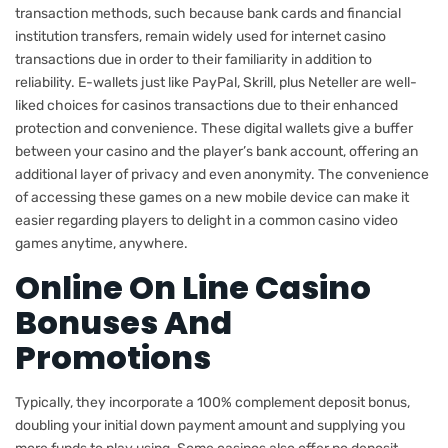
transaction methods, such because bank cards and financial
institution transfers, remain widely used for internet casino
transactions due in order to their familiarity in addition to
reliability. E-wallets just like PayPal, Skrill, plus Neteller are well-
liked choices for casinos transactions due to their enhanced
protection and convenience. These digital wallets give a buffer
between your casino and the player’s bank account, offering an
additional layer of privacy and even anonymity. The convenience
of accessing these games on a new mobile device can make it
easier regarding players to delight in a common casino video
games anytime, anywhere.
Online On Line Casino
Bonuses And
Promotions
Typically, they incorporate a 100% complement deposit bonus,
doubling your initial down payment amount and supplying you