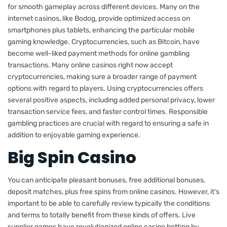
for smooth gameplay across different devices. Many on the
internet casinos, like Bodog, provide optimized access on
smartphones plus tablets, enhancing the particular mobile
gaming knowledge. Cryptocurrencies, such as Bitcoin, have
become well-liked payment methods for online gambling
transactions. Many online casinos right now accept
cryptocurrencies, making sure a broader range of payment
options with regard to players. Using cryptocurrencies offers
several positive aspects, including added personal privacy, lower
transaction service fees, and faster control times. Responsible
gambling practices are crucial with regard to ensuring a safe in
addition to enjoyable gaming experience.
Big Spin Casino
You can anticipate pleasant bonuses, free additional bonuses,
deposit matches, plus free spins from online casinos. However, it’s
important to be able to carefully review typically the conditions
and terms to totally benefit from these kinds of offers. Live
supplier games have revolutionized online casino betting by