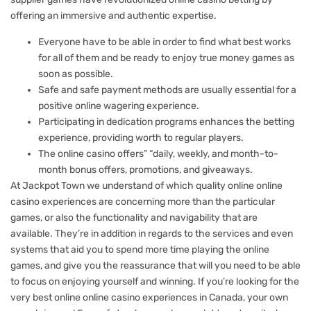
offering an immersive and authentic expertise.
Everyone have to be able in order to find what best works
for all of them and be ready to enjoy true money games as
soon as possible.
Safe and safe payment methods are usually essential for a
positive online wagering experience.
Participating in dedication programs enhances the betting
experience, providing worth to regular players.
The online casino offers” “daily, weekly, and month-to-
month bonus offers, promotions, and giveaways.
At Jackpot Town we understand of which quality online online
casino experiences are concerning more than the particular
games, or also the functionality and navigability that are
available. They’re in addition in regards to the services and even
systems that aid you to spend more time playing the online
games, and give you the reassurance that will you need to be able
to focus on enjoying yourself and winning. If you’re looking for the
very best online online casino experiences in Canada, your own