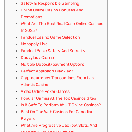
Safety & Responsible Gambling
Online Online Casino Bonuses And
Promotions
What Are The Best Real Cash Online Casinos
In 2025?
Fanduel Casino Game Selection
Monopoly Live
Fanduel Basic Safety And Security
Duckyluck Casino
Multiple Deposit/payment Options
Perfect Approach Blackjack
Cryptocurrency Transactions From Las
Atlantis Casino
Video Online Poker Games
Popular Games At The Top Casinos Sites
Is It Safe To Perform At U T Online Casinos?
Best On The Web Casinos For Canadian
Players
What Are Progressive Jackpot Slots, And