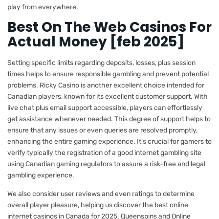
play from everywhere.
Best On The Web Casinos For
Actual Money [feb 2025]
Setting specific limits regarding deposits, losses, plus session
times helps to ensure responsible gambling and prevent potential
problems. Ricky Casino is another excellent choice intended for
Canadian players, known for its excellent customer support. With
live chat plus email support accessible, players can effortlessly
get assistance whenever needed. This degree of support helps to
ensure that any issues or even queries are resolved promptly,
enhancing the entire gaming experience. It’s crucial for gamers to
verify typically the registration of a good internet gambling site
using Canadian gaming regulators to assure a risk-free and legal
gambling experience.
We also consider user reviews and even ratings to determine
overall player pleasure, helping us discover the best online
internet casinos in Canada for 2025. Queenspins and Online