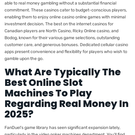
able to real money gambling without a substantial financial
commitment. These casinos cater to budget-conscious players,
enabling them to enjoy online casino online games with minimal
investment decision. The best on the internet casinos for
Canadian players are North Casino, Ricky Online casino, and
Bodog, known for their various game selections, outstanding
customer care, and generous bonuses. Dedicated cellular casino
apps present convenience and flexibility for players who wish to
gamble upon the go.
What Are Typically The
Best Online Slot
Machines To Play
Regarding Real Money In
2025?
FanDuel’s game library has seen significant expansion lately,
particularly in the video poker machines department. You’ll find