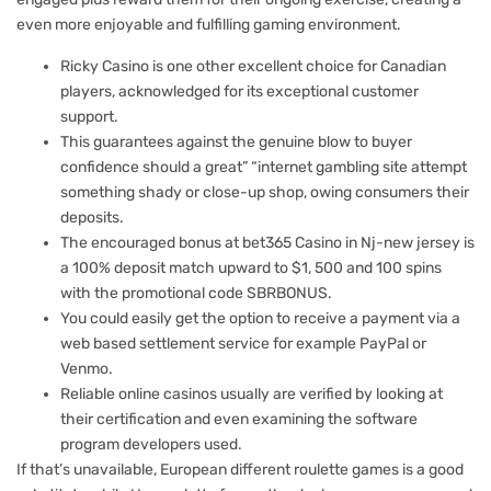
even more enjoyable and fulfilling gaming environment.
Ricky Casino is one other excellent choice for Canadian
players, acknowledged for its exceptional customer
support.
This guarantees against the genuine blow to buyer
confidence should a great” “internet gambling site attempt
something shady or close-up shop, owing consumers their
deposits.
The encouraged bonus at bet365 Casino in Nj-new jersey is
a 100% deposit match upward to $1, 500 and 100 spins
with the promotional code SBRBONUS.
You could easily get the option to receive a payment via a
web based settlement service for example PayPal or
Venmo.
Reliable online casinos usually are verified by looking at
their certification and even examining the software
program developers used.
If that’s unavailable, European different roulette games is a good