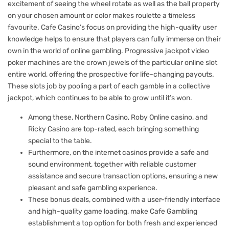
excitement of seeing the wheel rotate as well as the ball property
on your chosen amount or color makes roulette a timeless
favourite. Cafe Casino’s focus on providing the high-quality user
knowledge helps to ensure that players can fully immerse on their
own in the world of online gambling. Progressive jackpot video
poker machines are the crown jewels of the particular online slot
entire world, offering the prospective for life-changing payouts.
These slots job by pooling a part of each gamble in a collective
jackpot, which continues to be able to grow until it’s won.
Among these, Northern Casino, Roby Online casino, and
Ricky Casino are top-rated, each bringing something
special to the table.
Furthermore, on the internet casinos provide a safe and
sound environment, together with reliable customer
assistance and secure transaction options, ensuring a new
pleasant and safe gambling experience.
These bonus deals, combined with a user-friendly interface
and high-quality game loading, make Cafe Gambling
establishment a top option for both fresh and experienced