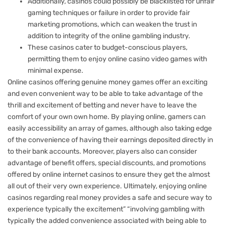
Additionally, casinos could possibly be blacklisted for unfair
gaming techniques or failure in order to provide fair
marketing promotions, which can weaken the trust in
addition to integrity of the online gambling industry.
These casinos cater to budget-conscious players,
permitting them to enjoy online casino video games with
minimal expense.
Online casinos offering genuine money games offer an exciting
and even convenient way to be able to take advantage of the
thrill and excitement of betting and never have to leave the
comfort of your own own home. By playing online, gamers can
easily accessibility an array of games, although also taking edge
of the convenience of having their earnings deposited directly in
to their bank accounts. Moreover, players also can consider
advantage of benefit offers, special discounts, and promotions
offered by online internet casinos to ensure they get the almost
all out of their very own experience. Ultimately, enjoying online
casinos regarding real money provides a safe and secure way to
experience typically the excitement” “involving gambling with
typically the added convenience associated with being able to