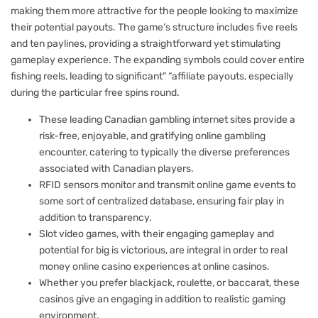
making them more attractive for the people looking to maximize
their potential payouts. The game’s structure includes five reels
and ten paylines, providing a straightforward yet stimulating
gameplay experience. The expanding symbols could cover entire
fishing reels, leading to significant” “affiliate payouts, especially
during the particular free spins round.
These leading Canadian gambling internet sites provide a
risk-free, enjoyable, and gratifying online gambling
encounter, catering to typically the diverse preferences
associated with Canadian players.
RFID sensors monitor and transmit online game events to
some sort of centralized database, ensuring fair play in
addition to transparency.
Slot video games, with their engaging gameplay and
potential for big is victorious, are integral in order to real
money online casino experiences at online casinos.
Whether you prefer blackjack, roulette, or baccarat, these
casinos give an engaging in addition to realistic gaming
environment.