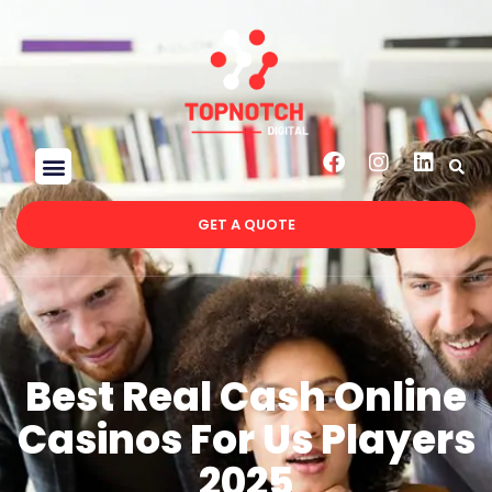
About Us
Contact Us
GET A QUOTE
Best Real Cash Online
Casinos For Us Players
2025