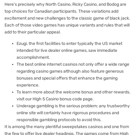
Here’s precisely why North Casino, Ricky Casino, and Bodog are
top choices for Canadian participants. These variations add
excitement and new challenges to the classic game of black jack.
Each of those video games has unique variants and rules that will
add to their particular appeal.
Ezugi, the first facilities to enter typically the US market
intended for live dealer online games, saw immediate
accomplishment.
The best online internet casinos not only offer a wide range
regarding casino games although also feature generous
bonuses and special offers that enhance the gaming
experience.
To learn more about the welcome bonus and other rewards,
visit our High 5 Casino bonus code page.
Underage gambling is the serious problem; any trustworthy
online site will certainly have rigorous procedures and
responsible gambling protocols to avoid this.
It is among the many plentiful sweepstakes casinos and one from
the few to offer live dealer headings. The games come from High