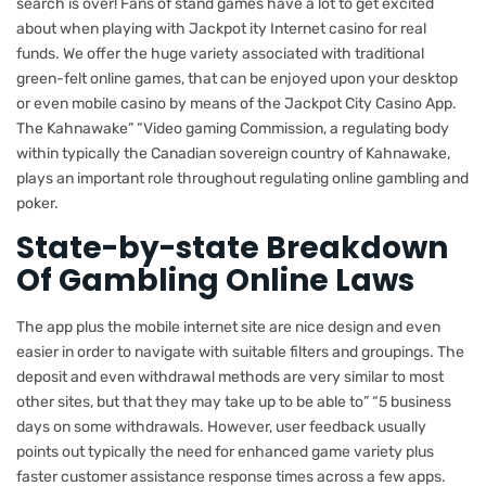
search is over! Fans of stand games have a lot to get excited
about when playing with Jackpot ity Internet casino for real
funds. We offer the huge variety associated with traditional
green-felt online games, that can be enjoyed upon your desktop
or even mobile casino by means of the Jackpot City Casino App.
The Kahnawake” “Video gaming Commission, a regulating body
within typically the Canadian sovereign country of Kahnawake,
plays an important role throughout regulating online gambling and
poker.
State-by-state Breakdown
Of Gambling Online Laws
The app plus the mobile internet site are nice design and even
easier in order to navigate with suitable filters and groupings. The
deposit and even withdrawal methods are very similar to most
other sites, but that they may take up to be able to” “5 business
days on some withdrawals. However, user feedback usually
points out typically the need for enhanced game variety plus
faster customer assistance response times across a few apps.