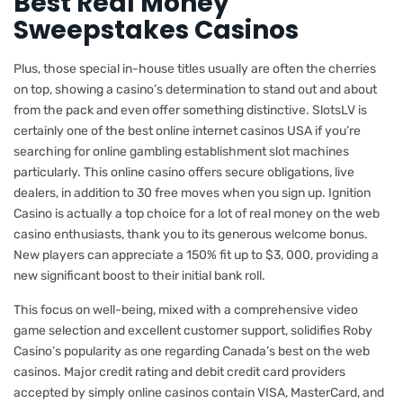
Best Real Money
Sweepstakes Casinos
Plus, those special in-house titles usually are often the cherries
on top, showing a casino’s determination to stand out and about
from the pack and even offer something distinctive. SlotsLV is
certainly one of the best online internet casinos USA if you’re
searching for online gambling establishment slot machines
particularly. This online casino offers secure obligations, live
dealers, in addition to 30 free moves when you sign up. Ignition
Casino is actually a top choice for a lot of real money on the web
casino enthusiasts, thank you to its generous welcome bonus.
New players can appreciate a 150% fit up to $3, 000, providing a
new significant boost to their initial bank roll.
This focus on well-being, mixed with a comprehensive video
game selection and excellent customer support, solidifies Roby
Casino’s popularity as one regarding Canada’s best on the web
casinos. Major credit rating and debit credit card providers
accepted by simply online casinos contain VISA, MasterCard, and