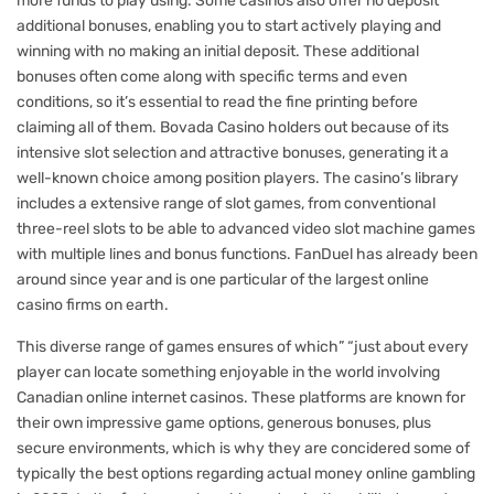
more funds to play using. Some casinos also offer no deposit
additional bonuses, enabling you to start actively playing and
winning with no making an initial deposit. These additional
bonuses often come along with specific terms and even
conditions, so it’s essential to read the fine printing before
claiming all of them. Bovada Casino holders out because of its
intensive slot selection and attractive bonuses, generating it a
well-known choice among position players. The casino’s library
includes a extensive range of slot games, from conventional
three-reel slots to be able to advanced video slot machine games
with multiple lines and bonus functions. FanDuel has already been
around since year and is one particular of the largest online
casino firms on earth.
This diverse range of games ensures of which” “just about every
player can locate something enjoyable in the world involving
Canadian online internet casinos. These platforms are known for
their own impressive game options, generous bonuses, plus
secure environments, which is why they are concidered some of
typically the best options regarding actual money online gambling