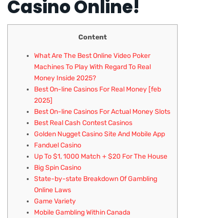
Casino Online!
Content
What Are The Best Online Video Poker
Machines To Play With Regard To Real
Money Inside 2025?
Best On-line Casinos For Real Money [feb
2025]
Best On-line Casinos For Actual Money Slots
Best Real Cash Contest Casinos
Golden Nugget Casino Site And Mobile App
Fanduel Casino
Up To $1, 1000 Match + $20 For The House
Big Spin Casino
State-by-state Breakdown Of Gambling
Online Laws
Game Variety
Mobile Gambling Within Canada