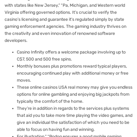
with states like New Jersey,” “Pa, Michigan, and Western world
Virginia offering governed options. It’s crucial to verify the
casino’s licensing and guarantee it’s regulated simply by state
gaming enforcement agencies. The gaming industry thrives on
the creativity and even innovation of renowned software
developers.
Casino Infinity offers a welcome package involving up to
C$7, 500 and 500 free spins.
Monthly bonuses plus promotions reward typical players,
encouraging continued play with additional money or free
moves.
These online casinos USA real money may give you endless
options for online gambling and enjoying big jackpots from
typically the comfort of the home.
They’re in addition in regards to the services plus systems
that aid you to take more time playing the video games, and
give an individual the satisfaction of which you need to be
able to focus on having fun and winning.
For illustration,” “Bodog ensures a good mobile gaming