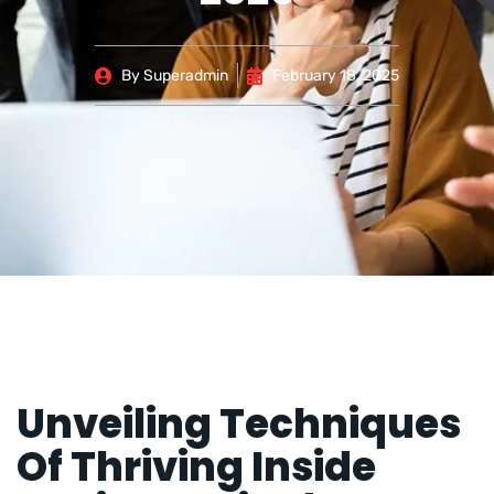
By
Superadmin
February 18, 2025
Unveiling Techniques
Of Thriving Inside