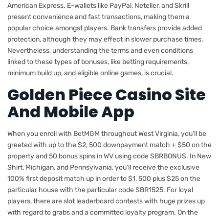
American Express. E-wallets like PayPal, Neteller, and Skrill
present convenience and fast transactions, making them a
popular choice amongst players. Bank transfers provide added
protection, although they may effect in slower purchase times.
Nevertheless, understanding the terms and even conditions
linked to these types of bonuses, like betting requirements,
minimum build up, and eligible online games, is crucial.
Golden Piece Casino Site
And Mobile App
When you enroll with BetMGM throughout West Virginia, you’ll be
greeted with up to the $2, 500 downpayment match + $50 on the
property and 50 bonus spins in WV using code SBRBONUS. In New
Shirt, Michigan, and Pennsylvania, you’ll receive the exclusive
100% first deposit match up in order to $1, 500 plus $25 on the
particular house with the particular code SBR1525. For loyal
players, there are slot leaderboard contests with huge prizes up
with regard to grabs and a committed loyalty program. On the