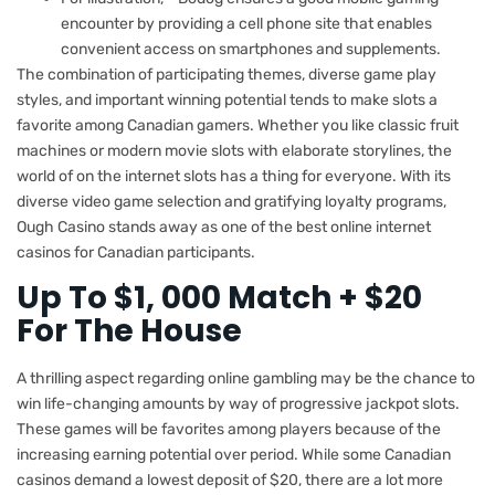
encounter by providing a cell phone site that enables
convenient access on smartphones and supplements.
The combination of participating themes, diverse game play
styles, and important winning potential tends to make slots a
favorite among Canadian gamers. Whether you like classic fruit
machines or modern movie slots with elaborate storylines, the
world of on the internet slots has a thing for everyone. With its
diverse video game selection and gratifying loyalty programs,
Ough Casino stands away as one of the best online internet
casinos for Canadian participants.
Up To $1, 000 Match + $20
For The House
A thrilling aspect regarding online gambling may be the chance to
win life-changing amounts by way of progressive jackpot slots.
These games will be favorites among players because of the
increasing earning potential over period. While some Canadian
casinos demand a lowest deposit of $20, there are a lot more