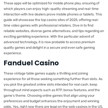
These apps will be optimized for mobile phone play, ensuring of
which players can enjoy high-quality streaming and real-time
interaction with live dealers prove mobile phones or tablets. This
guide will showcase the top casino sites of 2025, offering real-
time video games with professional retailers. Dive in to find
reliable websites, diverse game alternatives, and tips regarding an
exciting gambling experience. With the particular advent of
advanced technology, it is now probable to access premium
quality games and delight in a secure and even safe gaming
experience.
Fanduel Casino
These vintage table games supply a thrilling and joining
experience for all those seeking something further than slots. As
you pick the greatest online slots intended for real cash, keep
throughout mind aspects such as RTP, bonus features, and the
game’s theme. Choosing online games that align using your
preferences and budget enhances the enjoyment and winning
odds. Yes, right now there are legal on the web casinos in the US,