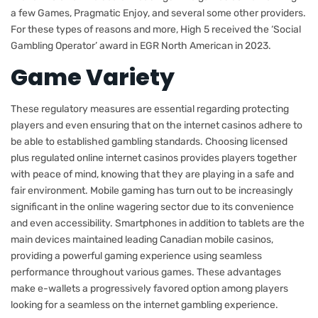
a few Games, Pragmatic Enjoy, and several some other providers.
For these types of reasons and more, High 5 received the ‘Social
Gambling Operator’ award in EGR North American in 2023.
Game Variety
These regulatory measures are essential regarding protecting
players and even ensuring that on the internet casinos adhere to
be able to established gambling standards. Choosing licensed
plus regulated online internet casinos provides players together
with peace of mind, knowing that they are playing in a safe and
fair environment. Mobile gaming has turn out to be increasingly
significant in the online wagering sector due to its convenience
and even accessibility. Smartphones in addition to tablets are the
main devices maintained leading Canadian mobile casinos,
providing a powerful gaming experience using seamless
performance throughout various games. These advantages
make e-wallets a progressively favored option among players
looking for a seamless on the internet gambling experience.