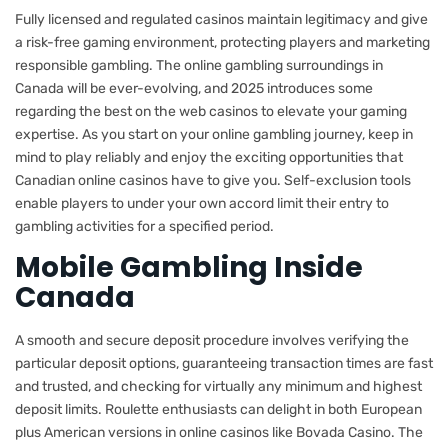
Fully licensed and regulated casinos maintain legitimacy and give
a risk-free gaming environment, protecting players and marketing
responsible gambling. The online gambling surroundings in
Canada will be ever-evolving, and 2025 introduces some
regarding the best on the web casinos to elevate your gaming
expertise. As you start on your online gambling journey, keep in
mind to play reliably and enjoy the exciting opportunities that
Canadian online casinos have to give you. Self-exclusion tools
enable players to under your own accord limit their entry to
gambling activities for a specified period.
Mobile Gambling Inside
Canada
A smooth and secure deposit procedure involves verifying the
particular deposit options, guaranteeing transaction times are fast
and trusted, and checking for virtually any minimum and highest
deposit limits. Roulette enthusiasts can delight in both European
plus American versions in online casinos like Bovada Casino. The