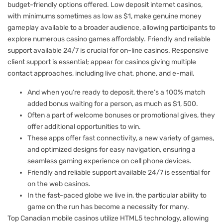
budget-friendly options offered. Low deposit internet casinos,
with minimums sometimes as low as $1, make genuine money
gameplay available to a broader audience, allowing participants to
explore numerous casino games affordably. Friendly and reliable
support available 24/7 is crucial for on-line casinos. Responsive
client support is essential; appear for casinos giving multiple
contact approaches, including live chat, phone, and e-mail.
And when you’re ready to deposit, there’s a 100% match
added bonus waiting for a person, as much as $1, 500.
Often a part of welcome bonuses or promotional gives, they
offer additional opportunities to win.
These apps offer fast connectivity, a new variety of games,
and optimized designs for easy navigation, ensuring a
seamless gaming experience on cell phone devices.
Friendly and reliable support available 24/7 is essential for
on the web casinos.
In the fast-paced globe we live in, the particular ability to
game on the run has become a necessity for many.
Top Canadian mobile casinos utilize HTML5 technology, allowing