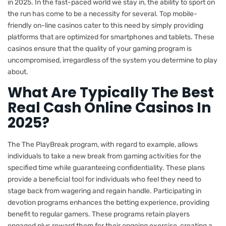
in 2025. In the fast-paced world we stay in, the ability to sport on
the run has come to be a necessity for several. Top mobile-
friendly on-line casinos cater to this need by simply providing
platforms that are optimized for smartphones and tablets. These
casinos ensure that the quality of your gaming program is
uncompromised, irregardless of the system you determine to play
about.
What Are Typically The Best
Real Cash Online Casinos In
2025?
The The PlayBreak program, with regard to example, allows
individuals to take a new break from gaming activities for the
specified time while guaranteeing confidentiality. These plans
provide a beneficial tool for individuals who feel they need to
stage back from wagering and regain handle. Participating in
devotion programs enhances the betting experience, providing
benefit to regular gamers. These programs retain players
engaged plus reward them for their ongoing exercise, creating a