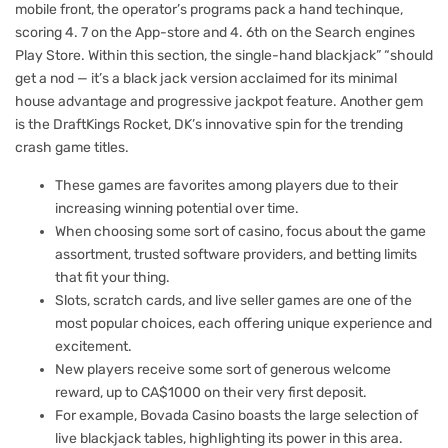
mobile front, the operator’s programs pack a hand techinque,
scoring 4. 7 on the App-store and 4. 6th on the Search engines
Play Store. Within this section, the single-hand blackjack” “should
get a nod — it’s a black jack version acclaimed for its minimal
house advantage and progressive jackpot feature. Another gem
is the DraftKings Rocket, DK’s innovative spin for the trending
crash game titles.
These games are favorites among players due to their
increasing winning potential over time.
When choosing some sort of casino, focus about the game
assortment, trusted software providers, and betting limits
that fit your thing.
Slots, scratch cards, and live seller games are one of the
most popular choices, each offering unique experience and
excitement.
New players receive some sort of generous welcome
reward, up to CA$1000 on their very first deposit.
For example, Bovada Casino boasts the large selection of
live blackjack tables, highlighting its power in this area.