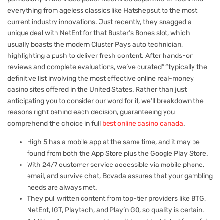
everything from ageless classics like Hatshepsut to the most
current industry innovations. Just recently, they snagged a
unique deal with NetEnt for that Buster’s Bones slot, which
usually boasts the modern Cluster Pays auto technician,
highlighting a push to deliver fresh content. After hands-on
reviews and complete evaluations, we’ve curated” “typically the
definitive list involving the most effective online real-money
casino sites offered in the United States. Rather than just
anticipating you to consider our word for it, we’ll breakdown the
reasons right behind each decision, guaranteeing you
comprehend the choice in full
best online casino canada
.
High 5 has a mobile app at the same time, and it may be
found from both the App Store plus the Google Play Store.
With 24/7 customer service accessible via mobile phone,
email, and survive chat, Bovada assures that your gambling
needs are always met.
They pull written content from top-tier providers like BTG,
NetEnt, IGT, Playtech, and Play’n GO, so quality is certain.