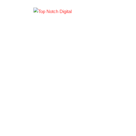
Se
Compare B