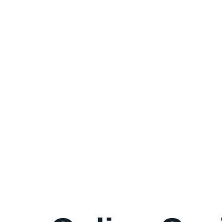
Canada Lea