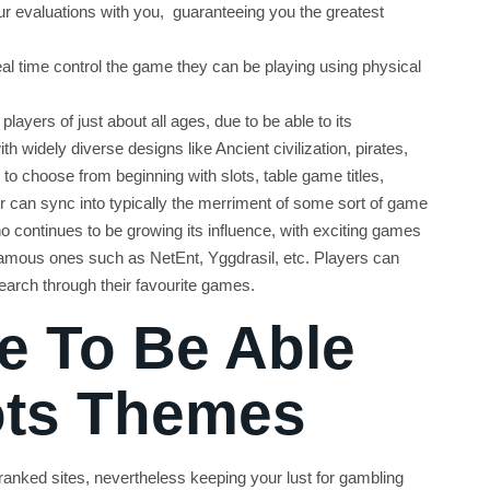
 our evaluations with you, guaranteeing you the greatest
eal time control the game they can be playing using physical
ayers of just about all ages, due to be able to its
widely diverse designs like Ancient civilization, pirates,
 to choose from beginning with slots, table game titles,
er can sync into typically the merriment of some sort of game
ino continues to be growing its influence, with exciting games
amous ones such as NetEnt, Yggdrasil, etc. Players can
arch through their favourite games.
e To Be Able
ots Themes
 ranked sites, nevertheless keeping your lust for gambling