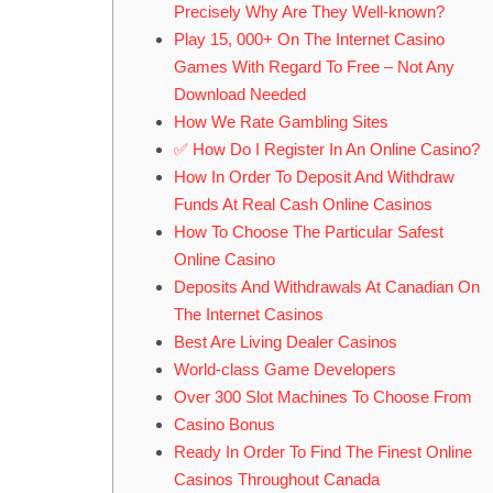
Precisely Why Are They Well-known?
Play 15, 000+ On The Internet Casino
Games With Regard To Free – Not Any
Download Needed
How We Rate Gambling Sites
✅ How Do I Register In An Online Casino?
How In Order To Deposit And Withdraw
Funds At Real Cash Online Casinos
How To Choose The Particular Safest
Online Casino
Deposits And Withdrawals At Canadian On
The Internet Casinos
Best Are Living Dealer Casinos
World-class Game Developers
Over 300 Slot Machines To Choose From
Casino Bonus
Ready In Order To Find The Finest Online
Casinos Throughout Canada