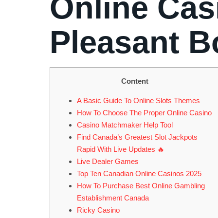
Online Cas
Pleasant 
Content
A Basic Guide To Online Slots Themes
How To Choose The Proper Online Casino
Casino Matchmaker Help Tool
Find Canada’s Greatest Slot Jackpots
Rapid With Live Updates 🔥
Live Dealer Games
Top Ten Canadian Online Casinos 2025
How To Purchase Best Online Gambling
Establishment Canada
Ricky Casino