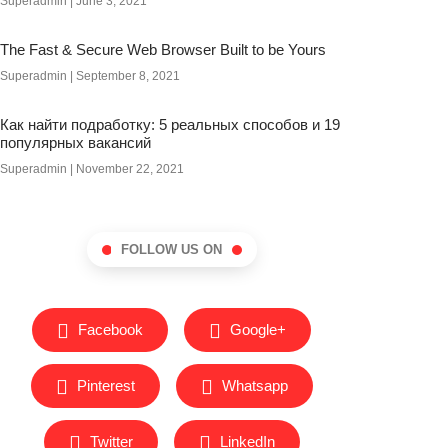
Superadmin
June 3, 2021
The Fast & Secure Web Browser Built to be Yours
Superadmin
September 8, 2021
Как найти подработку: 5 реальных способов и 19
популярных вакансий
Superadmin
November 22, 2021
FOLLOW US ON
Facebook
Google+
Pinterest
Whatsapp
Twitter
LinkedIn