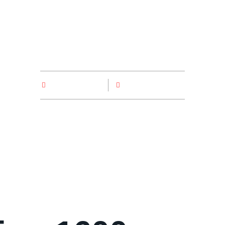
ding Real Mon
Sites 2025
By
Superadmin
February 15, 2025