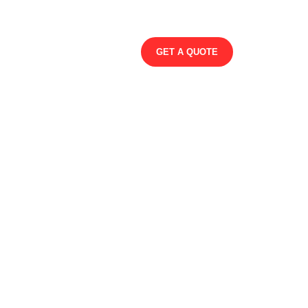
GET A QUOTE
eb Casinos