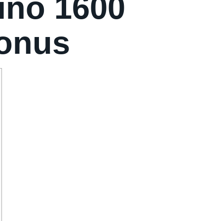
ino 1600
Bonus