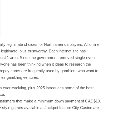
ly legitimate choices for North america players. All online
gitimate, plus trustworthy. Each internet site has
least 1 area. Since the government removed single-event
ryone has been thinking when it ideas to research the
 prepay cards are frequently used by gamblers who want to
heir gambling ventures.
s ever-evolving, plus 2025 introduces some of the best
ce.
ew customers that make a minimum down payment of CAD$10.
style games available at Jackpot feature City Casino are