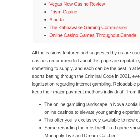
Vegas Now Casino Review
Prism Casino
Alberta
The Kahnawake Gaming Commission
Online Casino Games Throughout Canada
All the casinos featured and suggested by us are usual
casinos recommended about this page are reputable, le
something to supply, and each can be the best in at 
sports betting through the Criminal Code in 2021, eve
legalization regarding internet gambling. Reloadable
keep their major payment methods individual” “from t
The online gambling landscape in Nova scotia i
online casinos to elevate your gaming experien
This offer you is exclusively available to n
Some regarding the most well-liked game show-
Monopoly Live and Dream Catcher.”