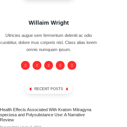
Willaim Wright
Ultricies augue sem fermentum deleniti ac odio
curabitur, dolore mus corporis nisl. Class alias lorem
omnis numquam ipsum.
RECENT POSTS
Health Effects Associated With Kratom Mitragyna
speciosa and Polysubstance Use: A Narrative
Review