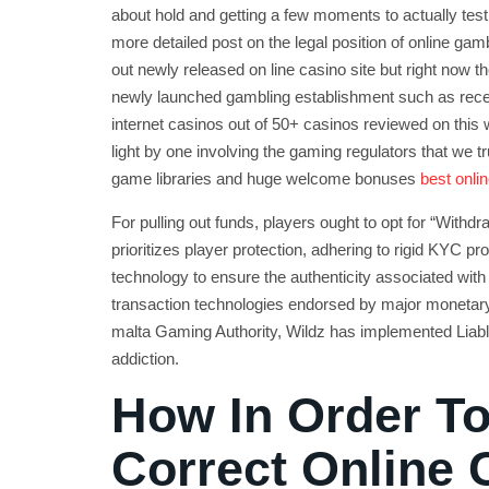
about hold and getting a few moments to actually test
more detailed post on the legal position of online gam
out newly released on line casino site but right now th
newly launched gambling establishment such as receivi
internet casinos out of 50+ casinos reviewed on this w
light by one involving the gaming regulators that we t
game libraries and huge welcome bonuses
best onli
For pulling out funds, players ought to opt for “With
prioritizes player protection, adhering to rigid KYC 
technology to ensure the authenticity associated with
transaction technologies endorsed by major monetary 
malta Gaming Authority, Wildz has implemented Liab
addiction.
How In Order T
Correct Online 