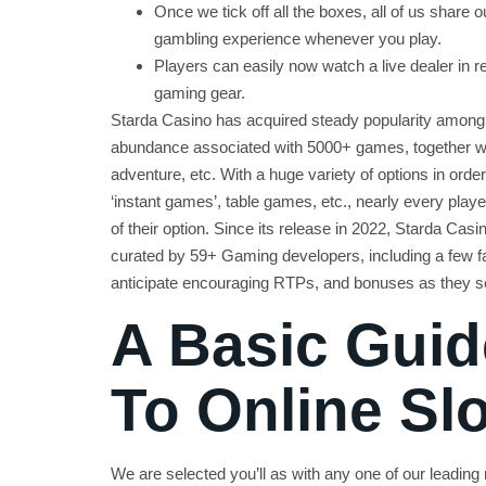
Once we tick off all the boxes, all of us share
gambling experience whenever you play.
Players can easily now watch a live dealer in r
gaming gear.
Starda Casino has acquired steady popularity among pl
abundance associated with 5000+ games, together with 
adventure, etc. With a huge variety of options in order
‘instant games’, table games, etc., nearly every play
of their option. Since its release in 2022, Starda Cas
curated by 59+ Gaming developers, including a few f
anticipate encouraging RTPs, and bonuses as they se
A Basic Guid
To Online Sl
We are selected you’ll as with any one of our leading