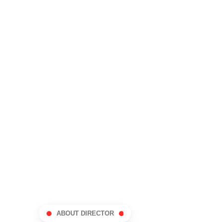
ey Internet
ABOUT DIRECTOR