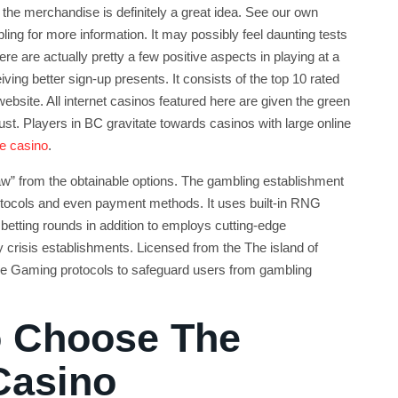
 the merchandise is definitely a great idea. See our own
bling for more information. It may possibly feel daunting tests
ere are actually pretty a few positive aspects in playing at a
ng better sign-up presents. It consists of the top 10 rated
ebsite. All internet casinos featured here are given the green
rust. Players in BC gravitate towards casinos with large online
ne casino
.
draw” from the obtainable options. The gambling establishment
protocols and even payment methods. It uses built-in RNG
 betting rounds in addition to employs cutting-edge
crisis establishments. Licensed from the The island of
le Gaming protocols to safeguard users from gambling
o Choose The
Casino