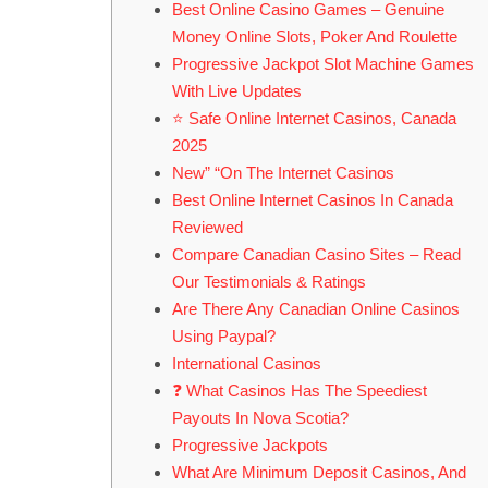
Best Online Casino Games – Genuine
Money Online Slots, Poker And Roulette
Progressive Jackpot Slot Machine Games
With Live Updates
⭐ Safe Online Internet Casinos, Canada
2025
New” “On The Internet Casinos
Best Online Internet Casinos In Canada
Reviewed
Compare Canadian Casino Sites – Read
Our Testimonials & Ratings
Are There Any Canadian Online Casinos
Using Paypal?
International Casinos
❓ What Casinos Has The Speediest
Payouts In Nova Scotia?
Progressive Jackpots
What Are Minimum Deposit Casinos, And